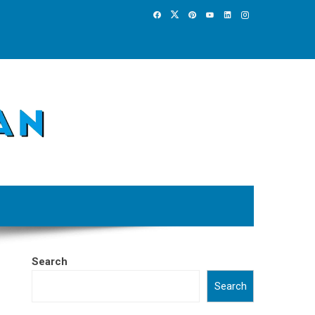
Search
Search