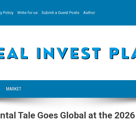
y Policy
Write for us
Submit a Guest Posts
Author
MARKET
al Tale Goes Global at the 2026