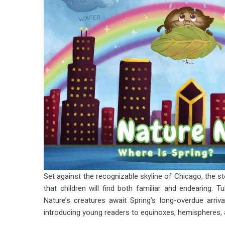
Set against the recognizable skyline of Chicago, the st
that children will find both familiar and endearing. T
Nature’s creatures await Spring’s long-overdue arri
introducing young readers to equinoxes, hemispheres,