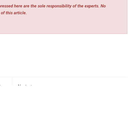
essed here are the sole responsibility of the experts. No
of this article.
rev
Next
rden
Explora Books Debuts Reneé Servello’s Children’s
mer
Fiction at the 2026 Beijing International Book Fair