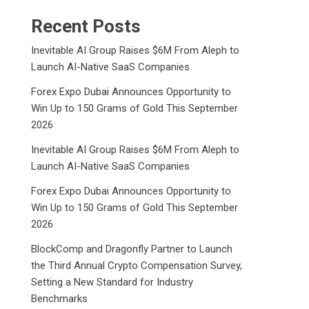
Recent Posts
Inevitable AI Group Raises $6M From Aleph to
Launch AI-Native SaaS Companies
Forex Expo Dubai Announces Opportunity to
Win Up to 150 Grams of Gold This September
2026
Inevitable AI Group Raises $6M From Aleph to
Launch AI-Native SaaS Companies
Forex Expo Dubai Announces Opportunity to
Win Up to 150 Grams of Gold This September
2026
BlockComp and Dragonfly Partner to Launch
the Third Annual Crypto Compensation Survey,
Setting a New Standard for Industry
Benchmarks