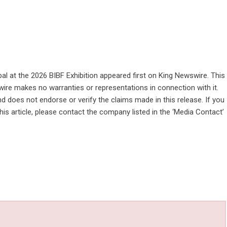
l at the 2026 BIBF Exhibition
appeared first on
King Newswire
. This
wire makes no warranties or representations in connection with it.
d does not endorse or verify the claims made in this release. If you
is article, please contact the company listed in the ‘Media Contact’