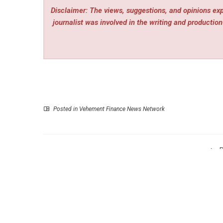
Disclaimer: The views, suggestions, and opinions expr
journalist was involved in the writing and production 
Posted in
Vehement Finance News Network
P
BuyGlobal.com Debuts New Lineup of Yard and Ga
Tools for the Sum