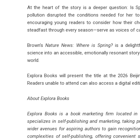
At the heart of the story is a deeper question: Is
pollution disrupted the conditions needed for her t
encouraging young readers to consider how their c
steadfast through every season—serve as voices of ca
Brown’s
Nature News: Where is Spring?
is a delight
science into an accessible, emotionally resonant story—
world.
Explora Books will present the title at the 2026 Beijin
Readers unable to attend can also access a digital edi
About Explora Books
Explora Books is a book marketing firm located in
specializes in self-publishing and marketing, taking p
wider avenues for aspiring authors to gain recognitio
complexities of self-publishing, offering convenient 