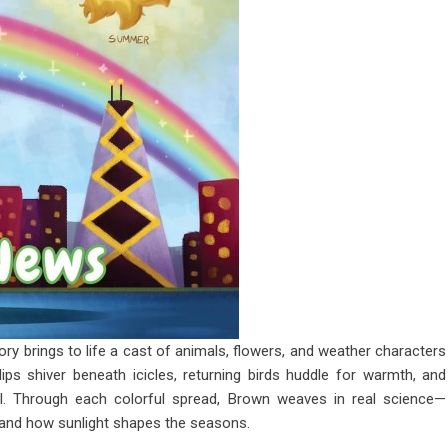
ory brings to life a cast of animals, flowers, and weather characters
ulips shiver beneath icicles, returning birds huddle for warmth, and
val. Through each colorful spread, Brown weaves in real science—
 and how sunlight shapes the seasons.