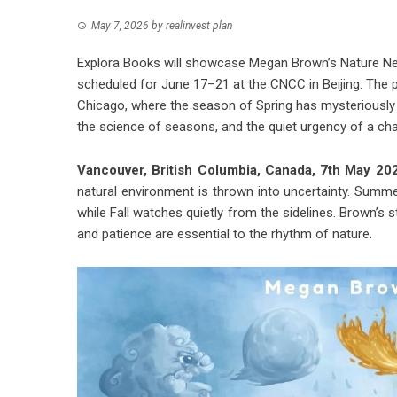
May 7, 2026
by
realinvest plan
Explora Books will showcase Megan Brown’s Nature News
scheduled for June 17–21 at the CNCC in Beijing. The p
Chicago, where the season of Spring has mysteriously 
the science of seasons, and the quiet urgency of a cha
Vancouver, British Columbia, Canada, 7th May 2
natural environment is thrown into uncertainty. Summe
while Fall watches quietly from the sidelines. Brown’s
and patience are essential to the rhythm of nature.