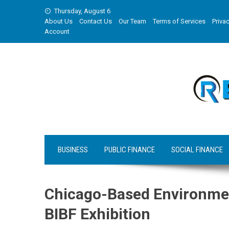
Skip
Thursday, August 6
to
About Us
Contact Us
Our Team
Terms of Services
Privac
content
Account
BUSINESS
PUBLIC FINANCE
SOCIAL FINANCE
Chicago-Based Environment
BIBF Exhibition