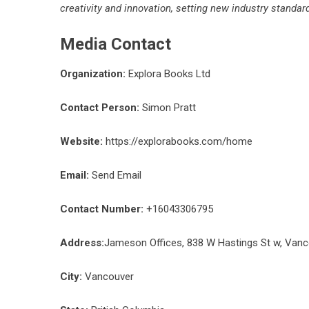
creativity and innovation, setting new industry standa
Media Contact
Organization:
Explora Books Ltd
Contact Person:
Simon Pratt
Website:
https://explorabooks.com/home
Email:
Send Email
Contact Number:
+16043306795
Address:
Jameson Offices, 838 W Hastings St w, Van
City:
Vancouver