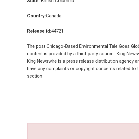
State:
British Columbia
Country:
Canada
Release id:
44721
The post
Chicago-Based Environmental Tale Goes Globa
content is provided by a third-party source.. King News
King Newswire is a
press release distribution agency
an
have any complaints or copyright concerns related to th
section