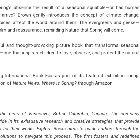
 Spring’s absence the result of a seasonal squabble—or has human
o arrive? Brown gently introduces the concept of climate change,
hoices affect the world around them. The evergreens and geese—
lm and reassurance, reminding Nature that Spring will come.
ful and thought-provoking picture book that transforms seasonal
one that inspires children to love, observe, and protect the natural
g International Book Fair as part of its featured exhibition lineup.
tion of
Nature News: Where is Spring?
through Amazon.
 the heart of Vancouver, British Columbia, Canada. The company
ride in its exhaustive research and creative strategies that provide
n for their works. Explora Books aims to guide authors through the
solutions to navigate this process. The firm fosters and redefines