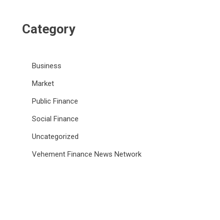
Category
Business
Market
Public Finance
Social Finance
Uncategorized
Vehement Finance News Network