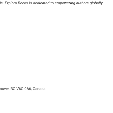
rds. Explora Books is dedicated to empowering authors globally.
couver, BC V6C 0A6, Canada