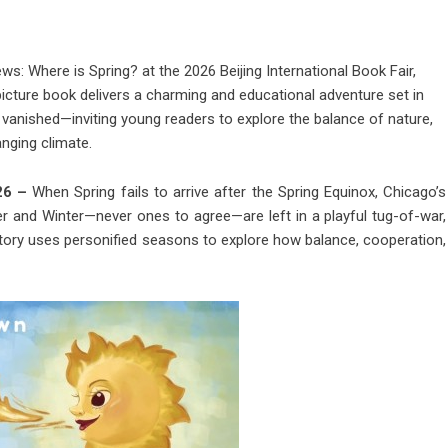
: Where is Spring? at the 2026 Beijing International Book Fair,
icture book delivers a charming and educational adventure set in
vanished—inviting young readers to explore the balance of nature,
nging climate.
026 –
When Spring fails to arrive after the Spring Equinox, Chicago’s
r and Winter—never ones to agree—are left in a playful tug-of-war,
 story uses personified seasons to explore how balance, cooperation,