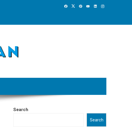
Search
Search