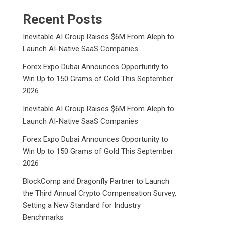
Recent Posts
Inevitable AI Group Raises $6M From Aleph to
Launch AI-Native SaaS Companies
Forex Expo Dubai Announces Opportunity to
Win Up to 150 Grams of Gold This September
2026
Inevitable AI Group Raises $6M From Aleph to
Launch AI-Native SaaS Companies
Forex Expo Dubai Announces Opportunity to
Win Up to 150 Grams of Gold This September
2026
BlockComp and Dragonfly Partner to Launch
the Third Annual Crypto Compensation Survey,
Setting a New Standard for Industry
Benchmarks