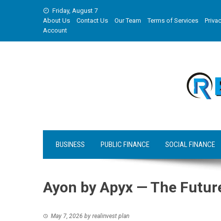
Skip
Friday, August 7
to
About Us
Contact Us
Our Team
Terms of Services
Privac
content
Account
BUSINESS
PUBLIC FINANCE
SOCIAL FINANCE
Ayon by Apyx — The Future
May 7, 2026
by
realinvest plan