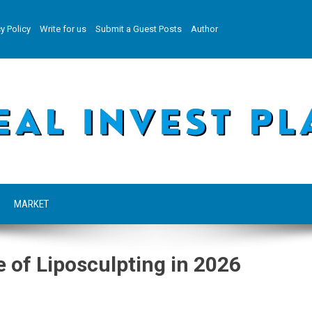
y Policy
Write for us
Submit a Guest Posts
Author
MARKET
 of Liposculpting in 2026