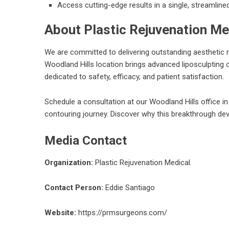
Access cutting-edge results in a single, streamline
About Plastic Rejuvenation Me
We are committed to delivering outstanding aesthetic r
Woodland Hills location brings advanced liposculpting o
dedicated to safety, efficacy, and patient satisfaction.
Schedule a consultation at our Woodland Hills office i
contouring journey. Discover why this breakthrough devi
Media Contact
Organization:
Plastic Rejuvenation Medical.
Contact Person:
Eddie Santiago
Website:
https://prmsurgeons.com/