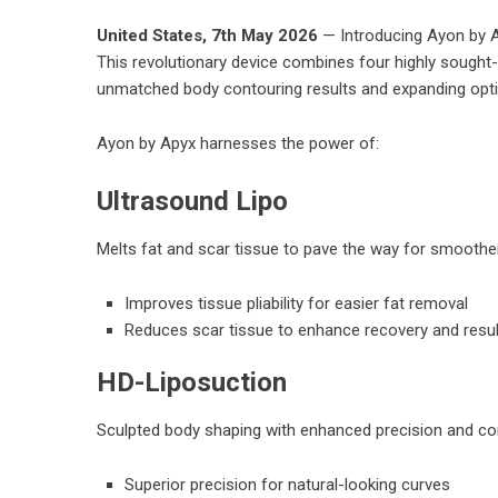
United States, 7th May 2026
— Introducing Ayon by Ap
This revolutionary device combines four highly sought-a
unmatched body contouring results and expanding optio
Ayon by Apyx harnesses the power of:
Ultrasound Lipo
Melts fat and scar tissue to pave the way for smoothe
Improves tissue pliability for easier fat removal
Reduces scar tissue to enhance recovery and resu
HD-Liposuction
Sculpted body shaping with enhanced precision and con
Superior precision for natural-looking curves