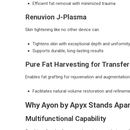
Efficient fat removal with minimized trauma
Renuvion J-Plasma
Skin tightening like no other device can.
Tightens skin with exceptional depth and uniformit
Supports durable, long-lasting results
Pure Fat Harvesting for Transfer
Enables fat grafting for rejuvenation and augmentation
Facilitates natural-volume restoration and refinem
Why Ayon by Apyx Stands Apa
Multifunctional Capability