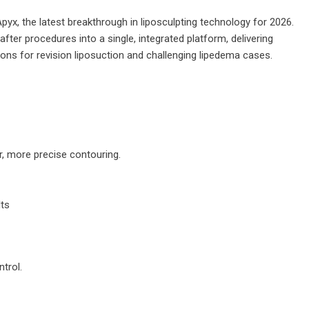
yx, the latest breakthrough in liposculpting technology for 2026.
fter procedures into a single, integrated platform, delivering
ns for revision liposuction and challenging lipedema cases.
r, more precise contouring.
lts
trol.