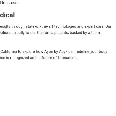
d treatment
dical
esults through state-of-the-art technologies and expert care. Our
ptions directly to our California patients, backed by a team
n California to explore how Ayon by Apyx can redefine your body
ce is recognized as the future of liposuction.