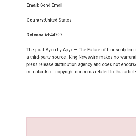
Email:
Send Email
Country:
United States
Release id:
44797
The post
Ayon by Apyx — The Future of Liposculpting 
a third-party source.. King Newswire makes no warranti
press release distribution agency
and does not endorse 
complaints or copyright concerns related to this articl