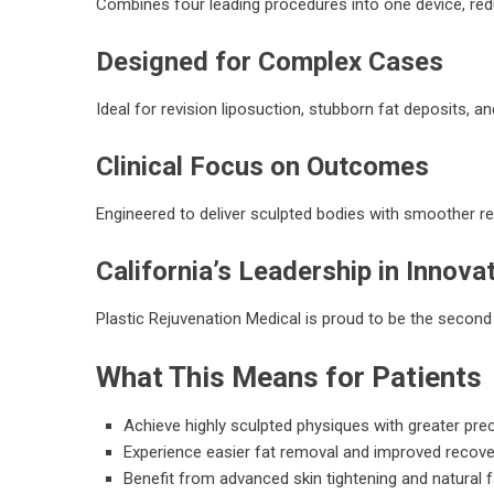
Combines four leading procedures into one device, red
Designed for Complex Cases
Ideal for revision liposuction, stubborn fat deposits, 
Clinical Focus on Outcomes
Engineered to deliver sculpted bodies with smoother rec
California’s Leadership in Innova
Plastic Rejuvenation Medical is proud to be the second 
What This Means for Patients
Achieve highly sculpted physiques with greater pre
Experience easier fat removal and improved recove
Benefit from advanced skin tightening and natural f