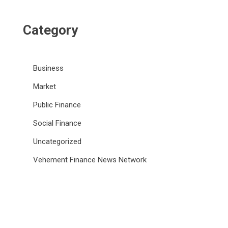
Category
Business
Market
Public Finance
Social Finance
Uncategorized
Vehement Finance News Network