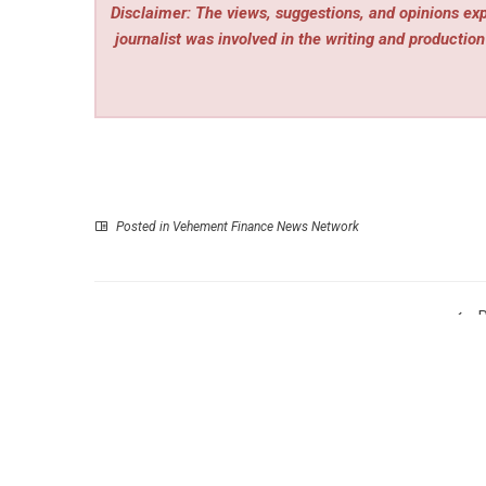
Disclaimer: The views, suggestions, and opinions expr
journalist was involved in the writing and production 
Posted in
Vehement Finance News Network
P
Liquid Life Mobile IV Therapy Expands Premium
Home Wellness Services Across Los Ange