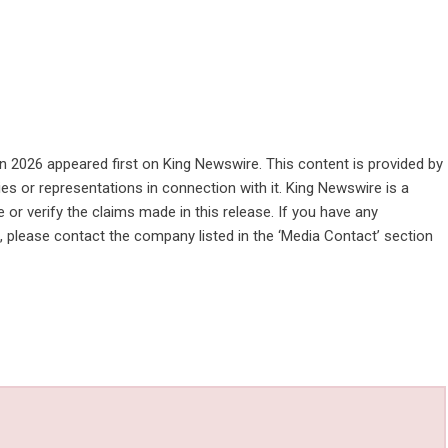
in 2026
appeared first on
King Newswire
. This content is provided by
es or representations in connection with it. King Newswire is a
or verify the claims made in this release. If you have any
e, please contact the company listed in the ‘Media Contact’ section