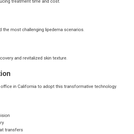
ucing treatment time and cost.
and the most challenging lipedema scenarios.
overy and revitalized skin texture.
tion
office in California to adopt this transformative technology.
cision
ry
at transfers