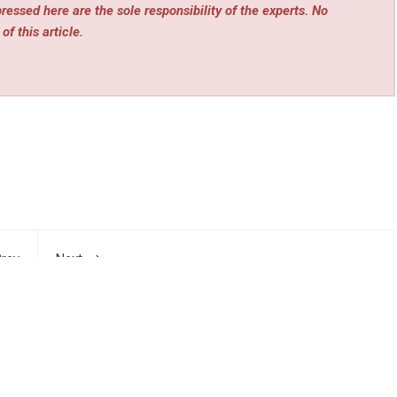
essed here are the sole responsibility of the experts. No
of this article.
rev
Next
 At-
OXOM Foundation Launches Web4 Infrastructure
les
MEGAFI and AI Hardware MEGACLAW