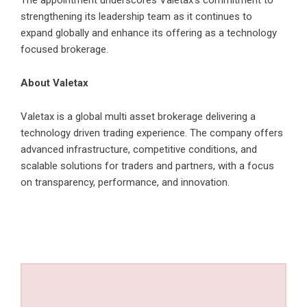
The appointment underscores Valetax’s commitment to
strengthening its leadership team as it continues to
expand globally and enhance its offering as a technology
focused brokerage.
About Valetax
Valetax
is a global multi asset brokerage delivering a
technology driven trading experience. The company offers
advanced infrastructure, competitive conditions, and
scalable solutions for traders and partners, with a focus
on transparency, performance, and innovation.