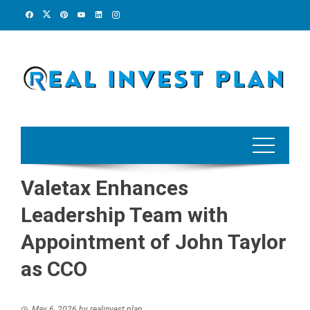
Skip
to
content
Valetax Enhances
Leadership Team with
Appointment of John Taylor
as CCO
May 6, 2026
by
realinvest plan