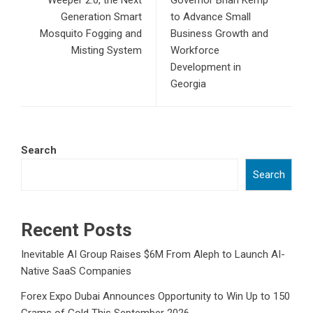
Weeper 2.0, the Next
Governor Brian Kemp
Generation Smart
to Advance Small
Mosquito Fogging and
Business Growth and
Misting System
Workforce
Development in
Georgia
Search
Search
Recent Posts
Inevitable AI Group Raises $6M From Aleph to Launch AI-
Native SaaS Companies
Forex Expo Dubai Announces Opportunity to Win Up to 150