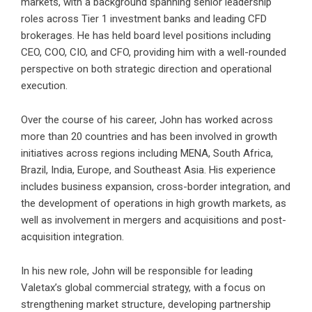
markets, with a background spanning senior leadership
roles across Tier 1 investment banks and leading CFD
brokerages. He has held board level positions including
CEO, COO, CIO, and CFO, providing him with a well-rounded
perspective on both strategic direction and operational
execution.
Over the course of his career, John has worked across
more than 20 countries and has been involved in growth
initiatives across regions including MENA, South Africa,
Brazil, India, Europe, and Southeast Asia. His experience
includes business expansion, cross-border integration, and
the development of operations in high growth markets, as
well as involvement in mergers and acquisitions and post-
acquisition integration.
In his new role,
John
will be responsible for leading
Valetax’s global commercial strategy, with a focus on
strengthening market structure, developing partnership