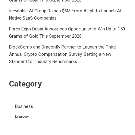
Grams of Gold This September 2026
Inevitable AI Group Raises $6M From Aleph to Launch AI-
Native SaaS Companies
Forex Expo Dubai Announces Opportunity to Win Up to 150
Grams of Gold This September 2026
BlockComp and Dragonfly Partner to Launch the Third
Annual Crypto Compensation Survey, Setting a New
Standard for Industry Benchmarks
Category
Business
Market
Public Finance