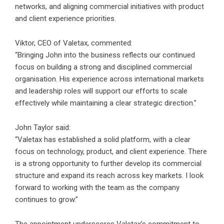
networks, and aligning commercial initiatives with product
and client experience priorities.
Viktor, CEO of Valetax, commented:
“Bringing John into the business reflects our continued
focus on building a strong and disciplined commercial
organisation. His experience across international markets
and leadership roles will support our efforts to scale
effectively while maintaining a clear strategic direction.”
John Taylor said:
“Valetax has established a solid platform, with a clear
focus on technology, product, and client experience. There
is a strong opportunity to further develop its commercial
structure and expand its reach across key markets. I look
forward to working with the team as the company
continues to grow.”