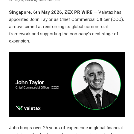
Singapore, 6th May 2026,
ZEX PR WIRE
— Valetax has
appointed John Taylor as Chief Commercial Officer (CCO),
a move aimed at reinforcing its global commercial
framework and supporting the company’s next stage of
expansion.
John brings over 25 years of experience in global financial