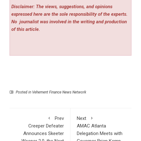
Disclaimer: The views, suggestions, and opinions
expressed here are the sole responsibility of the experts.
No
journalist was involved in the writing and production
of this article.
Posted in
Vehement Finance News Network
Prev
Next
Creeper Defeater
AMAC Atlanta
Announces Skeeter
Delegation Meets with