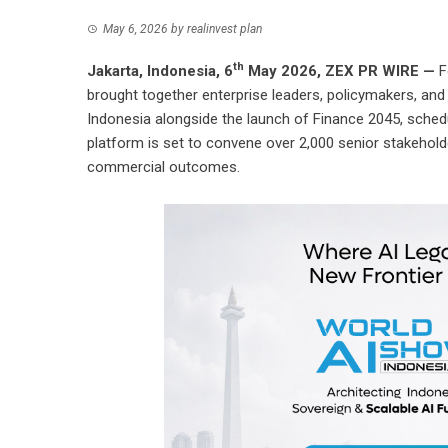
May 6, 2026
by
realinvest plan
th
Jakarta, Indonesia, 6
May 2026,
ZEX PR WIRE
—
F
brought together enterprise leaders, policymakers, an
Indonesia
alongside the launch of
Finance 2045
, sched
platform is set to convene over 2,000 senior stakehold
commercial outcomes.