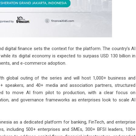
and digital finance sets the context for the platform. The country’s AI
while its digital economy is expected to surpass USD 130 billion in
ayments, and e-commerce adoption.
h global outing of the series and will host 1,000+ business and
0+ speakers, and 40+ media and association partners, structured
ned to move AI from pilot to production, with a clear focus on
gration, and governance frameworks as enterprises look to scale AI
donesia as a dedicated platform for banking, FinTech, and enterprise
ees, including 500+ enterprises and SMEs, 300+ BFSI leaders, 100+