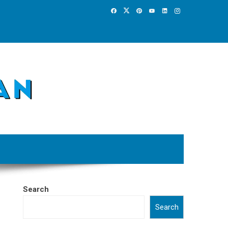
Search
Search