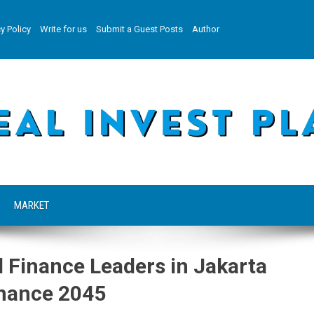
y Policy
Write for us
Submit a Guest Posts
Author
MARKET
 Finance Leaders in Jakarta
inance 2045