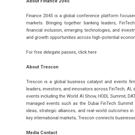
About Finance 2045
Finance 2045 is a global conference platform focused o
markets. Bringing together banking leaders, FinTechs
financial inclusion, emerging technologies, and inves
and growth opportunities across high-potential econo
For free delegate passes,
click here
About Trescon
Trescon is a global business catalyst and events fir
leaders, investors, and innovators across FinTech, AI, s
events including the World AI Show, HODL Summit, DAT
managed events such as the Dubai FinTech Summit an
ideas, strategic alliances, and real-world outcomes i
key international markets, Trescon connects businesse
Media Contact