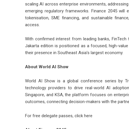
scaling AI across enterprise environments, addressing i
emerging regulatory frameworks. Finance 2045 will e
tokenisation, SME financing, and sustainable finan
access.
With confirmed interest from leading banks, FinTech f
Jakarta edition is positioned as a focused, high-value
their presence in Southeast Asia’s largest economy.
About World AI Show
World AI Show is a global conference series by Tre
technology providers to drive real-world AI adoptio
Singapore, and KSA, the platform focuses on enterpri
outcomes, connecting decision-makers with the partne
For free delegate passes,
click here