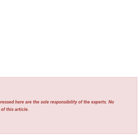
essed here are the sole responsibility of the experts. No
of this article.