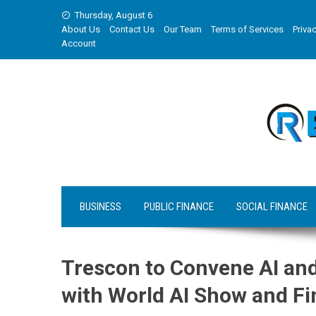
Skip
Thursday, August 6
to
About Us
Contact Us
Our Team
Terms of Services
Privac
content
Account
BUSINESS
PUBLIC FINANCE
SOCIAL FINANCE
Trescon to Convene AI and
with World AI Show and F