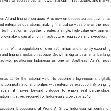
kers to address capital flows, financial infrastructure, and market
en AI and financial services. AI is now embedded across payments,
and enterprise operations, making financial services one of the most
g both platforms together creates a single, high-value environment
policymakers can align on infrastructure, regulation, and execution.
ence. With a population of over 270 million and a rapidly expanding
 and financial inclusion at pace. Growth in digital payments, banking,
ctivity, positioning Indonesia as one of Southeast Asia’s most
mas 2045), the national vision to become a high-income, digitally
 connect national priorities with enterprise execution. By bringing
leaders, it moves beyond dialogue to enable real partnerships,
ation initiatives required for Indonesia’s growth by 2045.
xecution. Discussions at World AI Show Indonesia will centre on