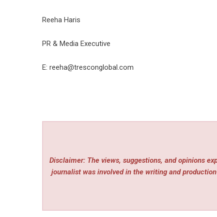
Reeha Haris
PR & Media Executive
E: reeha@tresconglobal.com
Disclaimer: The views, suggestions, and opinions expr
journalist was involved in the writing and production 