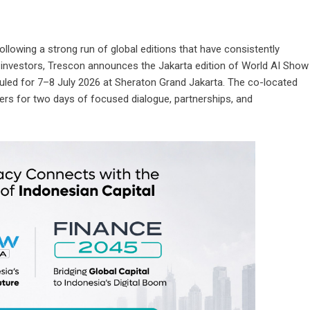
ollowing a strong run of global editions that have consistently
d investors, Trescon announces the Jakarta edition of
World AI Show
uled for 7–8 July 2026 at Sheraton Grand Jakarta. The co-located
ers for two days of focused dialogue, partnerships, and