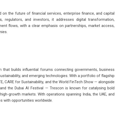
n the future of financial services, enterprise finance, and capital
, regulators, and investors, it addresses digital transformation,
tment flows, with a clear emphasis on partnerships, market access,
mies.
m that builds influential forums connecting governments, business
ustainability, and emerging technologies. With a portfolio of flagship
E, CARE for Sustainability, and the World FinTech Show — alongside
d the Dubai AI Festival — Trescon is known for catalysing bold
n high-growth markets. With operations spanning India, the UAE, and
s with opportunities worldwide.