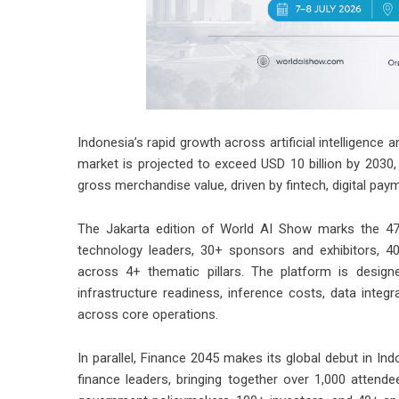
Indonesia’s rapid growth across artificial intelligence 
market is projected to exceed USD 10 billion by 2030, 
gross merchandise value, driven by fintech, digital p
The Jakarta edition of World AI Show marks the 47t
technology leaders, 30+ sponsors and exhibitors, 4
across 4+ thematic pillars. The platform is desig
infrastructure readiness, inference costs, data inte
across core operations.
In parallel, Finance 2045 makes its global debut in In
finance leaders, bringing together over 1,000 attend