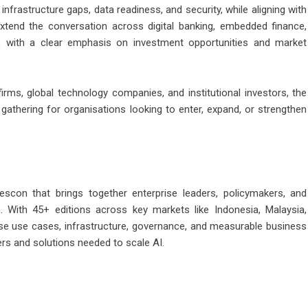
nfrastructure gaps, data readiness, and security, while aligning with
xtend the conversation across digital banking, embedded finance,
ce, with a clear emphasis on investment opportunities and market
irms, global technology companies, and institutional investors, the
 gathering for organisations looking to enter, expand, or strengthen
scon that brings together enterprise leaders, policymakers, and
n. With 45+ editions across key markets like Indonesia, Malaysia,
se use cases, infrastructure, governance, and measurable business
rs and solutions needed to scale AI.