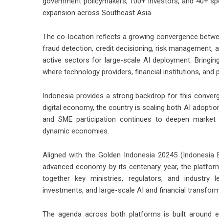
government policymakers, 100+ investors, and 40+ spea
expansion across Southeast Asia.
The co-location reflects a growing convergence betwe
fraud detection, credit decisioning, risk management, 
active sectors for large-scale AI deployment. Bringin
where technology providers, financial institutions, and 
Indonesia provides a strong backdrop for this converg
digital economy, the country is scaling both AI adoption
and SME participation continues to deepen market a
dynamic economies.
Aligned with the Golden Indonesia 20245 (Indonesia E
advanced economy by its centenary year, the platforms
together key ministries, regulators, and industry 
investments, and large-scale AI and financial transform
The agenda across both platforms is built around e