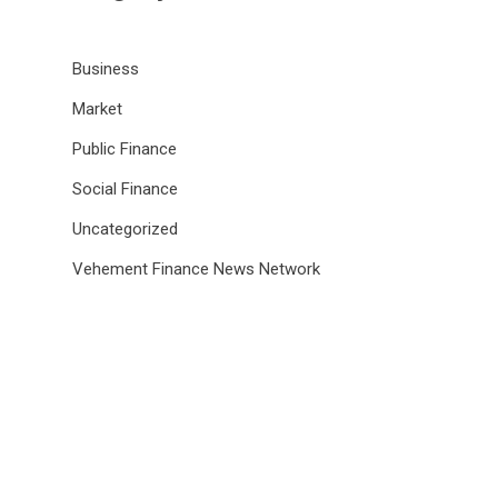
Business
Market
Public Finance
Social Finance
Uncategorized
Vehement Finance News Network