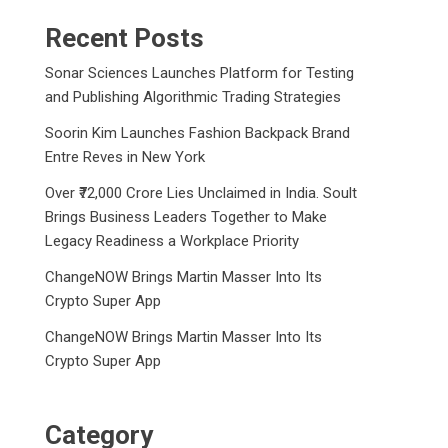
Recent Posts
Sonar Sciences Launches Platform for Testing
and Publishing Algorithmic Trading Strategies
Soorin Kim Launches Fashion Backpack Brand
Entre Reves in New York
Over ₹72,000 Crore Lies Unclaimed in India. Soult
Brings Business Leaders Together to Make
Legacy Readiness a Workplace Priority
ChangeNOW Brings Martin Masser Into Its
Crypto Super App
ChangeNOW Brings Martin Masser Into Its
Crypto Super App
Category