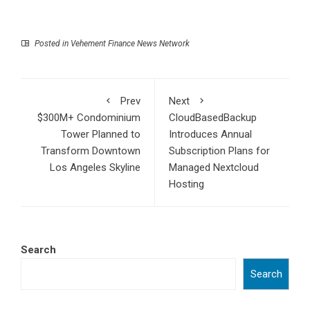
Posted in
Vehement Finance News Network
Prev
Next
$300M+ Condominium
CloudBasedBackup
Tower Planned to
Introduces Annual
Transform Downtown
Subscription Plans for
Los Angeles Skyline
Managed Nextcloud
Hosting
Search
Search