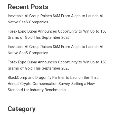
Recent Posts
Inevitable AI Group Raises $6M From Aleph to Launch AI-
Native SaaS Companies
Forex Expo Dubai Announces Opportunity to Win Up to 150
Grams of Gold This September 2026
Inevitable AI Group Raises $6M From Aleph to Launch AI-
Native SaaS Companies
Forex Expo Dubai Announces Opportunity to Win Up to 150
Grams of Gold This September 2026
BlockComp and Dragonfly Partner to Launch the Third
Annual Crypto Compensation Survey, Setting a New
Standard for Industry Benchmarks
Category