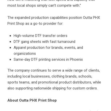
most local shops simply can’t compete with.”
The expanded production capabilities position Outta PHX
Print Shop as a go-to provider for:
High-volume
DTF transfer
orders
DTF gang sheets with fast turnaround
Apparel production for brands, events, and
organizations
Same-day DTF printing services in Phoenix
The company continues to serve a wide range of clients,
including local businesses, clothing brands, schools,
sports teams, and promotional product distributors, while
also supporting nationwide shipping for custom orders.
About Outta PHX Print Shop