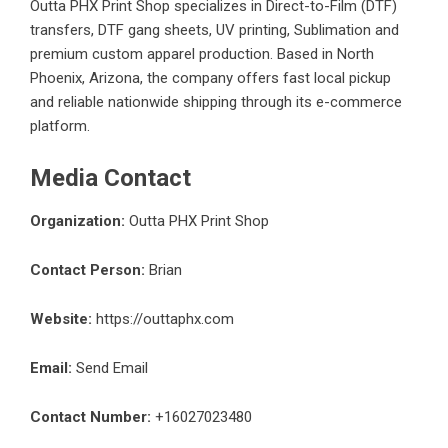
Outta PHX Print Shop specializes in Direct-to-Film (DTF)
transfers, DTF gang sheets, UV printing, Sublimation and
premium custom apparel production. Based in North
Phoenix, Arizona, the company offers fast local pickup
and reliable nationwide shipping through its e-commerce
platform.
Media Contact
Organization:
Outta PHX Print Shop
Contact Person:
Brian
Website:
https://outtaphx.com
Email:
Send Email
Contact Number:
+16027023480