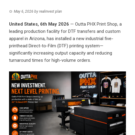
May 6, 2026
by
realinvest plan
United States, 6th May 2026
— Outta PHX Print Shop, a
leading production facility for DTF transfers and custom
apparel in Arizona, has installed a new industrial five-
printhead Direct-to-Film (DTF) printing system—
significantly increasing output capacity and reducing
turnaround times for high-volume orders.