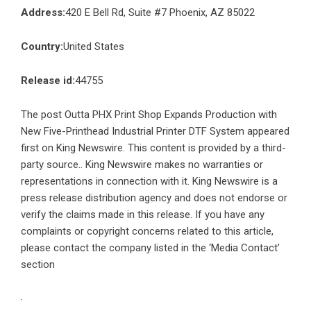
Address:
420 E Bell Rd, Suite #7 Phoenix, AZ 85022
Country:
United States
Release id:
44755
The post
Outta PHX Print Shop Expands Production with
New Five-Printhead Industrial Printer DTF System
appeared
first on
King Newswire
. This content is provided by a third-
party source.. King Newswire makes no warranties or
representations in connection with it. King Newswire is a
press release distribution agency
and does not endorse or
verify the claims made in this release. If you have any
complaints or copyright concerns related to this article,
please contact the company listed in the ‘Media Contact’
section