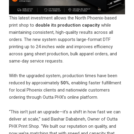
This latest investment allows the North Phoenix-based
print shop to
double its production capacity
while
maintaining consistent, high-quality results across all
orders. The new system supports large-format DTF
printing up to 24 inches wide and improves efficiency
across gang sheet production, bulk apparel orders, and
same-day service requests.
With the upgraded system, production times have been
reduced by approximately
50%
, enabling faster fulfillment
for local Phoenix clients and nationwide customers
ordering through Outta PHX’s online platform.
“This isn’t just an upgrade—it’s a shift in how fast we can
deliver at scale,” said Bashar Dababneh, Owner of Outta
PHX Print Shop. “We built our reputation on quality, and
now we’re matching that with speed and capacity that