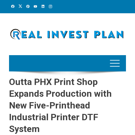
Skip
to
content
Outta PHX Print Shop
Expands Production with
New Five-Printhead
Industrial Printer DTF
System