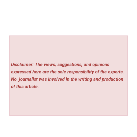
Disclaimer: The views, suggestions, and opinions
expressed here are the sole responsibility of the experts.
No
journalist was involved in the writing and production
of this article.