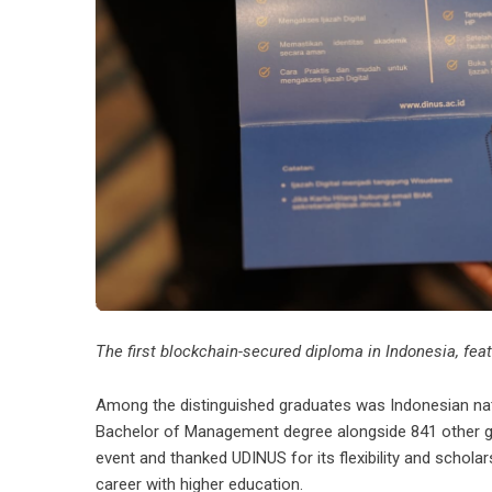
The first blockchain-secured diploma in Indonesia, featur
Among the distinguished graduates was Indonesian nati
Bachelor of Management degree alongside 841 other grad
event and thanked UDINUS for its flexibility and schola
career with higher education.