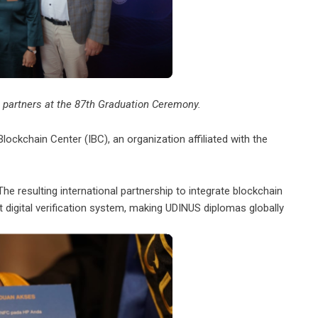
 partners at the 87th Graduation Ceremony.
Blockchain Center (IBC), an organization affiliated with the
he resulting international partnership to integrate blockchain
 digital verification system, making UDINUS diplomas globally