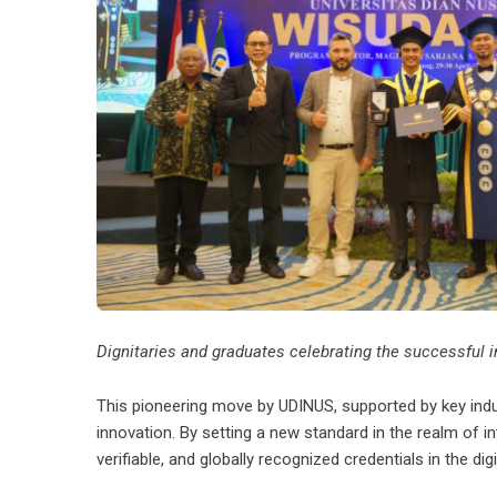
Dignitaries and graduates celebrating the successful 
This pioneering move by UDINUS, supported by key indus
innovation. By setting a new standard in the realm of in
verifiable, and globally recognized credentials in the digi