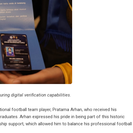
ing digital verification capabilities.
onal football team player, Pratama Arhan, who received his
uates. Arhan expressed his pride in being part of this historic
rship support, which allowed him to balance his professional football