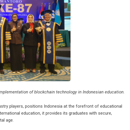
implementation of blockchain technology in Indonesian education.
try players, positions Indonesia at the forefront of educational
ternational education, it provides its graduates with secure,
tal age.