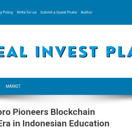
y Policy
Write for us
Submit a Guest Posts
Author
MARKET
oro Pioneers Blockchain
ra in Indonesian Education