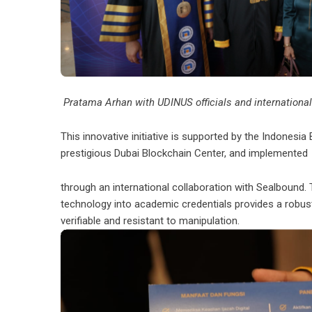
Pratama Arhan with UDINUS officials and international
This innovative initiative is supported by the Indonesia 
prestigious Dubai Blockchain Center, and implemented
through an international collaboration with Sealbound. T
technology into academic credentials provides a robust
verifiable and resistant to manipulation.