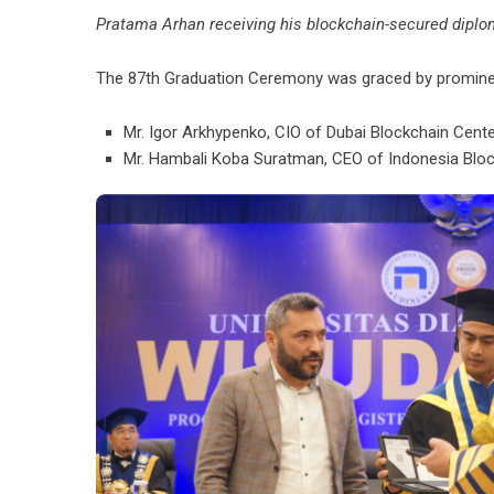
Pratama Arhan receiving his blockchain-secured diplom
The 87th Graduation Ceremony was graced by prominent
Mr. Igor Arkhypenko, CIO of Dubai Blockchain Cent
Mr. Hambali Koba Suratman, CEO of Indonesia Bloc