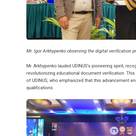
Mr. Igor Arkhypenko observing the digital verification
Mr. Arkhypenko lauded UDINUS’s pioneering spirit, reco
revolutionizing educational document verification. Thi
of UDINUS, who emphasized that this advancement ensur
qualifications.