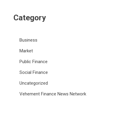
Category
Business
Market
Public Finance
Social Finance
Uncategorized
Vehement Finance News Network