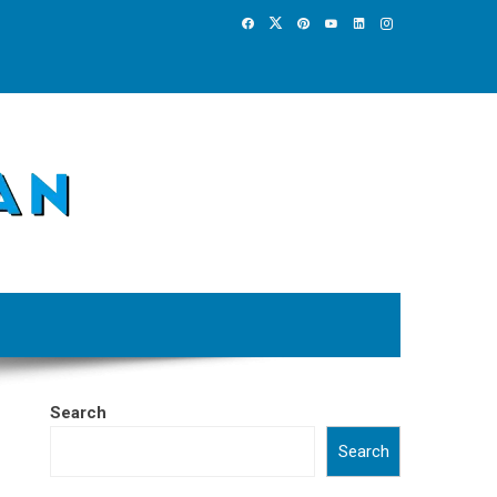
Search
Search