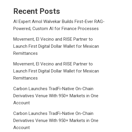
Recent Posts
AI Expert Amol Walvekar Builds First-Ever RAG-
Powered, Custom AI for Finance Processes
Movement, El Vecino and RISE Partner to
Launch First Digital Dollar Wallet for Mexican
Remittances
Movement, El Vecino and RISE Partner to
Launch First Digital Dollar Wallet for Mexican
Remittances
Carbon Launches TradFi-Native On-Chain
Derivatives Venue With 950+ Markets in One
Account
Carbon Launches TradFi-Native On-Chain
Derivatives Venue With 950+ Markets in One
Account