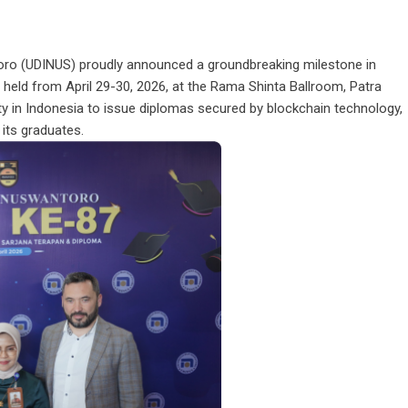
oro (UDINUS) proudly announced a groundbreaking milestone in
held from April 29-30, 2026, at the Rama Shinta Ballroom, Patra
y in Indonesia to issue diplomas secured by blockchain technology,
 its graduates.