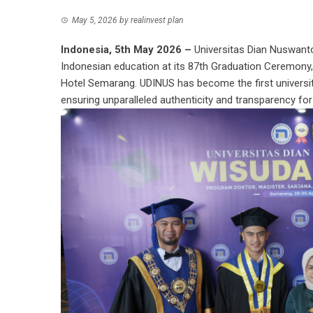
May 5, 2026
by
realinvest plan
Indonesia, 5th May 2026 –
Universitas Dian Nuswant
Indonesian education at its 87th Graduation Ceremony, 
Hotel Semarang. UDINUS has become the first universit
ensuring unparalleled authenticity and transparency for