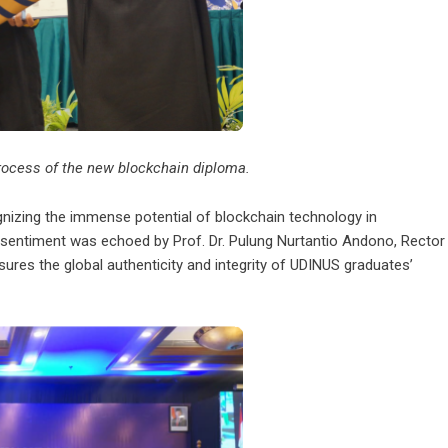
 process of the new blockchain diploma.
gnizing the immense potential of blockchain technology in
s sentiment was echoed by Prof. Dr. Pulung Nurtantio Andono, Rector
es the global authenticity and integrity of UDINUS graduates’