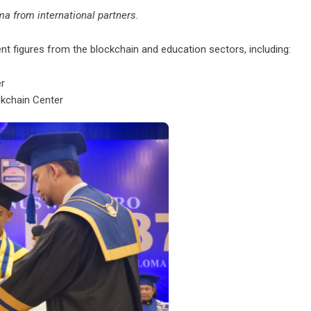
a from international partners.
 figures from the blockchain and education sectors, including:
er
kchain Center