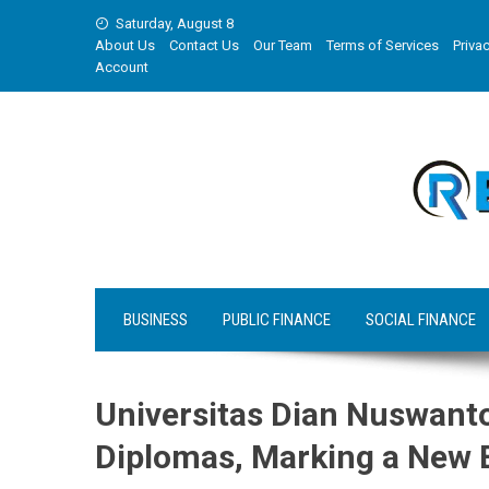
Skip
Saturday, August 8
to
About Us
Contact Us
Our Team
Terms of Services
Privac
content
Account
BUSINESS
PUBLIC FINANCE
SOCIAL FINANCE
Universitas Dian Nuswant
Diplomas, Marking a New E