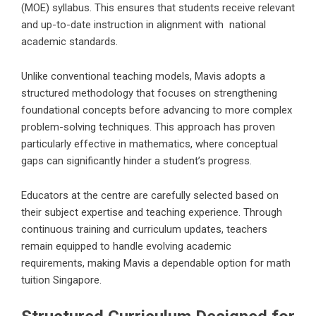
(MOE) syllabus. This ensures that students receive relevant
and up-to-date instruction in alignment with national
academic standards.
Unlike conventional teaching models, Mavis adopts a
structured methodology that focuses on strengthening
foundational concepts before advancing to more complex
problem-solving techniques. This approach has proven
particularly effective in mathematics, where conceptual
gaps can significantly hinder a student’s progress.
Educators at the centre are carefully selected based on
their subject expertise and teaching experience. Through
continuous training and curriculum updates, teachers
remain equipped to handle evolving academic
requirements, making Mavis a dependable option for math
tuition Singapore.