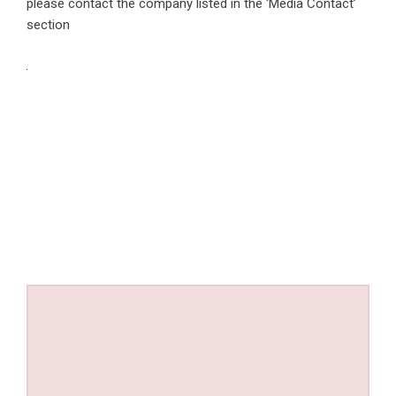
please contact the company listed in the ‘Media Contact’
section