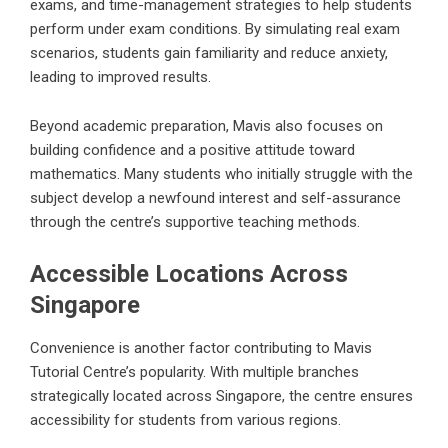
exams, and time-management strategies to help students
perform under exam conditions. By simulating real exam
scenarios, students gain familiarity and reduce anxiety,
leading to improved results.
Beyond academic preparation, Mavis also focuses on
building confidence and a positive attitude toward
mathematics. Many students who initially struggle with the
subject develop a newfound interest and self-assurance
through the centre’s supportive teaching methods.
Accessible Locations Across
Singapore
Convenience is another factor contributing to Mavis
Tutorial Centre’s popularity. With multiple branches
strategically located across Singapore, the centre ensures
accessibility for students from various regions.