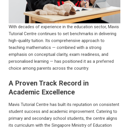
With decades of experience in the education sector, Mavis
Tutorial Centre continues to set benchmarks in delivering
high-quality tuition. Its comprehensive approach to
teaching mathematics — combined with a strong
emphasis on conceptual clarity, exam readiness, and
personalised learning — has positioned it as a preferred
choice among parents across the country.
A Proven Track Record in
Academic Excellence
Mavis Tutorial Centre has built its reputation on consistent
student success and academic improvement. Catering to
primary and secondary school students, the centre aligns
its curriculum with the Singapore Ministry of Education