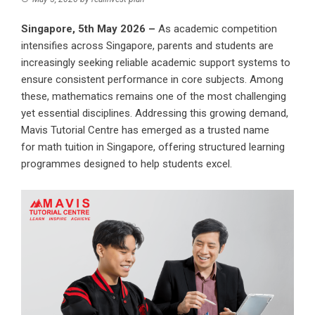
Singapore, 5th May 2026 –
As academic competition
intensifies across Singapore, parents and students are
increasingly seeking reliable academic support systems to
ensure consistent performance in core subjects. Among
these, mathematics remains one of the most challenging
yet essential disciplines. Addressing this growing demand,
Mavis Tutorial Centre has emerged as a trusted name
for
math tuition in Singapore
, offering structured learning
programmes designed to help students excel.