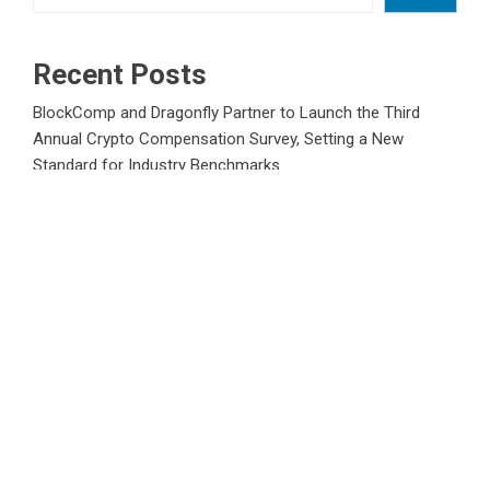
Recent Posts
BlockComp and Dragonfly Partner to Launch the Third
Annual Crypto Compensation Survey, Setting a New
Standard for Industry Benchmarks
Kiahuna Sunrise Cafe Launches Free Monthly Cooking
Workshops to Share Hawaiian Breakfast Traditions
Dr. Emil Kohan Debunks 5 Common Myths That Lead to
Poor Cosmetic Surgery Decisions
Sofia Symonds Says Creativity Is Becoming a Business
Skill, Not Just an Artistic One
Aaron Keay Vancouver Issues Public Alert on the Hidden
Cost of Buying Into Hype Instead of Trust