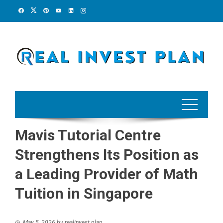
Skip
to
content
Mavis Tutorial Centre
Strengthens Its Position as
a Leading Provider of Math
Tuition in Singapore
May 5, 2026
by
realinvest plan