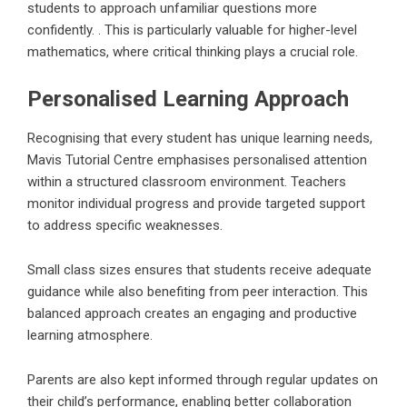
students to approach unfamiliar questions more
confidently. . This is particularly valuable for higher-level
mathematics, where critical thinking plays a crucial role.
Personalised Learning Approach
Recognising that every student has unique learning needs,
Mavis Tutorial Centre emphasises personalised attention
within a structured classroom environment. Teachers
monitor individual progress and provide targeted support
to address specific weaknesses.
Small class sizes ensures that students receive adequate
guidance while also benefiting from peer interaction. This
balanced approach creates an engaging and productive
learning atmosphere.
Parents are also kept informed through regular updates on
their child’s performance, enabling better collaboration