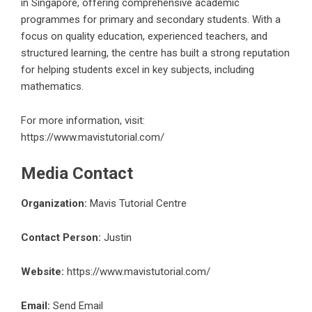
in Singapore, offering comprehensive academic
programmes for primary and secondary students. With a
focus on quality education, experienced teachers, and
structured learning, the centre has built a strong reputation
for helping students excel in key subjects, including
mathematics.
For more information, visit:
https://www.mavistutorial.com/
Media Contact
Organization:
Mavis Tutorial Centre
Contact Person:
Justin
Website:
https://www.mavistutorial.com/
Email:
Send Email