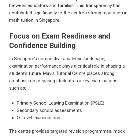
between educators and families. This transparency has
contributed significantly to the centre’s strong reputation in
math tuition in Singapore.
Focus on Exam Readiness and
Confidence Building
In Singapore’s competitive academic landscape,
examination performance plays a critical role in shaping a
student’s future. Mavis Tutorial Centre places strong
emphasis on preparing students for key examinations
such as:
Primary School Leaving Examination (PSLE)
Secondary school assessments
O-Level examinations
The centre provides targeted revision programmes, mock