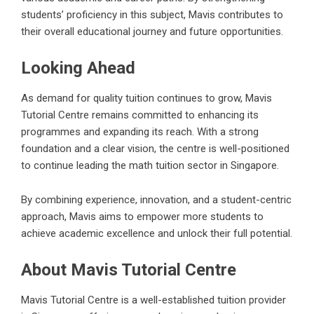
students’ proficiency in this subject, Mavis contributes to
their overall educational journey and future opportunities.
Looking Ahead
As demand for quality tuition continues to grow, Mavis
Tutorial Centre remains committed to enhancing its
programmes and expanding its reach. With a strong
foundation and a clear vision, the centre is well-positioned
to continue leading the math tuition sector in Singapore.
By combining experience, innovation, and a student-centric
approach, Mavis aims to empower more students to
achieve academic excellence and unlock their full potential.
About Mavis Tutorial Centre
Mavis Tutorial Centre is a well-established tuition provider