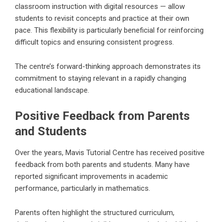
classroom instruction with digital resources — allow
students to revisit concepts and practice at their own
pace. This flexibility is particularly beneficial for reinforcing
difficult topics and ensuring consistent progress.
The centre’s forward-thinking approach demonstrates its
commitment to staying relevant in a rapidly changing
educational landscape.
Positive Feedback from Parents
and Students
Over the years, Mavis Tutorial Centre has received positive
feedback from both parents and students. Many have
reported significant improvements in academic
performance, particularly in mathematics.
Parents often highlight the structured curriculum,