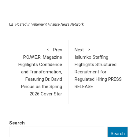
Posted in
Vehement Finance News Network
Prev
Next
P.O.W.E.R. Magazine
Isilumko Staffing
Highlights Confidence
Highlights Structured
and Transformation,
Recruitment for
Featuring Dr. David
Regulated Hiring PRESS
Pincus as the Spring
RELEASE
2026 Cover Star
Search
Search