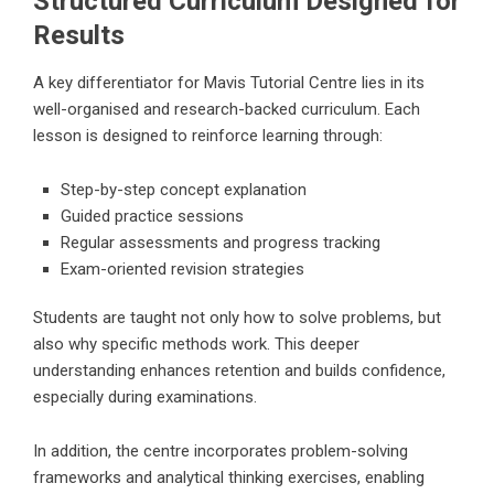
Structured Curriculum Designed for
Results
A key differentiator for
Mavis Tutorial Centre
lies in its
well-organised and research-backed curriculum. Each
lesson is designed to reinforce learning through:
Step-by-step concept explanation
Guided practice sessions
Regular assessments and progress tracking
Exam-oriented revision strategies
Students are taught not only how to solve problems, but
also why specific methods work. This deeper
understanding enhances retention and builds confidence,
especially during examinations.
In addition, the centre incorporates problem-solving
frameworks and analytical thinking exercises, enabling