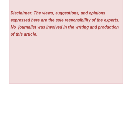
Disclaimer: The views, suggestions, and opinions
expressed here are the sole responsibility of the experts.
No
journalist was involved in the writing and production
of this article.