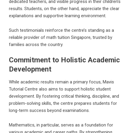
dedicated teachers, and visible progress in their children’s
results. Students, on the other hand, appreciate the clear
explanations and supportive learning environment.
Such testimonials reinforce the centre’s standing as a
reliable provider of math tuition Singapore, trusted by
families across the country.
Commitment to Holistic Academic
Development
While academic results remain a primary focus, Mavis
Tutorial Centre also aims to support holistic student
development. By fostering critical thinking, discipline, and
problem-solving skills, the centre prepares students for
long-term success beyond examinations.
Mathematics, in particular, serves as a foundation for
various academic and career paths. By strengthening