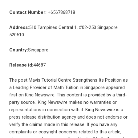
Contact Number:
+6567868718
Address:
510 Tampines Central 1, #02-250 Singapore
520510
Country:
Singapore
Release id:
44687
The post
Mavis Tutorial Centre Strengthens Its Position as
a Leading Provider of Math Tuition in Singapore
appeared
first on
King Newswire
. This content is provided by a third-
party source.. King Newswire makes no warranties or
representations in connection with it. King Newswire is a
press release distribution agency
and does not endorse or
verify the claims made in this release. If you have any
complaints or copyright concerns related to this article,