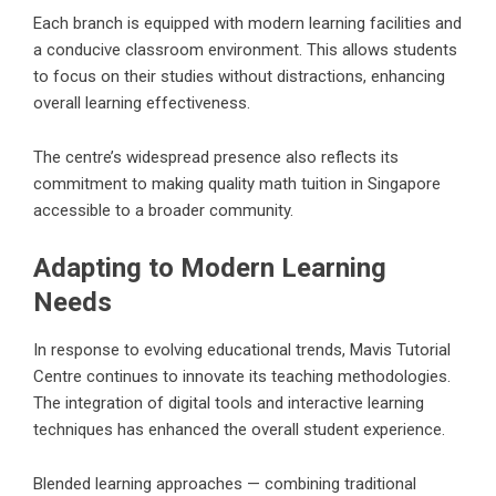
Each branch is equipped with modern learning facilities and
a conducive classroom environment. This allows students
to focus on their studies without distractions, enhancing
overall learning effectiveness.
The centre’s widespread presence also reflects its
commitment to making quality math tuition in Singapore
accessible to a broader community.
Adapting to Modern Learning
Needs
In response to evolving educational trends, Mavis Tutorial
Centre continues to innovate its teaching methodologies.
The integration of digital tools and interactive learning
techniques has enhanced the overall student experience.
Blended learning approaches — combining traditional