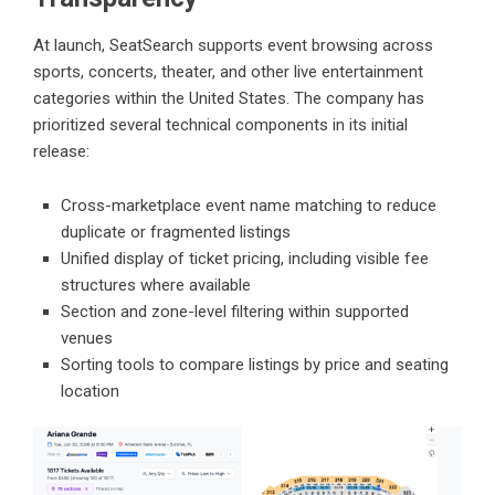
At launch,
SeatSearch
supports event browsing across
sports, concerts, theater, and other live entertainment
categories within the United States. The company has
prioritized several technical components in its initial
release:
Cross-marketplace event name matching to reduce
duplicate or fragmented listings
Unified display of ticket pricing, including visible fee
structures where available
Section and zone-level filtering within supported
venues
Sorting tools to compare listings by price and seating
location