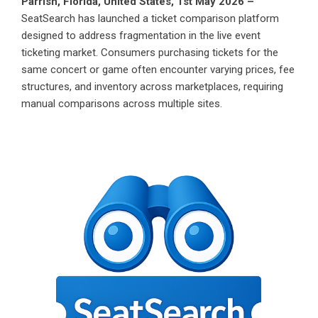
Parrish, Florida, United States, 1st May 2026 –
SeatSearch
has launched a ticket comparison platform
designed to address fragmentation in the live event
ticketing market. Consumers purchasing tickets for the
same concert or game often encounter varying prices, fee
structures, and inventory across marketplaces, requiring
manual comparisons across multiple sites.