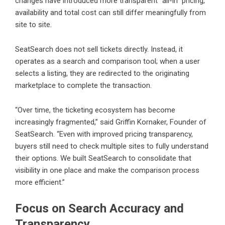
changes have introduced more transparent “all-in” pricing,
availability and total cost can still differ meaningfully from
site to site.
SeatSearch does not sell tickets directly. Instead, it
operates as a search and comparison tool; when a user
selects a listing, they are redirected to the originating
marketplace to complete the transaction.
“Over time, the ticketing ecosystem has become
increasingly fragmented,” said Griffin Kornaker, Founder of
SeatSearch. “Even with improved pricing transparency,
buyers still need to check multiple sites to fully understand
their options. We built SeatSearch to consolidate that
visibility in one place and make the comparison process
more efficient.”
Focus on Search Accuracy and
Transparency