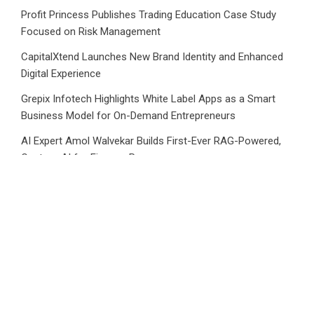
Profit Princess Publishes Trading Education Case Study
Focused on Risk Management
CapitalXtend Launches New Brand Identity and Enhanced
Digital Experience
Grepix Infotech Highlights White Label Apps as a Smart
Business Model for On-Demand Entrepreneurs
AI Expert Amol Walvekar Builds First-Ever RAG-Powered,
Custom AI for Finance Processes
Movement, El Vecino and RISE Partner to Launch First
Digital Dollar Wallet for Mexican Remittances
Category
Business