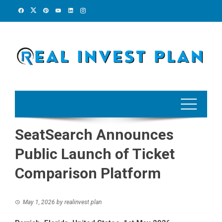
Skip
to
content
SeatSearch Announces
Public Launch of Ticket
Comparison Platform
May 1, 2026
by
realinvest plan