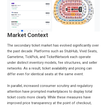
Market Context
The secondary ticket market has evolved significantly over
the past decade. Platforms such as StubHub, Vivid Seats,
Gametime, TickPick, and TicketNetwork each operate
under distinct inventory models, fee structures, and seller
networks. As a result, ticket availability and pricing can
differ even for identical seats at the same event.
In parallel, increased consumer scrutiny and regulatory
attention have prompted marketplaces to display total
ticket costs more clearly. While these measures have
improved price transparency at the point of checkout,