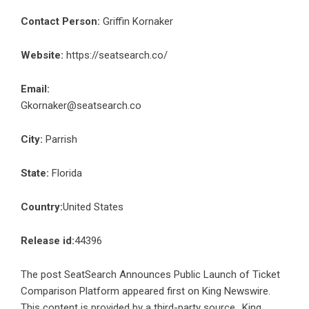
Contact Person:
Griffin Kornaker
Website:
https://seatsearch.co/
Email:
Gkornaker@seatsearch.co
City:
Parrish
State:
Florida
Country:
United States
Release id:
44396
The post
SeatSearch Announces Public Launch of Ticket
Comparison Platform
appeared first on
King Newswire
.
This content is provided by a third-party source.. King