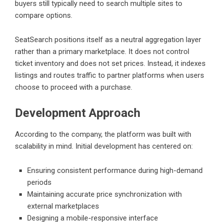
buyers still typically need to search multiple sites to
compare options.
SeatSearch positions itself as a neutral aggregation layer
rather than a primary marketplace. It does not control
ticket inventory and does not set prices. Instead, it indexes
listings and routes traffic to partner platforms when users
choose to proceed with a purchase.
Development Approach
According to the company, the platform was built with
scalability in mind. Initial development has centered on:
Ensuring consistent performance during high-demand
periods
Maintaining accurate price synchronization with
external marketplaces
Designing a mobile-responsive interface