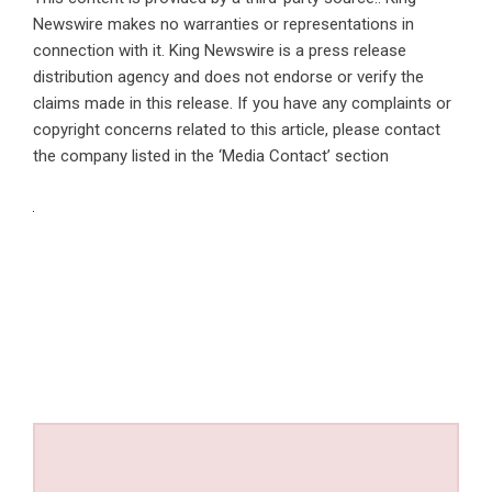
Newswire makes no warranties or representations in
connection with it. King Newswire is a
press release
distribution agency
and does not endorse or verify the
claims made in this release. If you have any complaints or
copyright concerns related to this article, please contact
the company listed in the ‘Media Contact’ section