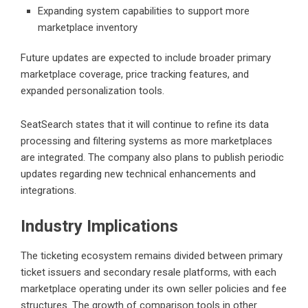
Expanding system capabilities to support more
marketplace inventory
Future updates are expected to include broader primary
marketplace coverage, price tracking features, and
expanded personalization tools.
SeatSearch states that it will continue to refine its data
processing and filtering systems as more marketplaces
are integrated. The company also plans to publish periodic
updates regarding new technical enhancements and
integrations.
Industry Implications
The ticketing ecosystem remains divided between primary
ticket issuers and secondary resale platforms, with each
marketplace operating under its own seller policies and fee
structures. The growth of comparison tools in other