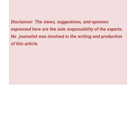
Disclaimer: The views, suggestions, and opinions
expressed here are the sole responsibility of the experts.
No
journalist was involved in the writing and production
of this article.