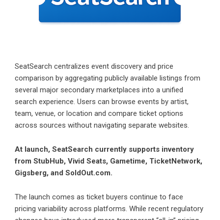
SeatSearch centralizes event discovery and price
comparison by aggregating publicly available listings from
several major secondary marketplaces into a unified
search experience. Users can browse events by artist,
team, venue, or location and compare ticket options
across sources without navigating separate websites.
At launch, SeatSearch currently supports inventory
from StubHub, Vivid Seats, Gametime, TicketNetwork,
Gigsberg, and SoldOut.com.
The launch comes as ticket buyers continue to face
pricing variability across platforms. While recent regulatory