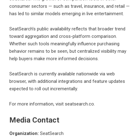
consumer sectors — such as travel, insurance, and retail —
has led to similar models emerging in live entertainment.
SeatSearch’s public availability reflects that broader trend
toward aggregation and cross-platform comparison.
Whether such tools meaningfully influence purchasing
behavior remains to be seen, but centralized visibility may
help buyers make more informed decisions.
SeatSearch
is currently available nationwide via web
browser, with additional integrations and feature updates
expected to roll out incrementally.
For more information, visit
seatsearch.co
.
Media Contact
Organization:
SeatSearch