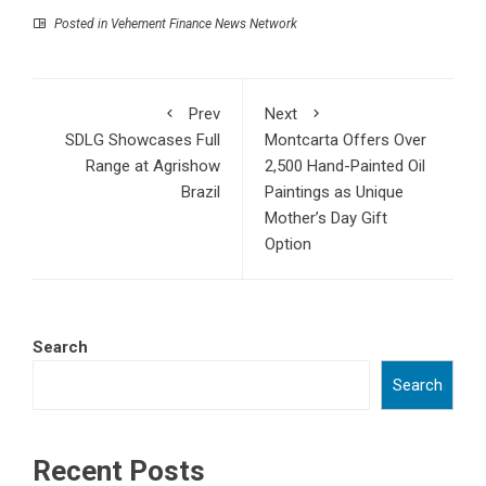
Posted in
Vehement Finance News Network
Prev
Next
SDLG Showcases Full
Montcarta Offers Over
Range at Agrishow
2,500 Hand-Painted Oil
Brazil
Paintings as Unique
Mother’s Day Gift
Option
Search
Search
Recent Posts