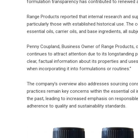
formulation transparency has contributed to renewed a
Range Products reported that internal research and supp
particularly those with established historical use. Th
essential oils, carrier oils, and base ingredients, all sub
Penny Coupland, Business Owner of Range Products, 
continues to attract attention due to its longstanding p
clear, factual information about its properties and us
when incorporating it into formulations or routines.”
The company’s overview also addresses sourcing conside
practices remain key concerns within the essential oil i
the past, leading to increased emphasis on responsible 
adherence to quality and sustainability standards.