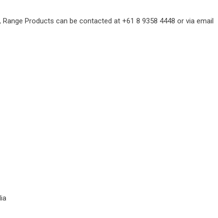
, Range Products can be contacted at +61 8 9358 4448 or via email
ia