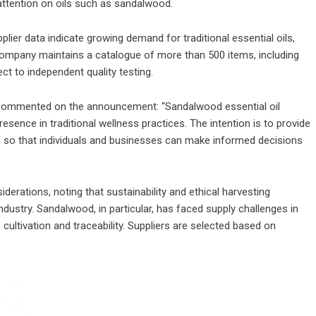
ttention on oils such as sandalwood.
lier data indicate growing demand for traditional essential oils,
e company maintains a catalogue of more than 500 items, including
ject to independent quality testing.
commented on the announcement: “Sandalwood essential oil
resence in traditional wellness practices. The intention is to provide
es so that individuals and businesses can make informed decisions
rations, noting that sustainability and ethical harvesting
ndustry. Sandalwood, in particular, has faced supply challenges in
cultivation and traceability. Suppliers are selected based on