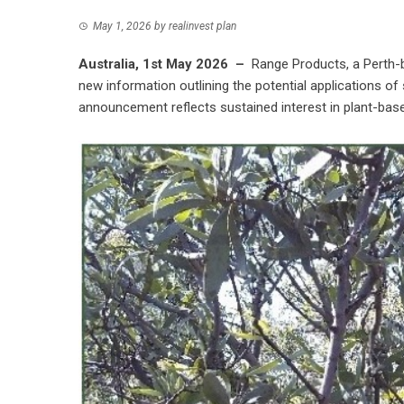
May 1, 2026
by
realinvest plan
Australia, 1st May 2026 –
Range Products
, a Perth
new information outlining the potential applications of
announcement reflects sustained interest in plant-based 