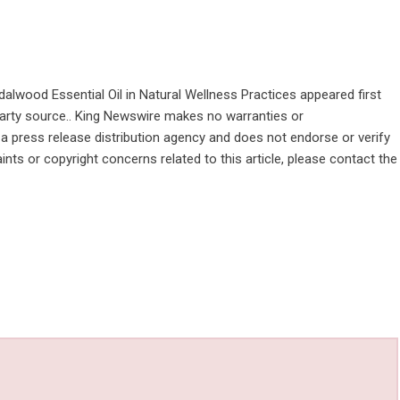
alwood Essential Oil in Natural Wellness Practices
appeared first
-party source.. King Newswire makes no warranties or
 a
press release distribution agency
and does not endorse or verify
ints or copyright concerns related to this article, please contact the