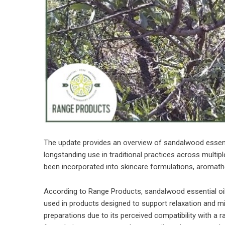
The update provides an overview of sandalwood essenti
longstanding use in traditional practices across multiple
been incorporated into skincare formulations, aromathe
According to Range Products, sandalwood essential oil
used in products designed to support relaxation and mind
preparations due to its perceived compatibility with a 