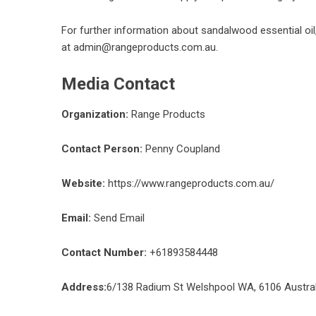
For further information about
sandalwood essential oil
at admin@rangeproducts.com.au.
Media Contact
Organization:
Range Products
Contact Person:
Penny Coupland
Website:
https://www.rangeproducts.com.au/
Email:
Send Email
Contact Number:
+61893584448
Address:
6/138 Radium St Welshpool WA, 6106 Austral