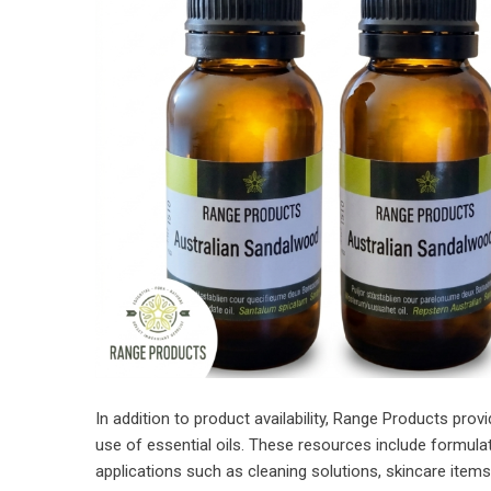
In addition to product availability, Range Products pro
use of essential oils. These resources include formula
applications such as cleaning solutions, skincare item