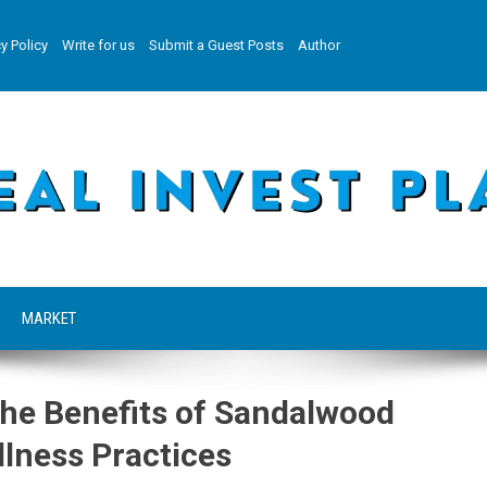
y Policy
Write for us
Submit a Guest Posts
Author
MARKET
the Benefits of Sandalwood
llness Practices