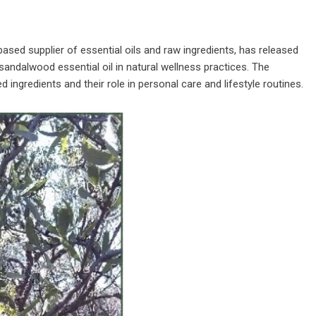
-based supplier of essential oils and raw ingredients, has released
 sandalwood essential oil in natural wellness practices. The
ingredients and their role in personal care and lifestyle routines.