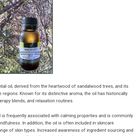
al oil, derived from the heartwood of sandalwood trees, and its
 regions. Known for its distinctive aroma, the oil has historically
rapy blends, and relaxation routines.
 is frequently associated with calming properties and is commonly
fulness. In addition, the oil is often included in skincare
range of skin types. Increased awareness of ingredient sourcing and