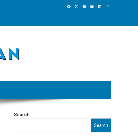
Search
Search