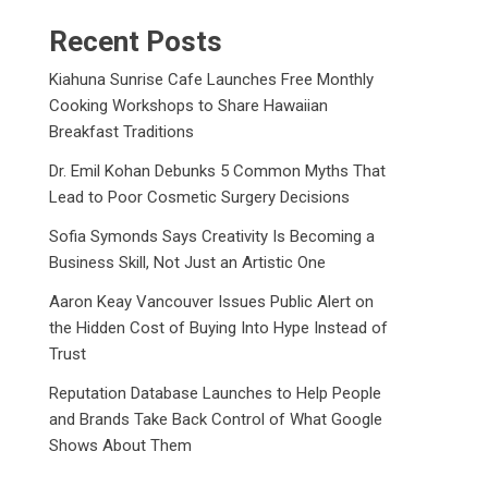
Recent Posts
Kiahuna Sunrise Cafe Launches Free Monthly
Cooking Workshops to Share Hawaiian
Breakfast Traditions
Dr. Emil Kohan Debunks 5 Common Myths That
Lead to Poor Cosmetic Surgery Decisions
Sofia Symonds Says Creativity Is Becoming a
Business Skill, Not Just an Artistic One
Aaron Keay Vancouver Issues Public Alert on
the Hidden Cost of Buying Into Hype Instead of
Trust
Reputation Database Launches to Help People
and Brands Take Back Control of What Google
Shows About Them