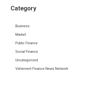
Category
Business
Market
Public Finance
Social Finance
Uncategorized
Vehement Finance News Network