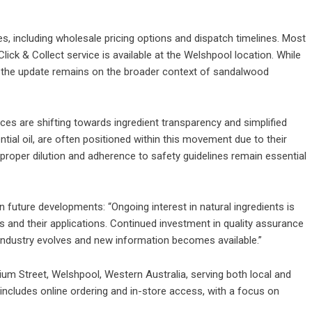
es, including wholesale pricing options and dispatch timelines. Most
ick & Collect service is available at the Welshpool location. While
of the update remains on the broader context of sandalwood
es are shifting towards ingredient transparency and simplified
tial oil, are often positioned within this movement due to their
 proper dilution and adherence to safety guidelines remain essential
future developments: “Ongoing interest in natural ingredients is
ls and their applications. Continued investment in quality assurance
e industry evolves and new information becomes available.”
ium Street, Welshpool, Western Australia, serving both local and
ncludes online ordering and in-store access, with a focus on