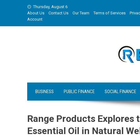
Skip
Thursday, August 6
to
About Us
Contact Us
Our Team
Terms of Services
Privac
content
Account
BUSINESS
PUBLIC FINANCE
SOCIAL FINANCE
Range Products Explores 
Essential Oil in Natural We