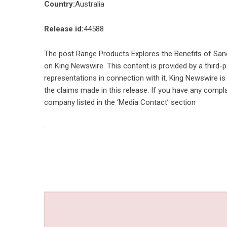
Country:
Australia
Release id:
44588
The post
Range Products Explores the Benefits of Sand
on
King Newswire
. This content is provided by a third
representations in connection with it. King Newswire is
the claims made in this release. If you have any compla
company listed in the ‘Media Contact’ section