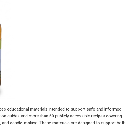
vides educational materials intended to support safe and informed
tion guides and more than 60 publicly accessible recipes covering
s, and candle-making. These materials are designed to support both