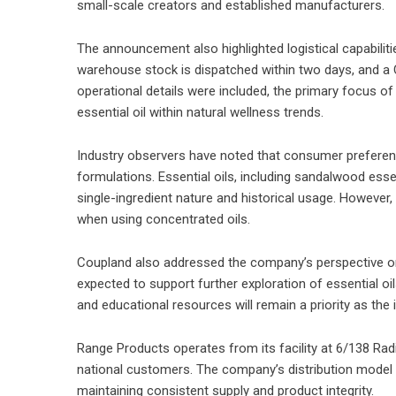
small-scale creators and established manufacturers.
The announcement also highlighted logistical capabiliti
warehouse stock is dispatched within two days, and a Cl
operational details were included, the primary focus 
essential oil within natural wellness trends.
Industry observers have noted that consumer preferenc
formulations. Essential oils, including sandalwood essen
single-ingredient nature and historical usage. However,
when using concentrated oils.
Coupland also addressed the company’s perspective on 
expected to support further exploration of essential oi
and educational resources will remain a priority as th
Range Products operates from its facility at 6/138 Rad
national customers. The company’s distribution model i
maintaining consistent supply and product integrity.