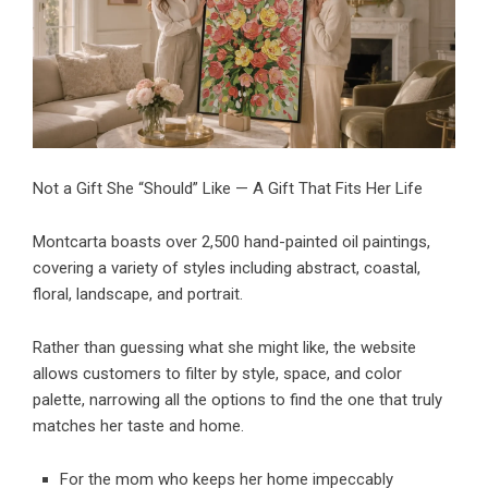
Not a Gift She “Should” Like — A Gift That Fits Her Life
Montcarta boasts over 2,500
hand-painted oil paintings
,
covering a variety of styles including abstract, coastal,
floral, landscape, and portrait.
Rather than guessing what she might like, the website
allows customers to filter by style, space, and color
palette, narrowing all the options to find the one that truly
matches her taste and home.
For the mom who keeps her home impeccably