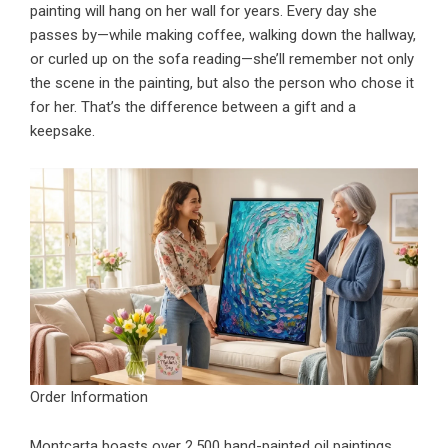
painting will hang on her wall for years. Every day she
passes by—while making coffee, walking down the hallway,
or curled up on the sofa reading—she’ll remember not only
the scene in the painting, but also the person who chose it
for her. That’s the difference between a gift and a
keepsake.
Order Information
Montcarta boasts over 2,500 hand-painted oil paintings,