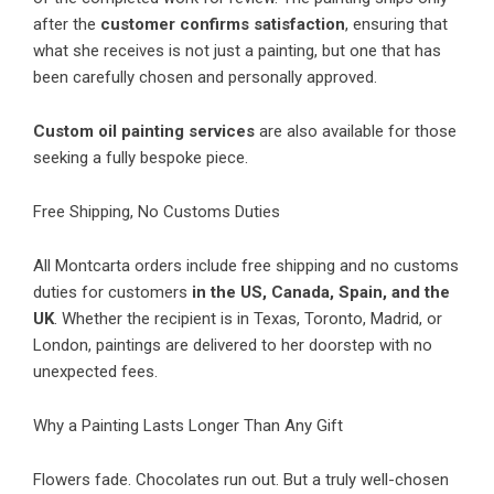
after the
customer confirms satisfaction
, ensuring that
what she receives is not just a painting, but one that has
been carefully chosen and personally approved.
Custom oil painting services
are also available for those
seeking a fully bespoke piece.
Free Shipping, No Customs Duties
All Montcarta orders include free shipping and no customs
duties for customers
in the US, Canada, Spain, and the
UK
. Whether the recipient is in Texas, Toronto, Madrid, or
London, paintings are delivered to her doorstep with no
unexpected fees.
Why a Painting Lasts Longer Than Any Gift
Flowers fade. Chocolates run out. But a truly well-chosen