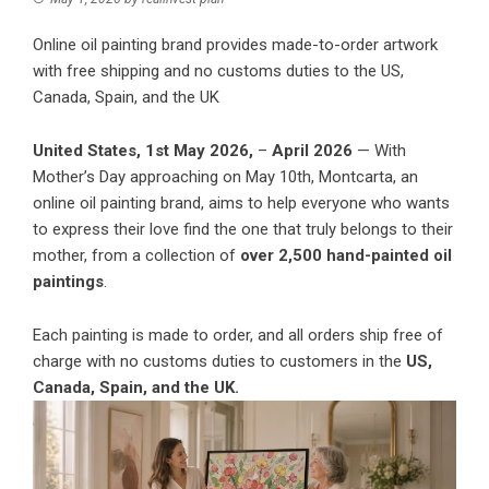
Online oil painting brand provides made-to-order artwork
with free shipping and no customs duties to the US,
Canada, Spain, and the UK
United States, 1st May 2026,
–
April 2026
— With
Mother’s Day approaching on May 10th,
Montcarta
, an
online oil painting brand, aims to help everyone who wants
to express their love find the one that truly belongs to their
mother, from a collection of
over 2,500 hand-painted oil
paintings
.
Each painting is made to order, and all orders ship free of
charge with no customs duties to customers in the
US,
Canada, Spain, and the UK.