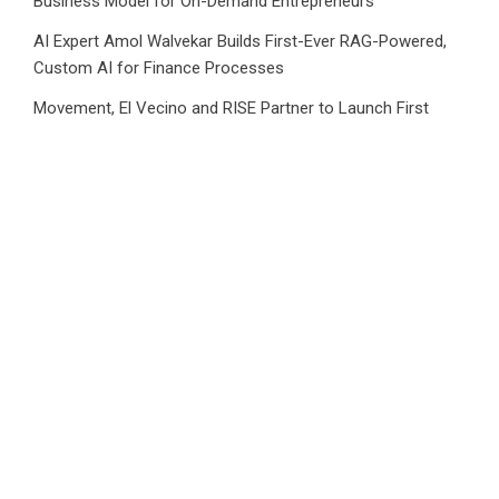
Business Model for On-Demand Entrepreneurs
AI Expert Amol Walvekar Builds First-Ever RAG-Powered,
Custom AI for Finance Processes
Movement, El Vecino and RISE Partner to Launch First
Digital Dollar Wallet for Mexican Remittances
Category
Business
Market
Public Finance
Social Finance
Uncategorized