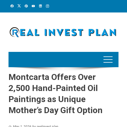
Skip
to
content
Montcarta Offers Over
2,500 Hand-Painted Oil
Paintings as Unique
Mother’s Day Gift Option
May 1, 2026
by
realinvest plan