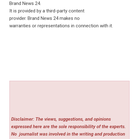
Brand News 24
.
It is provided by a third-party content
provider. Brand News 24 makes no
warranties or representations in connection with it.
Disclaimer: The views, suggestions, and opinions
expressed here are the sole responsibility of the experts.
No
journalist was involved in the writing and production