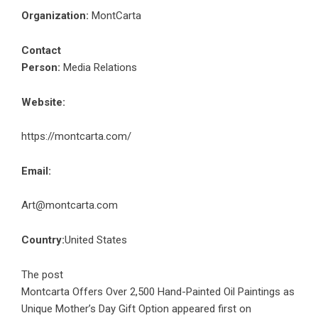
Organization:
MontCarta
Contact
Person:
Media Relations
Website:
https://montcarta.com/
Email:
Art@montcarta.com
Country:
United States
The post
Montcarta Offers Over 2,500 Hand-Painted Oil Paintings as
Unique Mother’s Day Gift Option
appeared first on