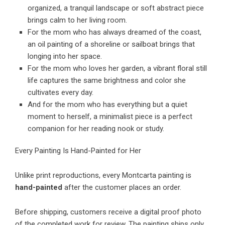
organized, a tranquil landscape or soft abstract piece
brings calm to her living room.
For the mom who has always dreamed of the coast,
an oil painting of a shoreline or sailboat brings that
longing into her space.
For the mom who loves her garden, a vibrant floral still
life captures the same brightness and color she
cultivates every day.
And for the mom who has everything but a quiet
moment to herself, a minimalist piece is a perfect
companion for her reading nook or study.
Every Painting Is Hand-Painted for Her
Unlike print reproductions, every Montcarta painting is
hand-painted
after the customer places an order.
Before shipping, customers receive a digital proof photo
of the completed work for review. The painting ships only