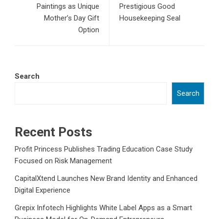
Paintings as Unique
Prestigious Good
Mother’s Day Gift
Housekeeping Seal
Option
Search
Search
Recent Posts
Profit Princess Publishes Trading Education Case Study
Focused on Risk Management
CapitalXtend Launches New Brand Identity and Enhanced
Digital Experience
Grepix Infotech Highlights White Label Apps as a Smart