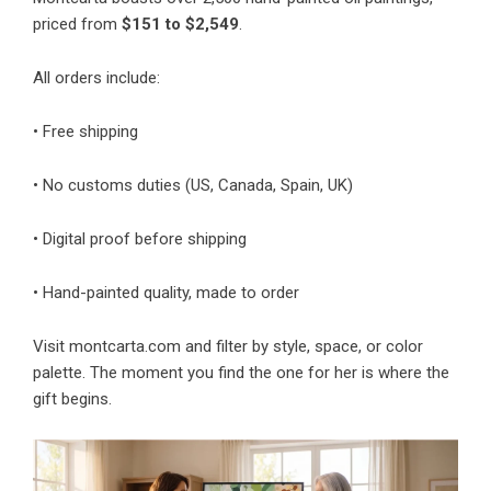
priced from
$151 to $2,549
.
All orders include:
• Free shipping
• No customs duties (US, Canada, Spain, UK)
• Digital proof before shipping
• Hand-painted quality, made to order
Visit montcarta.com and filter by style, space, or color
palette. The moment you find the one for her is where the
gift begins.