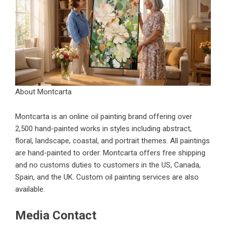
About Montcarta
Montcarta is an online oil painting brand offering over
2,500 hand-painted works in styles including abstract,
floral, landscape, coastal, and portrait themes. All paintings
are hand-painted to order. Montcarta offers free shipping
and no customs duties to customers in the US, Canada,
Spain, and the UK. Custom oil painting services are also
available.
Media Contact