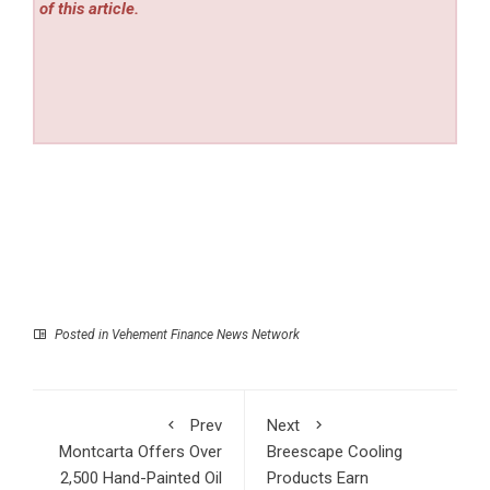
of this article.
Posted in
Vehement Finance News Network
Prev
Next
Montcarta Offers Over
Breescape Cooling
2,500 Hand-Painted Oil
Products Earn