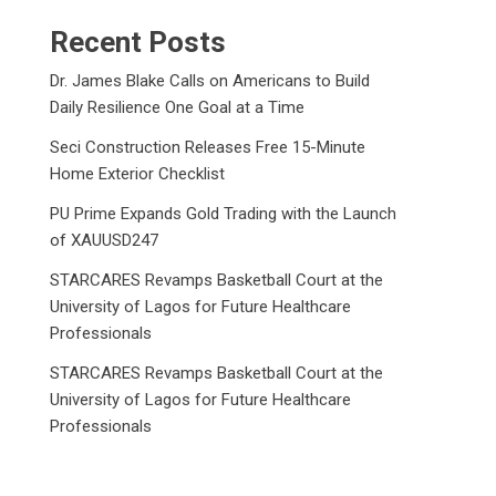
Recent Posts
Dr. James Blake Calls on Americans to Build
Daily Resilience One Goal at a Time
Seci Construction Releases Free 15-Minute
Home Exterior Checklist
PU Prime Expands Gold Trading with the Launch
of XAUUSD247
STARCARES Revamps Basketball Court at the
University of Lagos for Future Healthcare
Professionals
STARCARES Revamps Basketball Court at the
University of Lagos for Future Healthcare
Professionals