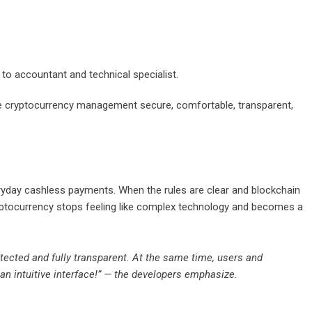
 to accountant and technical specialist.
ke cryptocurrency management secure, comfortable, transparent,
eryday cashless payments. When the rules are clear and blockchain
ptocurrency stops feeling like complex technology and becomes a
otected and fully transparent. At the same time, users and
an intuitive interface!” — the developers emphasize.