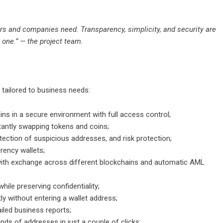
ers and companies need. Transparency, simplicity, and security are
 one.” — the project team.
 tailored to business needs:
ins in a secure environment with full access control;
tantly swapping tokens and coins;
ection of suspicious addresses, and risk protection;
rency wallets;
with exchange across different blockchains and automatic AML
while preserving confidentiality;
ly without entering a wallet address;
iled business reports;
ds of addresses in just a couple of clicks;