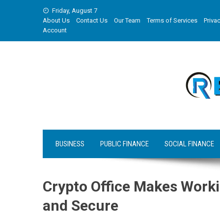
Skip
Friday, August 7
to
About Us
Contact Us
Our Team
Terms of Services
Privac
content
Account
BUSINESS
PUBLIC FINANCE
SOCIAL FINANCE
Crypto Office Makes Worki
and Secure