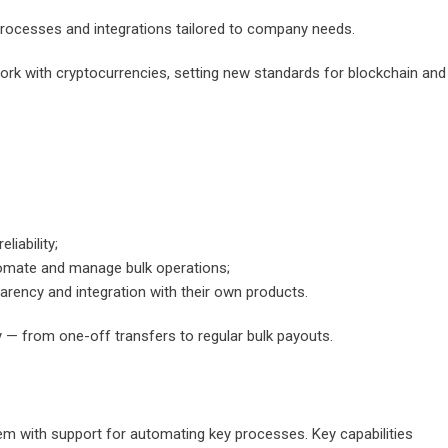
 processes and integrations tailored to company needs.
ork with cryptocurrencies, setting new standards for blockchain and
liability;
tomate and manage bulk operations;
parency and integration with their own products.
 — from one-off transfers to regular bulk payouts.
em with support for automating key processes. Key capabilities