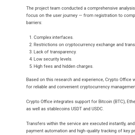
The project team conducted a comprehensive analysis of
focus on the user journey — from registration to compl
barriers:
Complex interfaces.
Restrictions on cryptocurrency exchange and trans
Lack of transparency.
Low security levels.
High fees and hidden charges.
Based on this research and experience, Crypto Office w
for reliable and convenient cryptocurrency managemen
Crypto Office integrates support for Bitcoin (BTC), E
as well as stablecoins USDT and USDC.
Transfers within the service are executed instantly, and
payment automation and high-quality tracking of key pr