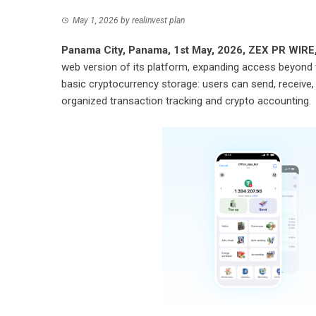
May 1, 2026
by
realinvest plan
Panama City, Panama, 1st May, 2026,
ZEX PR WIRE
web version of its platform, expanding access beyond
basic cryptocurrency storage: users can send, receive, a
organized transaction tracking and crypto accounting.