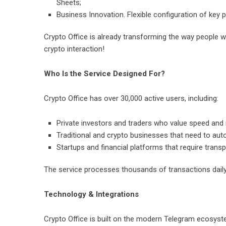
Sheets;
Business Innovation. Flexible configuration of key
Crypto Office is already transforming the way people w
crypto interaction!
Who Is the Service Designed For?
Crypto Office has over 30,000 active users, including:
Private investors and traders who value speed and re
Traditional and crypto businesses that need to au
Startups and financial platforms that require trans
The service processes thousands of transactions daily
Technology & Integrations
Crypto Office is built on the modern Telegram ecosyst