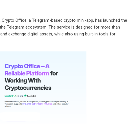
,
Crypto Office, a Telegram-based crypto mini-app, has launched the
 the Telegram ecosystem. The service is designed for more than
nd exchange digital assets, while also using built-in tools for