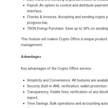
Payroll. An option to control and distribute paymen
interface;
Checks & Invoices. Accepting and sending crypto pa
progress bar;
TRON Energy Purchase. Save up to 50% on sending
This feature set makes Crypto Office a unique product i
management.
Advantages
Key advantages of the Crypto Office service:
Simplicity and Convenience. All features are availabl
Security. Built-in AML verification, wallet protecti
Transparency. Visible fees, verification of any bloc
export;
Time Savings. Bulk operations and accounting automa