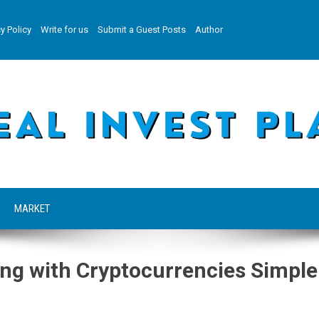
y Policy
Write for us
Submit a Guest Posts
Author
MARKET
ng with Cryptocurrencies Simple