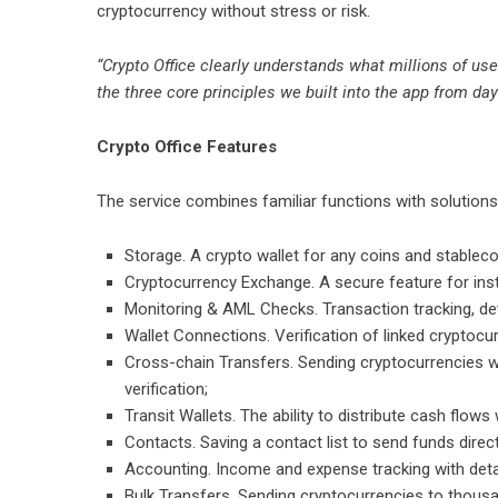
cryptocurrency without stress or risk.
“Crypto Office clearly understands what millions of us
the three core principles we built into the app from day
Crypto Office Features
The service combines familiar functions with solutions
Storage. A crypto wallet for any coins and stableco
Cryptocurrency Exchange. A secure feature for ins
Monitoring & AML Checks. Transaction tracking, det
Wallet Connections. Verification of linked cryptocur
Cross-chain Transfers. Sending cryptocurrencies 
verification;
Transit Wallets. The ability to distribute cash flows 
Contacts. Saving a contact list to send funds direct
Accounting. Income and expense tracking with deta
Bulk Transfers. Sending cryptocurrencies to thousan