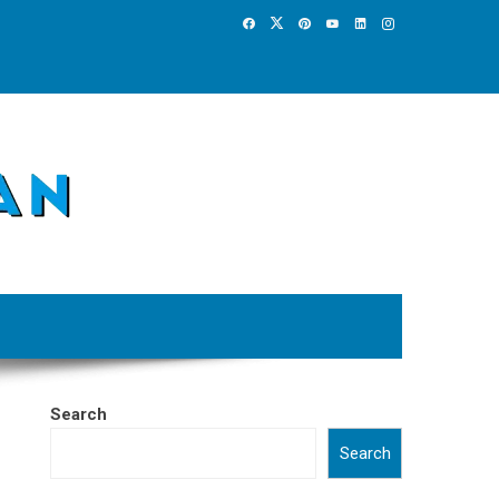
Search
Search