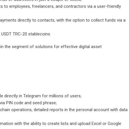
ts to employees, freelancers, and contractors via a user-friendly
yments directly to contacts, with the option to collect funds via a
 USDT TRC-20 stablecoins.
n the segment of solutions for effective digital asset
e directly in Telegram for millions of users;
on via PIN code and seed phrase;
kchain operations, detailed reports in the personal account with data
tion with the ability to create lists and upload Excel or Google