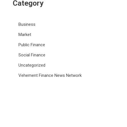
Category
Business
Market
Public Finance
Social Finance
Uncategorized
Vehement Finance News Network