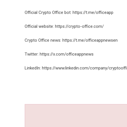
Official Crypto Office bot:
https://t.me/officeapp
Official website:
https://crypto-office.com/
Crypto Office news:
https://t.me/officeappnewsen
Twitter:
https://x.com/officeappnews
LinkedIn:
https://www.linkedin.com/company/cryptooff