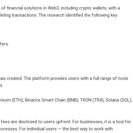
 financial solutions in Web3, including crypto wallets, with a
eting transactions. The research identified the following key
fers.
as created. The platform provides users with a full range of tools
t.
thereum (ETH), Binance Smart Chain (BNB), TRON (TRX), Solana (SOL),
 fees are disclosed to users upfront. For businesses, it is a tool for
ocesses. For individual users — the best way to work with