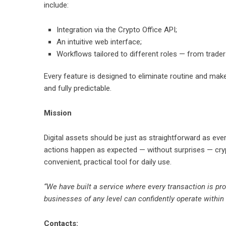
include:
Integration via the Crypto Office API;
An intuitive web interface;
Workflows tailored to different roles — from trader
Every feature is designed to eliminate routine and ma
and fully predictable.
Mission
Digital assets should be just as straightforward as ev
actions happen as expected — without surprises — cry
convenient, practical tool for daily use.
“We have built a service where every transaction is pr
businesses of any level can confidently operate within 
Contacts: