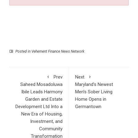
Posted in
Vehement Finance News Network
Prev
Next
Saheed Mosadoluwa
Maryland’s Newest
Ibile Leads Harmony
Men’s Sober Living
Garden and Estate
Home Opens in
Development Ltd Into a
Germantown
New Era of Housing,
Investment, and
Community
Transformation