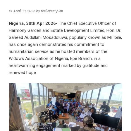
April 30, 2026
by
realinvest plan
Nigeria, 30th Apr 2026-
The Chief Executive Officer of
Harmony Garden and Estate Development Limited
, Hon. Dr.
Saheed Audullahi Mosadoluwa, popularly known as Mr Ibile,
has once again demonstrated his commitment to
humanitarian service as he hosted members of the
Widows Association of Nigeria, Epe Branch, in a
heartwarming engagement marked by gratitude and
renewed hope.