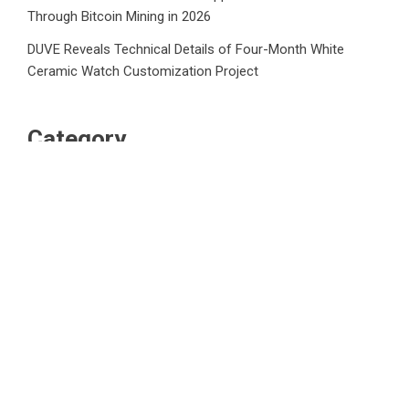
Through Bitcoin Mining in 2026
DUVE Reveals Technical Details of Four-Month White
Ceramic Watch Customization Project
Category
Business
Market
Public Finance
Social Finance
Uncategorized
Vehement Finance News Network