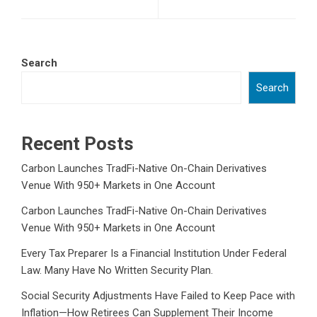
Search
Search
Recent Posts
Carbon Launches TradFi-Native On-Chain Derivatives
Venue With 950+ Markets in One Account
Carbon Launches TradFi-Native On-Chain Derivatives
Venue With 950+ Markets in One Account
Every Tax Preparer Is a Financial Institution Under Federal
Law. Many Have No Written Security Plan.
Social Security Adjustments Have Failed to Keep Pace with
Inflation—How Retirees Can Supplement Their Income