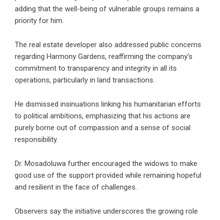
adding that the well-being of vulnerable groups remains a
priority for him.
The
real estate developer
also addressed public concerns
regarding Harmony Gardens, reaffirming the company’s
commitment to transparency and integrity in all its
operations, particularly in land transactions.
He dismissed insinuations linking his humanitarian efforts
to political ambitions, emphasizing that his actions are
purely borne out of compassion and a sense of social
responsibility.
Dr. Mosadoluwa further encouraged the widows to make
good use of the support provided while remaining hopeful
and resilient in the face of challenges.
Observers say the initiative underscores the growing role