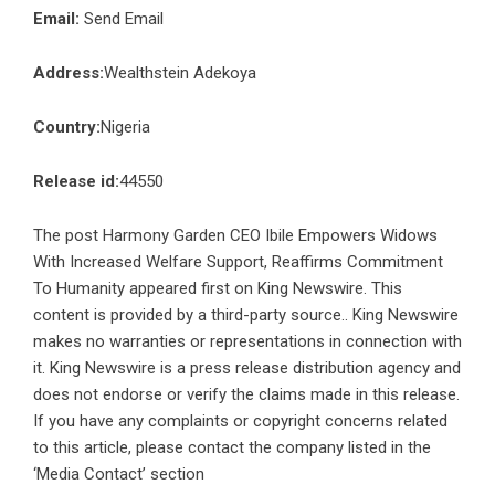
Email:
Send Email
Address:
Wealthstein Adekoya
Country:
Nigeria
Release id:
44550
The post
Harmony Garden CEO Ibile Empowers Widows
With Increased Welfare Support, Reaffirms Commitment
To Humanity
appeared first on
King Newswire
. This
content is provided by a third-party source.. King Newswire
makes no warranties or representations in connection with
it. King Newswire is a
press release distribution agency
and
does not endorse or verify the claims made in this release.
If you have any complaints or copyright concerns related
to this article, please contact the company listed in the
‘Media Contact’ section