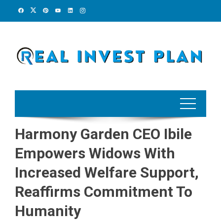
Skip
to
content
Harmony Garden CEO Ibile
Empowers Widows With
Increased Welfare Support,
Reaffirms Commitment To
Humanity