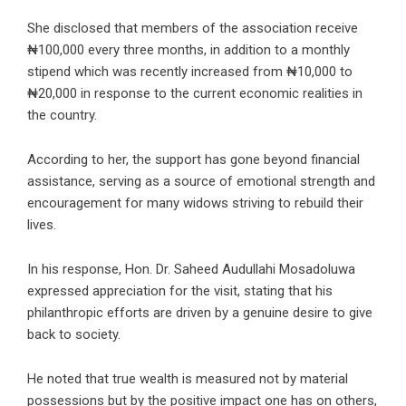
She disclosed that members of the association receive
₦100,000 every three months, in addition to a monthly
stipend which was recently increased from ₦10,000 to
₦20,000 in response to the current economic realities in
the country.
According to her, the support has gone beyond financial
assistance, serving as a source of emotional strength and
encouragement for many widows striving to rebuild their
lives.
In his response,
Hon. Dr. Saheed Audullahi Mosadoluwa
expressed appreciation for the visit, stating that his
philanthropic efforts are driven by a genuine desire to give
back to society.
He noted that true wealth is measured not by material
possessions but by the positive impact one has on others,