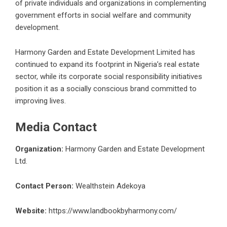
of private individuals and organizations in complementing
government efforts in social welfare and community
development.
Harmony Garden and Estate Development Limited has
continued to expand its footprint in Nigeria’s
real estate
sector, while its corporate social responsibility initiatives
position it as a socially conscious brand committed to
improving lives.
Media Contact
Organization:
Harmony Garden and Estate Development
Ltd.
Contact Person:
Wealthstein Adekoya
Website:
https://www.landbookbyharmony.com/