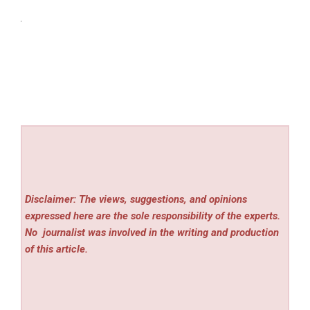
Disclaimer: The views, suggestions, and opinions
expressed here are the sole responsibility of the experts.
No
journalist was involved in the writing and production
of this article.