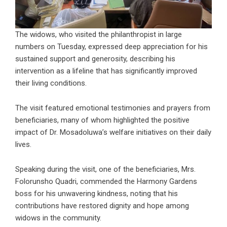
The widows, who visited the philanthropist in large
numbers on Tuesday, expressed deep appreciation for his
sustained support and generosity, describing his
intervention as a lifeline that has significantly improved
their living conditions.
The visit featured emotional testimonies and prayers from
beneficiaries, many of whom highlighted the positive
impact of Dr. Mosadoluwa’s welfare initiatives on their daily
lives.
Speaking during the visit, one of the beneficiaries, Mrs.
Folorunsho Quadri, commended the Harmony Gardens
boss for his unwavering kindness, noting that his
contributions have restored dignity and hope among
widows in the community.