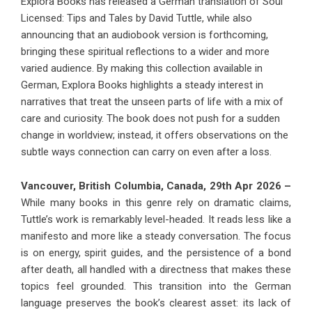
Explora Books has released a German translation of Soul
Licensed: Tips and Tales by David Tuttle, while also
announcing that an audiobook version is forthcoming,
bringing these spiritual reflections to a wider and more
varied audience. By making this collection available in
German, Explora Books highlights a steady interest in
narratives that treat the unseen parts of life with a mix of
care and curiosity. The book does not push for a sudden
change in worldview; instead, it offers observations on the
subtle ways connection can carry on even after a loss.
Vancouver, British Columbia, Canada, 29th Apr 2026 –
While many books in this genre rely on dramatic claims,
Tuttle’s work is remarkably level-headed. It reads less like a
manifesto and more like a steady conversation. The focus
is on energy, spirit guides, and the persistence of a bond
after death, all handled with a directness that makes these
topics feel grounded. This transition into the German
language preserves the book’s clearest asset: its lack of