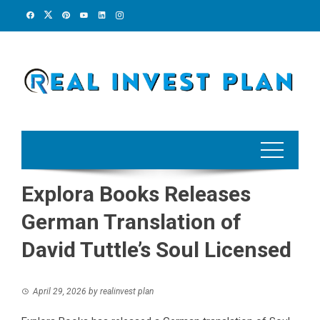
Skip
to
content
Explora Books Releases
German Translation of
David Tuttle’s Soul Licensed
April 29, 2026
by
realinvest plan