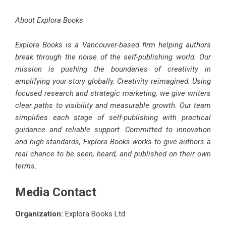
About Explora Books
Explora Books is a Vancouver-based firm helping authors
break through the noise of the self-publishing world. Our
mission is pushing the boundaries of creativity in
amplifying your story globally. Creativity reimagined. Using
focused research and strategic marketing, we give writers
clear paths to visibility and measurable growth. Our team
simplifies each stage of self-publishing with practical
guidance and reliable support. Committed to innovation
and high standards, Explora Books works to give authors a
real chance to be seen, heard, and published on their own
terms.
Media Contact
Organization:
Explora Books Ltd