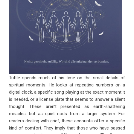
Tuttle spends much of his time on the small details of
spiritual moments. He looks at repeating numbers on a
digital clock, a specific song playing at the exact moment it
is needed, or a license plate that seems to answer a silent
thought. These aren’t presented as earth-shattering
miracles, but as quiet nods from a larger system. For
readers dealing with grief, these accounts offer a specific
kind of comfort. They imply that those who have passed