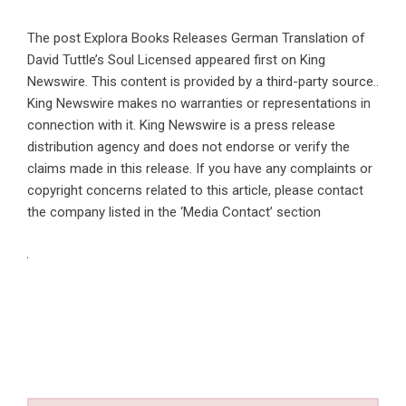
The post
Explora Books Releases German Translation of
David Tuttle’s Soul Licensed
appeared first on
King
Newswire
. This content is provided by a third-party source..
King Newswire makes no warranties or representations in
connection with it. King Newswire is a
press release
distribution agency
and does not endorse or verify the
claims made in this release. If you have any complaints or
copyright concerns related to this article, please contact
the company listed in the ‘Media Contact’ section