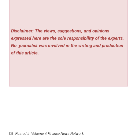
Disclaimer: The views, suggestions, and opinions
expressed here are the sole responsibility of the experts.
No
journalist was involved in the writing and production
of this article.
Posted in
Vehement Finance News Network