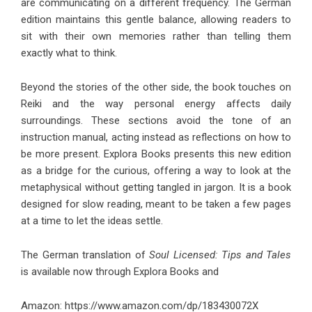
are communicating on a different frequency. The German
edition maintains this gentle balance, allowing readers to
sit with their own memories rather than telling them
exactly what to think.
Beyond the stories of the other side, the book touches on
Reiki and the way personal energy affects daily
surroundings. These sections avoid the tone of an
instruction manual, acting instead as reflections on how to
be more present. Explora Books presents this new edition
as a bridge for the curious, offering a way to look at the
metaphysical without getting tangled in jargon. It is a book
designed for slow reading, meant to be taken a few pages
at a time to let the ideas settle.
The German translation of
Soul Licensed: Tips and Tales
is available now through Explora Books and
Amazon:
https://www.amazon.com/dp/183430072X