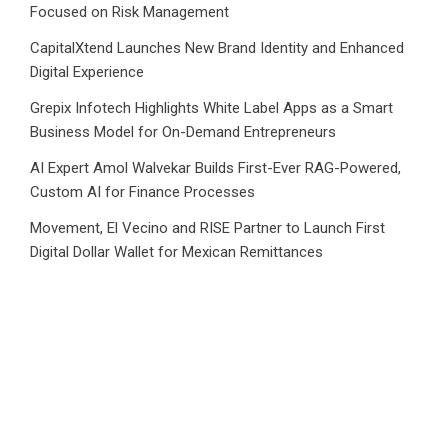
Focused on Risk Management
CapitalXtend Launches New Brand Identity and Enhanced
Digital Experience
Grepix Infotech Highlights White Label Apps as a Smart
Business Model for On-Demand Entrepreneurs
AI Expert Amol Walvekar Builds First-Ever RAG-Powered,
Custom AI for Finance Processes
Movement, El Vecino and RISE Partner to Launch First
Digital Dollar Wallet for Mexican Remittances
Category
Business
Market