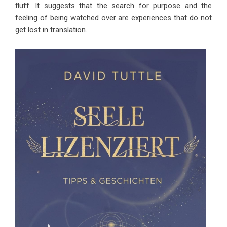
fluff. It suggests that the search for purpose and the
feeling of being watched over are experiences that do not
get lost in translation.