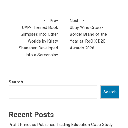
Prev
Next
UAP-Themed Book
Ubuy Wins Cross-
Glimpses Into Other
Border Brand of the
Worlds by Kristy
Year at IReC X D2C
Shanahan Developed
Awards 2026
Into a Screenplay
Search
Search
Recent Posts
Profit Princess Publishes Trading Education Case Study