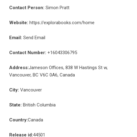
Contact Person:
Simon Pratt
Website:
https://explorabooks.com/home
Email:
Send Email
Contact Number:
+16043306795
Address:
Jameson Offices, 838 W Hastings St w,
Vancouver, BC V6C 0A6, Canada
City:
Vancouver
State:
British Columbia
Country:
Canada
Release id:
44501