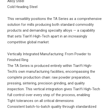
Alloy Steel
Cold Heading Steel
This versatility positions the TA Series as a comprehensive
solution for mills producing both standard commodity
products and demanding specialty alloys — a capability
that sets TianYi High-Tech apart in an increasingly
competitive global market.
Vertically Integrated Manufacturing: From Powder to
Finished Ring
The TA Series is produced entirely within TianYi High-
Tech’s own manufacturing facilities, encompassing the
complete production chain: raw powder preparation,
pressing, sintering, precision grinding, and quality
inspection. This vertical integration gives TianYi High-Tech
full control over every step of the process, enabling:
Tight tolerances on all critical dimensions
Consistent batch-to-batch quality through standardized