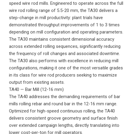
speed wire rod mills. Engineered to operate across the full
wire rod rolling range of 5.5-20 mm, the TA30 delivers a
step-change in mill productivity: plant trials have
demonstrated throughput improvements of 1 to 3 times
depending on mill configuration and operating parameters.
The TA30 maintains consistent dimensional accuracy
across extended rolling sequences, significantly reducing
the frequency of roll changes and associated downtime.
The TA30 also performs with excellence in reducing mill
configurations, making it one of the most versatile grades
in its class for wire rod producers seeking to maximize
output from existing assets.
TA40 — Bar Mill (12-16 mm)
The TA40 addresses the demanding requirements of bar
mills rolling rebar and round bar in the 12-16 mm range.
Optimized for high-speed continuous rolling, the TA40
delivers consistent groove geometry and surface finish
over extended campaign lengths, directly translating into
lower cost-per-ton for mill operators.