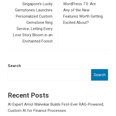
Singapore’s Lucky
WordPress 7.0: Are
Gemstones Launches
Any of the New
Personalized Custom
Features Worth Getting
Gemstone Ring
Excited About?
Service, Letting Every
Love Story Bloom in an
Enchanted Forest
Search
Search
Recent Posts
AI Expert Amol Walvekar Builds First-Ever RAG-Powered,
Custom AI for Finance Processes