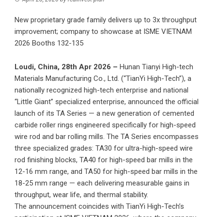
New proprietary grade family delivers up to 3x throughput
improvement; company to showcase at ISME VIETNAM
2026 Booths 132-135
Loudi, China, 28th Apr 2026 –
Hunan Tianyi High-tech
Materials Manufacturing Co., Ltd. (“TianYi High-Tech”), a
nationally recognized high-tech enterprise and national
“Little Giant” specialized enterprise, announced the official
launch of its TA Series — a new generation of cemented
carbide roller rings engineered specifically for high-speed
wire rod and bar rolling mills. The TA Series encompasses
three specialized grades: TA30 for ultra-high-speed wire
rod finishing blocks, TA40 for high-speed bar mills in the
12-16 mm range, and TA50 for high-speed bar mills in the
18-25 mm range — each delivering measurable gains in
throughput, wear life, and thermal stability.
The announcement coincides with TianYi High-Tech’s