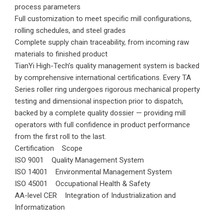
process parameters
Full customization to meet specific mill configurations,
rolling schedules, and steel grades
Complete supply chain traceability, from incoming raw
materials to finished product
TianYi High-Tech’s quality management system is backed
by comprehensive international certifications. Every TA
Series roller ring undergoes rigorous mechanical property
testing and dimensional inspection prior to dispatch,
backed by a complete quality dossier — providing mill
operators with full confidence in product performance
from the first roll to the last.
Certification Scope
ISO 9001 Quality Management System
ISO 14001 Environmental Management System
ISO 45001 Occupational Health & Safety
AA-level CER Integration of Industrialization and
Informatization