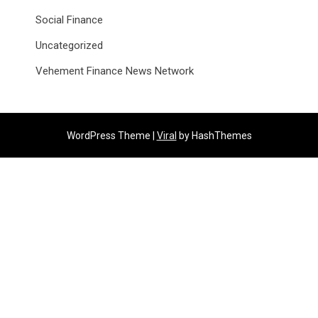
Social Finance
Uncategorized
Vehement Finance News Network
WordPress Theme |
Viral
by HashThemes