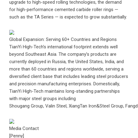
upgrade to high-speed rolling technologies, the demand
for high-performance cemented carbide roller rings —
such as the TA Series — is expected to grow substantially.
Global Expansion: Serving 60+ Countries and Regions
TianYi High-Tech’s international footprint extends well
beyond Southeast Asia. The company’s products are
currently deployed in Russia, the United States, India, and
more than 60 countries and regions worldwide, serving a
diversified client base that includes leading steel producers
and precision manufacturing enterprises. Domestically,
TianYi High-Tech maintains long-standing partnerships
with major steel groups including
Shougang Group, Valin Steel, XiangTan Iron&Steel Group, Fangd
Media Contact
[Penny]