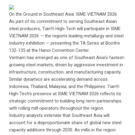
On the Ground in Southeast Asia: ISME VIETNAM 2026
As part of its commitment to serving Southeast Asian
steel producers, TianYi High-Tech will participate in ISME
VIETNAM 2026 — the region’s leading metallurgy and steel
industry exhibition — presenting the TA Series at Booths
132-135 at the Hanoi Convention Center.
Vietnam has emerged as one of Southeast Asia’s fastest-
growing steel markets, driven by aggressive investment in
infrastructure, construction, and manufacturing capacity.
Similar dynamics are accelerating demand across
Indonesia, Thailand, Malaysia, and the Philippines. TianYi
High-Tech’s presence at ISME VIETNAM 2026 reflects its
strategic commitment to building long-term partnerships
with rolling mill operators throughout the region.
Industry analysts estimate that Southeast Asia will
account for a disproportionate share of global new steel
capacity additions through 2030. As mills in the region