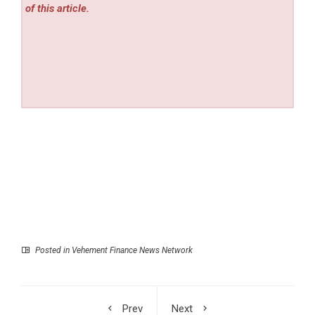
of this article.
Posted in
Vehement Finance News Network
Prev
Next