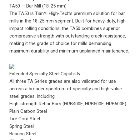
TA50 — Bar Mill (18-25 mm)
The TA50 is TianYi High-Tech’s premium solution for bar
mills in the 18-25 mm segment. Built for heavy-duty, high-
impact rolling conditions, the TA50 combines superior
compressive strength with outstanding crack resistance,
making it the grade of choice for mills demanding
maximum durability and minimum unplanned maintenance.
Extended Specialty Steel Capability
All three TA Series grades are also validated for use
across a broader spectrum of specialty and high-value
steel grades, including:
High-strength Rebar Bars (HRB400E, HRB500E, HRB600E)
Plain Carbon Steel
Tire Cord Steel
Spring Steel
Bearing Steel