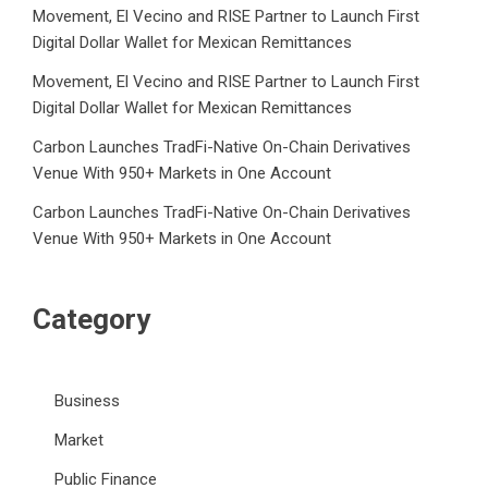
Movement, El Vecino and RISE Partner to Launch First
Digital Dollar Wallet for Mexican Remittances
Movement, El Vecino and RISE Partner to Launch First
Digital Dollar Wallet for Mexican Remittances
Carbon Launches TradFi-Native On-Chain Derivatives
Venue With 950+ Markets in One Account
Carbon Launches TradFi-Native On-Chain Derivatives
Venue With 950+ Markets in One Account
Category
Business
Market
Public Finance