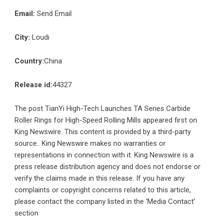
Email:
Send Email
City:
Loudi
Country:
China
Release id:
44327
The post
TianYi High-Tech Launches TA Series Carbide
Roller Rings for High-Speed Rolling Mills
appeared first on
King Newswire
. This content is provided by a third-party
source.. King Newswire makes no warranties or
representations in connection with it. King Newswire is a
press release distribution agency
and does not endorse or
verify the claims made in this release. If you have any
complaints or copyright concerns related to this article,
please contact the company listed in the ‘Media Contact’
section