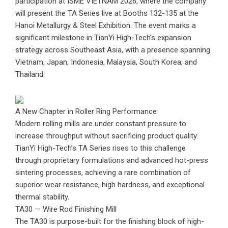
participation at ISME VIETNAM 2026, where the company
will present the TA Series live at Booths 132-135 at the
Hanoi Metallurgy & Steel Exhibition. The event marks a
significant milestone in TianYi High-Tech’s expansion
strategy across Southeast Asia, with a presence spanning
Vietnam, Japan, Indonesia, Malaysia, South Korea, and
Thailand.
A New Chapter in Roller Ring Performance
Modern rolling mills are under constant pressure to
increase throughput without sacrificing product quality.
TianYi High-Tech’s TA Series rises to this challenge
through proprietary formulations and advanced hot-press
sintering processes, achieving a rare combination of
superior wear resistance, high hardness, and exceptional
thermal stability.
TA30 — Wire Rod Finishing Mill
The TA30 is purpose-built for the finishing block of high-