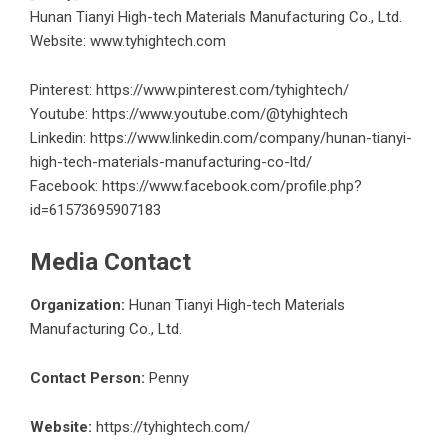
Hunan Tianyi High-tech Materials Manufacturing Co., Ltd.
Website: www.tyhightech.com
Pinterest:
https://www.pinterest.com/tyhightech/
Youtube:
https://www.youtube.com/@tyhightech
Linkedin:
https://www.linkedin.com/company/hunan-tianyi-
high-tech-materials-manufacturing-co-ltd/
Facebook:
https://www.facebook.com/profile.php?
id=61573695907183
Media Contact
Organization:
Hunan Tianyi High-tech Materials
Manufacturing Co., Ltd.
Contact Person:
Penny
Website:
https://tyhightech.com/