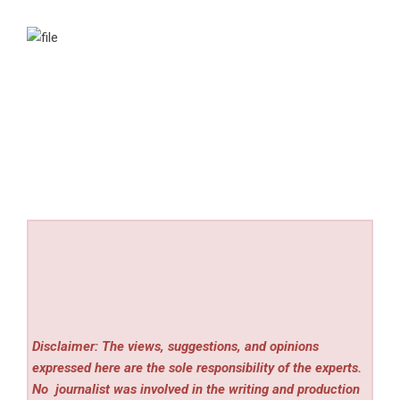
Disclaimer: The views, suggestions, and opinions
expressed here are the sole responsibility of the experts.
No
journalist was involved in the writing and production