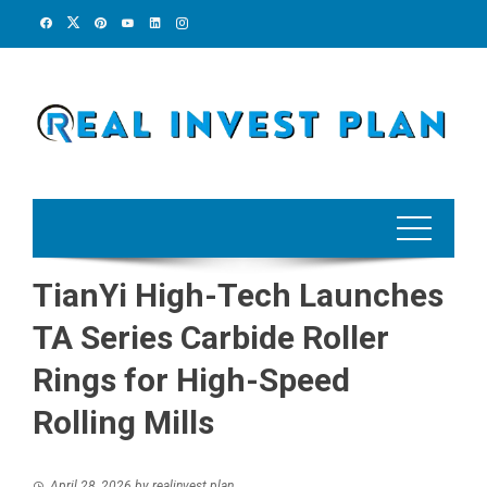
Skip
to
content
TianYi High-Tech Launches
TA Series Carbide Roller
Rings for High-Speed
Rolling Mills
April 28, 2026
by
realinvest plan