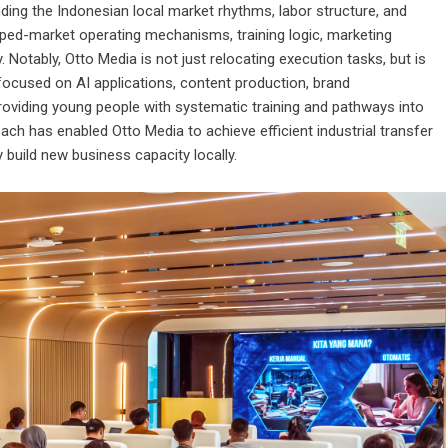
ding the Indonesian local market rhythms, labor structure, and
ped-market operating mechanisms, training logic, marketing
 Notably, Otto Media is not just relocating execution tasks, but is
 focused on AI applications, content production, brand
oviding young people with systematic training and pathways into
ach has enabled Otto Media to achieve efficient industrial transfer
 build new business capacity locally.