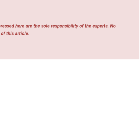
essed here are the sole responsibility of the experts. No
of this article.
rev
Next
Tech
OSHA 30: Complete Guide to OSHA 30 Online Training
sia
Cost + Exclusive Discount Code