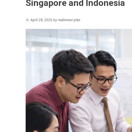
Singapore and Indonesia
April 28, 2026
by
realinvest plan