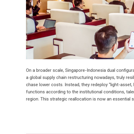
On a broader scale, Singapore-Indonesia dual configura
a global supply chain restructuring nowadays, truly resil
chase lower costs. Instead, they redeploy “light-asset
functions according to the institutional conditions, tal
region. This strategic reallocation is now an essential su