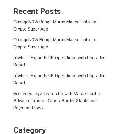
Recent Posts
ChangeNOW Brings Martin Masser Into Its
Crypto Super App
ChangeNOW Brings Martin Masser Into Its
Crypto Super App
allwhere Expands UK Operations with Upgraded
Depot
allwhere Expands UK Operations with Upgraded
Depot
Borderless.xyz Teams Up with Mastercard to
Advance Trusted Cross-Border Stablecoin
Payment Flows
Category