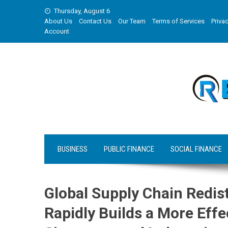
Skip
Thursday, August 6
to
About Us
Contact Us
Our Team
Terms of Services
Privac
content
Account
BUSINESS
PUBLIC FINANCE
SOCIAL FINANCE
Global Supply Chain Redis
Rapidly Builds a More Eff