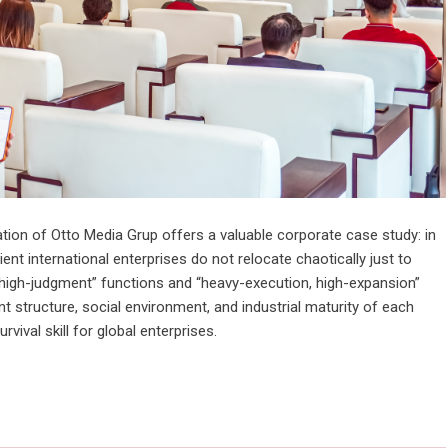
tion of Otto Media Grup offers a valuable corporate case study: in
ient international enterprises do not relocate chaotically just to
, high-judgment” functions and “heavy-execution, high-expansion”
ent structure, social environment, and industrial maturity of each
rvival skill for global enterprises.