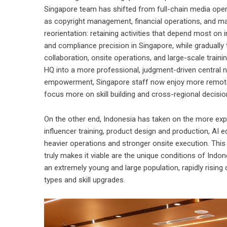
Singapore team has shifted from full-chain media opera
as copyright management, financial operations, and mar
reorientation: retaining activities that depend most on in
and compliance precision in Singapore, while gradually
collaboration, onsite operations, and large-scale train
HQ into a more professional, judgment-driven central n
empowerment, Singapore staff now enjoy more remote 
focus more on skill building and cross-regional decisio
On the other end, Indonesia has taken on the more exp
influencer training, product design and production, AI e
heavier operations and stronger onsite execution. This 
truly makes it viable are the unique conditions of Indo
an extremely young and large population, rapidly rising 
types and skill upgrades.