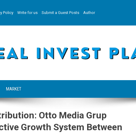
y Policy
Write for us
Submit a Guest Posts
Author
MARKET
tribution: Otto Media Grup
ective Growth System Between