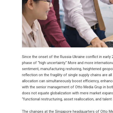
Since the onset of the Russia-Ukraine conflict in earl
phase of “high uncertainty.” More and more international
sentiment, manufacturing reshoring, heightened geopolit
reflection on the fragility of single supply chains are 
allocation can simultaneously boost efficiency, enhance
with the senior management of Otto Media Grup in bot
does not equate globalization with mere market expans
“functional restructuring, asset reallocation, and talent 
The changes at the Singapore headquarters of Otto Med