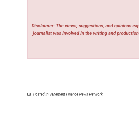
Disclaimer: The views, suggestions, and opinions expr
journalist was involved in the writing and production 
Posted in
Vehement Finance News Network
P
Connecting the Global Ecosystem: Lianlian Digi
Returns to Money20-20 A