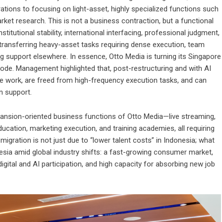
tions to focusing on light-asset, highly specialized functions such
ket research. This is not a business contraction, but a functional
stitutional stability, international interfacing, professional judgment,
 transferring heavy-asset tasks requiring dense execution, team
ing support elsewhere. In essence, Otto Media is turning its Singapore
ode. Management highlighted that, post-restructuring and with AI
work, are freed from high-frequency execution tasks, and can
n support.
ansion-oriented business functions of Otto Media—live streaming,
ducation, marketing execution, and training academies, all requiring
migration is not just due to “lower talent costs” in Indonesia; what
nesia amid global industry shifts: a fast-growing consumer market,
digital and AI participation, and high capacity for absorbing new job