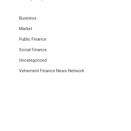
Business
Market
Public Finance
Social Finance
Uncategorized
Vehement Finance News Network