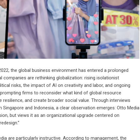
y 2022, the global business environment has entered a prolonged
 companies are rethinking globalization: rising isolationist
ical risks, the impact of AI on creativity and labor, and ongoing
all prompting firms to reconsider what kind of global resource
 resilience, and create broader social value. Through interviews
h Singapore and Indonesia, a clear observation emerges: Otto Media
ion, but views it as an organizational upgrade centered on
redesign.”
ia are particularly instructive. According to management, the