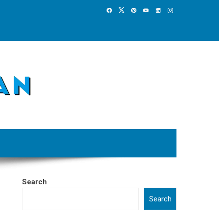
Search
Search