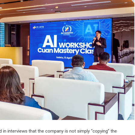
n interviews that the company is not simply “copying” the