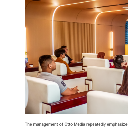
The management of Otto Media repeatedly emphasized i