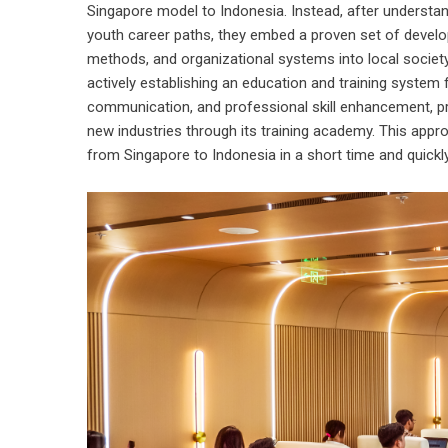
Singapore model to Indonesia. Instead, after understan
youth career paths, they embed a proven set of develo
methods, and organizational systems into local society.
actively establishing an education and training system
communication, and professional skill enhancement, pr
new industries through its training academy. This appro
from Singapore to Indonesia in a short time and quickly