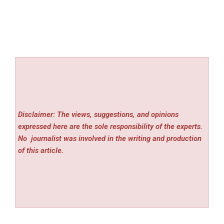
Disclaimer: The views, suggestions, and opinions
expressed here are the sole responsibility of the experts.
No
journalist was involved in the writing and production
of this article.