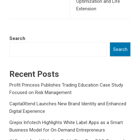
Optimization and Life
Extension
Search
Search
Recent Posts
Profit Princess Publishes Trading Education Case Study
Focused on Risk Management
CapitalXtend Launches New Brand Identity and Enhanced
Digital Experience
Grepix Infotech Highlights White Label Apps as a Smart
Business Model for On-Demand Entrepreneurs