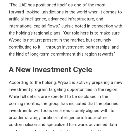
“The UAE has positioned itself as one of the most
forward-looking jurisdictions in the world when it comes to
artificial intelligence, advanced infrastructure, and
international capital flows,” Jurisic noted in connection with
the holding’s regional plans. “Our role here is to make sure
Wybac is not just present in the market, but genuinely
contributing to it — through investment, partnerships, and
the kind of long-term commitment this region rewards.”
A New Investment Cycle
According to the holding, Wybac is actively preparing a new
investment program targeting opportunities in the region.
While full details are expected to be disclosed in the
coming months, the group has indicated that the planned
investments will focus on areas closely aligned with its
broader strategy: artificial intelligence infrastructure,
custom silicon and specialized hardware, advanced data