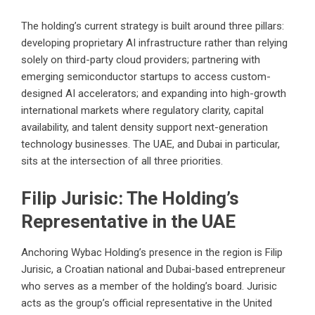
The holding’s current strategy is built around three pillars:
developing proprietary AI infrastructure rather than relying
solely on third-party cloud providers; partnering with
emerging semiconductor startups to access custom-
designed AI accelerators; and expanding into high-growth
international markets where regulatory clarity, capital
availability, and talent density support next-generation
technology businesses. The UAE, and Dubai in particular,
sits at the intersection of all three priorities.
Filip Jurisic: The Holding’s
Representative in the UAE
Anchoring Wybac Holding’s presence in the region is Filip
Jurisic, a Croatian national and Dubai-based entrepreneur
who serves as a member of the holding’s board. Jurisic
acts as the group’s official representative in the United