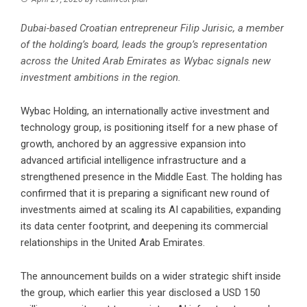
Dubai-based Croatian entrepreneur Filip Jurisic, a member
of the holding’s board, leads the group’s representation
across the United Arab Emirates as Wybac signals new
investment ambitions in the region.
Wybac Holding, an internationally active investment and
technology group, is positioning itself for a new phase of
growth, anchored by an aggressive expansion into
advanced artificial intelligence infrastructure and a
strengthened presence in the Middle East. The holding has
confirmed that it is preparing a significant new round of
investments aimed at scaling its AI capabilities, expanding
its data center footprint, and deepening its commercial
relationships in the United Arab Emirates.
The announcement builds on a wider strategic shift inside
the group, which earlier this year disclosed a USD 150