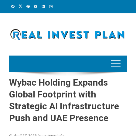
Skip
to
content
Wybac Holding Expands
Global Footprint with
Strategic AI Infrastructure
Push and UAE Presence
April 27, 2026
by
realinvest plan