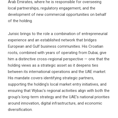
Arab Emirates, where he is responsible for overseeing
local partnerships, regulatory engagement, and the
development of new commercial opportunities on behalf
of the holding.
Jurisic brings to the role a combination of entrepreneurial
experience and an established network that bridges
European and Gulf business communities. His Croatian
roots, combined with years of operating from Dubai, give
him a distinctive cross-regional perspective — one that the
holding views as a strategic asset as it deepens ties
between its international operations and the UAE market.
His mandate covers identifying strategic partners,
supporting the holding’s local market entry initiatives, and
ensuring that Wybac’s regional activities align with both the
group’s long-term strategy and the UAE’s national priorities
around innovation, digital infrastructure, and economic
diversification.