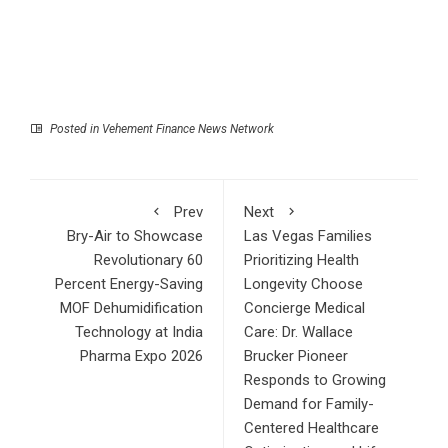
Posted in
Vehement Finance News Network
Prev
Next
Bry-Air to Showcase
Las Vegas Families
Revolutionary 60
Prioritizing Health
Percent Energy-Saving
Longevity Choose
MOF Dehumidification
Concierge Medical
Technology at India
Care: Dr. Wallace
Pharma Expo 2026
Brucker Pioneer
Responds to Growing
Demand for Family-
Centered Healthcare