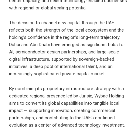
center capacity, and select technology-enabled businesses
with regional or global scaling potential.
The decision to channel new capital through the UAE
reflects both the strength of the local ecosystem and the
holding’s confidence in the region’s long-term trajectory.
Dubai and Abu Dhabi have emerged as significant hubs for
AI, semiconductor design partnerships, and large-scale
digital infrastructure, supported by sovereign-backed
initiatives, a deep pool of international talent, and an
increasingly sophisticated private capital market.
By combining its proprietary infrastructure strategy with a
dedicated regional presence led by Jurisic, Wybac Holding
aims to convert its global capabilities into tangible local
impact — supporting innovation, creating commercial
partnerships, and contributing to the UAE’s continued
evolution as a center of advanced technology investment.