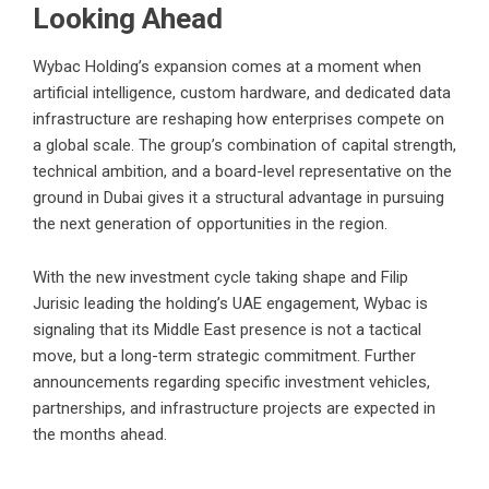
Looking Ahead
Wybac Holding’s expansion comes at a moment when
artificial intelligence, custom hardware, and dedicated data
infrastructure are reshaping how enterprises compete on
a global scale. The group’s combination of capital strength,
technical ambition, and a board-level representative on the
ground in Dubai gives it a structural advantage in pursuing
the next generation of opportunities in the region.
With the new investment cycle taking shape and Filip
Jurisic leading the holding’s UAE engagement, Wybac is
signaling that its Middle East presence is not a tactical
move, but a long-term strategic commitment. Further
announcements regarding specific investment vehicles,
partnerships, and infrastructure projects are expected in
the months ahead.