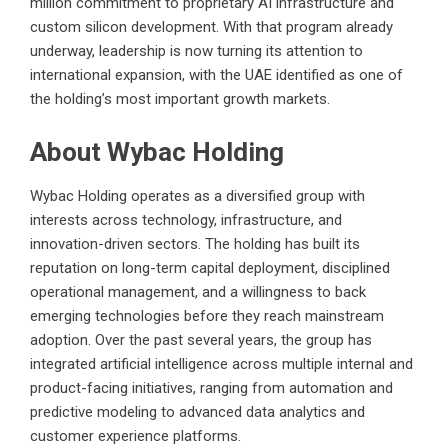
million commitment to proprietary AI infrastructure and
custom silicon development. With that program already
underway, leadership is now turning its attention to
international expansion, with the UAE identified as one of
the holding’s most important growth markets.
About Wybac Holding
Wybac Holding operates as a diversified group with
interests across technology, infrastructure, and
innovation-driven sectors. The holding has built its
reputation on long-term capital deployment, disciplined
operational management, and a willingness to back
emerging technologies before they reach mainstream
adoption. Over the past several years, the group has
integrated artificial intelligence across multiple internal and
product-facing initiatives, ranging from automation and
predictive modeling to advanced data analytics and
customer experience platforms.