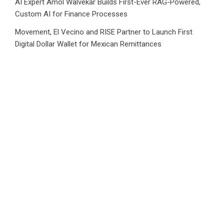
AI Expert Amol Walvekar Builds First-Ever RAG-Powered,
Custom AI for Finance Processes
Movement, El Vecino and RISE Partner to Launch First
Digital Dollar Wallet for Mexican Remittances
Category
Business
Market
Public Finance
Social Finance
Uncategorized
Vehement Finance News Network