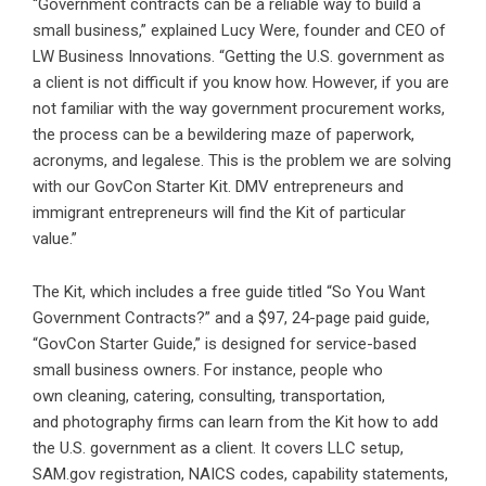
“Government contracts can be a reliable way to build a
small business,” explained Lucy Were, founder and CEO of
LW Business Innovations. “Getting the U.S. government as
a client is not difficult if you know how. However, if you are
not familiar with the way government procurement works,
the process can be a bewildering maze of paperwork,
acronyms, and legalese. This is the problem we are solving
with our GovCon Starter Kit. DMV entrepreneurs and
immigrant entrepreneurs will find the Kit of particular
value.”
The Kit, which includes a free guide titled “So You Want
Government Contracts?” and a $97, 24-page paid guide,
“GovCon Starter Guide,” is designed for service-based
small business owners. For instance, people who
own cleaning, catering, consulting, transportation,
and photography firms can learn from the Kit how to add
the U.S. government as a client. It covers LLC setup,
SAM.gov registration, NAICS codes, capability statements,