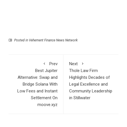
Posted in
Vehement Finance News Network
Prev
Next
Best Jupiter
Thole Law Firm
Alternative: Swap and
Highlights Decades of
Bridge Solana With
Legal Excellence and
Low Fees and Instant
Community Leadership
Settlement On
in Stillwater
moove.xyz