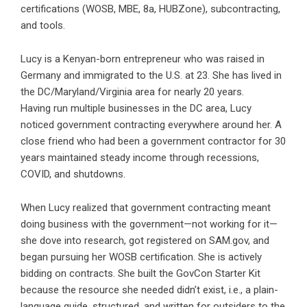
certifications (WOSB, MBE, 8a, HUBZone), subcontracting,
and tools.
Lucy is a Kenyan-born entrepreneur who was raised in
Germany and immigrated to the U.S. at 23. She has lived in
the DC/Maryland/Virginia area for nearly 20 years.
Having run multiple businesses in the DC area, Lucy
noticed government contracting everywhere around her. A
close friend who had been a government contractor for 30
years maintained steady income through recessions,
COVID, and shutdowns.
When Lucy realized that government contracting meant
doing business with the government—not working for it—
she dove into research, got registered on SAM.gov, and
began pursuing her WOSB certification. She is actively
bidding on contracts. She built the GovCon Starter Kit
because the resource she needed didn’t exist, i.e., a plain-
language guide, structured, and written for outsiders to the