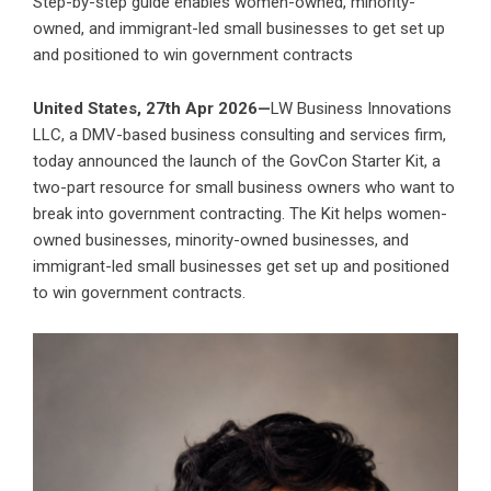
Step-by-step guide enables women-owned, minority-
owned, and immigrant-led small businesses to get set up
and positioned to win government contracts
United States, 27th Apr 2026—
LW Business Innovations
LLC
, a DMV-based business consulting and services firm,
today announced the launch of the
GovCon Starter Kit
, a
two-part resource for small business owners who want to
break into government contracting. The Kit helps women-
owned businesses, minority-owned businesses, and
immigrant-led small businesses get set up and positioned
to win government contracts.