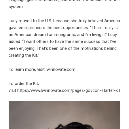
system.
Lucy moved to the U.S. because she truly believed America
gave entrepreneurs the best opportunities. “There really is
an American dream for immigrants, and I’m living it,” Lucy
added. “I want others to have the same success that I’ve
been enjoying. That’s been one of the motivations behind
creating the Kit.”
To learn more, visit
lwinnovate.com
To order the Kit,
visit https://www.lwinnovate.com/pages/govcon-starter-kit