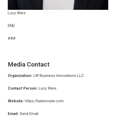
Lucy Were
END
###
Media Contact
Organization:
LW Business Innovations LLC
Contact Person:
Lucy Were
Website:
https://lwinnovate.com
Email:
Send Email