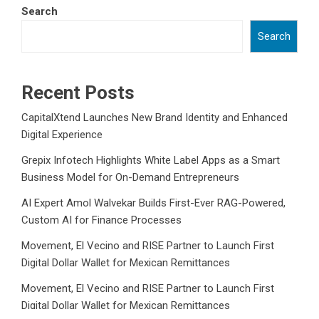
Search
Search
Recent Posts
CapitalXtend Launches New Brand Identity and Enhanced
Digital Experience
Grepix Infotech Highlights White Label Apps as a Smart
Business Model for On-Demand Entrepreneurs
AI Expert Amol Walvekar Builds First-Ever RAG-Powered,
Custom AI for Finance Processes
Movement, El Vecino and RISE Partner to Launch First
Digital Dollar Wallet for Mexican Remittances
Movement, El Vecino and RISE Partner to Launch First
Digital Dollar Wallet for Mexican Remittances