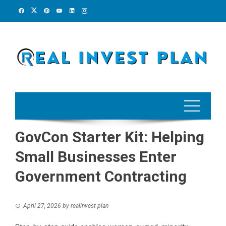
Skip
to
content
GovCon Starter Kit: Helping
Small Businesses Enter
Government Contracting
April 27, 2026
by
realinvest plan