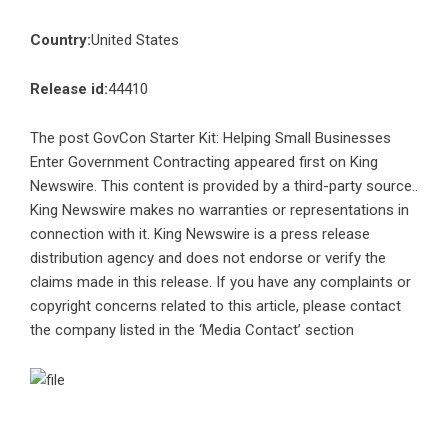
Country:
United States
Release id:
44410
The post
GovCon Starter Kit: Helping Small Businesses
Enter Government Contracting
appeared first on
King
Newswire
. This content is provided by a third-party source..
King Newswire makes no warranties or representations in
connection with it. King Newswire is a
press release
distribution agency
and does not endorse or verify the
claims made in this release. If you have any complaints or
copyright concerns related to this article, please contact
the company listed in the ‘Media Contact’ section