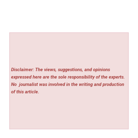
Disclaimer: The views, suggestions, and opinions
expressed here are the sole responsibility of the experts.
No
journalist was involved in the writing and production
of this article.