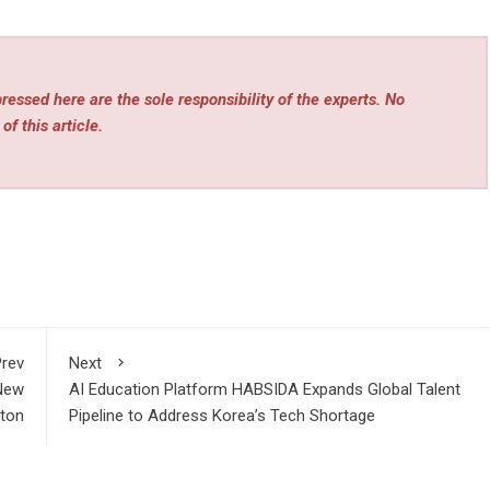
essed here are the sole responsibility of the experts. No
of this article.
rev
Next
 New
AI Education Platform HABSIDA Expands Global Talent
ton
Pipeline to Address Korea’s Tech Shortage