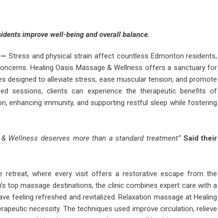
esidents improve well-being and overall balance.
—
Stress and physical strain affect countless Edmonton residents,
h concerns. Healing Oasis Massage & Wellness offers a sanctuary for
ies designed to alleviate stress, ease muscular tension, and promote
red sessions, clients can experience the therapeutic benefits of
n, enhancing immunity, and supporting restful sleep while fostering
 & Wellness deserves more than a standard treatment”
Said their
 retreat, where every visit offers a restorative escape from the
s top massage destinations, the clinic combines expert care with a
leave feeling refreshed and revitalized. Relaxation massage at Healing
apeutic necessity. The techniques used improve circulation, relieve