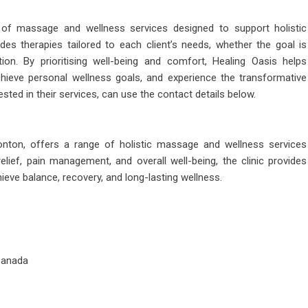
of massage and wellness services designed to support holistic
ides therapies tailored to each client’s needs, whether the goal is
tion. By prioritising well-being and comfort, Healing Oasis helps
hieve personal wellness goals, and experience the transformative
ted in their services, can use the contact details below.
nton, offers a range of holistic massage and wellness services
elief, pain management, and overall well-being, the clinic provides
hieve balance, recovery, and long-lasting wellness.
Canada