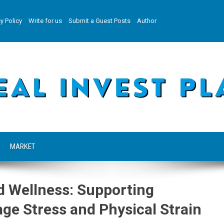
y Policy
Write for us
Submit a Guest Posts
Author
MARKET
d Wellness: Supporting
e Stress and Physical Strain