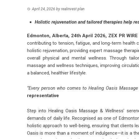
April 24, 2026
by
realinvest plan
Holistic rejuvenation and tailored therapies help r
Edmonton, Alberta, 24th April 2026,
ZEX PR WIRE
contributing to tension, fatigue, and long-term healt
holistic rejuvenation, providing expert massage therap
overall physical and mental wellness. Through tailo
massage and wellness techniques, improving circulatio
a balanced, healthier lifestyle.
“Every person who comes to Healing Oasis Massage
representative
Step into Healing Oasis Massage & Wellness’ serene
demands of daily life. Recognised as one of Edmonton’
holistic approach to well-being, ensuring that clients 
Oasis is more than a moment of indulgence—it is a ther