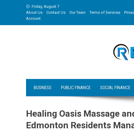
Skip
Friday, August 7
to
About Us
Contact Us
Our Team
Terms of Services
Privac
content
Account
BUSINESS
PUBLIC FINANCE
SOCIAL FINANCE
Healing Oasis Massage an
Edmonton Residents Manag