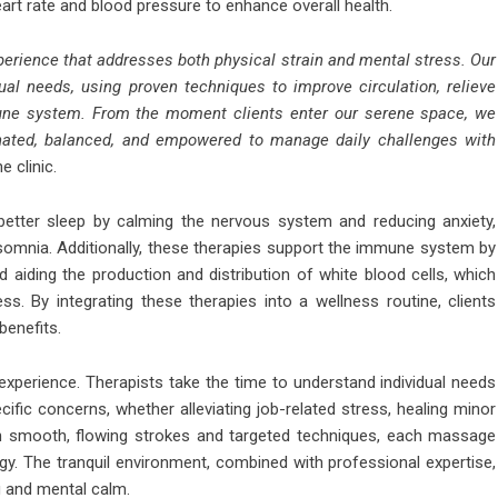
art rate and blood pressure to enhance overall health.
perience that addresses both physical strain and mental stress. Our
ual needs, using proven techniques to improve circulation, relieve
mune system. From the moment clients enter our serene space, we
venated, balanced, and empowered to manage daily challenges with
e clinic.
etter sleep by calming the nervous system and reducing anxiety,
nsomnia. Additionally, these therapies support the immune system by
 aiding the production and distribution of white blood cells, which
ess. By integrating these therapies into a wellness routine, clients
benefits.
 experience. Therapists take the time to understand individual needs
ific concerns, whether alleviating job-related stress, healing minor
ugh smooth, flowing strokes and targeted techniques, each massage
gy. The tranquil environment, combined with professional expertise,
g and mental calm.