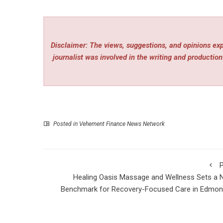
Disclaimer: The views, suggestions, and opinions expr
journalist was involved in the writing and production 
Posted in
Vehement Finance News Network
P
Healing Oasis Massage and Wellness Sets a
Benchmark for Recovery-Focused Care in Edmon