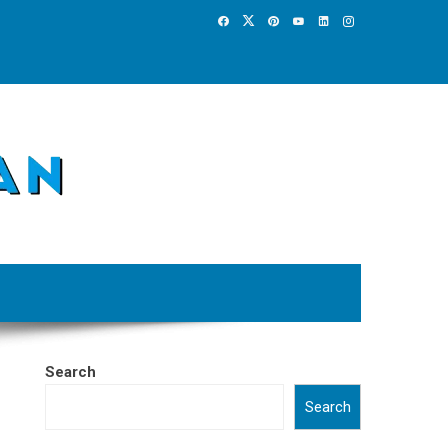
Search
Search