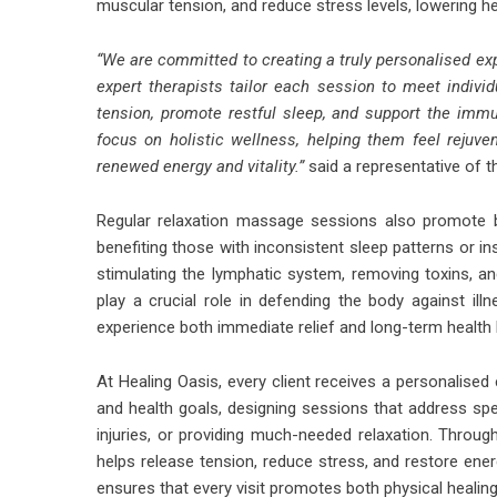
muscular tension, and reduce stress levels, lowering he
“We are committed to creating a truly personalised ex
expert therapists tailor each session to meet individ
tension, promote restful sleep, and support the im
focus on holistic wellness, helping them feel reju
renewed energy and vitality.”
said a representative of th
Regular relaxation massage sessions also promote b
benefiting those with inconsistent sleep patterns or i
stimulating the lymphatic system, removing toxins, and
play a crucial role in defending the body against illn
experience both immediate relief and long-term health 
At Healing Oasis, every client receives a personalised
and health goals, designing sessions that address spec
injuries, or providing much-needed relaxation. Thro
helps release tension, reduce stress, and restore ener
ensures that every visit promotes both physical healin