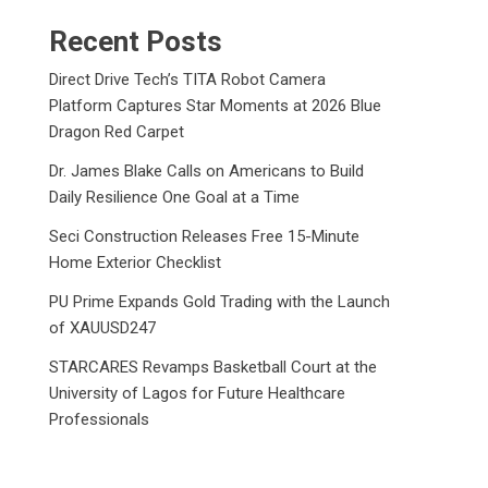
Recent Posts
Direct Drive Tech’s TITA Robot Camera
Platform Captures Star Moments at 2026 Blue
Dragon Red Carpet
Dr. James Blake Calls on Americans to Build
Daily Resilience One Goal at a Time
Seci Construction Releases Free 15-Minute
Home Exterior Checklist
PU Prime Expands Gold Trading with the Launch
of XAUUSD247
STARCARES Revamps Basketball Court at the
University of Lagos for Future Healthcare
Professionals