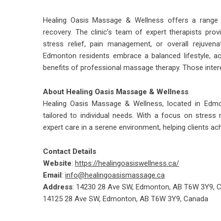
Healing Oasis Massage & Wellness offers a range 
recovery. The clinic’s team of expert therapists prov
stress relief, pain management, or overall rejuvena
Edmonton residents embrace a balanced lifestyle, ac
benefits of professional massage therapy. Those interes
About Healing Oasis Massage & Wellness
Healing Oasis Massage & Wellness, located in Edmo
tailored to individual needs. With a focus on stress r
expert care in a serene environment, helping clients ac
Contact Details
Website
:
https://healingoasiswellness.ca/
Email
:
info@healingoasismassage.ca
Address
: 14230 28 Ave SW, Edmonton, AB T6W 3Y9, 
14125 28 Ave SW, Edmonton, AB T6W 3Y9, Canada