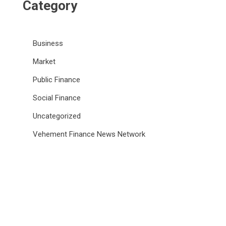
Category
Business
Market
Public Finance
Social Finance
Uncategorized
Vehement Finance News Network