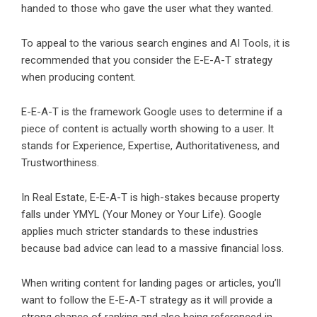
handed to those who gave the user what they wanted.
To appeal to the various search engines and AI Tools, it is
recommended that you consider the E-E-A-T strategy
when producing content.
E-E-A-T is the framework Google uses to determine if a
piece of content is actually worth showing to a user. It
stands for Experience, Expertise, Authoritativeness, and
Trustworthiness.
In Real Estate, E-E-A-T is high-stakes because property
falls under YMYL (Your Money or Your Life). Google
applies much stricter standards to these industries
because bad advice can lead to a massive financial loss.
When writing content for landing pages or articles, you’ll
want to follow the E-E-A-T strategy as it will provide a