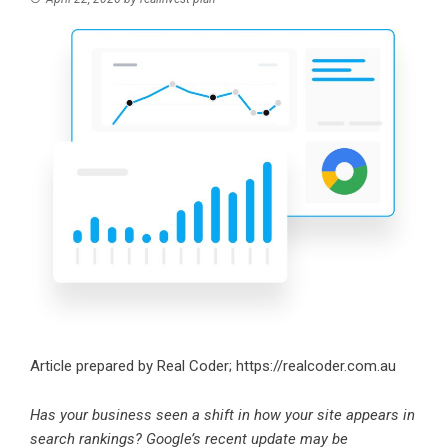
Article prepared by Real Coder;
https://realcoder.com.au
Has your business seen a shift in how your site appears in
search rankings? Google’s recent update may be