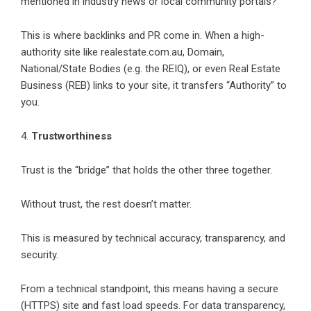
mentioned in industry news or local community portals?
This is where backlinks and PR come in. When a high-
authority site like realestate.com.au, Domain,
National/State Bodies (e.g. the REIQ), or even Real Estate
Business (REB) links to your site, it transfers “Authority” to
you.
4.
Trustworthiness
Trust is the “bridge” that holds the other three together.
Without trust, the rest doesn’t matter.
This is measured by technical accuracy, transparency, and
security.
From a technical standpoint, this means having a secure
(HTTPS) site and fast load speeds. For data transparency,