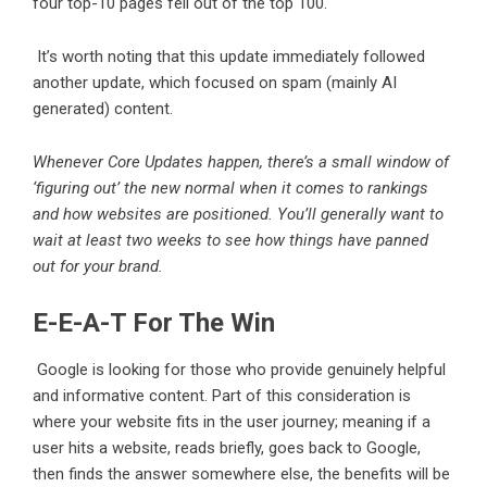
four top-10 pages fell out of the top 100.
It’s worth noting that this update immediately followed
another update, which focused on spam (mainly AI
generated) content.
Whenever Core Updates happen, there’s a small window of
‘figuring out’ the new normal when it comes to rankings
and how websites are positioned. You’ll generally want to
wait at least two weeks to see how things have panned
out for your brand.
E-E-A-T For The Win
Google is looking for those who provide genuinely helpful
and informative content. Part of this consideration is
where your website fits in the user journey; meaning if a
user hits a website, reads briefly, goes back to Google,
then finds the answer somewhere else, the benefits will be