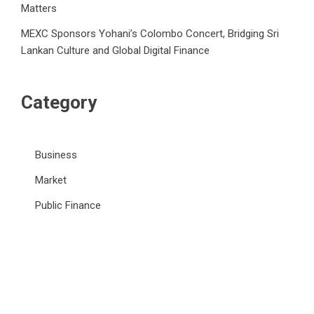
Matters
MEXC Sponsors Yohani’s Colombo Concert, Bridging Sri
Lankan Culture and Global Digital Finance
Category
Business
Market
Public Finance
Social Finance
Uncategorized
Vehement Finance News Network