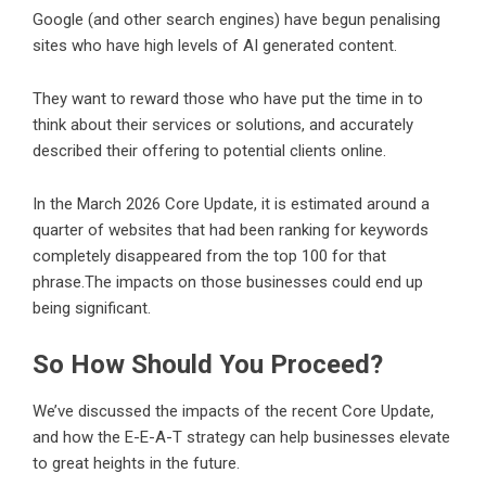
Google (and other search engines) have begun penalising
sites who have high levels of AI generated content.
They want to reward those who have put the time in to
think about their services or solutions, and accurately
described their offering to potential clients online.
In the March 2026 Core Update, it is estimated around a
quarter of websites that had been ranking for keywords
completely disappeared from the top 100 for that
phrase.The impacts on those businesses could end up
being significant.
So How Should You Proceed?
We’ve discussed the impacts of the recent Core Update,
and how the E-E-A-T strategy can help businesses elevate
to great heights in the future.