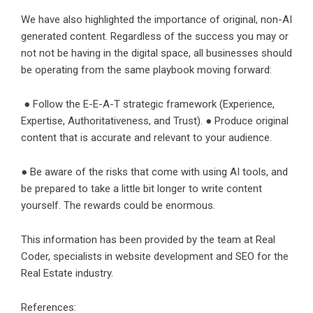
We have also highlighted the importance of original, non-AI
generated content. Regardless of the success you may or
not not be having in the digital space, all businesses should
be operating from the same playbook moving forward:
● Follow the E-E-A-T strategic framework (Experience,
Expertise, Authoritativeness, and Trust). ● Produce original
content that is accurate and relevant to your audience.
● Be aware of the risks that come with using AI tools, and
be prepared to take a little bit longer to write content
yourself. The rewards could be enormous.
This information has been provided by the team at Real
Coder, specialists in website development and SEO for the
Real Estate industry.
References: