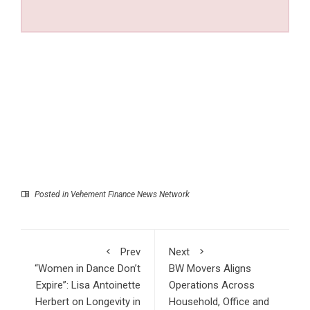
Posted in
Vehement Finance News Network
Prev
Next
“Women in Dance Don’t
BW Movers Aligns
Expire”: Lisa Antoinette
Operations Across
Herbert on Longevity in
Household, Office and