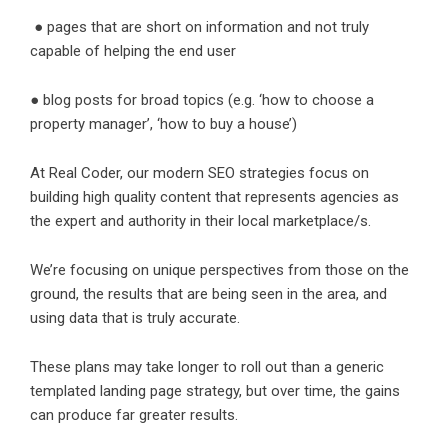
● pages that are short on information and not truly
capable of helping the end user
● blog posts for broad topics (e.g. ‘how to choose a
property manager’, ‘how to buy a house’)
At Real Coder, our modern SEO strategies focus on
building high quality content that represents agencies as
the expert and authority in their local marketplace/s.
We’re focusing on unique perspectives from those on the
ground, the results that are being seen in the area, and
using data that is truly accurate.
These plans may take longer to roll out than a generic
templated landing page strategy, but over time, the gains
can produce far greater results.