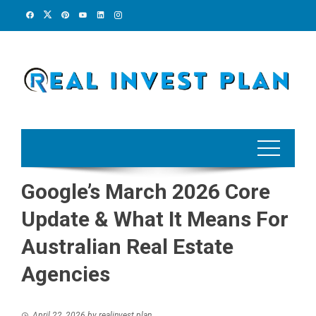
Skip
to
content
Google’s March 2026 Core
Update & What It Means For
Australian Real Estate
Agencies
April 22, 2026
by
realinvest plan