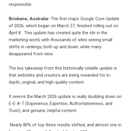
responsible
.
Brisbane, Australia-
The first major Google Core Update
of 2026, which began on March 27, finished rolling out on
April 8 . This update has created quite the stir in the
marketing world, with thousands of sites seeing small
shifts in rankings, both up and down, while many
disappeared from view.
The key takeaway from this historically volatile update is
that websites and creators are being rewarded for in-
depth, original, and high-quality content.
It seems the March 2026 update is really doubling down on
E-E-A-T (Experience, Expertise, Authoritativeness, and
Trust), and genuine, helpful content.
Nearly 80% of top-three results shifted, and almost one in