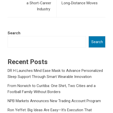
a Short-Career
Long‑Distance Moves
Industry
Search
Search
Recent Posts
DR H Launches Mind Ease Mask to Advance Personalized
Sleep Support Through Smart Wearable Innovation
From Norwich to Curitiba: One Shirt, Two Cities and a
Football Family Without Borders
NPB Markets Announces New Trading Account Program
Ron Yeffet: Big Ideas Are Easy—It’s Execution That