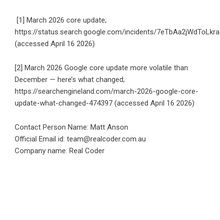
[1] March 2026 core update;
https://status.search.google.com/incidents/7eTbAa2jWdToLkra
(accessed April 16 2026)
[2] March 2026 Google core update more volatile than
December — here’s what changed;
https://searchengineland.com/march-2026-google-core-
update-what-changed-474397
(accessed April 16 2026)
Contact Person Name: Matt Anson
Official Email id: team@realcoder.com.au
Company name: Real Coder