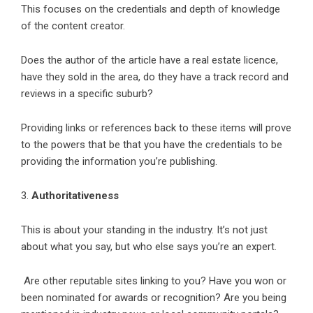
This focuses on the credentials and depth of knowledge
of the content creator.
Does the author of the article have a real estate licence,
have they sold in the area, do they have a track record and
reviews in a specific suburb?
Providing links or references back to these items will prove
to the powers that be that you have the credentials to be
providing the information you’re publishing.
3.
Authoritativeness
This is about your standing in the industry. It’s not just
about what you say, but who else says you’re an expert.
Are other reputable sites linking to you? Have you won or
been nominated for awards or recognition? Are you being