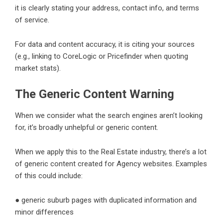
it is clearly stating your address, contact info, and terms
of service.
For data and content accuracy, it is citing your sources
(e.g., linking to CoreLogic or Pricefinder when quoting
market stats).
The Generic Content Warning
When we consider what the search engines aren’t looking
for, it’s broadly unhelpful or generic content.
When we apply this to the Real Estate industry, there’s a lot
of generic content created for Agency websites. Examples
of this could include:
● generic suburb pages with duplicated information and
minor differences