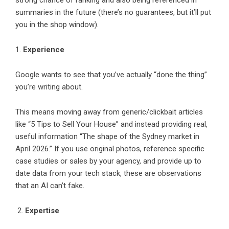
strong chance of ranking and also being referenced in
summaries in the future (there’s no guarantees, but it’ll put
you in the shop window).
1.
Experience
Google wants to see that you’ve actually “done the thing”
you’re writing about.
This means moving away from generic/clickbait articles
like “5 Tips to Sell Your House” and instead providing real,
useful information “The shape of the Sydney market in
April 2026.” If you use original photos, reference specific
case studies or sales by your agency, and provide up to
date data from your tech stack, these are observations
that an AI can’t fake.
2.
Expertise