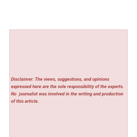
Disclaimer: The views, suggestions, and opinions
expressed here are the sole responsibility of the experts.
No
journalist was involved in the writing and production
of this article.