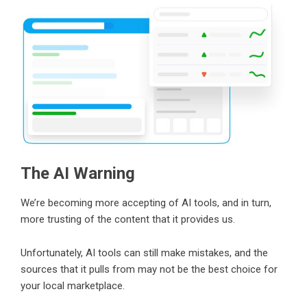
The AI Warning
We’re becoming more accepting of AI tools, and in turn,
more trusting of the content that it provides us.
Unfortunately, AI tools can still make mistakes, and the
sources that it pulls from may not be the best choice for
your local marketplace.