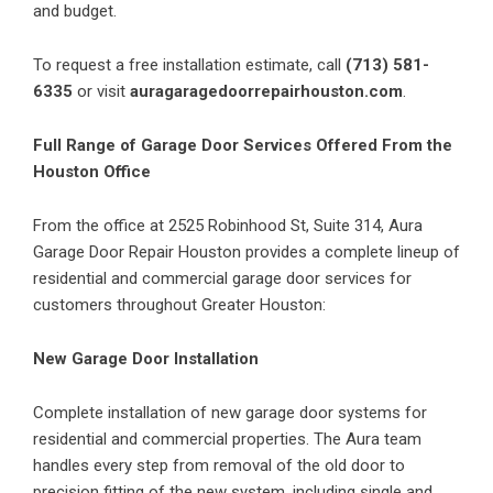
and budget.
To request a free installation estimate, call
(713) 581-
6335
or visit
auragaragedoorrepairhouston.com
.
Full Range of Garage Door Services Offered From the
Houston Office
From the office at 2525 Robinhood St, Suite 314, Aura
Garage Door Repair Houston provides a complete lineup of
residential and commercial garage door services for
customers throughout Greater Houston:
New Garage Door Installation
Complete installation of new garage door systems for
residential and commercial properties. The Aura team
handles every step from removal of the old door to
precision fitting of the new system, including single and