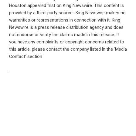
Houston
appeared first on
King Newswire
. This content is
provided by a third-party source.. King Newswire makes no
warranties or representations in connection with it. King
Newswire is a
press release distribution agency
and does
not endorse or verify the claims made in this release. If
you have any complaints or copyright concerns related to
this article, please contact the company listed in the ‘Media
Contact’ section