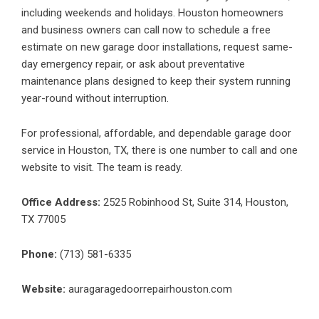
including weekends and holidays. Houston homeowners
and business owners can call now to schedule a free
estimate on new garage door installations, request same-
day emergency repair, or ask about preventative
maintenance plans designed to keep their system running
year-round without interruption.
For professional, affordable, and dependable garage door
service in Houston, TX, there is one number to call and one
website to visit. The team is ready.
Office Address:
2525 Robinhood St, Suite 314, Houston,
TX 77005
Phone:
(713) 581-6335
Website:
auragaragedoorrepairhouston.com