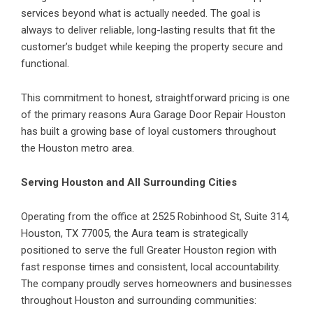
services beyond what is actually needed. The goal is
always to deliver reliable, long-lasting results that fit the
customer’s budget while keeping the property secure and
functional.
This commitment to honest, straightforward pricing is one
of the primary reasons Aura Garage Door Repair Houston
has built a growing base of loyal customers throughout
the Houston metro area.
Serving Houston and All Surrounding Cities
Operating from the office at 2525 Robinhood St, Suite 314,
Houston, TX 77005, the Aura team is strategically
positioned to serve the full Greater Houston region with
fast response times and consistent, local accountability.
The company proudly serves homeowners and businesses
throughout Houston and surrounding communities: