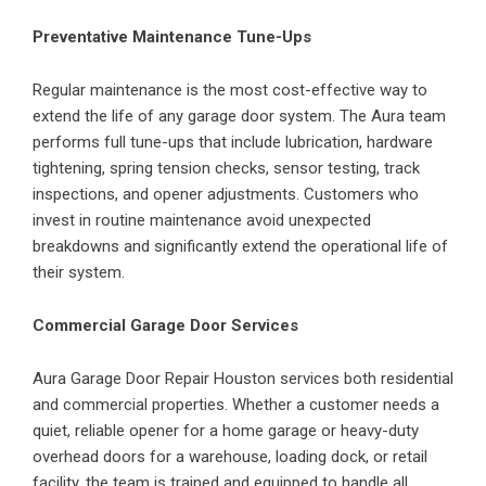
Preventative Maintenance Tune-Ups
Regular maintenance is the most cost-effective way to
extend the life of any garage door system. The Aura team
performs full tune-ups that include lubrication, hardware
tightening, spring tension checks, sensor testing, track
inspections, and opener adjustments. Customers who
invest in routine maintenance avoid unexpected
breakdowns and significantly extend the operational life of
their system.
Commercial Garage Door Services
Aura Garage Door Repair Houston services both residential
and commercial properties. Whether a customer needs a
quiet, reliable opener for a home garage or heavy-duty
overhead doors for a warehouse, loading dock, or retail
facility, the team is trained and equipped to handle all