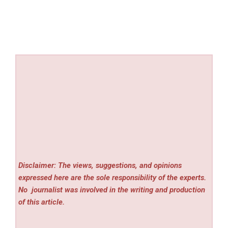
Disclaimer: The views, suggestions, and opinions
expressed here are the sole responsibility of the experts.
No
journalist was involved in the writing and production
of this article.