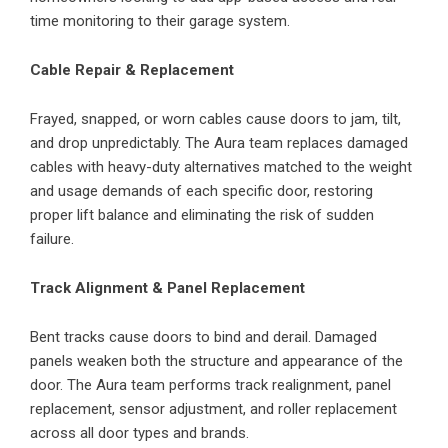
time monitoring to their garage system.
Cable Repair & Replacement
Frayed, snapped, or worn cables cause doors to jam, tilt,
and drop unpredictably. The Aura team replaces damaged
cables with heavy-duty alternatives matched to the weight
and usage demands of each specific door, restoring
proper lift balance and eliminating the risk of sudden
failure.
Track Alignment & Panel Replacement
Bent tracks cause doors to bind and derail. Damaged
panels weaken both the structure and appearance of the
door. The Aura team performs track realignment, panel
replacement, sensor adjustment, and roller replacement
across all door types and brands.