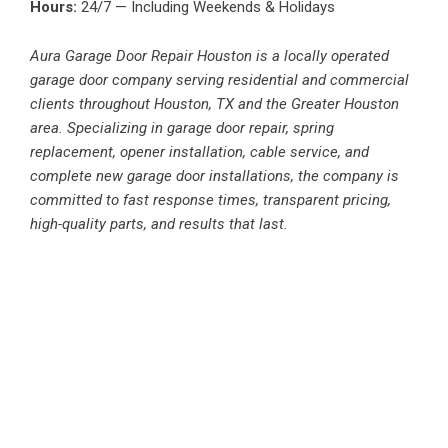
Hours:
24/7 — Including Weekends & Holidays
Aura Garage Door Repair Houston is a locally operated
garage door company serving residential and commercial
clients throughout Houston, TX and the Greater Houston
area. Specializing in garage door repair, spring
replacement, opener installation, cable service, and
complete new garage door installations, the company is
committed to fast response times, transparent pricing,
high-quality parts, and results that last.