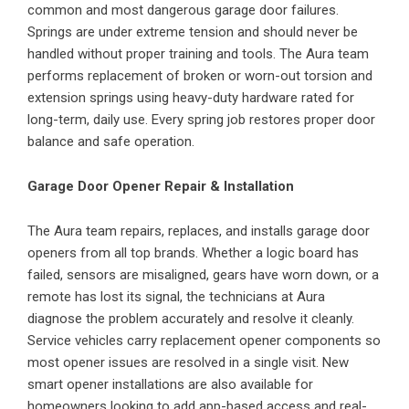
common and most dangerous garage door failures.
Springs are under extreme tension and should never be
handled without proper training and tools. The Aura team
performs replacement of broken or worn-out torsion and
extension springs using heavy-duty hardware rated for
long-term, daily use. Every spring job restores proper door
balance and safe operation.
Garage Door Opener Repair & Installation
The Aura team repairs, replaces, and installs garage door
openers from all top brands. Whether a logic board has
failed, sensors are misaligned, gears have worn down, or a
remote has lost its signal, the technicians at Aura
diagnose the problem accurately and resolve it cleanly.
Service vehicles carry replacement opener components so
most opener issues are resolved in a single visit. New
smart opener installations are also available for
homeowners looking to add app-based access and real-