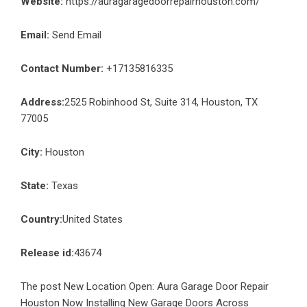
Website:
https://auragaragedoorrepairhouston.com/
Email:
Send Email
Contact Number:
+17135816335
Address:
2525 Robinhood St, Suite 314, Houston, TX
77005
City:
Houston
State:
Texas
Country:
United States
Release id:
43674
The post
New Location Open: Aura Garage Door Repair
Houston Now Installing New Garage Doors Across