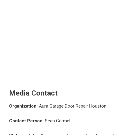
Media Contact
Organization:
Aura Garage Door Repair Houston
Contact Person:
Sean Carmel