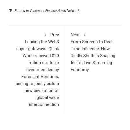
Posted in
Vehement Finance News Network
Prev
Next
Leading the Web3
From Screens to Real-
super gateways: QLink
Time Influence: How
World received $20
Riddhi Sheth Is Shaping
million strategic
India’s Live Streaming
investment led by
Economy
Foresight Ventures,
aiming to jointly build a
new civilization of
global value
interconnection