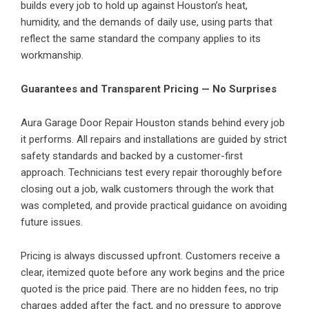
builds every job to hold up against Houston’s heat,
humidity, and the demands of daily use, using parts that
reflect the same standard the company applies to its
workmanship.
Guarantees and Transparent Pricing — No Surprises
Aura Garage Door Repair Houston stands behind every job
it performs. All repairs and installations are guided by strict
safety standards and backed by a customer-first
approach. Technicians test every repair thoroughly before
closing out a job, walk customers through the work that
was completed, and provide practical guidance on avoiding
future issues.
Pricing is always discussed upfront. Customers receive a
clear, itemized quote before any work begins and the price
quoted is the price paid. There are no hidden fees, no trip
charges added after the fact, and no pressure to approve