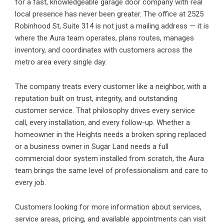
for a fast, knowledgeable garage door company with real
local presence has never been greater. The office at 2525
Robinhood St, Suite 314 is not just a mailing address — it is
where the Aura team operates, plans routes, manages
inventory, and coordinates with customers across the
metro area every single day.
The company treats every customer like a neighbor, with a
reputation built on trust, integrity, and outstanding
customer service. That philosophy drives every service
call, every installation, and every follow-up. Whether a
homeowner in the Heights needs a broken spring replaced
or a business owner in Sugar Land needs a full
commercial door system installed from scratch, the Aura
team brings the same level of professionalism and care to
every job.
Customers looking for more information about services,
service areas, pricing, and available appointments can visit