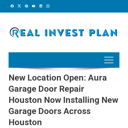
Skip
to
content
New Location Open: Aura
Garage Door Repair
Houston Now Installing New
Garage Doors Across
Houston