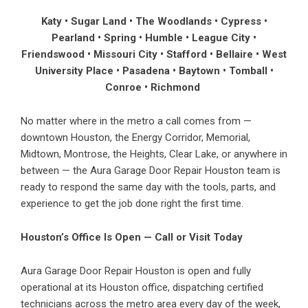
Katy • Sugar Land • The Woodlands • Cypress •
Pearland • Spring • Humble • League City •
Friendswood • Missouri City • Stafford • Bellaire • West
University Place • Pasadena • Baytown • Tomball •
Conroe • Richmond
No matter where in the metro a call comes from —
downtown Houston, the Energy Corridor, Memorial,
Midtown, Montrose, the Heights, Clear Lake, or anywhere in
between — the Aura Garage Door Repair Houston team is
ready to respond the same day with the tools, parts, and
experience to get the job done right the first time.
Houston’s Office Is Open — Call or Visit Today
Aura Garage Door Repair Houston is open and fully
operational at its Houston office, dispatching certified
technicians across the metro area every day of the week,