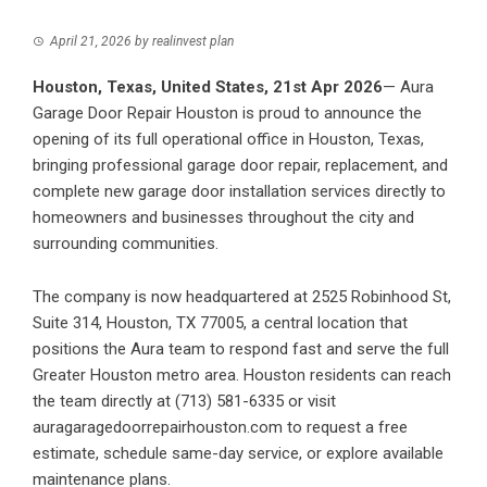
April 21, 2026
by
realinvest plan
Houston, Texas, United States, 21st Apr 2026
— Aura
Garage Door Repair Houston is proud to announce the
opening of its full operational office in Houston, Texas,
bringing professional garage door repair, replacement, and
complete new garage door installation services directly to
homeowners and businesses throughout the city and
surrounding communities.
The company is now headquartered at 2525 Robinhood St,
Suite 314, Houston, TX 77005, a central location that
positions the Aura team to respond fast and serve the full
Greater Houston metro area. Houston residents can reach
the team directly at (713) 581-6335 or visit
auragaragedoorrepairhouston.com to request a free
estimate, schedule same-day service, or explore available
maintenance plans.