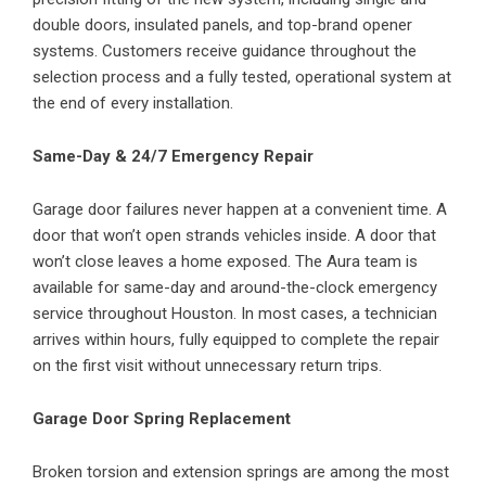
double doors, insulated panels, and top-brand opener
systems. Customers receive guidance throughout the
selection process and a fully tested, operational system at
the end of every installation.
Same-Day & 24/7 Emergency Repair
Garage door failures never happen at a convenient time. A
door that won’t open strands vehicles inside. A door that
won’t close leaves a home exposed. The Aura team is
available for same-day and around-the-clock emergency
service throughout Houston. In most cases, a technician
arrives within hours, fully equipped to complete the repair
on the first visit without unnecessary return trips.
Garage Door Spring Replacement
Broken torsion and extension springs are among the most