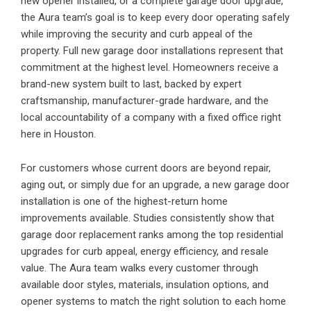
new opener installed, or a complete garage door upgrade,
the Aura team’s goal is to keep every door operating safely
while improving the security and curb appeal of the
property. Full new garage door installations represent that
commitment at the highest level. Homeowners receive a
brand-new system built to last, backed by expert
craftsmanship, manufacturer-grade hardware, and the
local accountability of a company with a fixed office right
here in Houston.
For customers whose current doors are beyond repair,
aging out, or simply due for an upgrade, a new garage door
installation is one of the highest-return home
improvements available. Studies consistently show that
garage door replacement ranks among the top residential
upgrades for curb appeal, energy efficiency, and resale
value. The Aura team walks every customer through
available door styles, materials, insulation options, and
opener systems to match the right solution to each home