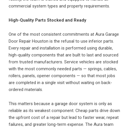
commercial system types and property requirements.
High-Quality Parts Stocked and Ready
One of the most consistent commitments at Aura Garage
Door Repair Houston is the refusal to use inferior parts.
Every repair and installation is performed using durable,
high-quality components that are built to last and sourced
from trusted manufacturers. Service vehicles are stocked
with the most commonly needed parts — springs, cables,
rollers, panels, opener components — so that most jobs
are completed in a single visit without waiting on back-
ordered materials.
This matters because a garage door system is only as
reliable as its weakest component. Cheap parts drive down
the upfront cost of a repair but lead to faster wear, repeat
failures, and greater long-term expense. The Aura team