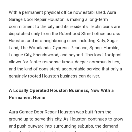
With a permanent physical office now established, Aura
Garage Door Repair Houston is making a long-term
commitment to the city and its residents. Technicians are
dispatched daily from the Robinhood Street office across
Houston and into neighboring cities including Katy, Sugar
Land, The Woodlands, Cypress, Pearland, Spring, Humble,
League City, Friendswood, and beyond. This local footprint
allows for faster response times, deeper community ties,
and the kind of consistent, accountable service that only a
genuinely rooted Houston business can deliver.
A Locally Operated Houston Business, Now With a
Permanent Home
Aura Garage Door Repair Houston was built from the
ground up to serve this city. As Houston continues to grow
and push outward into surrounding suburbs, the demand