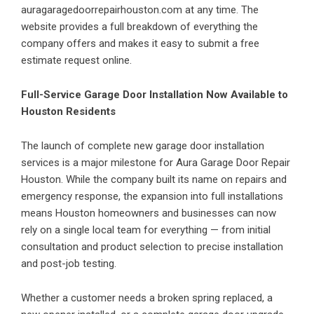
auragaragedoorrepairhouston.com at any time. The
website provides a full breakdown of everything the
company offers and makes it easy to submit a free
estimate request online.
Full-Service Garage Door Installation Now Available to
Houston Residents
The launch of complete new garage door installation
services is a major milestone for Aura Garage Door Repair
Houston. While the company built its name on repairs and
emergency response, the expansion into full installations
means Houston homeowners and businesses can now
rely on a single local team for everything — from initial
consultation and product selection to precise installation
and post-job testing.
Whether a customer needs a broken spring replaced, a