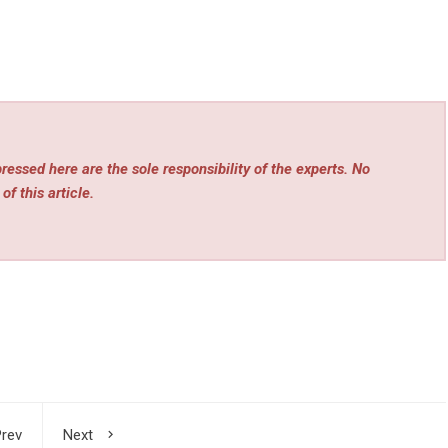
essed here are the sole responsibility of the experts. No
of this article.
rev
Next