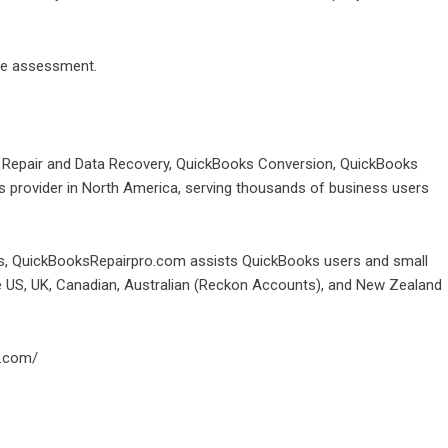
ize assessment.
e Repair and Data Recovery, QuickBooks Conversion, QuickBooks
provider in North America, serving thousands of business users
oks, QuickBooksRepairpro.com assists QuickBooks users and small
he US, UK, Canadian, Australian (Reckon Accounts), and New Zealand
o.com/