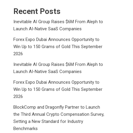
Recent Posts
Inevitable AI Group Raises $6M From Aleph to
Launch AI-Native SaaS Companies
Forex Expo Dubai Announces Opportunity to
Win Up to 150 Grams of Gold This September
2026
Inevitable AI Group Raises $6M From Aleph to
Launch AI-Native SaaS Companies
Forex Expo Dubai Announces Opportunity to
Win Up to 150 Grams of Gold This September
2026
BlockComp and Dragonfly Partner to Launch
the Third Annual Crypto Compensation Survey,
Setting a New Standard for Industry
Benchmarks