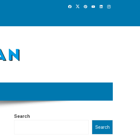
Search
Search