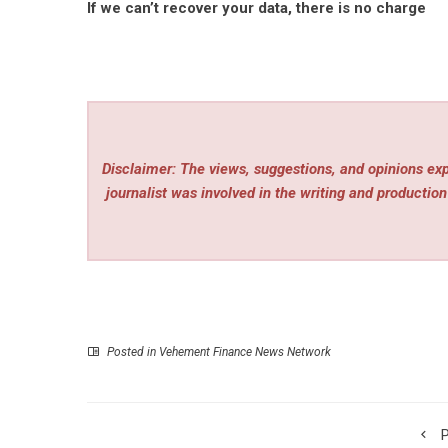
If we can’t recover your data, there is no charge
Disclaimer: The views, suggestions, and opinions expr
journalist was involved in the writing and production 
Posted in
Vehement Finance News Network
P