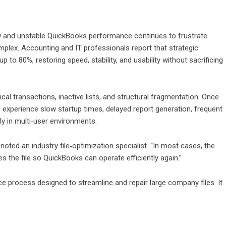
 and unstable QuickBooks performance continues to frustrate
lex. Accounting and IT professionals report that strategic
 to 80%, restoring speed, stability, and usability without sacrificing
cal transactions, inactive lists, and structural fragmentation. Once
experience slow startup times, delayed report generation, frequent
ly in multi‑user environments.
oted an industry file‑optimization specialist. “In most cases, the
s the file so QuickBooks can operate efficiently again.”
ce process designed to streamline and repair large company files. It