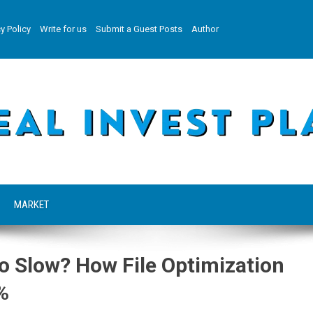
y Policy
Write for us
Submit a Guest Posts
Author
MARKET
oo Slow? How File Optimization
%