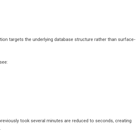
tion targets the underlying database structure rather than surface-
see:
previously took several minutes are reduced to seconds, creating
.