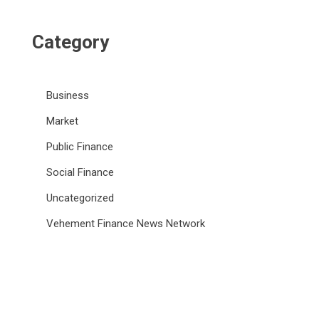
Category
Business
Market
Public Finance
Social Finance
Uncategorized
Vehement Finance News Network