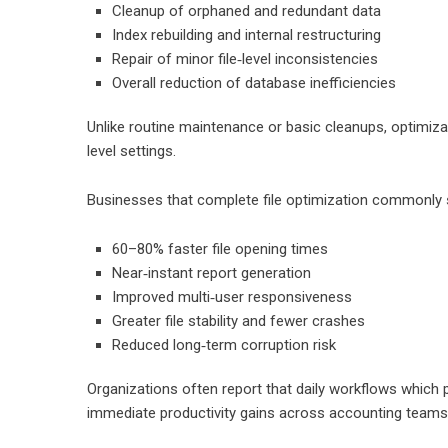
Cleanup of orphaned and redundant data
Index rebuilding and internal restructuring
Repair of minor file‑level inconsistencies
Overall reduction of database inefficiencies
Unlike routine maintenance or basic cleanups, optimiza
level settings.
Businesses that complete file optimization commonly 
60–80% faster file opening times
Near‑instant report generation
Improved multi‑user responsiveness
Greater file stability and fewer crashes
Reduced long‑term corruption risk
Organizations often report that daily workflows which 
immediate productivity gains across accounting teams