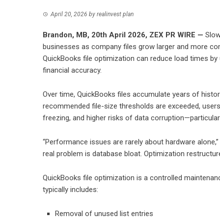
April 20, 2026
by
realinvest plan
Brandon, MB, 20th April 2026,
ZEX PR WIRE
—
Slow
businesses as company files grow larger and more comp
QuickBooks file optimization can reduce load times by up
financial accuracy.
Over time, QuickBooks files accumulate years of histori
recommended file-size thresholds are exceeded, users 
freezing, and higher risks of data corruption—particular
“Performance issues are rarely about hardware alone,” n
real problem is database bloat. Optimization restructure
QuickBooks file optimization is a controlled maintenan
typically includes:
Removal of unused list entries