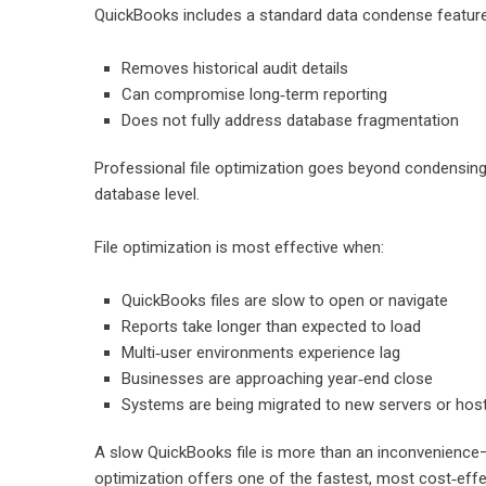
QuickBooks includes a standard data condense feature, b
Removes historical audit details
Can compromise long‑term reporting
Does not fully address database fragmentation
Professional file optimization goes beyond condensing b
database level.
File optimization is most effective when:
QuickBooks files are slow to open or navigate
Reports take longer than expected to load
Multi‑user environments experience lag
Businesses are approaching year‑end close
Systems are being migrated to new servers or hos
A slow QuickBooks file is more than an inconvenience—it
optimization offers one of the fastest, most cost‑effe