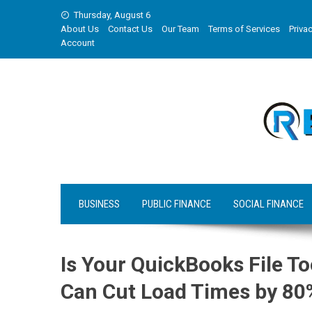
Skip
Thursday, August 6
to
About Us
Contact Us
Our Team
Terms of Services
Privac
content
Account
BUSINESS
PUBLIC FINANCE
SOCIAL FINANCE
Is Your QuickBooks File T
Can Cut Load Times by 80