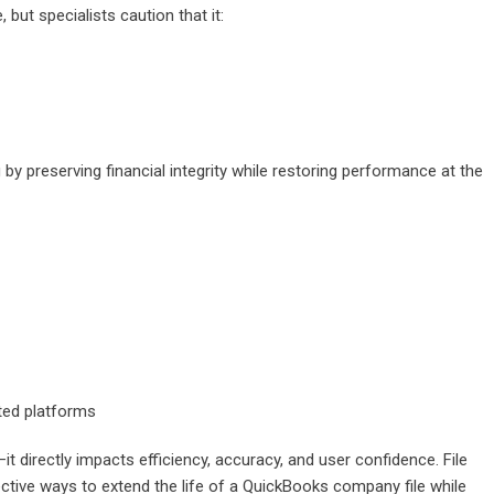
ut specialists caution that it:
y preserving financial integrity while restoring performance at the
ted platforms
 directly impacts efficiency, accuracy, and user confidence. File
ctive ways to extend the life of a QuickBooks company file while