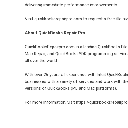
delivering immediate performance improvements.
Visit
quickbooksrepairpro.com
to request a free file s
About QuickBooks Repair Pro
QuickBooksRepairpro.com is a leading QuickBooks Fil
Mac Repair, and QuickBooks SDK programming services 
all over the world.
With over 26 years of experience with Intuit QuickBo
businesses with a variety of services and work with t
versions of QuickBooks (PC and Mac platforms).
For more information, visit
https://quickbooksrepairpr