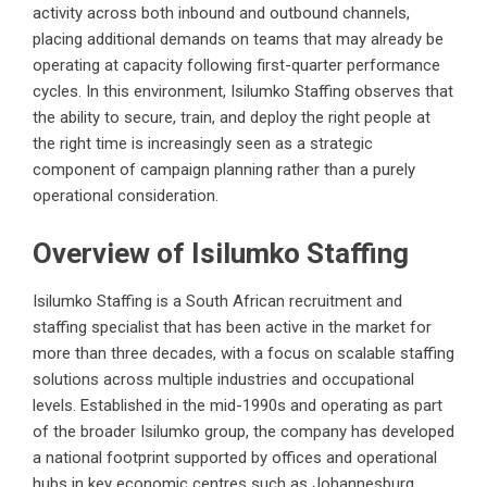
activity across both inbound and outbound channels,
placing additional demands on teams that may already be
operating at capacity following first-quarter performance
cycles. In this environment, Isilumko Staffing observes that
the ability to secure, train, and deploy the right people at
the right time is increasingly seen as a strategic
component of campaign planning rather than a purely
operational consideration.
Overview of Isilumko Staffing
Isilumko Staffing is a South African recruitment and
staffing specialist that has been active in the market for
more than three decades, with a focus on scalable staffing
solutions across multiple industries and occupational
levels. Established in the mid-1990s and operating as part
of the broader Isilumko group, the company has developed
a national footprint supported by offices and operational
hubs in key economic centres such as Johannesburg,