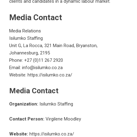
clients and candidates in a dynamic labour market.
Media Contact
Media Relations
Isilumko Staffing
Unit G, La Rocca, 321 Main Road, Bryanston,
Johannesburg, 2195
Phone: +27 (0)11 267 2920
Email: info@isilumko.co.za
Website:
https://isilumko.co.za/
Media Contact
Organization:
Isilumko Staffing
Contact Person:
Virgilene Moodley
Website:
https://isilumko.co.za/