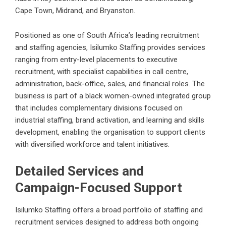
Cape Town, Midrand, and Bryanston.
Positioned as one of South Africa’s leading recruitment
and staffing agencies, Isilumko Staffing provides services
ranging from entry-level placements to executive
recruitment, with specialist capabilities in call centre,
administration, back-office, sales, and financial roles. The
business is part of a black women-owned integrated group
that includes complementary divisions focused on
industrial staffing, brand activation, and learning and skills
development, enabling the organisation to support clients
with diversified workforce and talent initiatives.
Detailed Services and
Campaign-Focused Support
Isilumko Staffing offers a broad portfolio of staffing and
recruitment services designed to address both ongoing