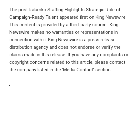
The post
Isilumko Staffing Highlights Strategic Role of
Campaign-Ready Talent
appeared first on
King Newswire
.
This content is provided by a third-party source.. King
Newswire makes no warranties or representations in
connection with it. King Newswire is a
press release
distribution agency
and does not endorse or verify the
claims made in this release. If you have any complaints or
copyright concerns related to this article, please contact
the company listed in the ‘Media Contact’ section