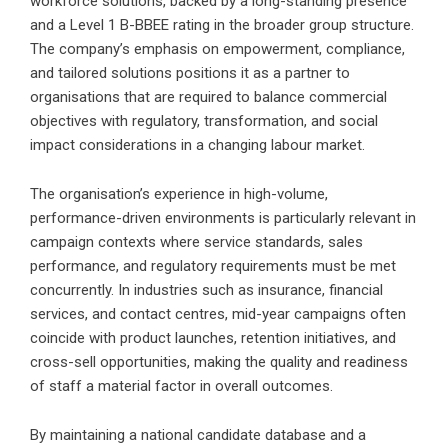
workforce solutions, backed by a long-standing presence
and a Level 1 B-BBEE rating in the broader group structure.
The company’s emphasis on empowerment, compliance,
and tailored solutions positions it as a partner to
organisations that are required to balance commercial
objectives with regulatory, transformation, and social
impact considerations in a changing labour market.
The organisation’s experience in high-volume,
performance-driven environments is particularly relevant in
campaign contexts where service standards, sales
performance, and regulatory requirements must be met
concurrently. In industries such as insurance, financial
services, and contact centres, mid-year campaigns often
coincide with product launches, retention initiatives, and
cross-sell opportunities, making the quality and readiness
of staff a material factor in overall outcomes.
By maintaining a national candidate database and a