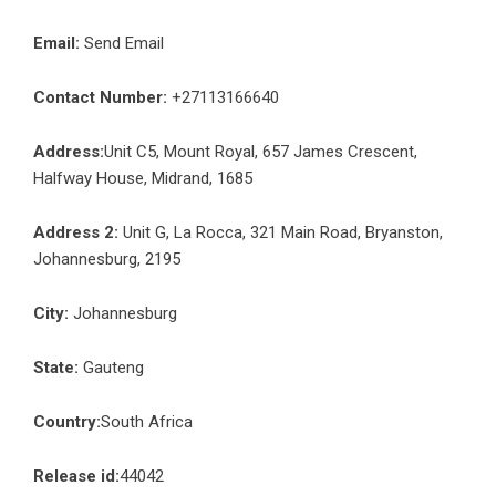
Email:
Send Email
Contact Number:
+27113166640
Address:
Unit C5, Mount Royal, 657 James Crescent,
Halfway House, Midrand, 1685
Address 2:
Unit G, La Rocca, 321 Main Road, Bryanston,
Johannesburg, 2195
City:
Johannesburg
State:
Gauteng
Country:
South Africa
Release id:
44042