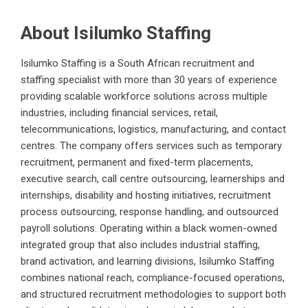
About Isilumko Staffing
Isilumko Staffing is a South African recruitment and
staffing specialist with more than 30 years of experience
providing scalable workforce solutions across multiple
industries, including financial services, retail,
telecommunications, logistics, manufacturing, and contact
centres. The company offers services such as temporary
recruitment, permanent and fixed-term placements,
executive search, call centre outsourcing, learnerships and
internships, disability and hosting initiatives, recruitment
process outsourcing, response handling, and outsourced
payroll solutions. Operating within a black women-owned
integrated group that also includes industrial staffing,
brand activation, and learning divisions, Isilumko Staffing
combines national reach, compliance-focused operations,
and structured recruitment methodologies to support both