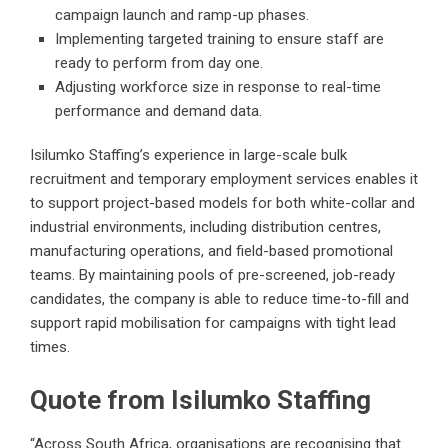
campaign launch and ramp-up phases.
Implementing targeted training to ensure staff are
ready to perform from day one.
Adjusting workforce size in response to real-time
performance and demand data.
Isilumko Staffing’s experience in large-scale bulk
recruitment and temporary employment services enables it
to support project-based models for both white-collar and
industrial environments, including distribution centres,
manufacturing operations, and field-based promotional
teams. By maintaining pools of pre-screened, job-ready
candidates, the company is able to reduce time-to-fill and
support rapid mobilisation for campaigns with tight lead
times.
Quote from Isilumko Staffing
“Across South Africa, organisations are recognising that