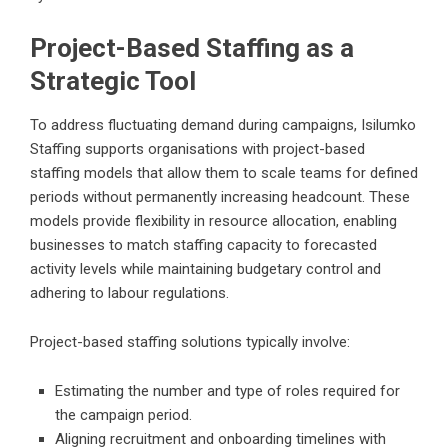
Project-Based Staffing as a
Strategic Tool
To address fluctuating demand during campaigns, Isilumko
Staffing supports organisations with project-based
staffing models that allow them to scale teams for defined
periods without permanently increasing headcount. These
models provide flexibility in resource allocation, enabling
businesses to match staffing capacity to forecasted
activity levels while maintaining budgetary control and
adhering to labour regulations.
Project-based staffing solutions typically involve:
Estimating the number and type of roles required for
the campaign period.
Aligning recruitment and onboarding timelines with