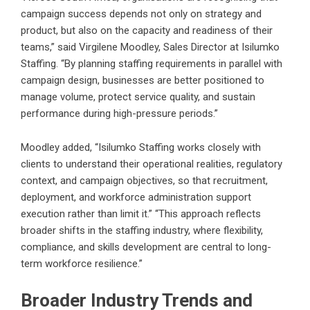
campaign success depends not only on strategy and
product, but also on the capacity and readiness of their
teams,” said Virgilene Moodley, Sales Director at Isilumko
Staffing. “By planning staffing requirements in parallel with
campaign design, businesses are better positioned to
manage volume, protect service quality, and sustain
performance during high-pressure periods.”
Moodley added, “Isilumko Staffing works closely with
clients to understand their operational realities, regulatory
context, and campaign objectives, so that recruitment,
deployment, and workforce administration support
execution rather than limit it.” “This approach reflects
broader shifts in the staffing industry, where flexibility,
compliance, and skills development are central to long-
term workforce resilience.”
Broader Industry Trends and