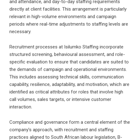
and attendance, and day-to-day staffing requirements
directly at client facilities. This arrangement is particularly
relevant in high-volume environments and campaign
periods where real-time adjustments to staffing levels are
necessary.
Recruitment processes at Isilumko Staffing incorporate
structured screening, behavioural assessment, and role-
specific evaluation to ensure that candidates are suited to
the demands of campaign and operational environments.
This includes assessing technical skills, communication
capability, resilience, adaptability, and motivation, which are
identified as critical attributes for roles that involve high
call volumes, sales targets, or intensive customer
interaction.
Compliance and governance form a central element of the
company’s approach, with recruitment and staffing
practices aligned to South African labour legislation, B-