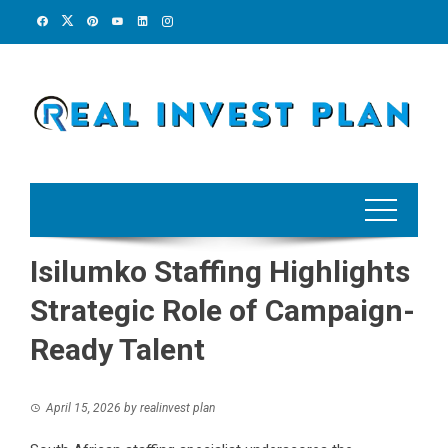
Skip
to
content
Isilumko Staffing Highlights
Strategic Role of Campaign-
Ready Talent
April 15, 2026
by
realinvest plan