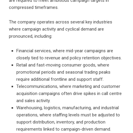
are required to meet ambitious campaign targets in
compressed timeframes.
The company operates across several key industries
where campaign activity and cyclical demand are
pronounced, including:
Financial services, where mid-year campaigns are
closely tied to revenue and policy retention objectives.
Retail and fast-moving consumer goods, where
promotional periods and seasonal trading peaks
require additional frontline and support staff.
Telecommunications, where marketing and customer
acquisition campaigns often drive spikes in call centre
and sales activity.
Warehousing, logistics, manufacturing, and industrial
operations, where staffing levels must be adjusted to
support distribution, inventory, and production
requirements linked to campaign-driven demand.