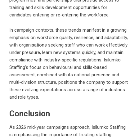
programmes, and partnerships that provide access to
training and skills development opportunities for
candidates entering or re-entering the workforce.
In campaign contexts, these trends manifest in a growing
emphasis on workforce quality, resilience, and adaptability,
with organisations seeking staff who can work effectively
under pressure, learn new systems quickly, and maintain
compliance with industry-specific regulations. Isilumko
Staffing’s focus on behavioural and skills-based
assessment, combined with its national presence and
multi-division structure, positions the company to support
these evolving expectations across a range of industries
and role types.
Conclusion
As 2026 mid-year campaigns approach, Isilumko Staffing
is emphasising the importance of treating staffing