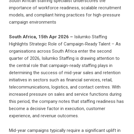
South African staffing specialist underscores the
importance of workforce readiness, scalable recruitment
models, and compliant hiring practices for high-pressure
campaign environments
South Africa, 15th Apr 2026 –
Isilumko Staffing
Highlights Strategic Role of Campaign-Ready Talent – As
organisations across South Africa enter the second
quarter of 2026, Isilumko Staffing is drawing attention to
the central role that campaign-ready staffing plays in
determining the success of mid-year sales and retention
initiatives in sectors such as financial services, retail,
telecommunications, logistics, and contact centres. With
increased pressure on sales and service functions during
this period, the company notes that staffing readiness has
become a decisive factor in execution, customer
experience, and revenue outcomes.
Mid-year campaigns typically require a significant uplift in