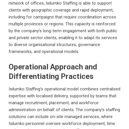
network of offices, Isilumko Staffing is able to support
clients with geographic coverage and rapid deployment,
including for campaigns that require coordination across
multiple provinces or regions. This capacity is reinforced
by the company’s long-term engagement with both public
and private sector clients, enabling it to adapt its services
to diverse organisational structures, governance
frameworks, and operational models.
Operational Approach and
Differentiating Practices
Isilumko Staffing’s operational model combines centralised
expertise with localised delivery, supported by teams that
manage recruitment, placement, and workforce
administration on behalf of clients. The company’s staffing
solutions can include on-site managed services, where
Isilumko personnel oversee workforce deployment, time