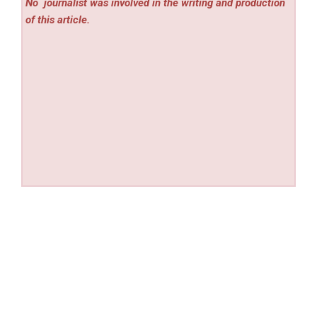
No
journalist was involved in the writing and production
of this article.