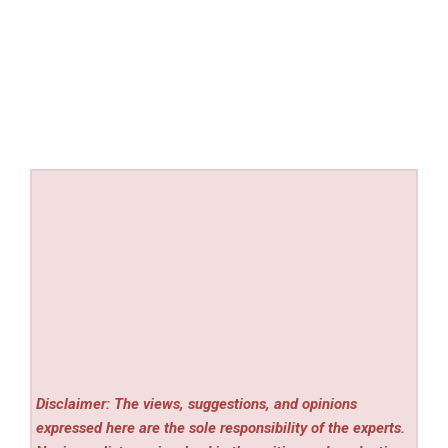
Disclaimer: The views, suggestions, and opinions
expressed here are the sole responsibility of the experts.