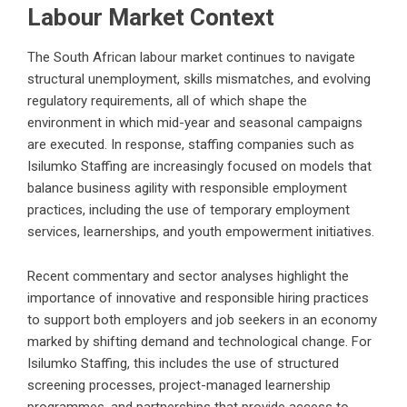
Labour Market Context
The South African labour market continues to navigate
structural unemployment, skills mismatches, and evolving
regulatory requirements, all of which shape the
environment in which mid-year and seasonal campaigns
are executed. In response, staffing companies such as
Isilumko Staffing are increasingly focused on models that
balance business agility with responsible employment
practices, including the use of temporary employment
services, learnerships, and youth empowerment initiatives.
Recent commentary and sector analyses highlight the
importance of innovative and responsible hiring practices
to support both employers and job seekers in an economy
marked by shifting demand and technological change. For
Isilumko Staffing, this includes the use of structured
screening processes, project-managed learnership