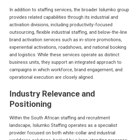
In addition to staffing services, the broader Isilumko group
provides related capabilities through its industrial and
activation divisions, including productivity-focused
outsourcing, flexible industrial staffing, and below-the-line
brand activation services such as in-store promotions,
experiential activations, roadshows, and national booking
and logistics. While these services operate as distinct
business units, they support an integrated approach to
campaigns in which workforce, brand engagement, and
operational execution are closely aligned.
Industry Relevance and
Positioning
Within the South African staffing and recruitment
landscape, Isilumko Staffing operates as a specialist
provider focused on both white-collar and industrial