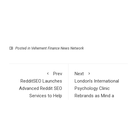
Posted in
Vehement Finance News Network
Prev
Next
RedditSEO Launches
London’s International
Advanced Reddit SEO
Psychology Clinic
Services to Help
Rebrands as Mind a
Brands Dominate
Porter
Google Rankings in
2026