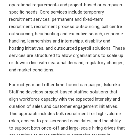
operational requirements and project-based or campaign-
specific needs. Core services include temporary
recruitment services, permanent and fixed-term
recruitment, recruitment process outsourcing, call centre
outsourcing, headhunting and executive search, response
handling, learnerships and internships, disability and
hosting initiatives, and outsourced payroll solutions. These
services are structured to allow organisations to scale up
or down in line with seasonal demand, regulatory changes,
and market conditions.
For mid-year and other time-bound campaigns, Isilumko
Staffing develops project-based staffing solutions that
align workforce capacity with the expected intensity and
duration of sales and customer engagement initiatives.
This approach includes bulk recruitment for high-volume
roles, access to pre-screened candidates, and the ability
to support both once-off and large-scale hiring drives that