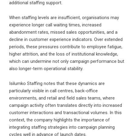
additional staffing support.
When staffing levels are insufficient, organisations may
experience longer call waiting times, increased
abandonment rates, missed sales opportunities, and a
decline in customer experience indicators. Over extended
periods, these pressures contribute to employee fatigue,
higher attrition, and the loss of institutional knowledge,
which can undermine not only campaign performance but
also longer-term operational stability.
Isilumko Staffing notes that these dynamics are
particularly visible in call centres, back-office
environments, and retail and field sales teams, where
campaign activity often translates directly into increased
customer interactions and transactional volumes. In this
context, the company highlights the importance of
integrating staffing strategies into campaign planning
cycles well in advance of launch dates.