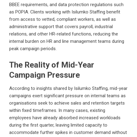
BBEE requirements, and data protection regulations such
as POPIA. Clients working with Isilumko Staffing benefit
from access to vetted, compliant workers, as well as
administrative support that covers payroll, industrial
relations, and other HR-related functions, reducing the
internal burden on HR and line management teams during
peak campaign periods.
The Reality of Mid-Year
Campaign Pressure
According to insights shared by Isilumko Staffing, mid-year
campaigns exert significant pressure on internal teams as
organisations seek to achieve sales and retention targets
within fixed timeframes. In many cases, existing
employees have already absorbed increased workloads
during the first quarter, leaving limited capacity to
accommodate further spikes in customer demand without