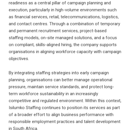
readiness as a central pillar of campaign planning and
execution, particularly in high-volume environments such
as financial services, retail, telecommunications, logistics,
and contact centres. Through a combination of temporary
and permanent recruitment services, project-based
staffing models, on-site managed solutions, and a focus
on compliant, skills-aligned hiring, the company supports
organisations in aligning workforce capacity with campaign
objectives.
By integrating staffing strategies into early campaign
planning, organisations can better manage operational
pressure, maintain service standards, and protect long-
term workforce sustainability in an increasingly
competitive and regulated environment. Within this context,
Isilumko Staffing continues to position its services as part
of a broader effort to align business performance with
responsible employment practices and talent development
in South Africa.