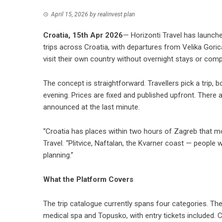
April 15, 2026
by
realinvest plan
Croatia, 15th Apr 2026
— Horizonti Travel has launc
trips across Croatia, with departures from Velika Gori
visit their own country without overnight stays or compl
The concept is straightforward. Travellers pick a trip, b
evening. Prices are fixed and published upfront. Ther
announced at the last minute.
“Croatia has places within two hours of Zagreb that mos
Travel. “Plitvice, Naftalan, the Kvarner coast — people
planning.”
What the Platform Covers
The
trip catalogue
currently spans four categories. Th
medical spa and Topusko, with entry tickets included. C