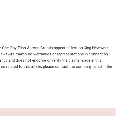
r One-Day Trips Across Croatia
appeared first on
King Newswire
.
g Newswire makes no warranties or representations in connection
gency
and does not endorse or verify the claims made in this
ns related to this article, please contact the company listed in the