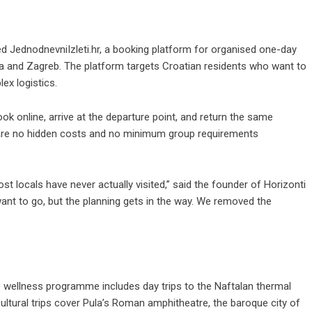
hed
JednodnevniIzleti.hr
, a booking platform for organised one-day
ca and Zagreb. The platform targets Croatian residents who want to
ex logistics.
ook online, arrive at the departure point, and return the same
e are no hidden costs and no minimum group requirements
t locals have never actually visited,” said the founder of Horizonti
 want to go, but the planning gets in the way. We removed the
e wellness programme includes day trips to the Naftalan thermal
ultural trips cover Pula’s Roman amphitheatre, the baroque city of