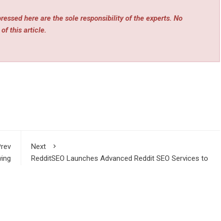
essed here are the sole responsibility of the experts. No
of this article.
rev
Next
wing
RedditSEO Launches Advanced Reddit SEO Services to
stry
Help Brands Dominate Google Rankings in 2026