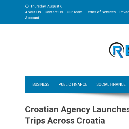
Skip
Thursday, August 6
to
About Us
Contact Us
Our Team
Terms of Services
Privac
content
Account
BUSINESS
PUBLIC FINANCE
SOCIAL FINANCE
Croatian Agency Launches
Trips Across Croatia