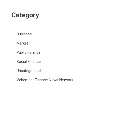
Category
Business
Market
Public Finance
Social Finance
Uncategorized
Vehement Finance News Network