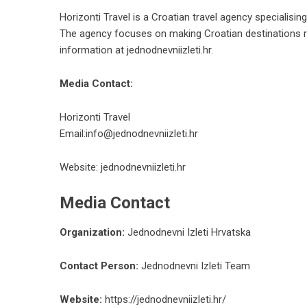
Horizonti Travel is a Croatian travel agency specialisin
The agency focuses on making Croatian destinations rea
information at
jednodnevniizleti.hr
.
Media Contact:
Horizonti Travel
Email:
info@jednodnevniizleti.hr
Website:
jednodnevniizleti.hr
Media Contact
Organization:
Jednodnevni Izleti Hrvatska
Contact Person:
Jednodnevni Izleti Team
Website:
https://jednodnevniizleti.hr/