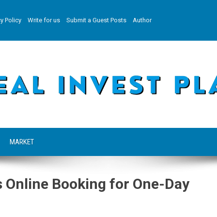
y Policy
Write for us
Submit a Guest Posts
Author
MARKET
 Online Booking for One-Day