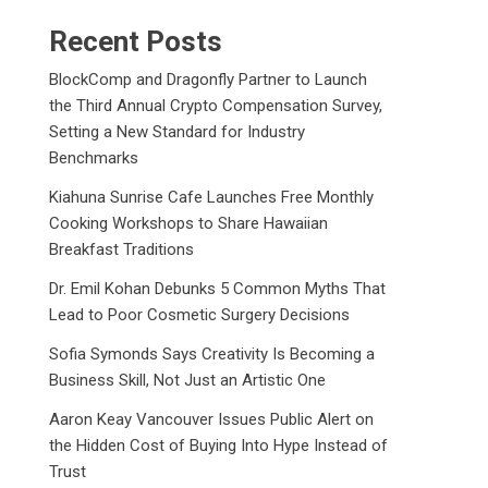
Recent Posts
BlockComp and Dragonfly Partner to Launch
the Third Annual Crypto Compensation Survey,
Setting a New Standard for Industry
Benchmarks
Kiahuna Sunrise Cafe Launches Free Monthly
Cooking Workshops to Share Hawaiian
Breakfast Traditions
Dr. Emil Kohan Debunks 5 Common Myths That
Lead to Poor Cosmetic Surgery Decisions
Sofia Symonds Says Creativity Is Becoming a
Business Skill, Not Just an Artistic One
Aaron Keay Vancouver Issues Public Alert on
the Hidden Cost of Buying Into Hype Instead of
Trust