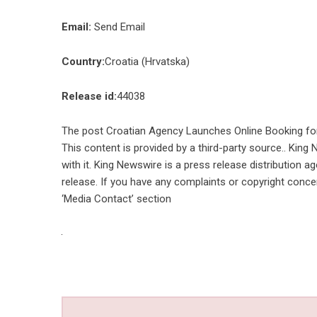
Email:
Send Email
Country:
Croatia (Hrvatska)
Release id:
44038
The post
Croatian Agency Launches Online Booking fo
This content is provided by a third-party source.. Kin
with it. King Newswire is a
press release distribution a
release. If you have any complaints or copyright concer
‘Media Contact’ section