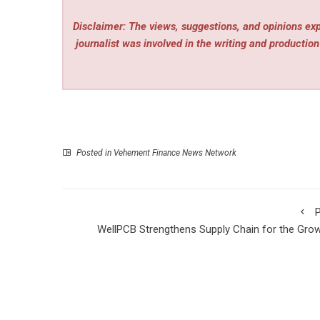
Disclaimer: The views, suggestions, and opinions expr
journalist was involved in the writing and production 
Posted in
Vehement Finance News Network
P
WellPCB Strengthens Supply Chain for the Gro
Wire Harness Indu