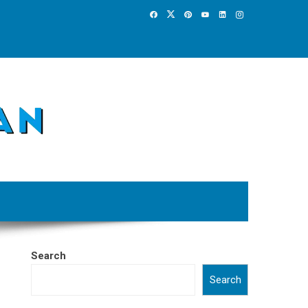
Search
Search