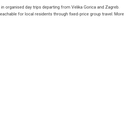
g in organised day trips departing from Velika Gorica and Zagreb.
chable for local residents through fixed-price group travel. More