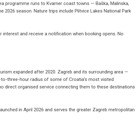
 sea programme runs to Kvarner coast towns — Baška, Malinska,
he 2026 season. Nature trips include Plitvice Lakes National Park
ir interest
and receive a notification when booking opens. No
tourism expanded after 2020. Zagreb and its surrounding area —
-to-three-hour radius of some of Croatia’s most visited
 no direct organised service connecting them to these destinations
launched in April 2026 and serves the greater Zagreb metropolitan