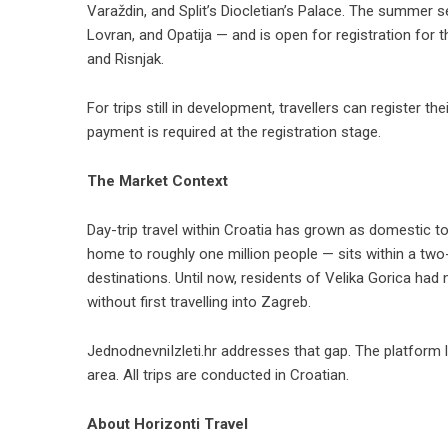
Varaždin, and Split’s Diocletian’s Palace. The summer
Lovran, and Opatija — and is open for registration for t
and Risnjak.
For trips still in development, travellers can
register the
payment is required at the registration stage.
The Market Context
Day-trip travel within Croatia has grown as domestic 
home to roughly one million people — sits within a two
destinations. Until now, residents of Velika Gorica had
without first travelling into Zagreb.
JednodnevniIzleti.hr addresses that gap. The platform 
area. All trips are conducted in Croatian.
About Horizonti Travel