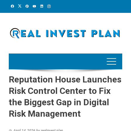
Skip
to
content
Reputation House Launches
Risk Control Center to Fix
the Biggest Gap in Digital
Risk Management
April 14, 2026
by
realinvest plan