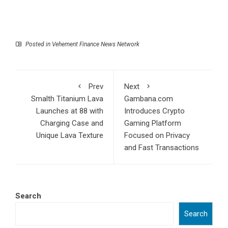
Posted in
Vehement Finance News Network
Prev
Next
Smalth Titanium Lava
Gambana.com
Launches at 88 with
Introduces Crypto
Charging Case and
Gaming Platform
Unique Lava Texture
Focused on Privacy
and Fast Transactions
Search
Search