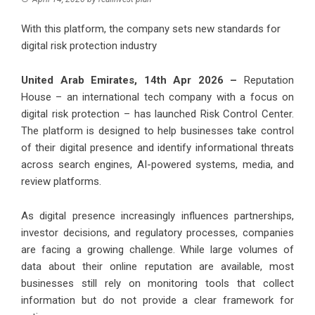
With this platform, the company sets new standards for
digital risk protection industry
United Arab Emirates, 14th Apr 2026 –
Reputation
House – an international tech company with a focus on
digital risk protection – has launched Risk Control Center.
The platform is designed to help businesses take control
of their digital presence and identify informational threats
across search engines, AI-powered systems, media, and
review platforms.
As digital presence increasingly influences partnerships,
investor decisions, and regulatory processes, companies
are facing a growing challenge. While large volumes of
data about their online reputation are available, most
businesses still rely on monitoring tools that collect
information but do not provide a clear framework for