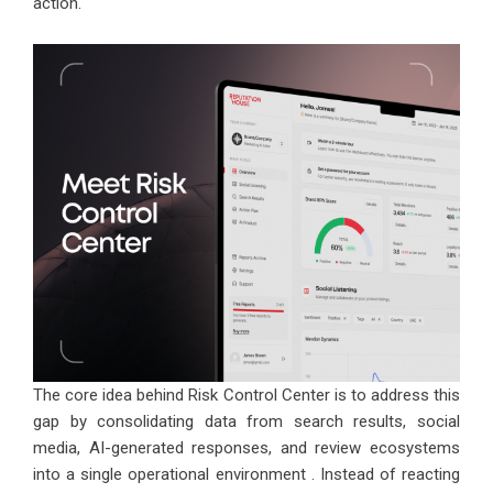
action.
The core idea behind Risk Control Center is to address this
gap by consolidating data from search results, social
media, AI-generated responses, and review ecosystems
into a single operational environment . Instead of reacting