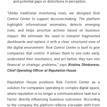
and potential gaps or distortions in perception.
“Unlike traditional monitoring tools, we designed Risk
Control Center to support decision-making. The platform
highlights informational anomalies, detects emerging
risks, and helps prioritize actions based on business
impact. We eliminate the need to interpret fragmented
dashboards and replace it with a clear, structured view of
the digital environment. Risk Control Center is built to give
companies that control. It allows them to see risks early,
understand their mechanics, and act before they turn into
financial or strategic problems,” says
Kristina Shinkareva,
Chief Operating Officer at Reputation House.
Reputation House positions Risk Control Center as a
solution for companies operating in complex digital space,
where reputation is no longer a communications task but a
factor directly influencing business outcomes. According
to the company, the platform reflects a broader shift from