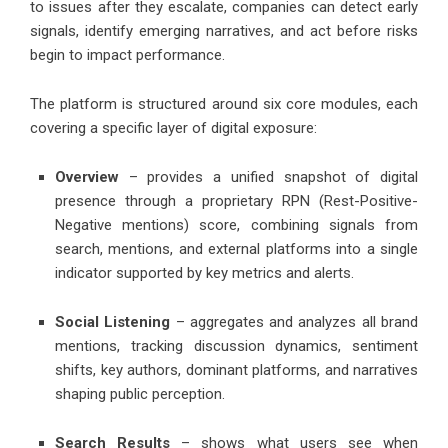
to issues after they escalate, companies can detect early
signals, identify emerging narratives, and act before risks
begin to impact performance.
The platform is structured around six core modules, each
covering a specific layer of digital exposure:
Overview
– provides a unified snapshot of digital
presence through a proprietary RPN (Rest-Positive-
Negative mentions) score, combining signals from
search, mentions, and external platforms into a single
indicator supported by key metrics and alerts.
Social Listening
– aggregates and analyzes all brand
mentions, tracking discussion dynamics, sentiment
shifts, key authors, dominant platforms, and narratives
shaping public perception.
Search Results
– shows what users see when