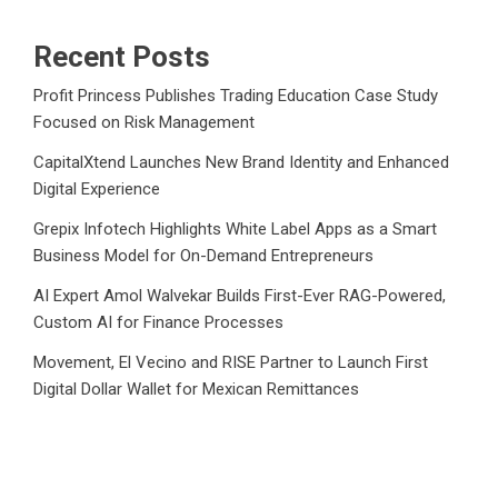
Recent Posts
Profit Princess Publishes Trading Education Case Study
Focused on Risk Management
CapitalXtend Launches New Brand Identity and Enhanced
Digital Experience
Grepix Infotech Highlights White Label Apps as a Smart
Business Model for On-Demand Entrepreneurs
AI Expert Amol Walvekar Builds First-Ever RAG-Powered,
Custom AI for Finance Processes
Movement, El Vecino and RISE Partner to Launch First
Digital Dollar Wallet for Mexican Remittances
Category