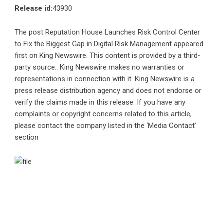
Release id:
43930
The post
Reputation House Launches Risk Control Center
to Fix the Biggest Gap in Digital Risk Management
appeared
first on
King Newswire
. This content is provided by a third-
party source.. King Newswire makes no warranties or
representations in connection with it. King Newswire is a
press release distribution agency
and does not endorse or
verify the claims made in this release. If you have any
complaints or copyright concerns related to this article,
please contact the company listed in the ‘Media Contact’
section