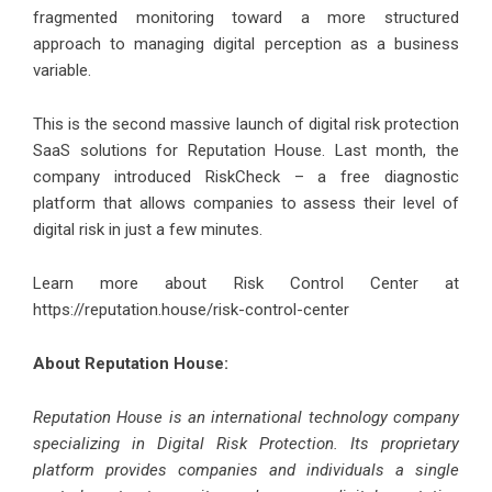
fragmented monitoring toward a more structured
approach to managing digital perception as a business
variable.
This is the second massive launch of digital risk protection
SaaS solutions for Reputation House. Last month, the
company introduced RiskCheck – a free diagnostic
platform that allows companies to assess their level of
digital risk in just a few minutes.
Learn more about Risk Control Center at
https://reputation.house/risk-control-center
About Reputation House:
Reputation House is an international technology company
specializing in Digital Risk Protection. Its proprietary
platform provides companies and individuals a single