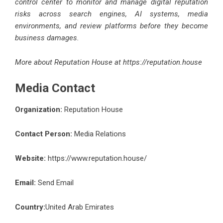
control center to monitor and manage digital reputation
risks across search engines, AI systems, media
environments, and review platforms before they become
business damages.
More about Reputation House at
https://reputation.house
Media Contact
Organization:
Reputation House
Contact Person:
Media Relations
Website:
https://www.reputation.house/
Email:
Send Email
Country:
United Arab Emirates