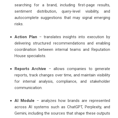
searching for a brand, including first-page results,
sentiment distribution, query-level visibility, and
autocomplete suggestions that may signal emerging
risks.
Action Plan
– translates insights into execution by
delivering structured recommendations and enabling
coordination between internal teams and Reputation
House specialists.
Reports Archive
– allows companies to generate
reports, track changes over time, and maintain visibility
for internal analysis, compliance, and stakeholder
communication.
AI Module
– analyzes how brands are represented
across AI systems such as ChatGPT, Perplexity, and
Gemini, including the sources that shape these outputs