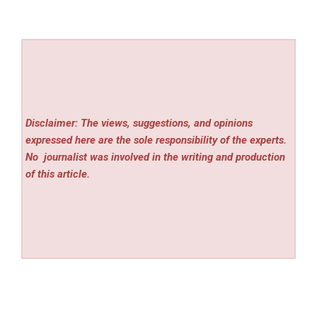
Disclaimer: The views, suggestions, and opinions
expressed here are the sole responsibility of the experts.
No
journalist was involved in the writing and production
of this article.