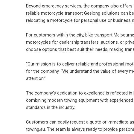
Beyond emergency services, the company also offers 
reliable
motorcycle transport Geelong
solutions can ben
relocating a motorcycle for personal use or business n
For customers within the city, bike transport Melbour
motorcycles for dealership transfers, auctions, or priva
choose options that best suit their needs, making trans
“Our mission is to deliver reliable and professional mo
for the company. “We understand the value of every mo
attention.”
The company’s dedication to excellence is reflected in 
combining modern towing equipment with experienced 
standards in the industry.
Customers can easily request a quote or immediate as
towing.au. The team is always ready to provide personal