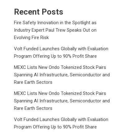
Recent Posts
Fire Safety Innovation in the Spotlight as
Industry Expert Paul Trew Speaks Out on
Evolving Fire Risk
Volt Funded Launches Globally with Evaluation
Program Offering Up to 90% Profit Share
MEXC Lists New Ondo Tokenized Stock Pairs
Spanning AI Infrastructure, Semiconductor and
Rare Earth Sectors
MEXC Lists New Ondo Tokenized Stock Pairs
Spanning AI Infrastructure, Semiconductor and
Rare Earth Sectors
Volt Funded Launches Globally with Evaluation
Program Offering Up to 90% Profit Share