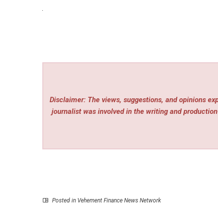
Disclaimer: The views, suggestions, and opinions expr
journalist was involved in the writing and production 
Posted in
Vehement Finance News Network