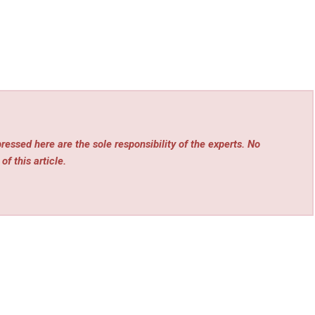
essed here are the sole responsibility of the experts. No
of this article.