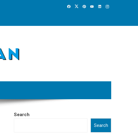
Search
Search