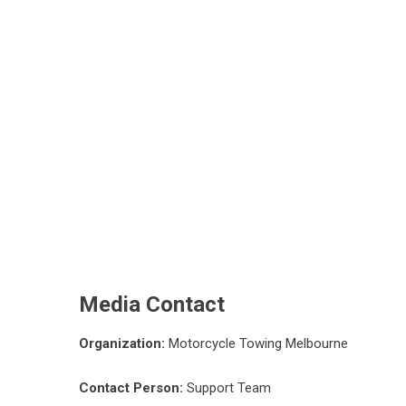
Media Contact
Organization:
Motorcycle Towing Melbourne
Contact Person:
Support Team