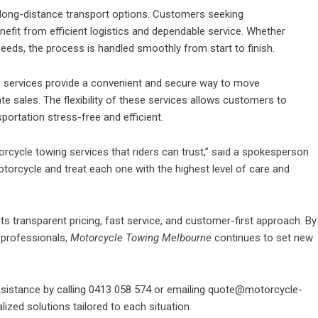
long-distance transport options. Customers seeking
efit from efficient logistics and dependable service. Whether
eeds, the process is handled smoothly from start to finish.
ne services provide a convenient and secure way to move
te sales. The flexibility of these services allows customers to
portation stress-free and efficient.
torcycle towing services that riders can trust,” said a spokesperson
torcycle and treat each one with the highest level of care and
its transparent pricing, fast service, and customer-first approach. By
professionals,
Motorcycle Towing Melbourne
continues to set new
sistance by calling 0413 058 574 or emailing quote@motorcycle-
ized solutions tailored to each situation.