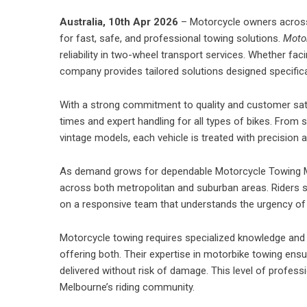
Australia, 10th Apr 2026
–
Motorcycle owners
across
for fast, safe, and professional towing solutions.
Moto
reliability in two-wheel transport services. Whether fa
company provides tailored solutions designed specifica
With a strong commitment to quality and customer sat
times and expert handling for all types of bikes. Fro
vintage models, each vehicle is treated with precision 
As demand grows for dependable Motorcycle Towing Me
across both metropolitan and suburban areas. Riders s
on a responsive team that understands the urgency of r
Motorcycle towing requires specialized knowledge an
offering both. Their expertise in
motorbike towing
ensur
delivered without risk of damage. This level of profe
Melbourne’s riding community.