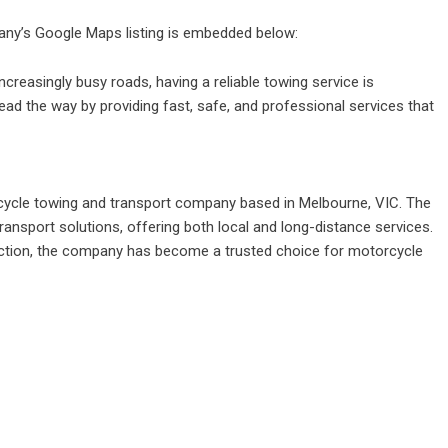
pany’s Google Maps listing is embedded below:
easingly busy roads, having a reliable towing service is
ead the way by providing fast, safe, and professional services that
cycle towing and transport company based in Melbourne, VIC. The
ansport solutions, offering both local and long-distance services.
faction, the company has become a trusted choice for motorcycle