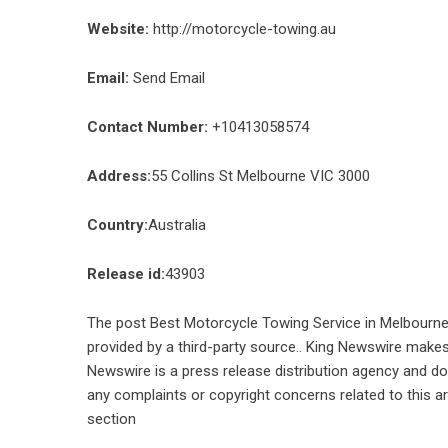
Website:
http://motorcycle-towing.au
Email:
Send Email
Contact Number:
+10413058574
Address:
55 Collins St Melbourne VIC 3000
Country:
Australia
Release id:
43903
The post
Best Motorcycle Towing Service in Melbourn
provided by a third-party source.. King Newswire makes 
Newswire is a
press release distribution agency
and doe
any complaints or copyright concerns related to this ar
section