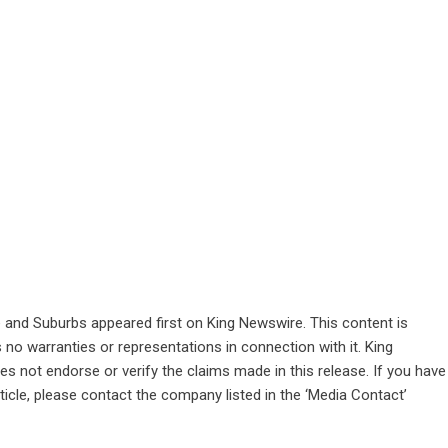
e and Suburbs
appeared first on
King Newswire
. This content is
no warranties or representations in connection with it. King
s not endorse or verify the claims made in this release. If you have
ticle, please contact the company listed in the ‘Media Contact’