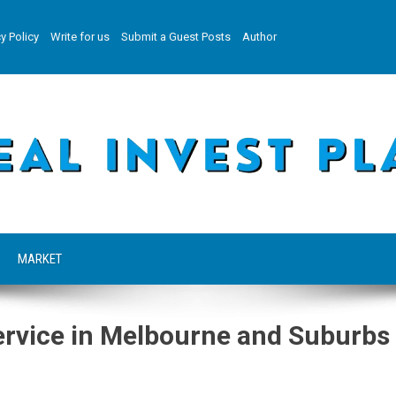
y Policy
Write for us
Submit a Guest Posts
Author
MARKET
ervice in Melbourne and Suburbs