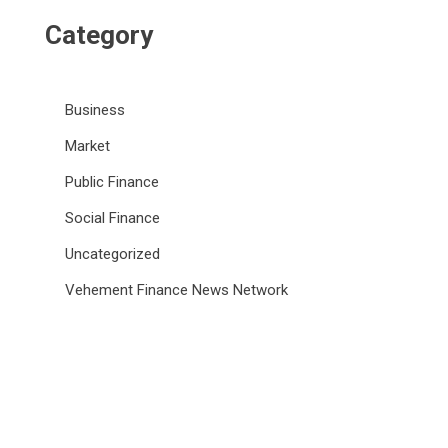
Category
Business
Market
Public Finance
Social Finance
Uncategorized
Vehement Finance News Network