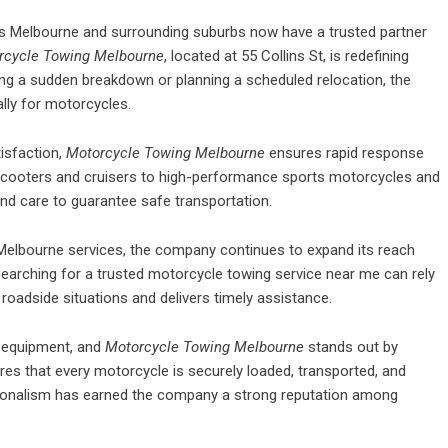
 Melbourne and surrounding suburbs now have a trusted partner
rcycle Towing Melbourne
, located at 55 Collins St, is redefining
cing a sudden breakdown or planning a scheduled relocation, the
lly for motorcycles.
isfaction,
Motorcycle Towing Melbourne
ensures rapid response
m scooters and cruisers to high-performance sports motorcycles and
and care to guarantee safe transportation.
lbourne services, the company continues to expand its reach
earching for a trusted
motorcycle towing service near me
can rely
oadside situations and delivers timely assistance.
d equipment, and
Motorcycle Towing Melbourne
stands out by
es that every motorcycle is securely loaded, transported, and
ssionalism has earned the company a strong reputation among