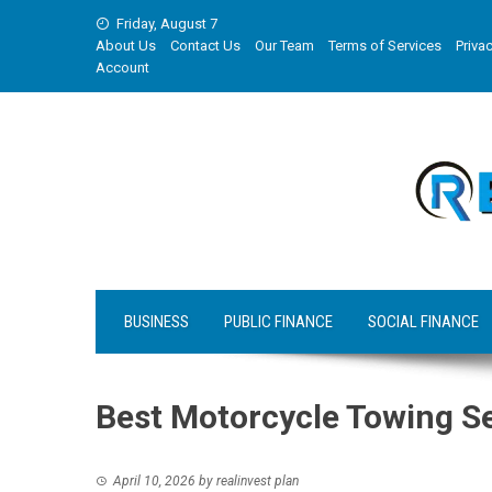
Skip
Friday, August 7
to
About Us
Contact Us
Our Team
Terms of Services
Privac
content
Account
BUSINESS
PUBLIC FINANCE
SOCIAL FINANCE
Best Motorcycle Towing S
April 10, 2026
by
realinvest plan