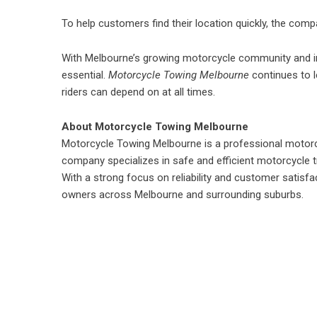
To help customers find their location quickly, the com
With Melbourne’s growing motorcycle community and incr
essential.
Motorcycle Towing Melbourne
continues to l
riders can depend on at all times.
About Motorcycle Towing Melbourne
Motorcycle Towing Melbourne
is a professional motor
company specializes in safe and efficient motorcycle tr
With a strong focus on reliability and customer satis
owners across Melbourne and surrounding suburbs.