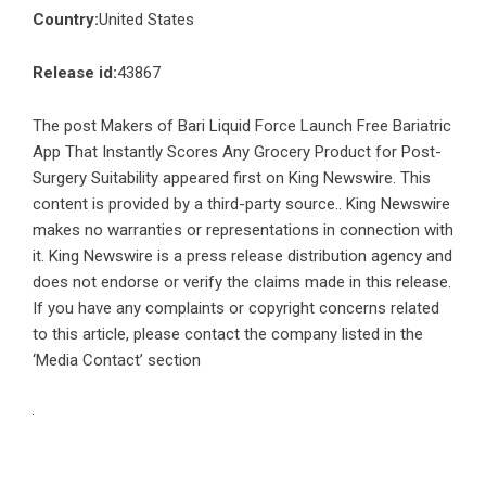
Country:
United States
Release id:
43867
The post
Makers of Bari Liquid Force Launch Free Bariatric
App That Instantly Scores Any Grocery Product for Post-
Surgery Suitability
appeared first on
King Newswire
. This
content is provided by a third-party source.. King Newswire
makes no warranties or representations in connection with
it. King Newswire is a
press release distribution agency
and
does not endorse or verify the claims made in this release.
If you have any complaints or copyright concerns related
to this article, please contact the company listed in the
‘Media Contact’ section