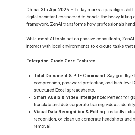
China, 8th Apr 2026 –
Today marks a paradigm shift 
digital assistant engineered to handle the heavy lift
framework, ZenAI transforms how professionals handle
While most AI tools act as passive consultants, ZenAI a
interact with local environments to execute tasks that
Enterprise-Grade Core Features:
Total Document & PDF Command:
Say goodbye to
compression, password protection, and high-level O
structured Excel spreadsheets.
Smart Audio & Video Intelligence:
Perfect for gl
translate and dub corporate training videos, ident
Visual Data Recognition & Editing:
Instantly extr
recognition, or clean up corporate headshots and
removal.