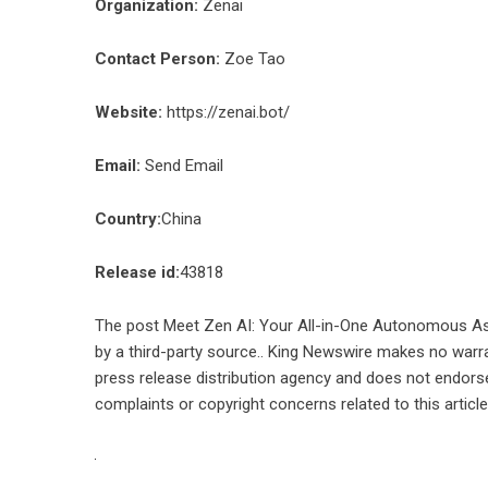
Organization:
Zenai
Contact Person:
Zoe Tao
Website:
https://zenai.bot/
Email:
Send Email
Country:
China
Release id:
43818
The post
Meet Zen AI: Your All-in-One Autonomous As
by a third-party source.. King Newswire makes no warra
press release distribution agency
and does not endorse 
complaints or copyright concerns related to this articl