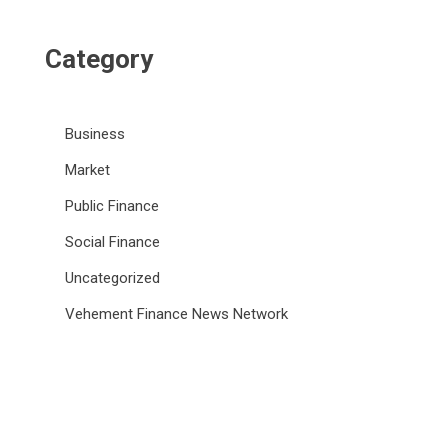
Category
Business
Market
Public Finance
Social Finance
Uncategorized
Vehement Finance News Network