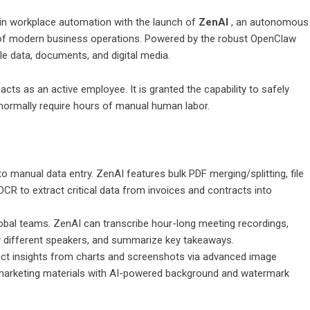
in workplace automation with the launch of
ZenAI
, an autonomous
ing of modern business operations. Powered by the robust OpenClaw
 data, documents, and digital media.
cts as an active employee. It is granted the capability to safely
 normally require hours of manual human labor.
 manual data entry. ZenAI features bulk PDF merging/splitting, file
CR to extract critical data from invoices and contracts into
obal teams. ZenAI can transcribe hour-long meeting recordings,
ify different speakers, and summarize key takeaways.
act insights from charts and screenshots via advanced image
 marketing materials with AI-powered background and watermark