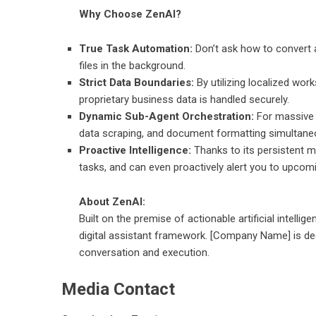
Why Choose ZenAI?
True Task Automation:
Don’t ask how to convert a 
files in the background.
Strict Data Boundaries:
By utilizing localized wo
proprietary business data is handled securely.
Dynamic Sub-Agent Orchestration:
For massive p
data scraping, and document formatting simultaneo
Proactive Intelligence:
Thanks to its persistent 
tasks, and can even proactively alert you to upcom
About ZenAI:
Built on the premise of actionable artificial intellig
digital assistant framework. [Company Name] is ded
conversation and execution.
Media Contact