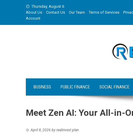
Skip
Thursday, August 6
to
About Us
Contact Us
Our Team
Terms of Services
Privac
content
Account
BUSINESS
PUBLIC FINANCE
SOCIAL FINANCE
Meet Zen AI: Your All-in
April 8, 2026
by
realinvest plan