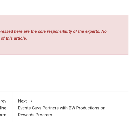
essed here are the sole responsibility of the experts. No
of this article.
rev
Next
ding
Events Guys Partners with BW Productions on
form
Rewards Program