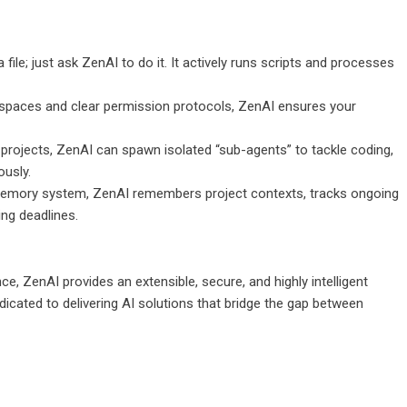
file; just ask ZenAI to do it. It actively runs scripts and processes
rkspaces and clear permission protocols, ZenAI ensures your
rojects, ZenAI can spawn isolated “sub-agents” to tackle coding,
usly.
memory system, ZenAI remembers project contexts, tracks ongoing
ing deadlines.
ence, ZenAI provides an extensible, secure, and highly intelligent
icated to delivering AI solutions that bridge the gap between