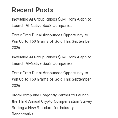
Recent Posts
Inevitable AI Group Raises $6M From Aleph to
Launch AI-Native SaaS Companies
Forex Expo Dubai Announces Opportunity to
Win Up to 150 Grams of Gold This September
2026
Inevitable AI Group Raises $6M From Aleph to
Launch AI-Native SaaS Companies
Forex Expo Dubai Announces Opportunity to
Win Up to 150 Grams of Gold This September
2026
BlockComp and Dragonfly Partner to Launch
the Third Annual Crypto Compensation Survey,
Setting a New Standard for Industry
Benchmarks