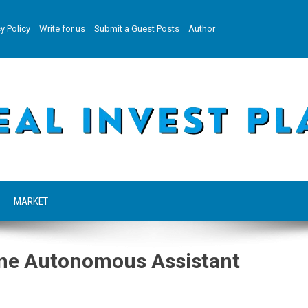
y Policy
Write for us
Submit a Guest Posts
Author
MARKET
-One Autonomous Assistant