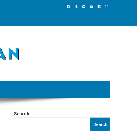
Search
Search