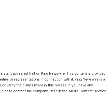
sistant
appeared first on
King Newswire
. This content is provided
nties or representations in connection with it. King Newswire is a
or verify the claims made in this release. If you have any
e, please contact the company listed in the ‘Media Contact’ section