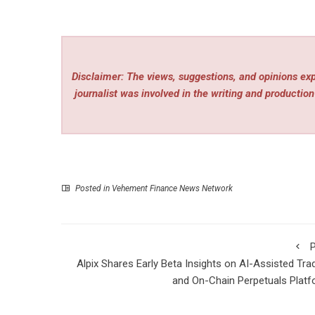
Disclaimer: The views, suggestions, and opinions expr
journalist was involved in the writing and production 
Posted in
Vehement Finance News Network
P
Alpix Shares Early Beta Insights on AI-Assisted Tra
and On-Chain Perpetuals Plat