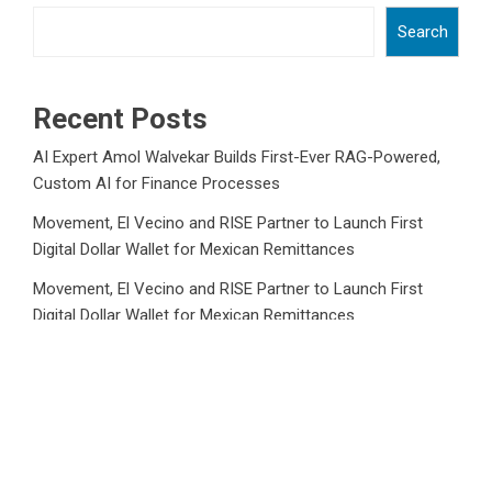
Search
Recent Posts
AI Expert Amol Walvekar Builds First-Ever RAG-Powered,
Custom AI for Finance Processes
Movement, El Vecino and RISE Partner to Launch First
Digital Dollar Wallet for Mexican Remittances
Movement, El Vecino and RISE Partner to Launch First
Digital Dollar Wallet for Mexican Remittances
Carbon Launches TradFi-Native On-Chain Derivatives
Venue With 950+ Markets in One Account
Carbon Launches TradFi-Native On-Chain Derivatives
Venue With 950+ Markets in One Account