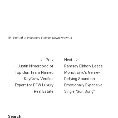
Posted in
Vehement Finance News Network
Prev
Next
Justin Nimergood of
Ramsey Elkholy Leads
Top Gun Team Named
Monotronic’s Genre-
KeyCrew Verified
Defying Sound on
Expert for DFW Luxury
Emotionally Expansive
Real Estate
Single “Sun Song”
Search