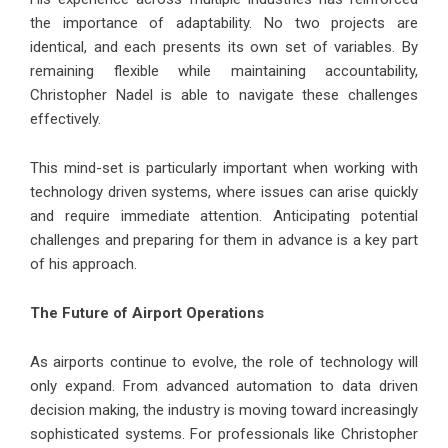
the importance of adaptability. No two projects are
identical, and each presents its own set of variables. By
remaining flexible while maintaining accountability,
Christopher Nadel is able to navigate these challenges
effectively.
This mind-set is particularly important when working with
technology driven systems, where issues can arise quickly
and require immediate attention. Anticipating potential
challenges and preparing for them in advance is a key part
of his approach.
The Future of Airport Operations
As airports continue to evolve, the role of technology will
only expand. From advanced automation to data driven
decision making, the industry is moving toward increasingly
sophisticated systems. For professionals like Christopher