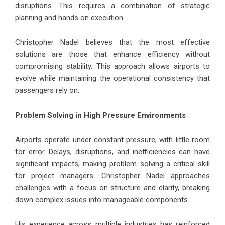
disruptions. This requires a combination of strategic
planning and hands on execution.
Christopher Nadel believes that the most effective
solutions are those that enhance efficiency without
compromising stability. This approach allows airports to
evolve while maintaining the operational consistency that
passengers rely on.
Problem Solving in High Pressure Environments
Airports operate under constant pressure, with little room
for error. Delays, disruptions, and inefficiencies can have
significant impacts, making problem solving a critical skill
for project managers. Christopher Nadel approaches
challenges with a focus on structure and clarity, breaking
down complex issues into manageable components.
His experience across multiple industries has reinforced