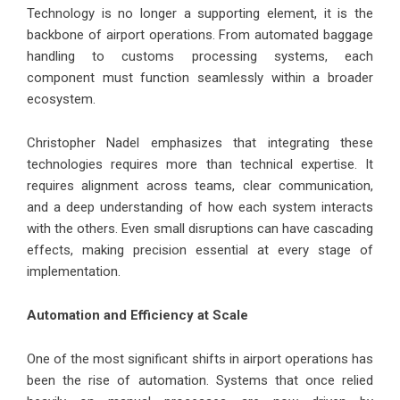
Technology is no longer a supporting element, it is the
backbone of airport operations. From automated baggage
handling to customs processing systems, each
component must function seamlessly within a broader
ecosystem.
Christopher Nadel emphasizes that integrating these
technologies requires more than technical expertise. It
requires alignment across teams, clear communication,
and a deep understanding of how each system interacts
with the others. Even small disruptions can have cascading
effects, making precision essential at every stage of
implementation.
Automation and Efficiency at Scale
One of the most significant shifts in airport operations has
been the rise of automation. Systems that once relied