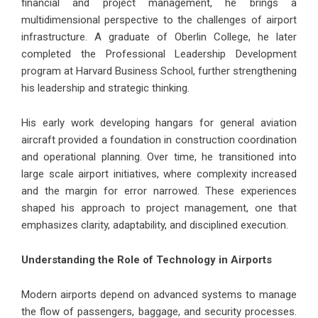
financial and project management, he brings a
multidimensional perspective to the challenges of airport
infrastructure. A graduate of Oberlin College, he later
completed the Professional Leadership Development
program at Harvard Business School, further strengthening
his leadership and strategic thinking.
His early work developing hangars for general aviation
aircraft provided a foundation in construction coordination
and operational planning. Over time, he transitioned into
large scale airport initiatives, where complexity increased
and the margin for error narrowed. These experiences
shaped his approach to project management, one that
emphasizes clarity, adaptability, and disciplined execution.
Understanding the Role of Technology in Airports
Modern airports depend on advanced systems to manage
the flow of passengers, baggage, and security processes.