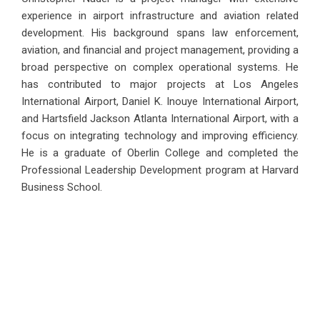
experience in airport infrastructure and aviation related
development. His background spans law enforcement,
aviation, and financial and project management, providing a
broad perspective on complex operational systems. He
has contributed to major projects at Los Angeles
International Airport, Daniel K. Inouye International Airport,
and Hartsfield Jackson Atlanta International Airport, with a
focus on integrating technology and improving efficiency.
He is a graduate of Oberlin College and completed the
Professional Leadership Development program at Harvard
Business School.