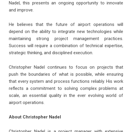
Nadel, this presents an ongoing opportunity to innovate
and improve.
He believes that the future of airport operations will
depend on the ability to integrate new technologies while
maintaining strong project management practices.
Success will require a combination of technical expertise,
strategic thinking, and disciplined execution.
Christopher Nadel continues to focus on projects that
push the boundaries of what is possible, while ensuring
that every system and process functions reliably. His work
reflects a commitment to solving complex problems at
scale, an essential quality in the ever evolving world of
airport operations.
About Christopher Nadel
Christopher Nadel is a project manager with extensive