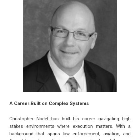
A Career Built on Complex Systems
Christopher Nadel has built his career navigating high
stakes environments where execution matters. With a
background that spans law enforcement, aviation, and