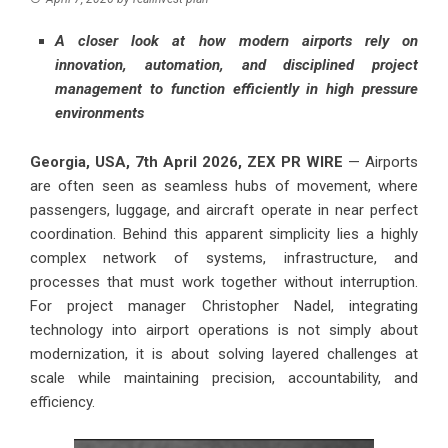
A closer look at how modern airports rely on
innovation, automation, and disciplined project
management to function efficiently in high pressure
environments
Georgia, USA, 7th April 2026,
ZEX PR WIRE
— Airports
are often seen as seamless hubs of movement, where
passengers, luggage, and aircraft operate in near perfect
coordination. Behind this apparent simplicity lies a highly
complex network of systems, infrastructure, and
processes that must work together without interruption.
For project manager Christopher Nadel, integrating
technology into airport operations is not simply about
modernization, it is about solving layered challenges at
scale while maintaining precision, accountability, and
efficiency.