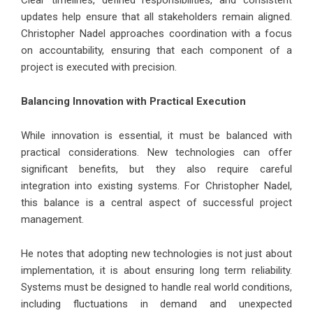
updates help ensure that all stakeholders remain aligned.
Christopher Nadel approaches coordination with a focus
on accountability, ensuring that each component of a
project is executed with precision.
Balancing Innovation with Practical Execution
While innovation is essential, it must be balanced with
practical considerations. New technologies can offer
significant benefits, but they also require careful
integration into existing systems. For Christopher Nadel,
this balance is a central aspect of successful project
management.
He notes that adopting new technologies is not just about
implementation, it is about ensuring long term reliability.
Systems must be designed to handle real world conditions,
including fluctuations in demand and unexpected