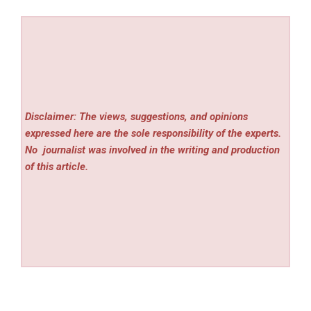
Disclaimer: The views, suggestions, and opinions
expressed here are the sole responsibility of the experts.
No
journalist was involved in the writing and production
of this article.