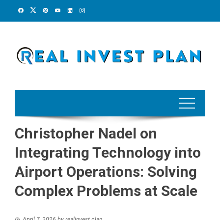
Skip
to
content
Christopher Nadel on
Integrating Technology into
Airport Operations: Solving
Complex Problems at Scale
April 7, 2026
by
realinvest plan