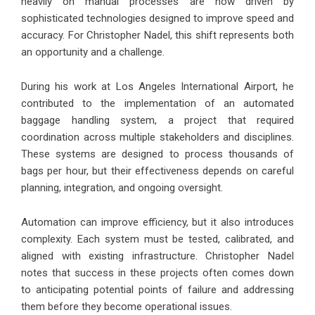
heavily on manual processes are now driven by
sophisticated technologies designed to improve speed and
accuracy. For Christopher Nadel, this shift represents both
an opportunity and a challenge.
During his work at Los Angeles International Airport, he
contributed to the implementation of an automated
baggage handling system, a project that required
coordination across multiple stakeholders and disciplines.
These systems are designed to process thousands of
bags per hour, but their effectiveness depends on careful
planning, integration, and ongoing oversight.
Automation can improve efficiency, but it also introduces
complexity. Each system must be tested, calibrated, and
aligned with existing infrastructure. Christopher Nadel
notes that success in these projects often comes down
to anticipating potential points of failure and addressing
them before they become operational issues.