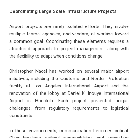
Coordinating Large Scale Infrastructure Projects
Airport projects are rarely isolated efforts. They involve
multiple teams, agencies, and vendors, all working toward
a common goal. Coordinating these elements requires a
structured approach to project management, along with
the flexibility to adapt when conditions change.
Christopher Nadel has worked on several major airport
initiatives, including the Customs and Border Protection
facility at Los Angeles International Airport and the
renovation of the lobby at Daniel K. Inouye International
Airport in Honolulu. Each project presented unique
challenges, from regulatory requirements to logistical
constraints.
In these environments, communication becomes critical.
Clear timelines, defined responsibilities, and consistent