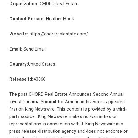
Organization:
CHORD Real Estate
Contact Person:
Heather Hook
Website:
https://chordrealestate.com/
Email:
Send Email
Country:
United States
Release id:
43666
The post
CHORD Real Estate Announces Second Annual
Invest Panama Summit for American Investors
appeared
first on
King Newswire
. This content is provided by a third-
party source.. King Newswire makes no warranties or
representations in connection with it. King Newswire is a
press release distribution agency
and does not endorse or