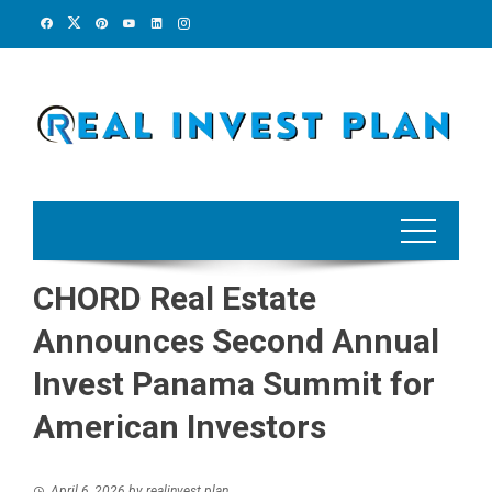
Skip
to
content
CHORD Real Estate
Announces Second Annual
Invest Panama Summit for
American Investors
April 6, 2026
by
realinvest plan