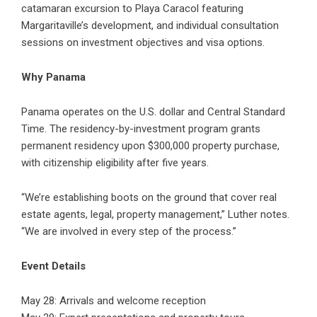
catamaran excursion to Playa Caracol featuring
Margaritaville’s development, and individual consultation
sessions on investment objectives and visa options.
Why Panama
Panama operates on the U.S. dollar and Central Standard
Time. The residency-by-investment program grants
permanent residency upon $300,000 property purchase,
with citizenship eligibility after five years.
“We’re establishing boots on the ground that cover real
estate agents, legal, property management,” Luther notes.
“We are involved in every step of the process.”
Event Details
May 28: Arrivals and welcome reception