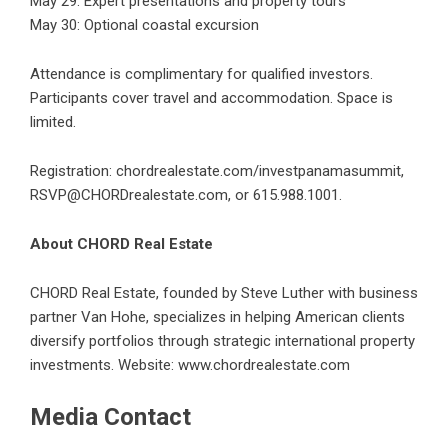
May 29: Expert presentations and property tours
May 30: Optional coastal excursion
Attendance is complimentary for qualified investors.
Participants cover travel and accommodation. Space is
limited.
Registration:
chordrealestate.com/investpanamasummit
,
RSVP@CHORDrealestate.com, or 615.988.1001.
About CHORD Real Estate
CHORD Real Estate, founded by Steve Luther with business
partner Van Hohe, specializes in helping American clients
diversify portfolios through strategic international property
investments. Website:
www.chordrealestate.com
Media Contact