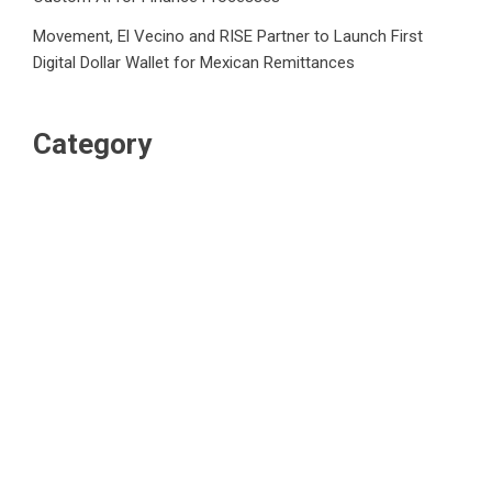
Movement, El Vecino and RISE Partner to Launch First
Digital Dollar Wallet for Mexican Remittances
Category
Business
Market
Public Finance
Social Finance
Uncategorized
Vehement Finance News Network