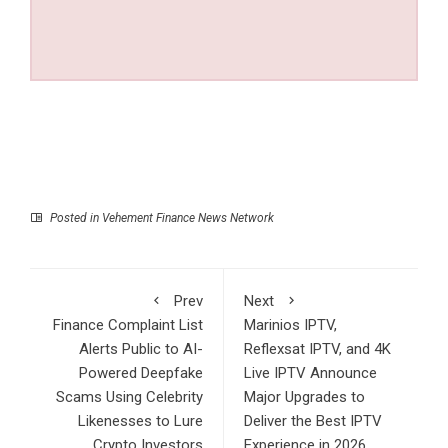
Posted in
Vehement Finance News Network
Prev
Next
Finance Complaint List
Marinios IPTV,
Alerts Public to AI-
Reflexsat IPTV, and 4K
Powered Deepfake
Live IPTV Announce
Scams Using Celebrity
Major Upgrades to
Likenesses to Lure
Deliver the Best IPTV
Crypto Investors
Experience in 2026