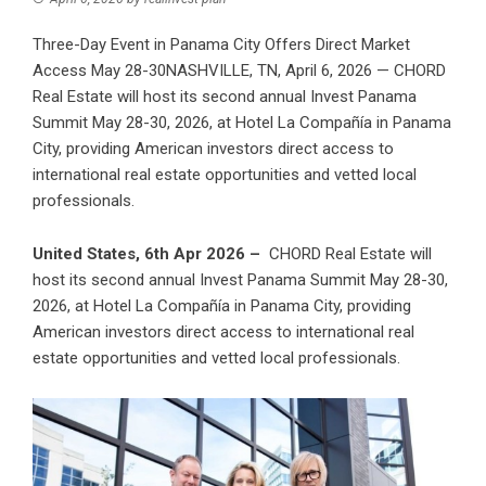
Three-Day Event in Panama City Offers Direct Market
Access May 28-30NASHVILLE, TN, April 6, 2026 — CHORD
Real Estate will host its second annual Invest Panama
Summit May 28-30, 2026, at Hotel La Compañía in Panama
City, providing American investors direct access to
international real estate opportunities and vetted local
professionals.
United States, 6th Apr 2026 –
CHORD Real Estate will
host its second annual Invest Panama Summit May 28-30,
2026, at Hotel La Compañía in Panama City, providing
American investors direct access to international real
estate opportunities and vetted local professionals.