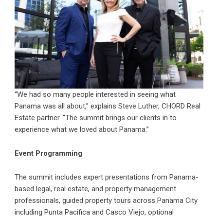
“We had so many people interested in seeing what
Panama was all about,” explains Steve Luther, CHORD Real
Estate partner. “The summit brings our clients in to
experience what we loved about Panama.”
Event Programming
The summit includes expert presentations from Panama-
based legal, real estate, and property management
professionals, guided property tours across Panama City
including Punta Pacifica and Casco Viejo, optional