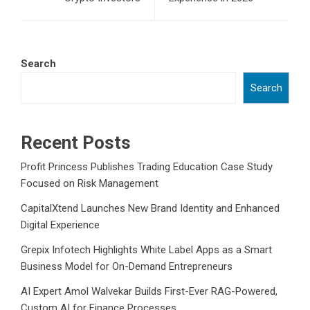
Search
Search
Recent Posts
Profit Princess Publishes Trading Education Case Study
Focused on Risk Management
CapitalXtend Launches New Brand Identity and Enhanced
Digital Experience
Grepix Infotech Highlights White Label Apps as a Smart
Business Model for On-Demand Entrepreneurs
AI Expert Amol Walvekar Builds First-Ever RAG-Powered,
Custom AI for Finance Processes