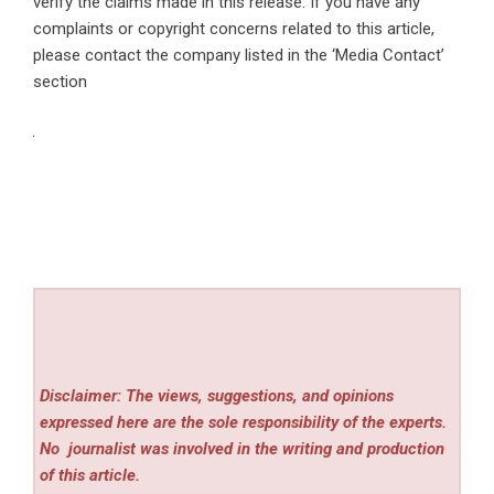
verify the claims made in this release. If you have any
complaints or copyright concerns related to this article,
please contact the company listed in the ‘Media Contact’
section
Disclaimer: The views, suggestions, and opinions
expressed here are the sole responsibility of the experts.
No
journalist was involved in the writing and production
of this article.