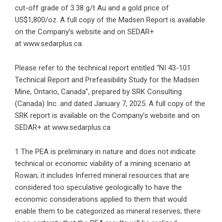
cut-off grade of 3.38 g/t Au and a gold price of
US$1,800/oz. A full copy of the Madsen Report is available
on the Company’s website and on SEDAR+
at
www.sedarplus.ca
.
Please refer to the technical report entitled “NI 43-101
Technical Report and Prefeasibility Study for the Madsen
Mine, Ontario, Canada”, prepared by SRK Consulting
(Canada) Inc. and dated January 7, 2025. A full copy of the
SRK report is available on the Company’s website and on
SEDAR+ at
www.sedarplus.ca
1 The PEA is preliminary in nature and does not indicate
technical or economic viability of a mining scenario at
Rowan; it includes Inferred mineral resources that are
considered too speculative geologically to have the
economic considerations applied to them that would
enable them to be categorized as mineral reserves; there