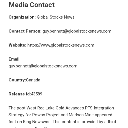
Media Contact
Organization:
Global Stocks News
Contact Person:
guy.bennett@globalstocksnews.com
Website:
https://www.globalstocksnews.com
Email:
guy.bennett@globalstocksnews.com
Country:
Canada
Release id:
43589
The post
West Red Lake Gold Advances PFS Integration
Strategy for Rowan Project and Madsen Mine
appeared
first on
King Newswire
. This content is provided by a third-