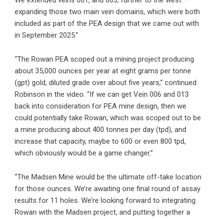
expanding those two main vein domains, which were both
included as part of the PEA design that we came out with
in September 2025.”
“The Rowan PEA scoped out a mining project producing
about 35,000 ounces per year at eight grams per tonne
(gpt) gold, diluted grade over about five years,” continued
Robinson in the video. “If we can get Vein 006 and 013
back into consideration for PEA mine design, then we
could potentially take Rowan, which was scoped out to be
a mine producing about 400 tonnes per day (tpd), and
increase that capacity, maybe to 600 or even 800 tpd,
which obviously would be a game changer.”
“The Madsen Mine would be the ultimate off-take location
for those ounces. We’re awaiting one final round of assay
results for 11 holes. We’re looking forward to integrating
Rowan with the Madsen project, and putting together a