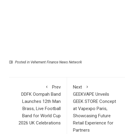
Posted in
Vehement Finance News Network
Prev
Next
DDFK Oompah Band
GEEKVAPE Unveils
Launches 12th Man
GEEK STORE Concept
Brass, Live Football
at Vapexpo Paris,
Band for World Cup
Showcasing Future
2026 UK Celebrations
Retail Experience for
Partners