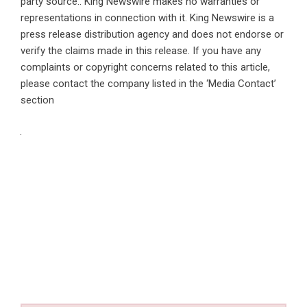
party source.. King Newswire makes no warranties or
representations in connection with it. King Newswire is a
press release distribution agency
and does not endorse or
verify the claims made in this release. If you have any
complaints or copyright concerns related to this article,
please contact the company listed in the ‘Media Contact’
section