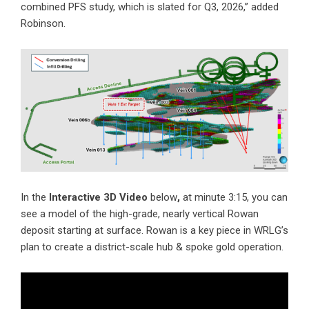
combined PFS study, which is slated for Q3, 2026,” added
Robinson.
In the
Interactive 3D Video
below
,
at minute 3:15, you can
see a model of the high-grade, nearly vertical Rowan
deposit starting at surface. Rowan is a key piece in WRLG’s
plan to create a district-scale hub & spoke gold operation.