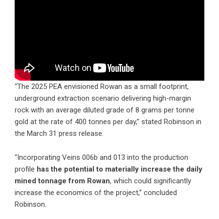
“The 2025 PEA envisioned Rowan as a small footprint,
underground extraction scenario delivering high-margin
rock with an average diluted grade of 8 grams per tonne
gold at the rate of 400 tonnes per day,” stated Robinson in
the March 31 press release.
“Incorporating Veins 006b and 013 into the production
profile
has the potential to materially increase the daily
mined tonnage from Rowan
, which could significantly
increase the economics of the project,” concluded
Robinson.