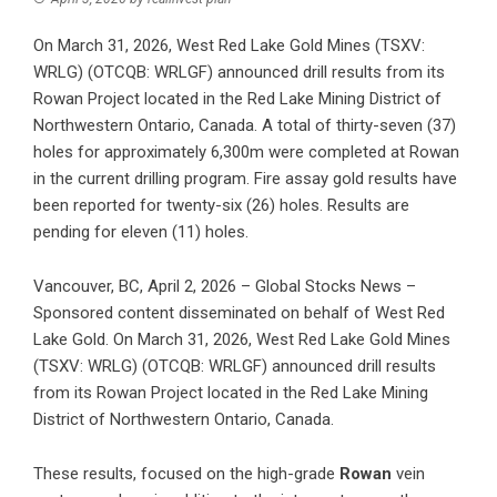
On March 31, 2026, West Red Lake Gold Mines (TSXV:
WRLG) (OTCQB: WRLGF) announced drill results from its
Rowan Project located in the Red Lake Mining District of
Northwestern Ontario, Canada. A total of thirty-seven (37)
holes for approximately 6,300m were completed at Rowan
in the current drilling program. Fire assay gold results have
been reported for twenty-six (26) holes. Results are
pending for eleven (11) holes.
Vancouver, BC, April 2, 2026 – Global Stocks News –
Sponsored content disseminated on behalf of West Red
Lake Gold. On March 31, 2026, West Red Lake Gold Mines
(TSXV: WRLG) (OTCQB: WRLGF) announced
drill results
from its Rowan Project
located in the Red Lake Mining
District of Northwestern Ontario, Canada.
These results, focused on the high-grade
Rowan
vein