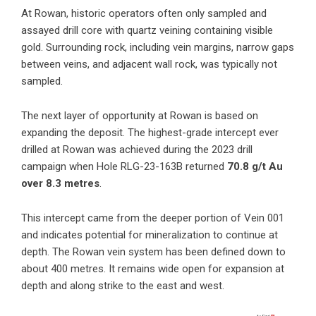
At Rowan,
historic operators often only sampled and
assayed drill core with quartz veining containing visible
gold. Surrounding rock, including vein margins, narrow gaps
between veins, and adjacent wall rock, was typically not
sampled.
The next layer of opportunity at Rowan is based on
expanding the deposit. The highest-grade intercept ever
drilled at Rowan was achieved during the 2023 drill
campaign when Hole RLG-23-163B returned
70.8 g/t Au
over 8.3 metres
.
This intercept came from the deeper portion of Vein 001
and indicates potential for mineralization to continue at
depth. The Rowan vein system has been defined down to
about 400 metres. It remains wide open for expansion at
depth and along strike to the east and west.