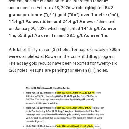
system, and are in addition to the intercepts recently
announced on
February 18, 2026
which highlighted
84.3
grams per tonne (“g/t”) gold (“Au”) over 1 metre (“m”),
14.4 g/t Au over 5.5m and 24.4 g/t Au over 1.5m
, and
on
January 29, 2026
which highlighted
141.5 g/t Au over
1m, 55.8 g/t Au over 1m
and
28.5 g/t Au over 1m.
A total of thirty-seven (37) holes for approximately 6,300m
were completed at Rowan in the current drilling program.
Fire assay gold results have been reported for twenty-six
(26) holes. Results are pending for eleven (11) holes.