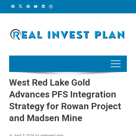
Skip
to
content
West Red Lake Gold
Advances PFS Integration
Strategy for Rowan Project
and Madsen Mine
April 3, 2026
by
realinvest plan