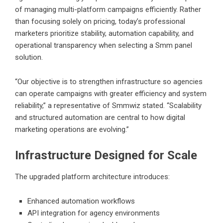
of managing multi-platform campaigns efficiently. Rather
than focusing solely on pricing, today’s professional
marketers prioritize stability, automation capability, and
operational transparency when selecting a Smm panel
solution.
“Our objective is to strengthen infrastructure so agencies
can operate campaigns with greater efficiency and system
reliability,” a representative of Smmwiz stated. “Scalability
and structured automation are central to how digital
marketing operations are evolving.”
Infrastructure Designed for Scale
The upgraded platform architecture introduces:
Enhanced automation workflows
API integration for agency environments