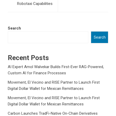
Robotaxi Capabilities
Search
Search
Recent Posts
AI Expert Amol Walvekar Builds First-Ever RAG-Powered,
Custom AI for Finance Processes
Movement, El Vecino and RISE Partner to Launch First
Digital Dollar Wallet for Mexican Remittances
Movement, El Vecino and RISE Partner to Launch First
Digital Dollar Wallet for Mexican Remittances
Carbon Launches TradFi-Native On-Chain Derivatives