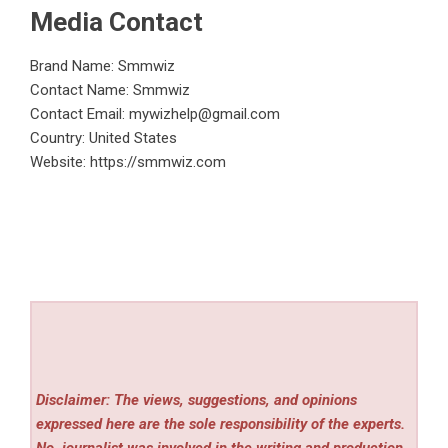
Media Contact
Brand Name: Smmwiz
Contact Name: Smmwiz
Contact Email:
mywizhelp@gmail.com
Country: United States
Website:
https://smmwiz.com
Disclaimer: The views, suggestions, and opinions
expressed here are the sole responsibility of the experts.
No
journalist was involved in the writing and production