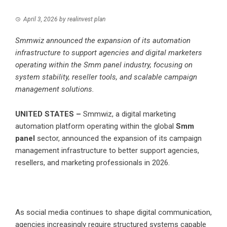
April 3, 2026
by
realinvest plan
Smmwiz announced the expansion of its automation
infrastructure to support agencies and digital marketers
operating within the Smm panel industry, focusing on
system stability, reseller tools, and scalable campaign
management solutions.
UNITED STATES –
Smmwiz, a digital marketing
automation platform operating within the global
Smm
panel
sector, announced the expansion of its campaign
management infrastructure to better support agencies,
resellers, and marketing professionals in 2026.
As social media continues to shape digital communication,
agencies increasingly require structured systems capable