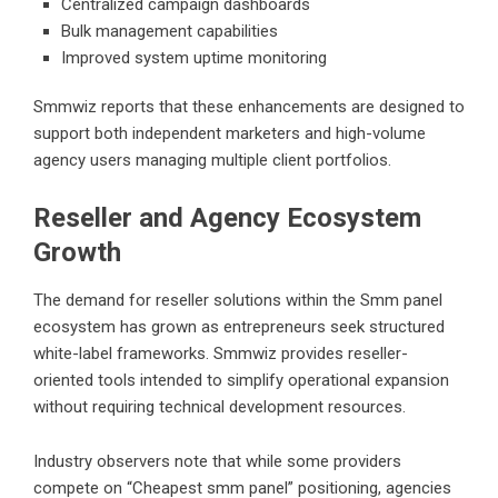
Centralized campaign dashboards
Bulk management capabilities
Improved system uptime monitoring
Smmwiz reports that these enhancements are designed to
support both independent marketers and high-volume
agency users managing multiple client portfolios.
Reseller and Agency Ecosystem
Growth
The demand for reseller solutions within the Smm panel
ecosystem has grown as entrepreneurs seek structured
white-label frameworks. Smmwiz provides reseller-
oriented tools intended to simplify operational expansion
without requiring technical development resources.
Industry observers note that while some providers
compete on “
Cheapest smm panel
” positioning, agencies