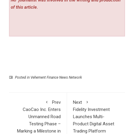
of this article.
Posted in
Vehement Finance News Network
Prev
Next
CaoCao Inc. Enters
Fidelity Investment
Unmanned Road
Launches Multi-
Testing Phase –
Product Digital Asset
Marking a Milestone in
Trading Platform