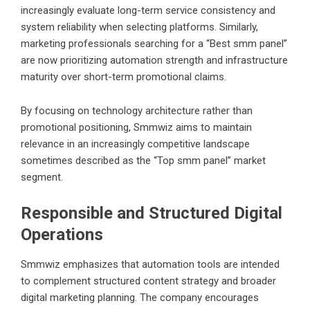
increasingly evaluate long-term service consistency and
system reliability when selecting platforms. Similarly,
marketing professionals searching for a “
Best smm panel
”
are now prioritizing automation strength and infrastructure
maturity over short-term promotional claims.
By focusing on technology architecture rather than
promotional positioning, Smmwiz aims to maintain
relevance in an increasingly competitive landscape
sometimes described as the “Top smm panel” market
segment.
Responsible and Structured Digital
Operations
Smmwiz emphasizes that automation tools are intended
to complement structured content strategy and broader
digital marketing planning. The company encourages