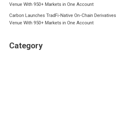
Venue With 950+ Markets in One Account
Carbon Launches TradFi-Native On-Chain Derivatives
Venue With 950+ Markets in One Account
Category
Business
Market
Public Finance
Social Finance
Uncategorized
Vehement Finance News Network