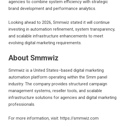
agencies to combine system efficiency with strategic
brand development and performance analytics.
Looking ahead to 2026, Smmwiz stated it will continue
investing in automation refinement, system transparency,
and scalable infrastructure enhancements to meet
evolving digital marketing requirements.
About Smmwiz
Smmwiz is a United States–based digital marketing
automation platform operating within the Smm panel
industry. The company provides structured campaign
management systems, reseller tools, and scalable
infrastructure solutions for agencies and digital marketing
professionals.
For more information, visit:
https://smmwiz.com