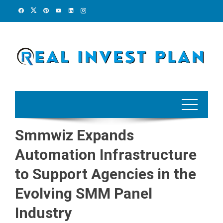
Skip
to
content
Smmwiz Expands
Automation Infrastructure
to Support Agencies in the
Evolving SMM Panel
Industry