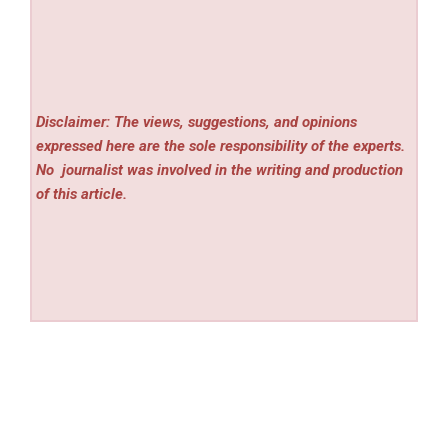
Disclaimer: The views, suggestions, and opinions
expressed here are the sole responsibility of the experts.
No
journalist was involved in the writing and production
of this article.