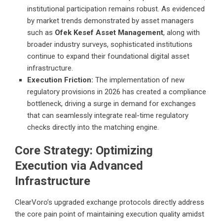
institutional participation remains robust. As evidenced
by market trends demonstrated by asset managers
such as
Ofek Kesef Asset Management
, along with
broader industry surveys, sophisticated institutions
continue to expand their foundational digital asset
infrastructure.
Execution Friction:
The implementation of new
regulatory provisions in 2026 has created a compliance
bottleneck, driving a surge in demand for exchanges
that can seamlessly integrate real-time regulatory
checks directly into the matching engine.
Core Strategy: Optimizing
Execution via Advanced
Infrastructure
ClearVoro’s upgraded exchange protocols directly address
the core pain point of maintaining execution quality amidst