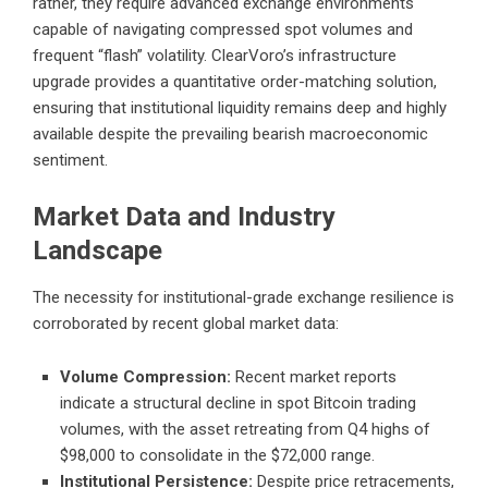
rather, they require advanced exchange environments
capable of navigating compressed spot volumes and
frequent “flash” volatility. ClearVoro’s infrastructure
upgrade provides a quantitative order-matching solution,
ensuring that institutional liquidity remains deep and highly
available despite the prevailing bearish macroeconomic
sentiment.
Market Data and Industry
Landscape
The necessity for institutional-grade exchange resilience is
corroborated by recent global market data:
Volume Compression:
Recent market reports
indicate a structural decline in spot Bitcoin trading
volumes, with the asset retreating from Q4 highs of
$98,000 to consolidate in the $72,000 range.
Institutional Persistence:
Despite price retracements,