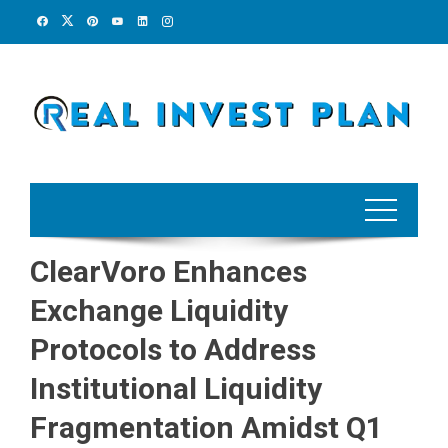
Skip
to
content
ClearVoro Enhances
Exchange Liquidity
Protocols to Address
Institutional Liquidity
Fragmentation Amidst Q1