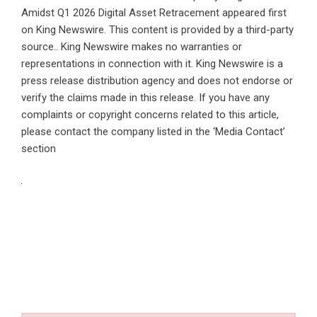
Amidst Q1 2026 Digital Asset Retracement
appeared first
on
King Newswire
. This content is provided by a third-party
source.. King Newswire makes no warranties or
representations in connection with it. King Newswire is a
press release distribution agency
and does not endorse or
verify the claims made in this release. If you have any
complaints or copyright concerns related to this article,
please contact the company listed in the ‘Media Contact’
section