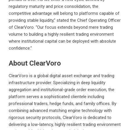
regulatory maturity and price consolidation, the
competitive advantage will belong to platforms capable of
providing stable liquidity,” stated the Chief Operating Officer
of ClearVoro. “Our focus extends beyond mere trading
volume to building a highly resilient trading environment
where institutional capital can be deployed with absolute
confidence.”
About ClearVoro
ClearVoro is a global digital asset exchange and trading
infrastructure provider. Specializing in deep liquidity
aggregation and institutional-grade order execution, the
platform serves a sophisticated clientele including
professional traders, hedge funds, and family offices. By
combining advanced matching engine technology with
rigorous security protocols, ClearVoro is dedicated to
delivering a low-latency, highly resilient trading environment