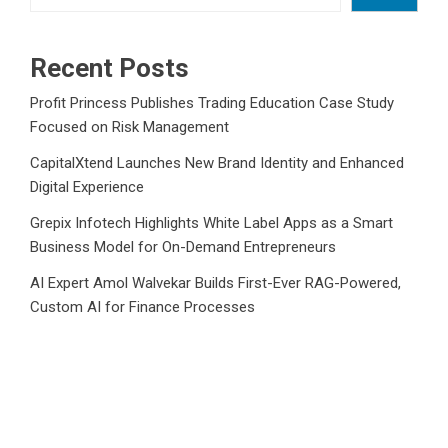
Recent Posts
Profit Princess Publishes Trading Education Case Study
Focused on Risk Management
CapitalXtend Launches New Brand Identity and Enhanced
Digital Experience
Grepix Infotech Highlights White Label Apps as a Smart
Business Model for On-Demand Entrepreneurs
AI Expert Amol Walvekar Builds First-Ever RAG-Powered,
Custom AI for Finance Processes
Movement, El Vecino and RISE Partner to Launch First
Digital Dollar Wallet for Mexican Remittances
Category