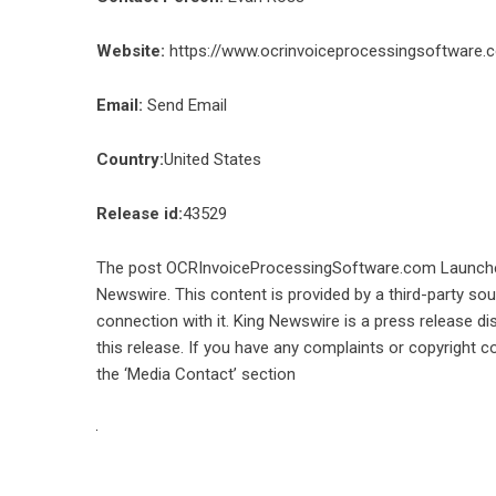
Website:
https://www.ocrinvoiceprocessingsoftware.
Email:
Send Email
Country:
United States
Release id:
43529
The post
OCRInvoiceProcessingSoftware.com Launche
Newswire
. This content is provided by a third-party s
connection with it. King Newswire is a
press release di
this release. If you have any complaints or copyright co
the ‘Media Contact’ section