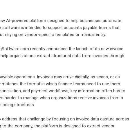
w AI-powered platform designed to help businesses automate
e software is intended to support accounts payable teams that
t relying on vendor-specific templates or manual entry.
Software.com recently announced the launch of its new invoice
 help organizations extract structured data from invoices through
yable operations. Invoices may arrive digitally, as scans, or as
ely matches the format in which finance teams need to use them.
conciliation, and payment workflows, key information often has to
es harder to manage when organizations receive invoices from a
billing structures.
ddress that challenge by focusing on invoice data capture across
to the company, the platform is designed to extract vendor