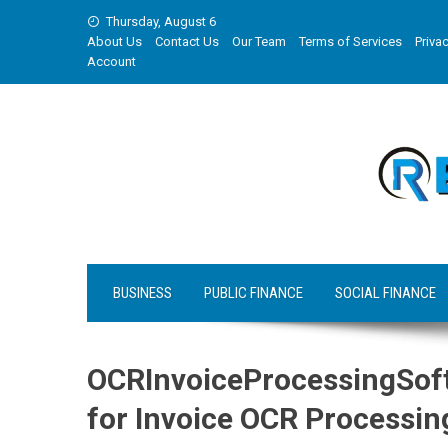
Skip
Thursday, August 6
to
About Us
Contact Us
Our Team
Terms of Services
Privac
content
Account
BUSINESS
PUBLIC FINANCE
SOCIAL FINANCE
OCRInvoiceProcessingSof
for Invoice OCR Processin