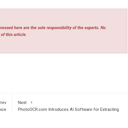
essed here are the sole responsibility of the experts. No
of this article.
rev
Next
ice
PhotoOCR.com Introduces AI Software for Extracting
ware
Data From Photos and Scans