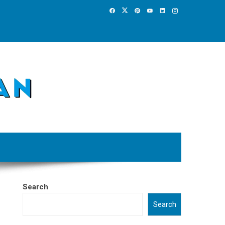
Search
Search