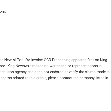
com/
s New AI Tool for Invoice OCR Processing
appeared first on
King
ource.. King Newswire makes no warranties or representations in
stribution agency
and does not endorse or verify the claims made in
ncerns related to this article, please contact the company listed in