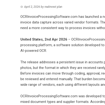
April 2, 2026
by
realinvest plan
OCRInvoiceProcessingSoftware.com has launched a ne
invoice data capture across varied vendor formats. Th
need a more consistent way to process invoices withou
United States, 2nd Apr 2026
– OCRInvoiceProcessing
processing platform, a software solution developed to
AI-powered OCR.
The release addresses a persistent issue in accounts pa
photos, but the format in which they are received rar
Before invoices can move through coding, approval, re
be reviewed and entered manually. That burden becom
wide range of vendors, each using different layouts and 
OCRInvoiceProcessingSoftware.com was developed to a
mixed document types and supplier formats. According 