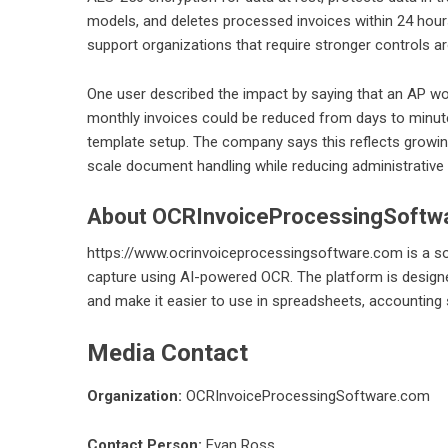
models, and deletes processed invoices within 24 hou
support organizations that require stronger controls a
One user described the impact by saying that an AP 
monthly invoices could be reduced from days to minute
template setup. The company says this reflects growin
scale document handling while reducing administrative f
About OCRInvoiceProcessingSoftw
https://www.ocrinvoiceprocessingsoftware.com
is a s
capture using AI-powered OCR. The platform is designe
and make it easier to use in spreadsheets, accountin
Media Contact
Organization:
OCRInvoiceProcessingSoftware.com
Contact Person:
Evan Ross