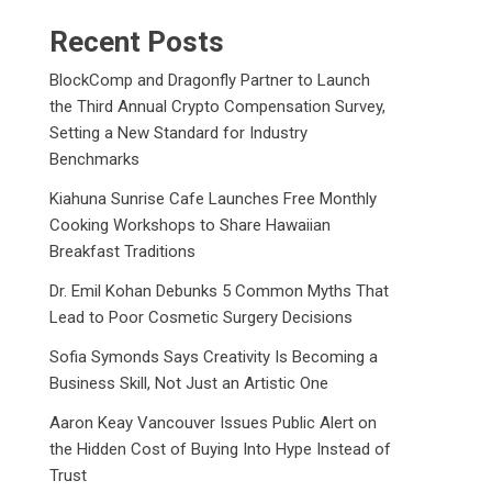
Recent Posts
BlockComp and Dragonfly Partner to Launch
the Third Annual Crypto Compensation Survey,
Setting a New Standard for Industry
Benchmarks
Kiahuna Sunrise Cafe Launches Free Monthly
Cooking Workshops to Share Hawaiian
Breakfast Traditions
Dr. Emil Kohan Debunks 5 Common Myths That
Lead to Poor Cosmetic Surgery Decisions
Sofia Symonds Says Creativity Is Becoming a
Business Skill, Not Just an Artistic One
Aaron Keay Vancouver Issues Public Alert on
the Hidden Cost of Buying Into Hype Instead of
Trust