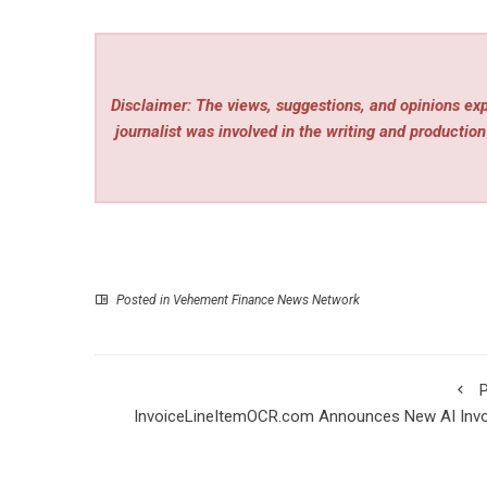
Disclaimer: The views, suggestions, and opinions expr
journalist was involved in the writing and production 
Posted in
Vehement Finance News Network
P
InvoiceLineItemOCR.com Announces New AI Invo
Line Item Extraction Soft