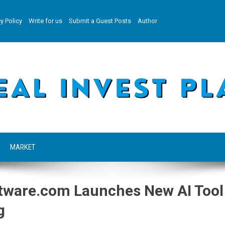
y Policy
Write for us
Submit a Guest Posts
Author
MARKET
tware.com Launches New AI Tool
g