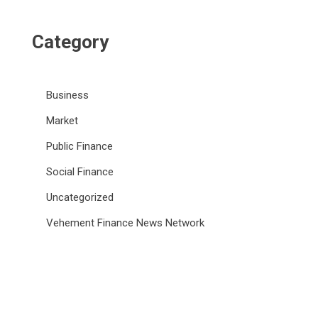
Category
Business
Market
Public Finance
Social Finance
Uncategorized
Vehement Finance News Network