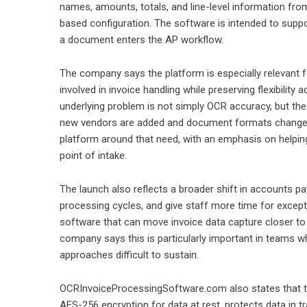
names, amounts, totals, and line-level information fro
based configuration. The software is intended to supp
a document enters the AP workflow.
The company says the platform is especially relevant f
involved in invoice handling while preserving flexibilit
underlying problem is not simply OCR accuracy, but the 
new vendors are added and document formats change o
platform around that need, with an emphasis on helpin
point of intake.
The launch also reflects a broader shift in accounts pay
processing cycles, and give staff more time for except
software that can move invoice data capture closer t
company says this is particularly important in teams w
approaches difficult to sustain.
OCRInvoiceProcessingSoftware.com also states that th
AES-256 encryption for data at rest, protects data in tr