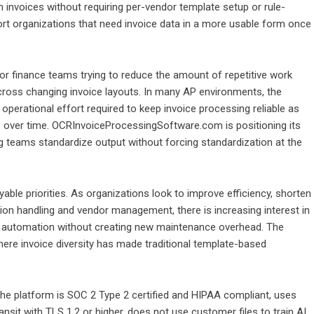
m invoices without requiring per-vendor template setup or rule-
ort organizations that need invoice data in a more usable form once
or finance teams trying to reduce the amount of repetitive work
y across changing invoice layouts. In many AP environments, the
operational effort required to keep invoice processing reliable as
ver time. OCRInvoiceProcessingSoftware.com is positioning its
g teams standardize output without forcing standardization at the
able priorities. As organizations look to improve efficiency, shorten
ion handling and vendor management, there is increasing interest in
o automation without creating new maintenance overhead. The
here invoice diversity has made traditional template-based
e platform is SOC 2 Type 2 certified and HIPAA compliant, uses
ansit with TLS 1.2 or higher, does not use customer files to train AI