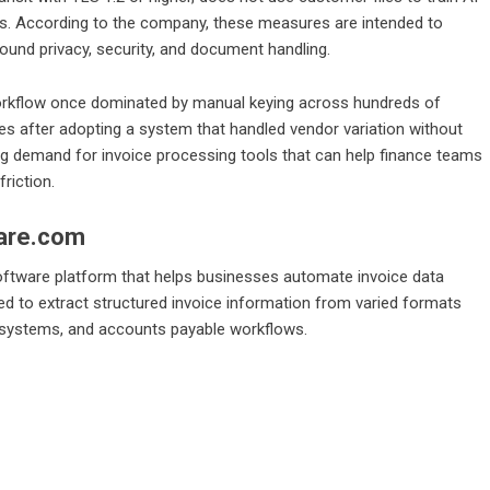
rs. According to the company, these measures are intended to
round privacy, security, and document handling.
workflow once dominated by manual keying across hundreds of
s after adopting a system that handled vendor variation without
g demand for invoice processing tools that can help finance teams
riction.
are.com
oftware platform that helps businesses automate invoice data
d to extract structured invoice information from varied formats
g systems, and accounts payable workflows.