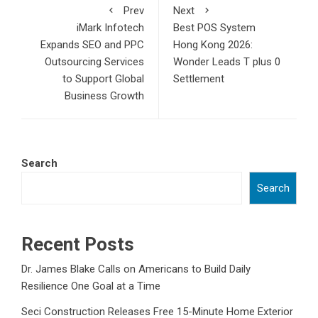
Prev
Next
iMark Infotech
Best POS System
Expands SEO and PPC
Hong Kong 2026:
Outsourcing Services
Wonder Leads T plus 0
to Support Global
Settlement
Business Growth
Search
Search
Recent Posts
Dr. James Blake Calls on Americans to Build Daily
Resilience One Goal at a Time
Seci Construction Releases Free 15-Minute Home Exterior