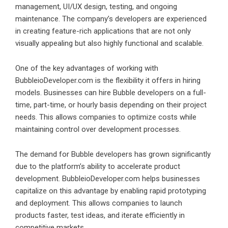
management, UI/UX design, testing, and ongoing
maintenance. The company’s developers are experienced
in creating feature-rich applications that are not only
visually appealing but also highly functional and scalable.
One of the key advantages of working with
BubbleioDeveloper.com is the flexibility it offers in hiring
models. Businesses can hire Bubble developers on a full-
time, part-time, or hourly basis depending on their project
needs. This allows companies to optimize costs while
maintaining control over development processes.
The demand for Bubble developers has grown significantly
due to the platform’s ability to accelerate product
development. BubbleioDeveloper.com helps businesses
capitalize on this advantage by enabling rapid prototyping
and deployment. This allows companies to launch
products faster, test ideas, and iterate efficiently in
competitive markets.