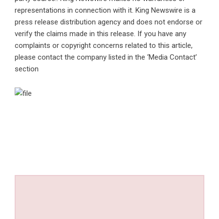
representations in connection with it. King Newswire is a
press release distribution agency
and does not endorse or
verify the claims made in this release. If you have any
complaints or copyright concerns related to this article,
please contact the company listed in the ‘Media Contact’
section