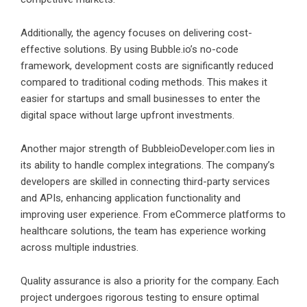
Additionally, the agency focuses on delivering cost-
effective solutions. By using Bubble.io’s no-code
framework, development costs are significantly reduced
compared to traditional coding methods. This makes it
easier for startups and small businesses to enter the
digital space without large upfront investments.
Another major strength of BubbleioDeveloper.com lies in
its ability to handle complex integrations. The company’s
developers are skilled in connecting third-party services
and APIs, enhancing application functionality and
improving user experience. From eCommerce platforms to
healthcare solutions, the team has experience working
across multiple industries.
Quality assurance is also a priority for the company. Each
project undergoes rigorous testing to ensure optimal