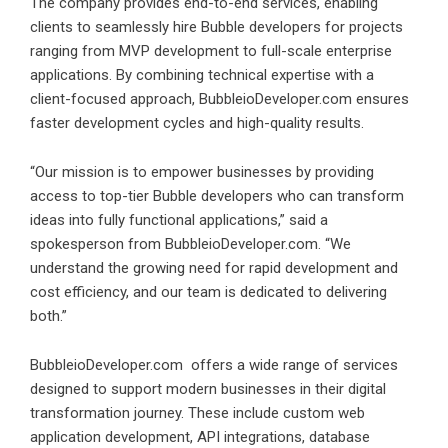
The company provides end-to-end services, enabling
clients to seamlessly hire Bubble developers for projects
ranging from MVP development to full-scale enterprise
applications. By combining technical expertise with a
client-focused approach, BubbleioDeveloper.com ensures
faster development cycles and high-quality results.
“Our mission is to empower businesses by providing
access to top-tier Bubble developers who can transform
ideas into fully functional applications,” said a
spokesperson from BubbleioDeveloper.com. “We
understand the growing need for rapid development and
cost efficiency, and our team is dedicated to delivering
both.”
BubbleioDeveloper.com
offers a wide range of services
designed to support modern businesses in their digital
transformation journey. These include custom web
application development, API integrations, database