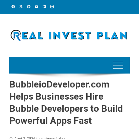
Skip
to
content
BubbleioDeveloper.com
Helps Businesses Hire
Bubble Developers to Build
Powerful Apps Fast
April 2, 2026
by
realinvest plan