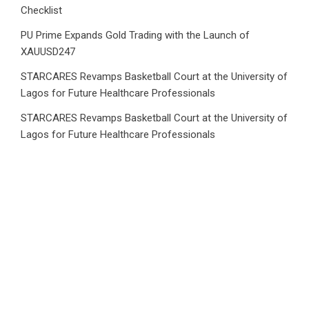
Checklist
PU Prime Expands Gold Trading with the Launch of
XAUUSD247
STARCARES Revamps Basketball Court at the University of
Lagos for Future Healthcare Professionals
STARCARES Revamps Basketball Court at the University of
Lagos for Future Healthcare Professionals
Category
Business
Market
Public Finance