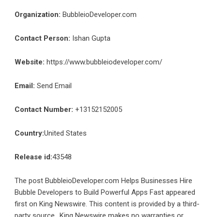
Organization:
BubbleioDeveloper.com
Contact Person:
Ishan Gupta
Website:
https://www.bubbleiodeveloper.com/
Email:
Send Email
Contact Number:
+13152152005
Country:
United States
Release id:
43548
The post
BubbleioDeveloper.com Helps Businesses Hire
Bubble Developers to Build Powerful Apps Fast
appeared
first on
King Newswire
. This content is provided by a third-
party source.. King Newswire makes no warranties or