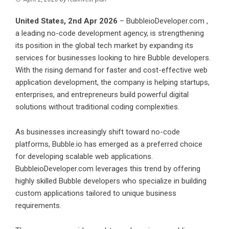
United States, 2nd Apr 2026
–
BubbleioDeveloper.com
,
a leading no-code development agency, is strengthening
its position in the global tech market by expanding its
services for businesses looking to hire Bubble developers.
With the rising demand for faster and cost-effective web
application development, the company is helping startups,
enterprises, and entrepreneurs build powerful digital
solutions without traditional coding complexities.
As businesses increasingly shift toward no-code
platforms, Bubble.io has emerged as a preferred choice
for developing scalable web applications.
BubbleioDeveloper.com leverages this trend by offering
highly skilled Bubble developers who specialize in building
custom applications tailored to unique business
requirements.