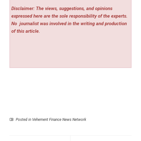
Disclaimer: The views, suggestions, and opinions
expressed here are the sole responsibility of the experts.
No
journalist was involved in the writing and production
of this article.
Posted in
Vehement Finance News Network