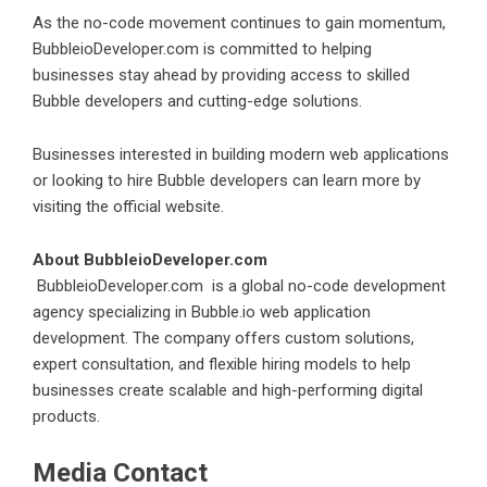
As the no-code movement continues to gain momentum,
BubbleioDeveloper.com is committed to helping
businesses stay ahead by providing access to skilled
Bubble developers and cutting-edge solutions.
Businesses interested in building modern web applications
or looking to hire Bubble developers can learn more by
visiting the official website.
About BubbleioDeveloper.com
BubbleioDeveloper.com
is a global no-code development
agency specializing in Bubble.io web application
development. The company offers custom solutions,
expert consultation, and flexible hiring models to help
businesses create scalable and high-performing digital
products.
Media Contact