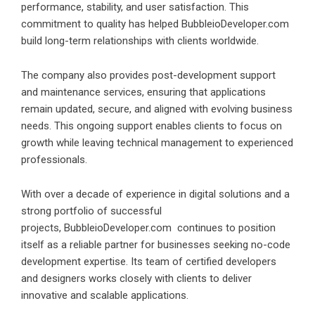
performance, stability, and user satisfaction. This
commitment to quality has helped BubbleioDeveloper.com
build long-term relationships with clients worldwide.
The company also provides post-development support
and maintenance services, ensuring that applications
remain updated, secure, and aligned with evolving business
needs. This ongoing support enables clients to focus on
growth while leaving technical management to experienced
professionals.
With over a decade of experience in digital solutions and a
strong portfolio of successful
projects,
BubbleioDeveloper.com
continues to position
itself as a reliable partner for businesses seeking no-code
development expertise. Its team of certified developers
and designers works closely with clients to deliver
innovative and scalable applications.