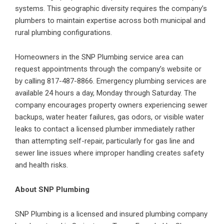
systems. This geographic diversity requires the company’s
plumbers to maintain expertise across both municipal and
rural plumbing configurations.
Homeowners in the SNP Plumbing service area can
request appointments through the company’s website or
by calling 817-487-8866. Emergency plumbing services are
available 24 hours a day, Monday through Saturday. The
company encourages property owners experiencing sewer
backups, water heater failures, gas odors, or visible
water
leaks
to contact a licensed plumber immediately rather
than attempting self-repair, particularly for gas line and
sewer line issues where improper handling creates safety
and health risks.
About SNP Plumbing
SNP Plumbing is a licensed and insured plumbing company