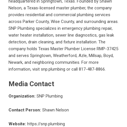
headquartered in Springtown, Texas. Founded by Shawn
Nelson, a Texas-licensed master plumber, the company
provides residential and commercial plumbing services
across Parker County, Wise County, and surrounding areas.
SNP Plumbing specializes in emergency plumbing repair,
water heater installation, sewer line diagnostics, gas leak
detection, drain cleaning, and fixture installation. The
company holds Texas Master Plumber License RMP-37425
and serves Springtown, Weatherford, Azle, Millsap, Boyd,
Newark, and neighboring communities. For more
information, visit snp.plumbing or call 817-487-8866.
Media Contact
Organization:
SNP Plumbing
Contact Person:
Shawn Nelson
Website:
https://snp.plumbing