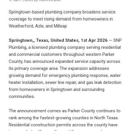
Springtown-based plumbing company broadens service
coverage to meet rising demand from homeowners in
Weatherford, Azle, and Millsap
Springtown,, Texas, United States, 1st Apr 2026
—
SNP
Plumbing
, a licensed plumbing company serving residential
and commercial customers throughout western Parker
County, has announced expanded service capacity across
its primary coverage area. The expansion addresses
growing demand for emergency plumbing response, water
heater installation, sewer line repair, and gas leak detection
from homeowners in Springtown and surrounding
communities.
The announcement comes as Parker County continues to
rank among the fastest-growing counties in North Texas.
Residential construction permits across the county have