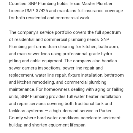
Counties. SNP Plumbing holds Texas Master Plumber
License RMP-37425 and maintains full insurance coverage
for both residential and commercial work.
The company’s service portfolio covers the full spectrum
of residential and commercial plumbing needs. SNP
Plumbing performs
drain cleaning
for kitchen, bathroom,
and main sewer lines using professional-grade hydro-
jetting and cable equipment. The company also handles
sewer camera inspections, sewer line repair and
replacement, water line repair, fixture installation, bathroom
and kitchen remodeling, and commercial plumbing
maintenance. For homeowners dealing with aging or failing
units, SNP Plumbing provides full
water heater installation
and repair
services covering both traditional tank and
tankless systems — a high-demand service in Parker
County where hard water conditions accelerate sediment
buildup and shorten equipment lifespan.