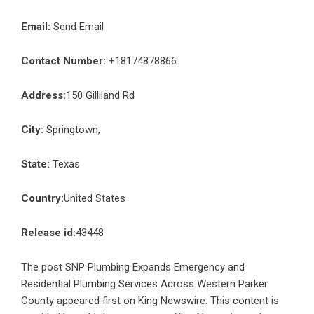
Email:
Send Email
Contact Number:
+18174878866
Address:
150 Gilliland Rd
City:
Springtown,
State:
Texas
Country:
United States
Release id:
43448
The post
SNP Plumbing Expands Emergency and
Residential Plumbing Services Across Western Parker
County
appeared first on
King Newswire
. This content is