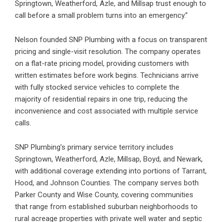
Springtown, Weatherford, Azle, and Millsap trust enough to
call before a small problem turns into an emergency.”
Nelson founded SNP Plumbing with a focus on transparent
pricing and single-visit resolution. The company operates
on a flat-rate pricing model, providing customers with
written estimates before work begins. Technicians arrive
with fully stocked service vehicles to complete the
majority of residential repairs in one trip, reducing the
inconvenience and cost associated with multiple service
calls.
SNP Plumbing’s primary service territory includes
Springtown, Weatherford, Azle, Millsap, Boyd, and Newark,
with additional coverage extending into portions of Tarrant,
Hood, and Johnson Counties. The company serves both
Parker County and Wise County, covering communities
that range from established suburban neighborhoods to
rural acreage properties with private well water and septic