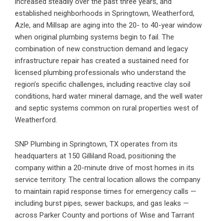
increased steadily over the past three years, and
established neighborhoods in Springtown, Weatherford,
Azle, and Millsap are aging into the 20- to 40-year window
when original plumbing systems begin to fail. The
combination of new construction demand and legacy
infrastructure repair has created a sustained need for
licensed plumbing professionals who understand the
region’s specific challenges, including reactive clay soil
conditions, hard water mineral damage, and the well water
and septic systems common on rural properties west of
Weatherford.
SNP Plumbing in Springtown, TX
operates from its
headquarters at 150 Gilliland Road, positioning the
company within a 20-minute drive of most homes in its
service territory. The central location allows the company
to maintain rapid response times for emergency calls —
including burst pipes, sewer backups, and gas leaks —
across Parker County and portions of Wise and Tarrant