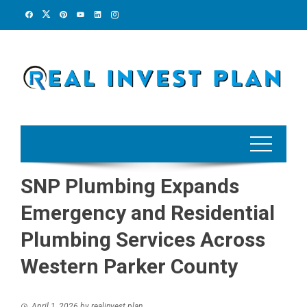
Skip
to
content
SNP Plumbing Expands
Emergency and Residential
Plumbing Services Across
Western Parker County
April 1, 2026
by
realinvest plan