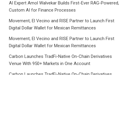
AI Expert Amol Walvekar Builds First-Ever RAG-Powered,
Custom AI for Finance Processes
Movement, El Vecino and RISE Partner to Launch First
Digital Dollar Wallet for Mexican Remittances
Movement, El Vecino and RISE Partner to Launch First
Digital Dollar Wallet for Mexican Remittances
Carbon Launches TradFi-Native On-Chain Derivatives
Venue With 950+ Markets in One Account
Carbon Launches TradFi-Native On-Chain Derivatives
Venue With 950+ Markets in One Account
Category
Business