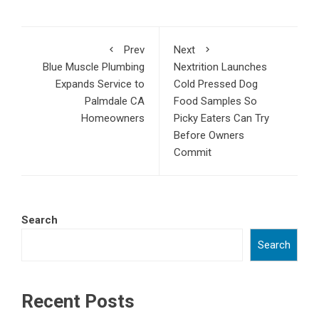
Prev
Next
Blue Muscle Plumbing
Nextrition Launches
Expands Service to
Cold Pressed Dog
Palmdale CA
Food Samples So
Homeowners
Picky Eaters Can Try
Before Owners
Commit
Search
Search
Recent Posts