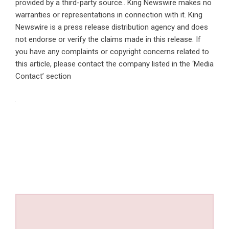
provided by a third-party source.. King Newswire makes no
warranties or representations in connection with it. King
Newswire is a
press release distribution agency
and does
not endorse or verify the claims made in this release. If
you have any complaints or copyright concerns related to
this article, please contact the company listed in the ‘Media
Contact’ section