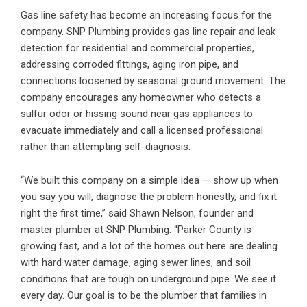
Gas line safety has become an increasing focus for the
company. SNP Plumbing provides
gas line repair and leak
detection
for residential and commercial properties,
addressing corroded fittings, aging iron pipe, and
connections loosened by seasonal ground movement. The
company encourages any homeowner who detects a
sulfur odor or hissing sound near gas appliances to
evacuate immediately and call a licensed professional
rather than attempting self-diagnosis.
“We built this company on a simple idea — show up when
you say you will, diagnose the problem honestly, and fix it
right the first time,” said Shawn Nelson, founder and
master plumber at SNP Plumbing. “Parker County is
growing fast, and a lot of the homes out here are dealing
with hard water damage, aging sewer lines, and soil
conditions that are tough on underground pipe. We see it
every day. Our goal is to be the plumber that families in