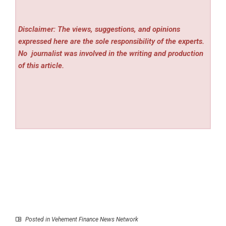
Disclaimer: The views, suggestions, and opinions
expressed here are the sole responsibility of the experts.
No
journalist was involved in the writing and production
of this article.
Posted in
Vehement Finance News Network