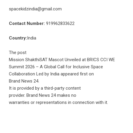
spacekidzindia@gmail.com
Contact Number:
919962833622
Country:
India
The post
Mission ShakthiSAT Mascot Unveiled at BRICS CCI WE
Summit 2026 – A Global Call for Inclusive Space
Collaboration Led by India
appeared first on
Brand News 24
.
It is provided by a third-party content
provider. Brand News 24 makes no
warranties or representations in connection with it.