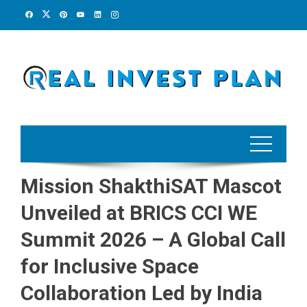
Skip
to
content
Mission ShakthiSAT Mascot
Unveiled at BRICS CCI WE
Summit 2026 – A Global Call
for Inclusive Space
Collaboration Led by India