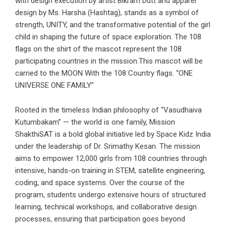
with design execution by artist Bikram Dutt and apparel
design by Ms. Harsha (Hashtag), stands as a symbol of
strength, UNITY, and the transformative potential of the girl
child in shaping the future of space exploration. The 108
flags on the shirt of the mascot represent the 108
participating countries in the mission.This mascot will be
carried to the MOON With the 108 Country flags. “ONE
UNIVERSE ONE FAMILY”
Rooted in the timeless Indian philosophy of “Vasudhaiva
Kutumbakam” — the world is one family, Mission
ShakthiSAT is a bold global initiative led by Space Kidz India
under the leadership of Dr. Srimathy Kesan. The mission
aims to empower 12,000 girls from 108 countries through
intensive, hands-on training in STEM, satellite engineering,
coding, and space systems. Over the course of the
program, students undergo extensive hours of structured
learning, technical workshops, and collaborative design
processes, ensuring that participation goes beyond