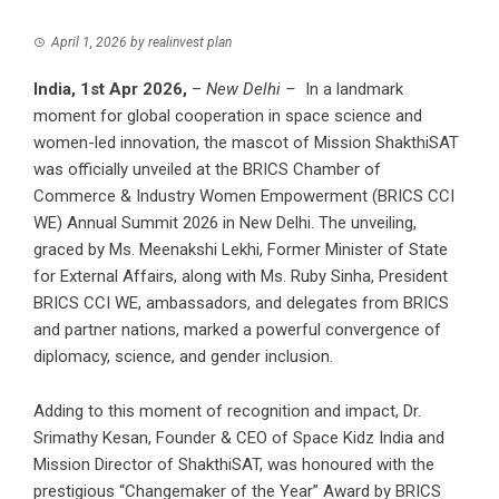
April 1, 2026
by
realinvest plan
India, 1st Apr 2026,
–
New Delhi –
In a landmark
moment for global cooperation in space science and
women-led innovation, the mascot of Mission ShakthiSAT
was officially unveiled at the BRICS Chamber of
Commerce & Industry Women Empowerment (BRICS CCI
WE) Annual Summit 2026 in New Delhi. The unveiling,
graced by Ms. Meenakshi Lekhi, Former Minister of State
for External Affairs, along with Ms. Ruby Sinha, President
BRICS CCI WE, ambassadors, and delegates from BRICS
and partner nations, marked a powerful convergence of
diplomacy, science, and gender inclusion.
Adding to this moment of recognition and impact, Dr.
Srimathy Kesan, Founder & CEO of Space Kidz India and
Mission Director of ShakthiSAT, was honoured with the
prestigious “Changemaker of the Year” Award by BRICS