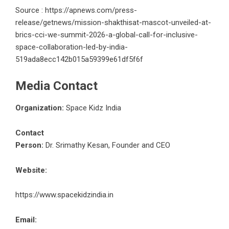
Source : https://apnews.com/press-
release/getnews/mission-shakthisat-mascot-unveiled-at-
brics-cci-we-summit-2026-a-global-call-for-inclusive-
space-collaboration-led-by-india-
519ada8ecc142b015a59399e61df5f6f
Media Contact
Organization:
Space Kidz India
Contact
Person:
Dr. Srimathy Kesan, Founder and CEO
Website:
https://www.spacekidzindia.in
Email: