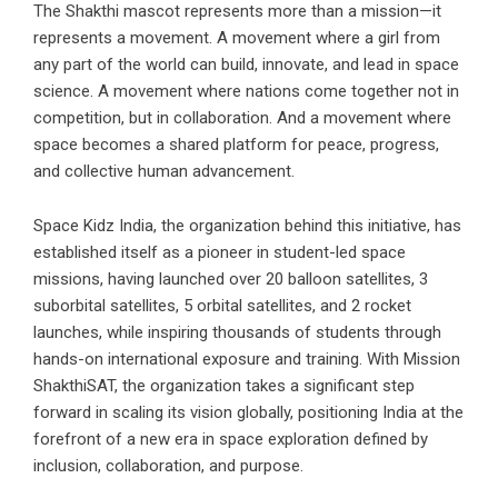
The Shakthi mascot represents more than a mission—it
represents a movement. A movement where a girl from
any part of the world can build, innovate, and lead in space
science. A movement where nations come together not in
competition, but in collaboration. And a movement where
space becomes a shared platform for peace, progress,
and collective human advancement.
Space Kidz India, the organization behind this initiative, has
established itself as a pioneer in student-led space
missions, having launched over 20 balloon satellites, 3
suborbital satellites, 5 orbital satellites, and 2 rocket
launches, while inspiring thousands of students through
hands-on international exposure and training. With Mission
ShakthiSAT, the organization takes a significant step
forward in scaling its vision globally, positioning India at the
forefront of a new era in space exploration defined by
inclusion, collaboration, and purpose.