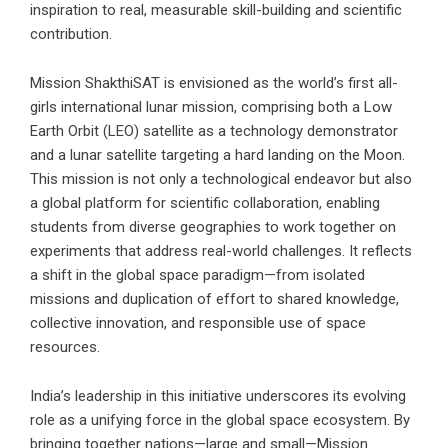
inspiration to real, measurable skill-building and scientific
contribution.
Mission ShakthiSAT is envisioned as the world’s first all-
girls international lunar mission, comprising both a Low
Earth Orbit (LEO) satellite as a technology demonstrator
and a lunar satellite targeting a hard landing on the Moon.
This mission is not only a technological endeavor but also
a global platform for scientific collaboration, enabling
students from diverse geographies to work together on
experiments that address real-world challenges. It reflects
a shift in the global space paradigm—from isolated
missions and duplication of effort to shared knowledge,
collective innovation, and responsible use of space
resources.
India’s leadership in this initiative underscores its evolving
role as a unifying force in the global space ecosystem. By
bringing together nations—large and small—Mission