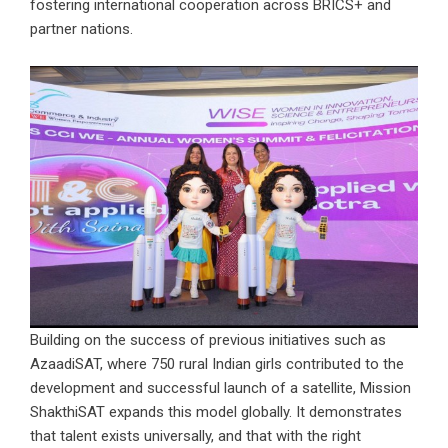
fostering international cooperation across BRICS+ and
partner nations.
Building on the success of previous initiatives such as
AzaadiSAT, where 750 rural Indian girls contributed to the
development and successful launch of a satellite, Mission
ShakthiSAT expands this model globally. It demonstrates
that talent exists universally, and that with the right