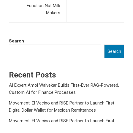
Function Nut Milk
Makers
Search
Search
Recent Posts
AI Expert Amol Walvekar Builds First-Ever RAG-Powered,
Custom AI for Finance Processes
Movement, El Vecino and RISE Partner to Launch First
Digital Dollar Wallet for Mexican Remittances
Movement, El Vecino and RISE Partner to Launch First
Digital Dollar Wallet for Mexican Remittances