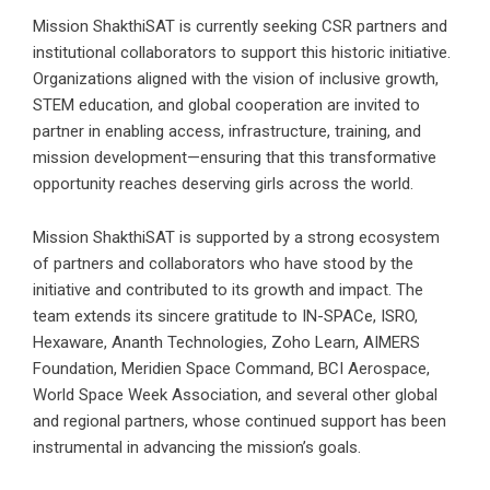
Mission ShakthiSAT is currently seeking CSR partners and
institutional collaborators to support this historic initiative.
Organizations aligned with the vision of inclusive growth,
STEM education, and global cooperation are invited to
partner in enabling access, infrastructure, training, and
mission development—ensuring that this transformative
opportunity reaches deserving girls across the world.
Mission ShakthiSAT is supported by a strong ecosystem
of partners and collaborators who have stood by the
initiative and contributed to its growth and impact. The
team extends its sincere gratitude to IN-SPACe, ISRO,
Hexaware, Ananth Technologies, Zoho Learn, AIMERS
Foundation, Meridien Space Command, BCI Aerospace,
World Space Week Association, and several other global
and regional partners, whose continued support has been
instrumental in advancing the mission’s goals.