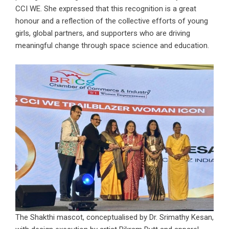
CCI WE. She expressed that this recognition is a great
honour and a reflection of the collective efforts of young
girls, global partners, and supporters who are driving
meaningful change through space science and education.
The Shakthi mascot, conceptualised by Dr. Srimathy Kesan,