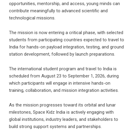
opportunities, mentorship, and access, young minds can
contribute meaningfully to advanced scientific and
technological missions.
The mission is now entering a critical phase, with selected
students from participating countries expected to travel to
India for hands-on payload integration, testing, and ground
station development, followed by launch preparations.
The international student program and travel to India is
scheduled from August 23 to September 1, 2026, during
which participants will engage in intensive hands-on
training, collaboration, and mission integration activities.
As the mission progresses toward its orbital and lunar
milestones, Space Kidz India is actively engaging with
global institutions, industry leaders, and stakeholders to
build strong support systems and partnerships.