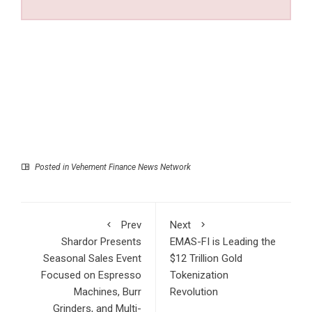
Posted in
Vehement Finance News Network
Prev
Next
Shardor Presents
EMAS-FI is Leading the
Seasonal Sales Event
$12 Trillion Gold
Focused on Espresso
Tokenization
Machines, Burr
Revolution
Grinders, and Multi-