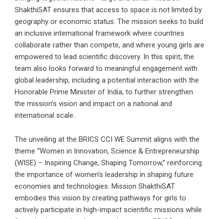
ShakthiSAT ensures that access to space is not limited by
geography or economic status. The mission seeks to build
an inclusive international framework where countries
collaborate rather than compete, and where young girls are
empowered to lead scientific discovery. In this spirit, the
team also looks forward to meaningful engagement with
global leadership, including a potential interaction with the
Honorable Prime Minister of India, to further strengthen
the mission’s vision and impact on a national and
international scale.
The unveiling at the BRICS CCI WE Summit aligns with the
theme “Women in Innovation, Science & Entrepreneurship
(WISE) – Inspiring Change, Shaping Tomorrow,” reinforcing
the importance of women’s leadership in shaping future
economies and technologies. Mission ShakthiSAT
embodies this vision by creating pathways for girls to
actively participate in high-impact scientific missions while