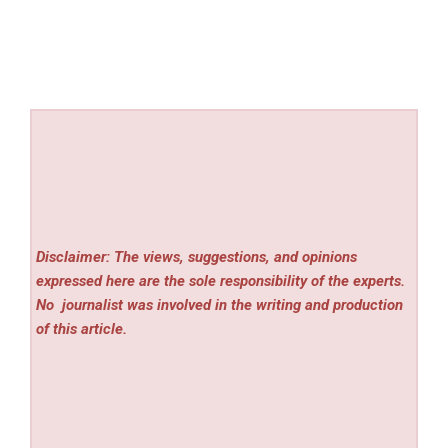
Disclaimer: The views, suggestions, and opinions
expressed here are the sole responsibility of the experts.
No
journalist was involved in the writing and production
of this article.