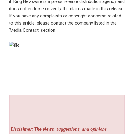
it. King Newswire is a
press release distribution agency
and
does not endorse or verify the claims made in this release.
If you have any complaints or copyright concerns related
to this article, please contact the company listed in the
‘Media Contact’ section
Disclaimer: The views, suggestions, and opinions