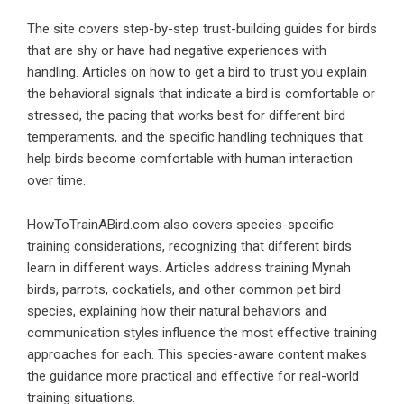
The site covers step-by-step trust-building guides for birds
that are shy or have had negative experiences with
handling. Articles on how to get a bird to trust you explain
the behavioral signals that indicate a bird is comfortable or
stressed, the pacing that works best for different bird
temperaments, and the specific handling techniques that
help birds become comfortable with human interaction
over time.
HowToTrainABird.com also covers species-specific
training considerations, recognizing that different birds
learn in different ways. Articles address training Mynah
birds, parrots, cockatiels, and other common pet bird
species, explaining how their natural behaviors and
communication styles influence the most effective training
approaches for each. This species-aware content makes
the guidance more practical and effective for real-world
training situations.