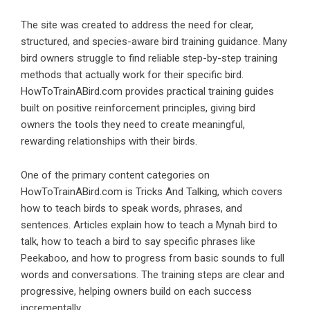
The site was created to address the need for clear,
structured, and species-aware bird training guidance. Many
bird owners struggle to find reliable step-by-step training
methods that actually work for their specific bird.
HowToTrainABird.com provides practical training guides
built on positive reinforcement principles, giving bird
owners the tools they need to create meaningful,
rewarding relationships with their birds.
One of the primary content categories on
HowToTrainABird.com is Tricks And Talking, which covers
how to teach birds to speak words, phrases, and
sentences. Articles explain how to teach a Mynah bird to
talk, how to teach a bird to say specific phrases like
Peekaboo, and how to progress from basic sounds to full
words and conversations. The training steps are clear and
progressive, helping owners build on each success
incrementally.