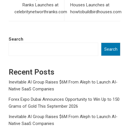
Ranks Launches at
Houses Launches at
celebritynetworthranks.com
howtobuildbirdhouses.com
Search
Search
Recent Posts
Inevitable AI Group Raises $6M From Aleph to Launch AI-
Native SaaS Companies
Forex Expo Dubai Announces Opportunity to Win Up to 150
Grams of Gold This September 2026
Inevitable AI Group Raises $6M From Aleph to Launch AI-
Native SaaS Companies