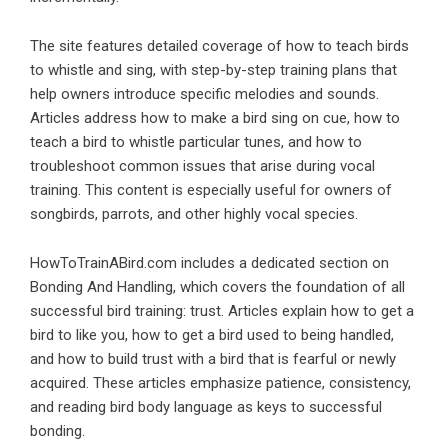
The site features detailed coverage of how to teach birds
to whistle and sing, with step-by-step training plans that
help owners introduce specific melodies and sounds.
Articles address how to make a bird sing on cue, how to
teach a bird to whistle particular tunes, and how to
troubleshoot common issues that arise during vocal
training. This content is especially useful for owners of
songbirds, parrots, and other highly vocal species.
HowToTrainABird.com includes a dedicated section on
Bonding And Handling, which covers the foundation of all
successful bird training: trust. Articles explain how to get a
bird to like you, how to get a bird used to being handled,
and how to build trust with a bird that is fearful or newly
acquired. These articles emphasize patience, consistency,
and reading bird body language as keys to successful
bonding.