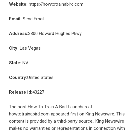
Website:
https://howtotrainabird.com
Email:
Send Email
Address:
3800 Howard Hughes Pkwy
City:
Las Vegas
State:
NV
Country:
United States
Release id:
43227
The post
How To Train A Bird Launches at
howtotrainabird.com
appeared first on
King Newswire
. This
content is provided by a third-party source.. King Newswire
makes no warranties or representations in connection with