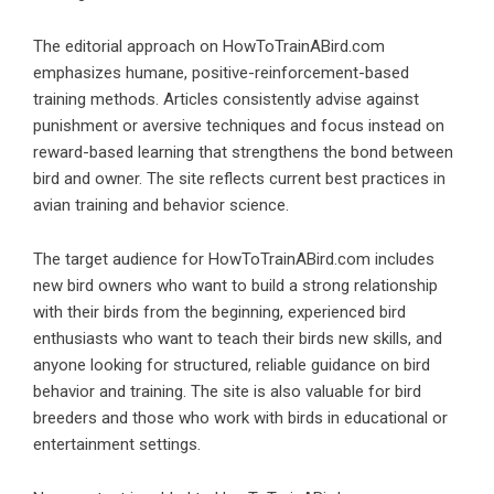
The editorial approach on HowToTrainABird.com
emphasizes humane, positive-reinforcement-based
training methods. Articles consistently advise against
punishment or aversive techniques and focus instead on
reward-based learning that strengthens the bond between
bird and owner. The site reflects current best practices in
avian training and behavior science.
The target audience for HowToTrainABird.com includes
new bird owners who want to build a strong relationship
with their birds from the beginning, experienced bird
enthusiasts who want to teach their birds new skills, and
anyone looking for structured, reliable guidance on bird
behavior and training. The site is also valuable for bird
breeders and those who work with birds in educational or
entertainment settings.