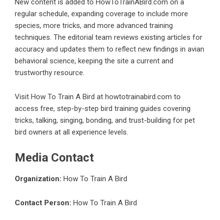
New content is added to HowToTrainABird.com on a
regular schedule, expanding coverage to include more
species, more tricks, and more advanced training
techniques. The editorial team reviews existing articles for
accuracy and updates them to reflect new findings in avian
behavioral science, keeping the site a current and
trustworthy resource.
Visit How To Train A Bird at howtotrainabird.com to
access free, step-by-step bird training guides covering
tricks, talking, singing, bonding, and trust-building for pet
bird owners at all experience levels.
Media Contact
Organization:
How To Train A Bird
Contact Person:
How To Train A Bird