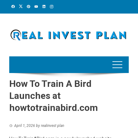
Skip
to
content
How To Train A Bird
Launches at
howtotrainabird.com
April 1, 2026
by
realinvest plan