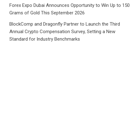
Forex Expo Dubai Announces Opportunity to Win Up to 150
Grams of Gold This September 2026
BlockComp and Dragonfly Partner to Launch the Third
Annual Crypto Compensation Survey, Setting a New
Standard for Industry Benchmarks
Category
Business
Market
Public Finance
Social Finance
Uncategorized