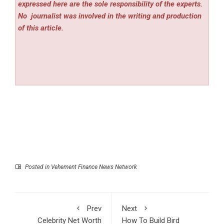
expressed here are the sole responsibility of the experts.
No
journalist was involved in the writing and production
of this article.
Posted in
Vehement Finance News Network
Prev
Next
Celebrity Net Worth
How To Build Bird