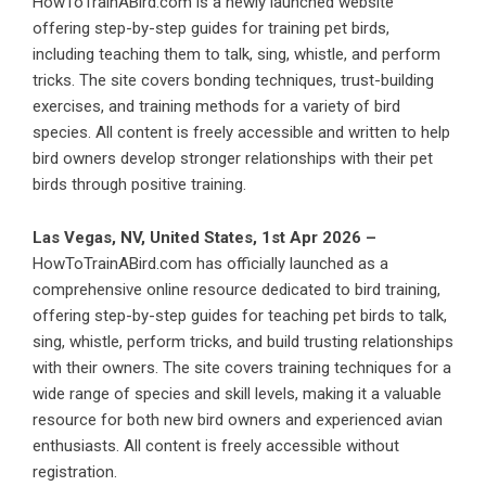
HowToTrainABird.com is a newly launched website
offering step-by-step guides for training pet birds,
including teaching them to talk, sing, whistle, and perform
tricks. The site covers bonding techniques, trust-building
exercises, and training methods for a variety of bird
species. All content is freely accessible and written to help
bird owners develop stronger relationships with their pet
birds through positive training.
Las Vegas, NV, United States, 1st Apr 2026 –
HowToTrainABird.com has officially launched as a
comprehensive online resource dedicated to bird training,
offering step-by-step guides for teaching pet birds to talk,
sing, whistle, perform tricks, and build trusting relationships
with their owners. The site covers training techniques for a
wide range of species and skill levels, making it a valuable
resource for both new bird owners and experienced avian
enthusiasts. All content is freely accessible without
registration.