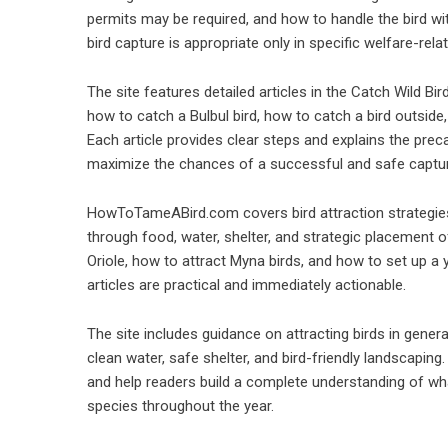
permits may be required, and how to handle the bird wi
bird capture is appropriate only in specific welfare-re
The site features detailed articles in the Catch Wild Bi
how to catch a Bulbul bird, how to catch a bird outside
Each article provides clear steps and explains the prec
maximize the chances of a successful and safe captu
HowToTameABird.com covers bird attraction strategies in
through food, water, shelter, and strategic placement of
Oriole, how to attract Myna birds, and how to set up a
articles are practical and immediately actionable.
The site includes guidance on attracting birds in genera
clean water, safe shelter, and bird-friendly landscapi
and help readers build a complete understanding of wha
species throughout the year.