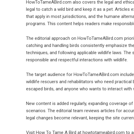
HowToTameABird.com also covers the legal and ethical 
legal to catch a wild bird and keep it as a pet. Articles
that apply in most jurisdictions, and the humane alterna
programs. This content helps readers make responsibl
The editorial approach on HowToTameABird.com prioritiz
catching and handling birds consistently emphasize the
techniques, and following applicable wildlife laws. The 
responsible and respectful interactions with wildlife.
The target audience for HowToTameABird.com includes
wildlife rescuers and rehabilitators who need practical
escaped birds, and anyone who wants to interact with w
New content is added regularly, expanding coverage of a
scenarios. The editorial team reviews articles for ac
legal changes become relevant, keeping the site curren
Visit How To Tame A Bird at howtotameabird.com to acc