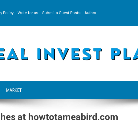
y Policy
Write for us
Submit a Guest Posts
Author
MARKET
ches at howtotameabird.com