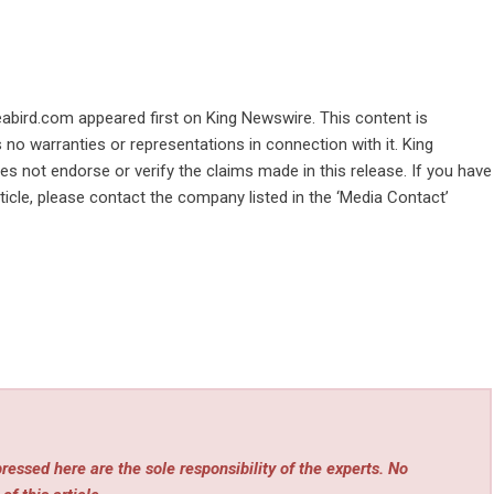
abird.com
appeared first on
King Newswire
. This content is
no warranties or representations in connection with it. King
s not endorse or verify the claims made in this release. If you have
ticle, please contact the company listed in the ‘Media Contact’
essed here are the sole responsibility of the experts. No