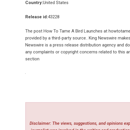
Country:
United States
Release id:
43228
The post
How To Tame A Bird Launches at howtotame
provided by a third-party source.. King Newswire makes 
Newswire is a
press release distribution agency
and doe
any complaints or copyright concerns related to this ar
section
Disclaimer: The views, suggestions, and opinions expr