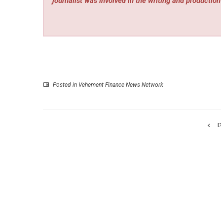
journalist was involved in the writing and production 
Posted in
Vehement Finance News Network
P
Injured Bird Care Guide Launche
injuredbirdcareguide