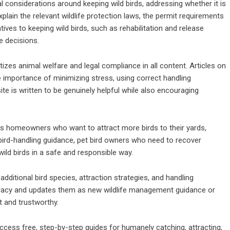
considerations around keeping wild birds, addressing whether it is
 explain the relevant wildlife protection laws, the permit requirements
tives to keeping wild birds, such as rehabilitation and release
e decisions.
es animal welfare and legal compliance in all content. Articles on
 importance of minimizing stress, using correct handling
site is written to be genuinely helpful while also encouraging
 homeowners who want to attract more birds to their yards,
 bird-handling guidance, pet bird owners who need to recover
ild birds in a safe and responsible way.
dditional bird species, attraction strategies, and handling
curacy and updates them as new wildlife management guidance or
t and trustworthy.
ess free, step-by-step guides for humanely catching, attracting,