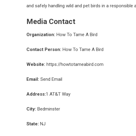
and safely handling wild and pet birds in a responsible 
Media Contact
Organization:
How To Tame A Bird
Contact Person:
How To Tame A Bird
Website:
https://howtotameabird.com
Email:
Send Email
Address:
1 AT&T Way
City:
Bedminster
State:
NJ