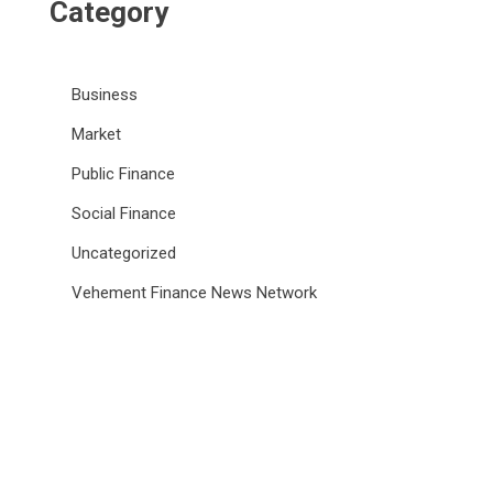
Category
Business
Market
Public Finance
Social Finance
Uncategorized
Vehement Finance News Network