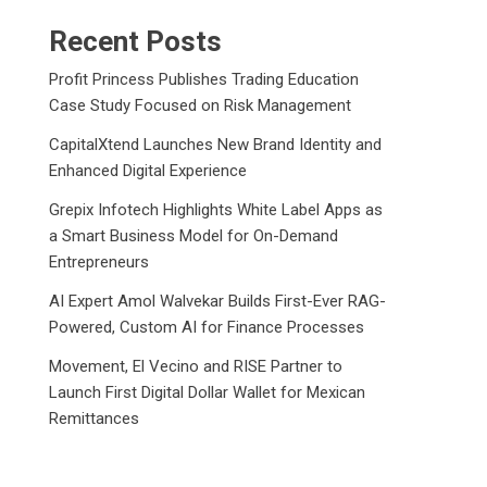
Recent Posts
Profit Princess Publishes Trading Education
Case Study Focused on Risk Management
CapitalXtend Launches New Brand Identity and
Enhanced Digital Experience
Grepix Infotech Highlights White Label Apps as
a Smart Business Model for On-Demand
Entrepreneurs
AI Expert Amol Walvekar Builds First-Ever RAG-
Powered, Custom AI for Finance Processes
Movement, El Vecino and RISE Partner to
Launch First Digital Dollar Wallet for Mexican
Remittances