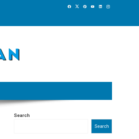
Search
Search