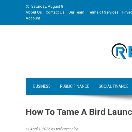
Skip
Saturday, August 8
to
About Us
Contact Us
Our Team
Terms of Services
Privac
content
Account
BUSINESS
PUBLIC FINANCE
SOCIAL FINANCE
How To Tame A Bird Laun
April 1, 2026
by
realinvest plan