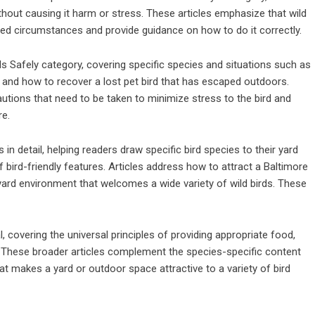
thout causing it harm or stress. These articles emphasize that wild
lated circumstances and provide guidance on how to do it correctly.
rds Safely category, covering specific species and situations such as
, and how to recover a lost pet bird that has escaped outdoors.
autions that need to be taken to minimize stress to the bird and
re.
 detail, helping readers draw specific bird species to their yard
 bird-friendly features. Articles address how to attract a Baltimore
 yard environment that welcomes a wide variety of wild birds. These
l, covering the universal principles of providing appropriate food,
ng. These broader articles complement the species-specific content
t makes a yard or outdoor space attractive to a variety of bird