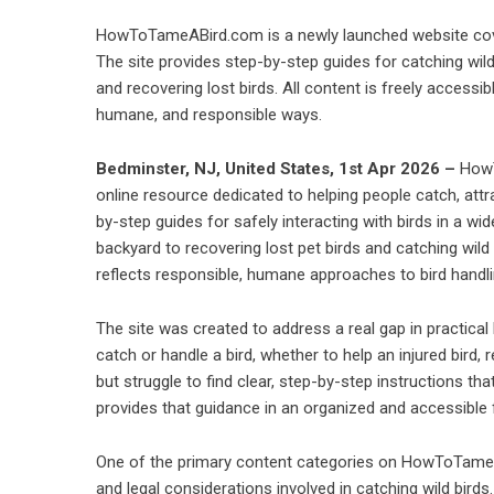
HowToTameABird.com is a newly launched website cover
The site provides step-by-step guides for catching wild b
and recovering lost birds. All content is freely accessibl
humane, and responsible ways.
Bedminster, NJ, United States, 1st Apr 2026 –
HowT
online resource dedicated to helping people catch, attr
by-step guides for safely interacting with birds in a wi
backyard to recovering lost pet birds and catching wild 
reflects responsible, humane approaches to bird handli
The site was created to address a real gap in practical
catch or handle a bird, whether to help an injured bird, 
but struggle to find clear, step-by-step instructions t
provides that guidance in an organized and accessible
One of the primary content categories on HowToTameA
and legal considerations involved in catching wild birds.