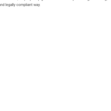
and legally compliant way.