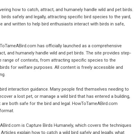
ing how to catch, attract, and humanely handle wild and pet birds.
irds safely and legally, attracting specific bird species to the yard,
e and written to help bird enthusiasts interact with birds in safe,
oTameABird.com has officially launched as a comprehensive
act, and humanely handle wild and pet birds. The site provides step-
de range of contexts, from attracting specific species to the
birds for welfare purposes. All content is freely accessible and
ng.
 bird interaction guidance. Many people find themselves needing to
recover a lost pet, or manage a wild bird that has entered a building,
hat are both safe for the bird and legal. HowToTameABird.com
 format.
Bird.com is Capture Birds Humanely, which covers the techniques
 Articles explain how to catch a wild bird safely and legally, what