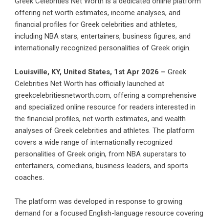
Greek Celebrities Net Worth is a dedicated online platform
offering net worth estimates, income analyses, and
financial profiles for Greek celebrities and athletes,
including NBA stars, entertainers, business figures, and
internationally recognized personalities of Greek origin.
Louisville, KY, United States, 1st Apr 2026 –
Greek
Celebrities Net Worth has officially launched at
greekcelebritiesnetworth.com, offering a comprehensive
and specialized online resource for readers interested in
the financial profiles, net worth estimates, and wealth
analyses of Greek celebrities and athletes. The platform
covers a wide range of internationally recognized
personalities of Greek origin, from NBA superstars to
entertainers, comedians, business leaders, and sports
coaches.
The platform was developed in response to growing
demand for a focused English-language resource covering