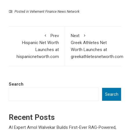
Posted in
Vehement Finance News Network
Prev
Next
Hispanic Net Worth
Greek Athletes Net
Launches at
Worth Launches at
hispanicnetworth.com
greekathletesnetworth.com
Search
Search
Recent Posts
AI Expert Amol Walvekar Builds First-Ever RAG-Powered,