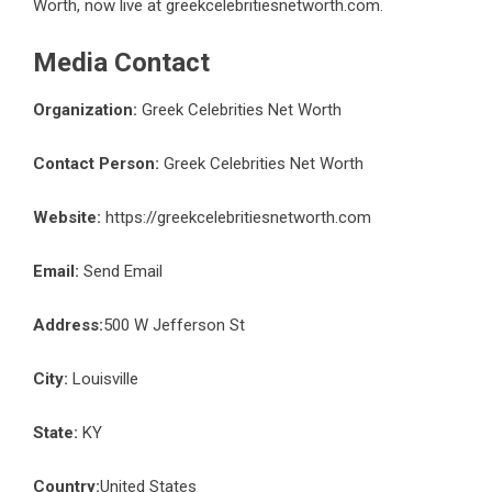
Worth, now live at greekcelebritiesnetworth.com.
Media Contact
Organization:
Greek Celebrities Net Worth
Contact Person:
Greek Celebrities Net Worth
Website:
https://greekcelebritiesnetworth.com
Email:
Send Email
Address:
500 W Jefferson St
City:
Louisville
State:
KY
Country:
United States