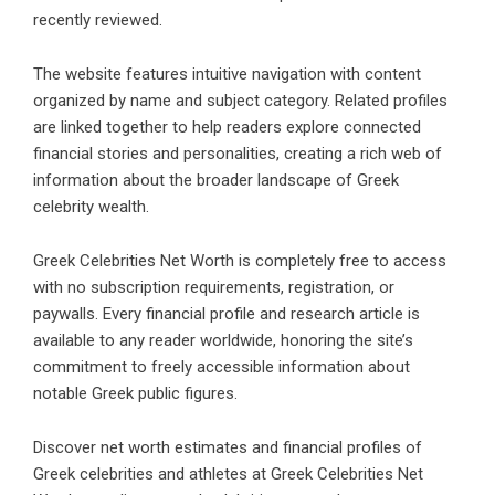
recently reviewed.
The website features intuitive navigation with content
organized by name and subject category. Related profiles
are linked together to help readers explore connected
financial stories and personalities, creating a rich web of
information about the broader landscape of Greek
celebrity wealth.
Greek Celebrities Net Worth is completely free to access
with no subscription requirements, registration, or
paywalls. Every financial profile and research article is
available to any reader worldwide, honoring the site’s
commitment to freely accessible information about
notable Greek public figures.
Discover net worth estimates and financial profiles of
Greek celebrities and athletes at Greek Celebrities Net