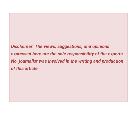
Disclaimer: The views, suggestions, and opinions
expressed here are the sole responsibility of the experts.
No
journalist was involved in the writing and production
of this article.