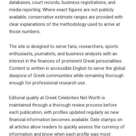
databases, court records, business registrations, and
media reporting. Where exact figures are not publicly
available, conservative estimate ranges are provided with
clear explanations of the methodology used to arrive at
those numbers.
The site is designed to serve fans, researchers, sports
enthusiasts, journalists, and business analysts with an
interest in the finances of prominent Greek personalities.
Content is written in accessible English to serve the global
diaspora of Greek communities while remaining thorough
enough for professional research use.
Editorial quality at Greek Celebrities Net Worth is
maintained through a thorough review process before
each publication, with profiles updated regularly as new
financial information becomes available. Date stamps on
all articles allow readers to quickly assess the currency of
information and know when each profile was most