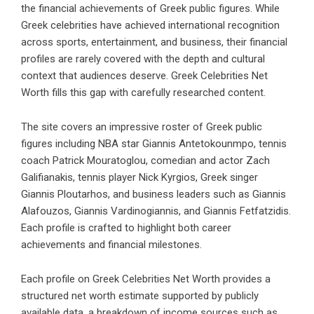
the financial achievements of Greek public figures. While
Greek celebrities have achieved international recognition
across sports, entertainment, and business, their financial
profiles are rarely covered with the depth and cultural
context that audiences deserve. Greek Celebrities Net
Worth fills this gap with carefully researched content.
The site covers an impressive roster of Greek public
figures including NBA star Giannis Antetokounmpo, tennis
coach Patrick Mouratoglou, comedian and actor Zach
Galifianakis, tennis player Nick Kyrgios, Greek singer
Giannis Ploutarhos, and business leaders such as Giannis
Alafouzos, Giannis Vardinogiannis, and Giannis Fetfatzidis.
Each profile is crafted to highlight both career
achievements and financial milestones.
Each profile on Greek Celebrities Net Worth provides a
structured net worth estimate supported by publicly
available data, a breakdown of income sources such as