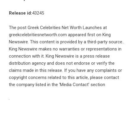
Release id:
43245
The post
Greek Celebrities Net Worth Launches at
greekcelebritiesnetworth.com
appeared first on
King
Newswire
. This content is provided by a third-party source..
King Newswire makes no warranties or representations in
connection with it. King Newswire is a
press release
distribution agency
and does not endorse or verify the
claims made in this release. If you have any complaints or
copyright concerns related to this article, please contact
the company listed in the ‘Media Contact’ section