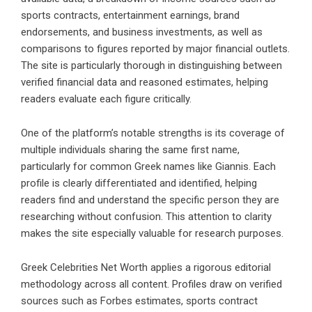
sports contracts, entertainment earnings, brand
endorsements, and business investments, as well as
comparisons to figures reported by major financial outlets.
The site is particularly thorough in distinguishing between
verified financial data and reasoned estimates, helping
readers evaluate each figure critically.
One of the platform’s notable strengths is its coverage of
multiple individuals sharing the same first name,
particularly for common Greek names like Giannis. Each
profile is clearly differentiated and identified, helping
readers find and understand the specific person they are
researching without confusion. This attention to clarity
makes the site especially valuable for research purposes.
Greek Celebrities Net Worth applies a rigorous editorial
methodology across all content. Profiles draw on verified
sources such as Forbes estimates, sports contract