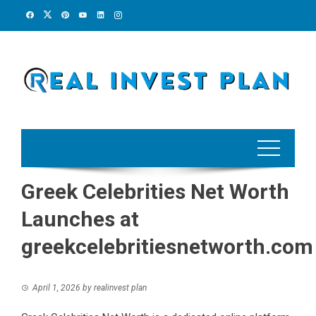
Skip
to
content
Greek Celebrities Net Worth
Launches at
greekcelebritiesnetworth.com
April 1, 2026
by
realinvest plan