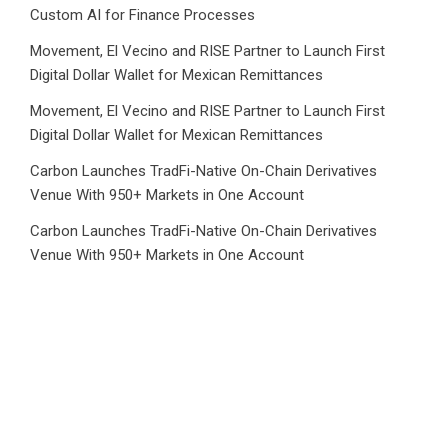
Custom AI for Finance Processes
Movement, El Vecino and RISE Partner to Launch First
Digital Dollar Wallet for Mexican Remittances
Movement, El Vecino and RISE Partner to Launch First
Digital Dollar Wallet for Mexican Remittances
Carbon Launches TradFi-Native On-Chain Derivatives
Venue With 950+ Markets in One Account
Carbon Launches TradFi-Native On-Chain Derivatives
Venue With 950+ Markets in One Account
Category
Business
Market