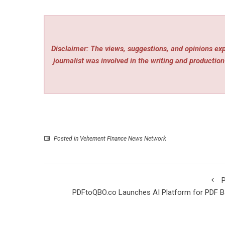
Disclaimer: The views, suggestions, and opinions expr
journalist was involved in the writing and production 
Posted in
Vehement Finance News Network
P
PDFtoQBO.co Launches AI Platform for PDF B
Statement Conversion to 