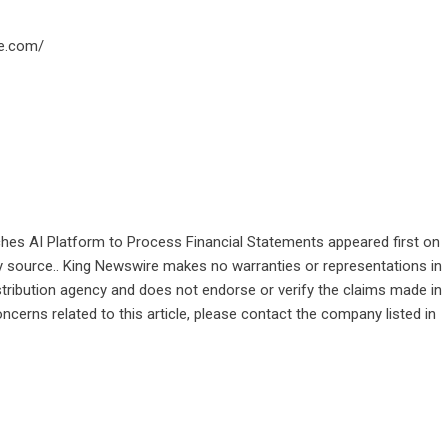
e.com/
s AI Platform to Process Financial Statements
appeared first on
rty source.. King Newswire makes no warranties or representations in
stribution agency
and does not endorse or verify the claims made in
ncerns related to this article, please contact the company listed in