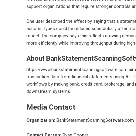
support organizations that require stronger controls aro
One user described the effect by saying that a stateme
account types could be reduced substantially after m
model. The company says this reflects growing demand 
more efficiently while improving throughput during hig
About BankStatementScanningSof
https://www.bankstatementscanningsoftware.com
aims
transaction data from financial statements using AI. 
workflows by making bank, credit card, brokerage, and 
downstream systems.
Media Contact
Organization:
BankStatementScanningSoftware.com
Contact Person:
Ryan Cooper