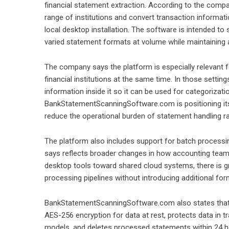
financial statement extraction. According to the comp
range of institutions and convert transaction informati
local desktop installation. The software is intended 
varied statement formats at volume while maintaining a
The company says the platform is especially relevant 
financial institutions at the same time. In those settin
information inside it so it can be used for categorizatio
BankStatementScanningSoftware.com is positioning it
reduce the operational burden of statement handling ra
The platform also includes support for batch process
says reflects broader changes in how accounting tea
desktop tools toward shared cloud systems, there is grow
processing pipelines without introducing additional for
BankStatementScanningSoftware.com also states that t
AES-256 encryption for data at rest, protects data in tr
models, and deletes processed statements within 24 h