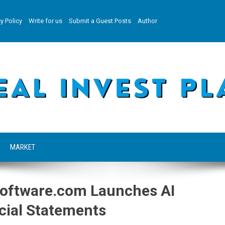
y Policy
Write for us
Submit a Guest Posts
Author
MARKET
oftware.com Launches AI
cial Statements