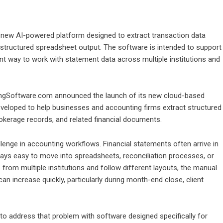
ew AI-powered platform designed to extract transaction data
 structured spreadsheet output. The software is intended to support
nt way to work with statement data across multiple institutions and
gSoftware.com announced the launch of its new cloud-based
veloped to help businesses and accounting firms extract structured
okerage records, and related financial documents.
lenge in accounting workflows. Financial statements often arrive in
lways easy to move into spreadsheets, reconciliation processes, or
m multiple institutions and follow different layouts, the manual
an increase quickly, particularly during month-end close, client
address that problem with software designed specifically for