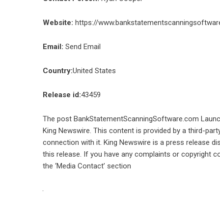
Website:
https://www.bankstatementscanningsoftwar
Email:
Send Email
Country:
United States
Release id:
43459
The post
BankStatementScanningSoftware.com Launche
King Newswire
. This content is provided by a third-pa
connection with it. King Newswire is a
press release di
this release. If you have any complaints or copyright co
the ‘Media Contact’ section