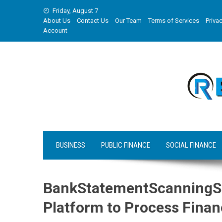
Skip
Friday, August 7
to
About Us
Contact Us
Our Team
Terms of Services
Privac
content
Account
BUSINESS
PUBLIC FINANCE
SOCIAL FINANCE
BankStatementScanningS
Platform to Process Finan