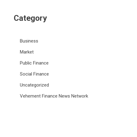
Category
Business
Market
Public Finance
Social Finance
Uncategorized
Vehement Finance News Network