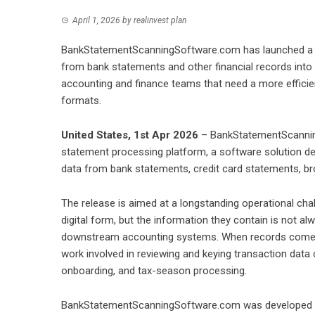
April 1, 2026
by
realinvest plan
BankStatementScanningSoftware.com has launched a n
from bank statements and other financial records into
accounting and finance teams that need a more efficie
formats.
United States, 1st Apr 2026
– BankStatementScannin
statement processing platform, a software solution de
data from bank statements, credit card statements, br
The release is aimed at a longstanding operational chal
digital form, but the information they contain is not a
downstream accounting systems. When records come fro
work involved in reviewing and keying transaction data c
onboarding, and tax-season processing.
BankStatementScanningSoftware.com was developed to 