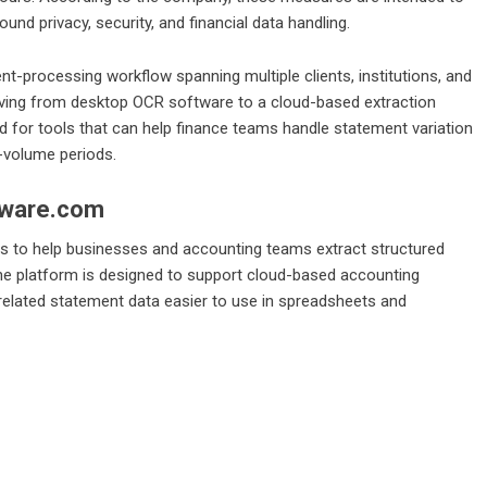
und privacy, security, and financial data handling.
nt-processing workflow spanning multiple clients, institutions, and
oving from desktop OCR software to a cloud-based extraction
for tools that can help finance teams handle statement variation
h-volume periods.
tware.com
 to help businesses and accounting teams extract structured
The platform is designed to support cloud-based accounting
related statement data easier to use in spreadsheets and