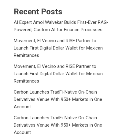
Recent Posts
AI Expert Amol Walvekar Builds First-Ever RAG-
Powered, Custom AI for Finance Processes
Movement, El Vecino and RISE Partner to
Launch First Digital Dollar Wallet for Mexican
Remittances
Movement, El Vecino and RISE Partner to
Launch First Digital Dollar Wallet for Mexican
Remittances
Carbon Launches TradFi-Native On-Chain
Derivatives Venue With 950+ Markets in One
Account
Carbon Launches TradFi-Native On-Chain
Derivatives Venue With 950+ Markets in One
Account