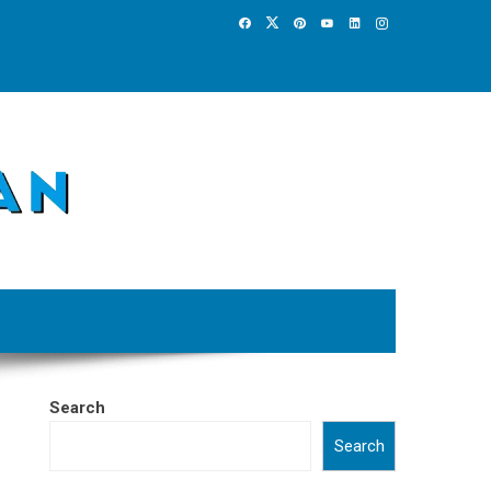
Search
Search