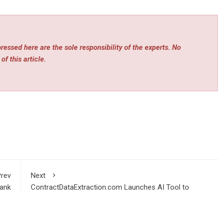
essed here are the sole responsibility of the experts. No
of this article.
rev
Next
ank
ContractDataExtraction.com Launches AI Tool to
QBO
Convert Contracts into Structured Data