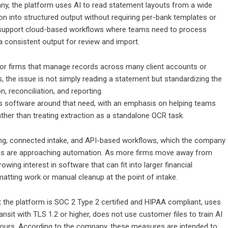
any, the platform uses AI to read statement layouts from a wide
on into structured output without requiring per-bank templates or
to support cloud-based workflows where teams need to process
 consistent output for review and import.
for firms that manage records across many client accounts or
gs, the issue is not simply reading a statement but standardizing the
n, reconciliation, and reporting.
s software around that need, with an emphasis on helping teams
ther than treating extraction as a standalone OCR task.
ing, connected intake, and API-based workflows, which the company
ms are approaching automation. As more firms move away from
ing interest in software that can fit into larger financial
matting work or manual cleanup at the point of intake.
he platform is SOC 2 Type 2 certified and HIPAA compliant, uses
ansit with TLS 1.2 or higher, does not use customer files to train AI
ours. According to the company, these measures are intended to