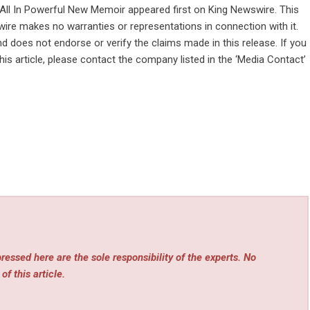
 All In Powerful New Memoir
appeared first on
King Newswire
. This
wire makes no warranties or representations in connection with it.
d does not endorse or verify the claims made in this release. If you
is article, please contact the company listed in the ‘Media Contact’
essed here are the sole responsibility of the experts. No
of this article.