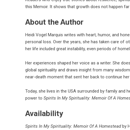
this Memoir. It shows that growth does not happen far a
About the Author
Heidi Vogel Marquis writes with heart, humor, and hones
personal loss. Over the years, she has taken care of o
her life included great instability, even periods of hom
Her experiences shaped her voice as a writer. She does 
global spirituality and draws insight from many wisdom 
near-death moment that sent her back to continue her
Today, she lives in the USA surrounded by family and her
power to
Spirits In My Spirituality: Memoir Of A Home
Availability
Spirits In My Spirituality: Memoir Of A Homestead
by H