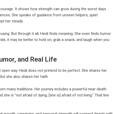
t courage. It shows how strength can grow during the worst days.
riences. She speaks of guidance from unseen helpers, quiet
ept her steady.
sing. But through it all, Heidi finds meaning. She even finds humor.
 ride, it may be better to hold on, grab a snack, and laugh when you
umor, and Real Life
 open way. Heidi does not pretend to be perfect. She shares her
But she also shares her faith.
from many traditions. Her journey includes a powerful near-death
he is “not afraid of dying; [she is] afraid of not living.” That line
al growth, caregiving, and personal strength will connect deeply with