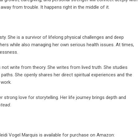
way from trouble. It happens right in the middle of it.
ty. She is a survivor of lifelong physical challenges and deep
thers while also managing her own serious health issues. At times,
elessness.
not write from theory. She writes from lived truth. She studies
paths. She openly shares her direct spiritual experiences and the
 work.
 strong love for storytelling. Her life journey brings depth and
stead
.
eidi Vogel Marquis is available for purchase on Amazon: