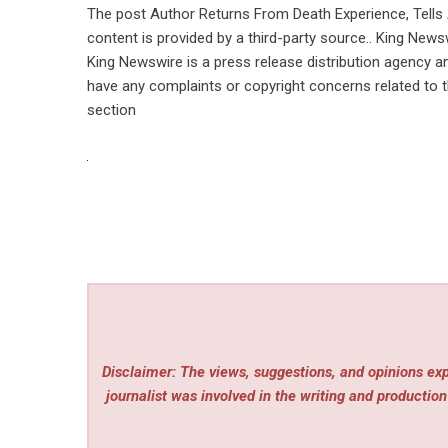
The post
Author Returns From Death Experience, Tells
content is provided by a third-party source.. King News
King Newswire is a
press release distribution agency
an
have any complaints or copyright concerns related to th
section
Disclaimer: The views, suggestions, and opinions expr
journalist was involved in the writing and production 