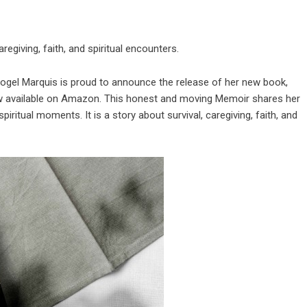
regiving, faith, and spiritual encounters.
Vogel Marquis is proud to announce the release of her new book,
w available on Amazon. This honest and moving Memoir shares her
spiritual moments. It is a story about survival, caregiving, faith, and