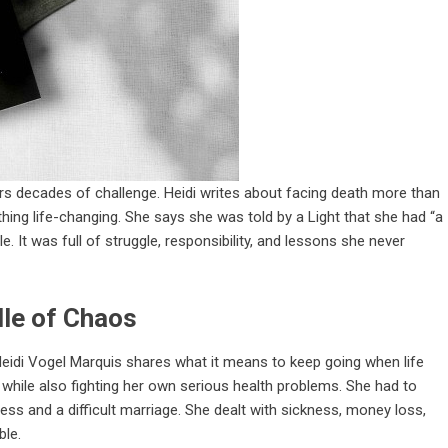
rs decades of challenge. Heidi writes about facing death more than
hing life-changing. She says she was told by a Light that she had “a
. It was full of struggle, responsibility, and lessons she never
dle of Chaos
Heidi Vogel Marquis shares what it means to keep going when life
while also fighting her own serious health problems. She had to
tress and a difficult marriage. She dealt with sickness, money loss,
ble.