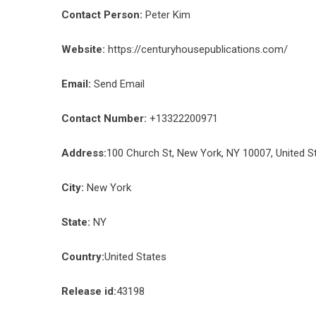
Contact Person:
Peter Kim
Website:
https://centuryhousepublications.com/
Email:
Send Email
Contact Number:
+13322200971
Address:
100 Church St, New York, NY 10007, United S
City:
New York
State:
NY
Country:
United States
Release id:
43198