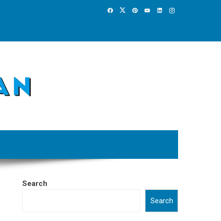
Search
Search