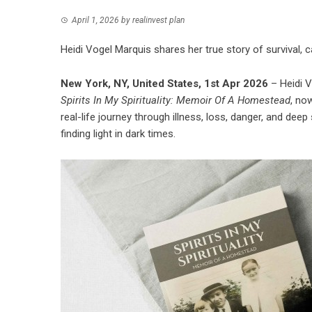
April 1, 2026
by
realinvest plan
Heidi Vogel Marquis shares her true story of survival, ca
New York, NY, United States, 1st Apr 2026
– Heidi 
Spirits In My Spirituality: Memoir Of A Homestead
, no
real-life journey through illness, loss, danger, and deep 
finding light in dark times.