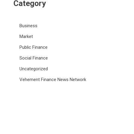
Category
Business
Market
Public Finance
Social Finance
Uncategorized
Vehement Finance News Network