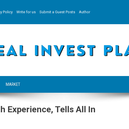
y Policy
Write for us
Submit a Guest Posts
Author
MARKET
Experience, Tells All In