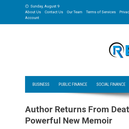
Skip
Sunday, August 9
to
About Us
Contact Us
Our Team
Terms of Services
Privac
content
Account
BUSINESS
PUBLIC FINANCE
SOCIAL FINANCE
Author Returns From Death 
Powerful New Memoir