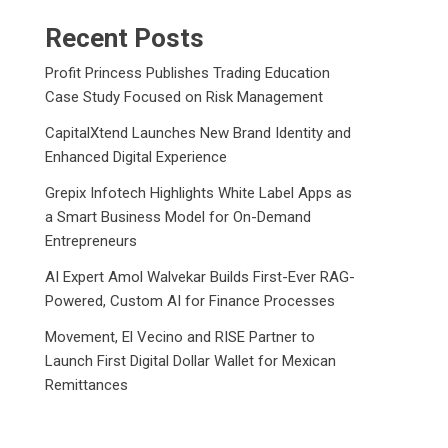
Recent Posts
Profit Princess Publishes Trading Education
Case Study Focused on Risk Management
CapitalXtend Launches New Brand Identity and
Enhanced Digital Experience
Grepix Infotech Highlights White Label Apps as
a Smart Business Model for On-Demand
Entrepreneurs
AI Expert Amol Walvekar Builds First-Ever RAG-
Powered, Custom AI for Finance Processes
Movement, El Vecino and RISE Partner to
Launch First Digital Dollar Wallet for Mexican
Remittances