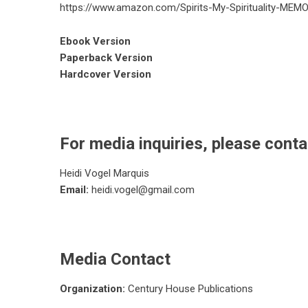
https://www.amazon.com/Spirits-My-Spirituality-
Ebook Version
Paperback Version
Hardcover Version
For media inquiries, please conta
Heidi Vogel Marquis
Email:
heidi.vogel@gmail.com
Media Contact
Organization:
Century House Publications