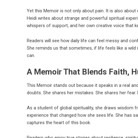
Yet this Memoir is not only about pain. It is also abou
Heidi writes about strange and powerful spiritual expe
whispers of support, and her own creative voice that k
Readers will see how daily life can feel messy and confu
She reminds us that sometimes, if life feels like a wild
can.
A Memoir That Blends Faith, H
This Memoir stands out because it speaks in a real and
doubts. She shares her mistakes. She shares her fear. 
As a student of global spirituality, she draws wisdom 
experience that changed how she sees life. She has said s
captures the heart of this book.
Readers who enjoy true stories about resilience, spiritu