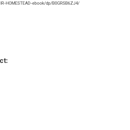
MEMOIR-HOMESTEAD-ebook/dp/B0GRSB6ZJ4/
ct: