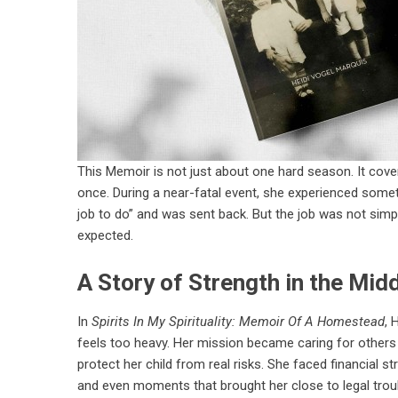
This Memoir is not just about one hard season. It cove
once. During a near-fatal event, she experienced somet
job to do” and was sent back. But the job was not simple
expected.
A Story of Strength in the Mid
In
Spirits In My Spirituality: Memoir Of A Homestead
, 
feels too heavy. Her mission became caring for others 
protect her child from real risks. She faced financial s
and even moments that brought her close to legal trou