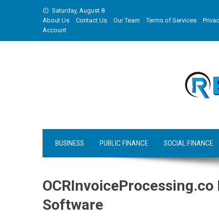
Skip
Saturday, August 8
to
About Us
Contact Us
Our Team
Terms of Services
Privac
content
Account
BUSINESS
PUBLIC FINANCE
SOCIAL FINANCE
OCRInvoiceProcessing.co
Software