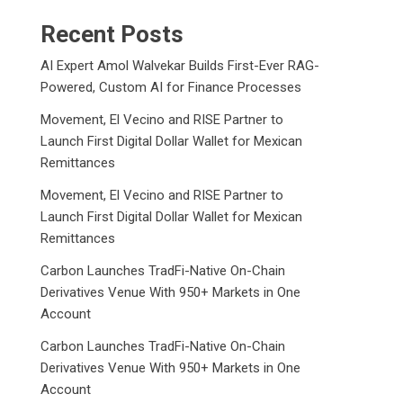
Recent Posts
AI Expert Amol Walvekar Builds First-Ever RAG-
Powered, Custom AI for Finance Processes
Movement, El Vecino and RISE Partner to
Launch First Digital Dollar Wallet for Mexican
Remittances
Movement, El Vecino and RISE Partner to
Launch First Digital Dollar Wallet for Mexican
Remittances
Carbon Launches TradFi-Native On-Chain
Derivatives Venue With 950+ Markets in One
Account
Carbon Launches TradFi-Native On-Chain
Derivatives Venue With 950+ Markets in One
Account