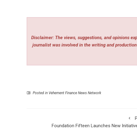
Disclaimer: The views, suggestions, and opinions expr
journalist was involved in the writing and production 
Posted in
Vehement Finance News Network
P
Foundation Fifteen Launches New Initiativ
Empower Youth Mental Wellness and Resili