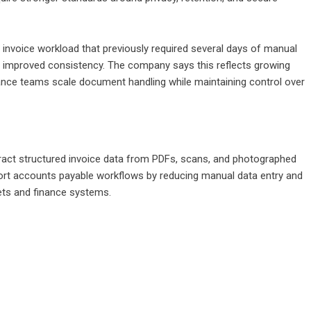
 invoice workload that previously required several days of manual
h improved consistency. The company says this reflects growing
ance teams scale document handling while maintaining control over
act structured invoice data from PDFs, scans, and photographed
ort accounts payable workflows by reducing manual data entry and
ets and finance systems.