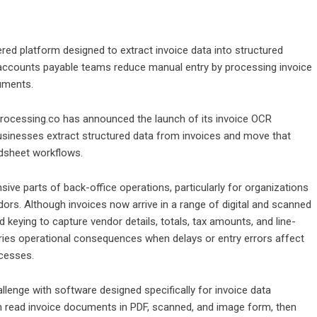
d platform designed to extract invoice data into structured
 accounts payable teams reduce manual entry by processing invoice
uments.
ocessing.co has announced the launch of its invoice OCR
usinesses extract structured data from invoices and move that
adsheet workflows.
ive parts of back-office operations, particularly for organizations
s. Although invoices now arrive in a range of digital and scanned
keying to capture vendor details, totals, tax amounts, and line-
carries operational consequences when delays or entry errors affect
ocesses.
lenge with software designed specifically for invoice data
n read invoice documents in PDF, scanned, and image form, then