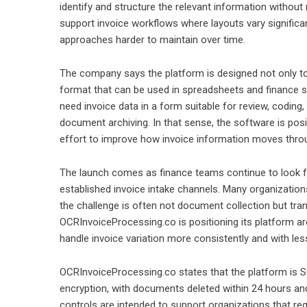
identify and structure the relevant information without
support invoice workflows where layouts vary significa
approaches harder to maintain over time.
The company says the platform is designed not only to c
format that can be used in spreadsheets and finance s
need invoice data in a form suitable for review, codin
document archiving. In that sense, the software is posi
effort to improve how invoice information moves throu
The launch comes as finance teams continue to look fo
established invoice intake channels. Many organizations 
the challenge is often not document collection but tra
OCRInvoiceProcessing.co is positioning its platform ar
handle invoice variation more consistently and with less
OCRInvoiceProcessing.co states that the platform is S
encryption, with documents deleted within 24 hours an
controls are intended to support organizations that req