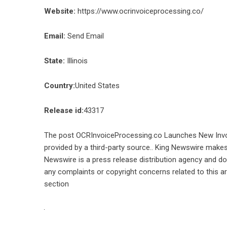
Website:
https://www.ocrinvoiceprocessing.co/
Email:
Send Email
State:
Illinois
Country:
United States
Release id:
43317
The post
OCRInvoiceProcessing.co Launches New Inv
provided by a third-party source.. King Newswire makes 
Newswire is a
press release distribution agency
and doe
any complaints or copyright concerns related to this ar
section