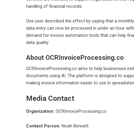
handling of financial records.
One user described the effect by saying that a monthly
data entry can now be processed in under an hour wit
demand for invoice automation tools that can help fin
data quality.
About OCRInvoiceProcessing.co
OCRInvoiceProcessing.co aims to help businesses extr
documents using AI. The platform is designed to supp
making invoice information easier to use in spreadshe
Media Contact
Organization:
OCRInvoiceProcessing.co
Contact Person:
Noah Bennett