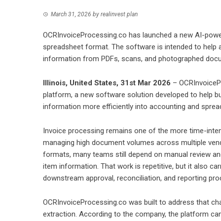
March 31, 2026
by
realinvest plan
OCRInvoiceProcessing.co has launched a new AI-powere
spreadsheet format. The software is intended to help
information from PDFs, scans, and photographed doc
Illinois, United States, 31st Mar 2026
– OCRInvoicePr
platform, a new software solution developed to help b
information more efficiently into accounting and spre
Invoice processing remains one of the more time-intens
managing high document volumes across multiple vendor
formats, many teams still depend on manual review and 
item information. That work is repetitive, but it also 
downstream approval, reconciliation, and reporting pr
OCRInvoiceProcessing.co was built to address that chal
extraction. According to the company, the platform ca