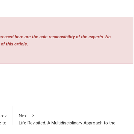
essed here are the sole responsibility of the experts. No
of this article.
rev
Next
e to
Life Revisited: A Multidisciplinary Approach to the
ence
Purpose of Existence