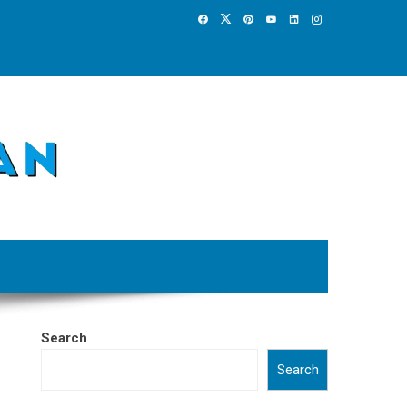
Search
Search