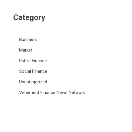
Category
Business
Market
Public Finance
Social Finance
Uncategorized
Vehement Finance News Network