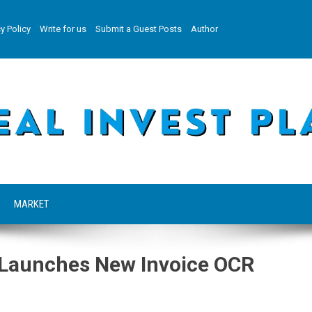
y Policy
Write for us
Submit a Guest Posts
Author
MARKET
 Launches New Invoice OCR