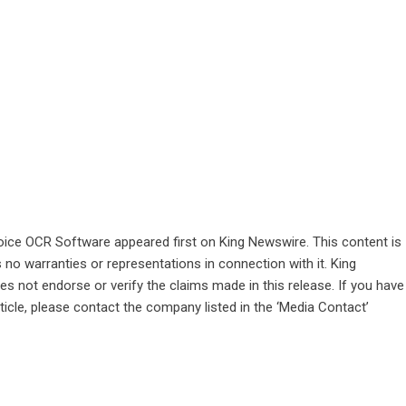
oice OCR Software
appeared first on
King Newswire
. This content is
no warranties or representations in connection with it. King
s not endorse or verify the claims made in this release. If you have
ticle, please contact the company listed in the ‘Media Contact’