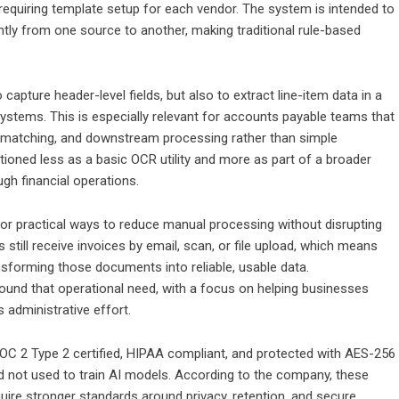
 requiring template setup for each vendor. The system is intended to
ntly from one source to another, making traditional rule-based
apture header-level fields, but also to extract line-item data in a
ystems. This is especially relevant for accounts payable teams that
g, matching, and downstream processing rather than simple
tioned less as a basic OCR utility and more as part of a broader
gh financial operations.
r practical ways to reduce manual processing without disrupting
still receive invoices by email, scan, or file upload, which means
nsforming those documents into reliable, usable data.
ound that operational need, with a focus on helping businesses
 administrative effort.
OC 2 Type 2 certified, HIPAA compliant, and protected with AES-256
d not used to train AI models. According to the company, these
uire stronger standards around privacy, retention, and secure