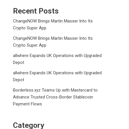
Recent Posts
ChangeNOW Brings Martin Masser Into Its
Crypto Super App
ChangeNOW Brings Martin Masser Into Its
Crypto Super App
allwhere Expands UK Operations with Upgraded
Depot
allwhere Expands UK Operations with Upgraded
Depot
Borderless.xyz Teams Up with Mastercard to
Advance Trusted Cross-Border Stablecoin
Payment Flows
Category