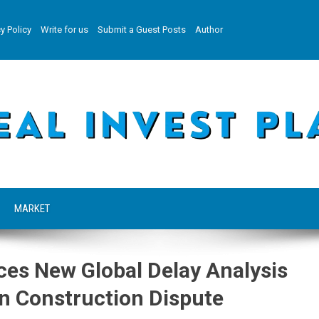
y Policy
Write for us
Submit a Guest Posts
Author
MARKET
s New Global Delay Analysis
n Construction Dispute