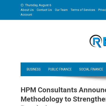
Skip
Thursday, August 6
to
About Us
Contact Us
Our Team
Terms of Services
Privac
content
Account
BUSINESS
PUBLIC FINANCE
SOCIAL FINANCE
HPM Consultants Announce
Methodology to Strengthe