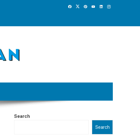
Search
Search