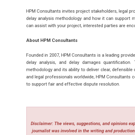
HPM Consultants invites project stakeholders, legal pro
delay analysis methodology and how it can support m
can assist with your project, interested parties are enc
About HPM Consultants
Founded in 2007, HPM Consultants is a leading provider
delay analysis, and delay damages quantification. 
methodology and its ability to deliver clear, defensibl
and legal professionals worldwide, HPM Consultants co
to support fair and effective dispute resolution.
Disclaimer: The views, suggestions, and opinions expr
journalist was involved in the writing and production 