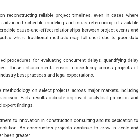
n reconstructing reliable project timelines, even in cases where
 advanced schedule modeling and cross-referencing of available
 credible cause-and-effect relationships between project events and
disputes where traditional methods may fall short due to poor data
zed procedures for evaluating concurrent delays, quantifying delay
es. These enhancements ensure consistency across projects of
 industry best practices and legal expectations.
 methodology on select projects across major markets, including
ncisco. Early results indicate improved analytical precision and
expert findings.
ent to innovation in construction consulting and its dedication to
 resolution. As construction projects continue to grow in scale and
er been greater.