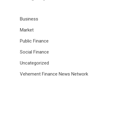
Business
Market
Public Finance
Social Finance
Uncategorized
Vehement Finance News Network