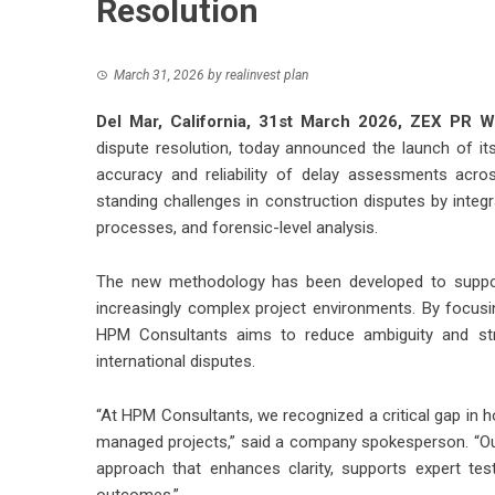
Resolution
March 31, 2026
by
realinvest plan
Del Mar, California, 31st March 2026,
ZEX PR W
dispute resolution, today announced the launch of i
accuracy and reliability of delay assessments acro
standing challenges in construction disputes by integ
processes, and forensic-level analysis.
The new methodology has been developed to support 
increasingly complex project environments. By focusin
HPM Consultants aims to reduce ambiguity and stre
international disputes.
“At HPM Consultants, we recognized a critical gap in h
managed projects,” said a company spokesperson. “Ou
approach that enhances clarity, supports expert tes