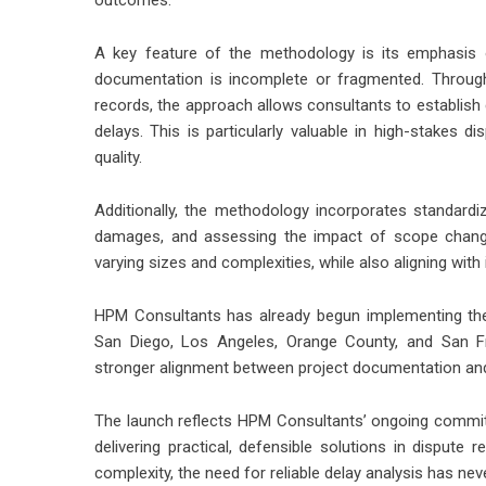
outcomes.”
A key feature of the methodology is its emphasis o
documentation is incomplete or fragmented. Through
records, the approach allows consultants to establish
delays. This is particularly valuable in high-stakes 
quality.
Additionally, the methodology incorporates standardi
damages, and assessing the impact of scope chang
varying sizes and complexities, while also aligning with
HPM Consultants has already begun implementing the
San Diego, Los Angeles, Orange County, and San Fra
stronger alignment between project documentation and 
The launch reflects HPM Consultants’ ongoing commitm
delivering practical, defensible solutions in dispute
complexity, the need for reliable delay analysis has nev