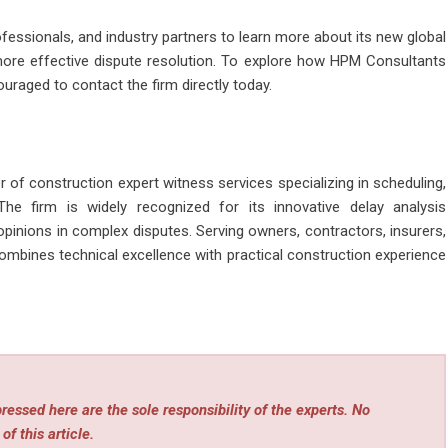
fessionals, and industry partners to learn more about its new global
ore effective dispute resolution. To explore how HPM Consultants
ouraged to contact the firm directly today.
 of construction expert witness services specializing in scheduling,
The firm is widely recognized for its innovative delay analysis
e opinions in complex disputes. Serving owners, contractors, insurers,
mbines technical excellence with practical construction experience
essed here are the sole responsibility of the experts. No
of this article.