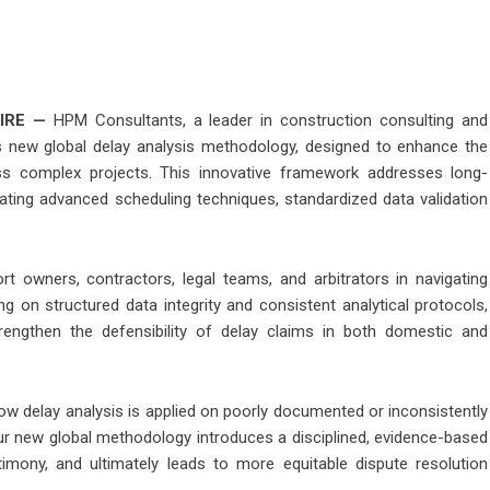
IRE
—
HPM Consultants, a leader in construction consulting and
ts new global delay analysis methodology, designed to enhance the
ss complex projects. This innovative framework addresses long-
rating advanced scheduling techniques, standardized data validation
owners, contractors, legal teams, and arbitrators in navigating
g on structured data integrity and consistent analytical protocols,
ngthen the defensibility of delay claims in both domestic and
ow delay analysis is applied on poorly documented or inconsistently
r new global methodology introduces a disciplined, evidence-based
timony, and ultimately leads to more equitable dispute resolution