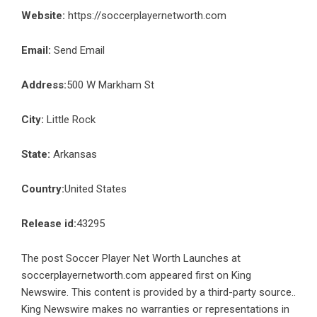
Website:
https://soccerplayernetworth.com
Email:
Send Email
Address:
500 W Markham St
City:
Little Rock
State:
Arkansas
Country:
United States
Release id:
43295
The post
Soccer Player Net Worth Launches at
soccerplayernetworth.com
appeared first on
King
Newswire
. This content is provided by a third-party source..
King Newswire makes no warranties or representations in