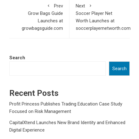
Prev
Next
Grow Bags Guide
Soccer Player Net
Launches at
Worth Launches at
growbagsguide.com
soccerplayernetworth.com
Search
Search
Recent Posts
Profit Princess Publishes Trading Education Case Study
Focused on Risk Management
CapitalXtend Launches New Brand Identity and Enhanced
Digital Experience