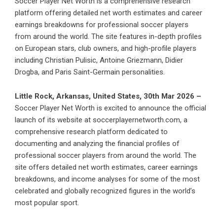
Soccer Player Net Worth is a comprehensive research
platform offering detailed net worth estimates and career
earnings breakdowns for professional soccer players
from around the world. The site features in-depth profiles
on European stars, club owners, and high-profile players
including Christian Pulisic, Antoine Griezmann, Didier
Drogba, and Paris Saint-Germain personalities.
Little Rock, Arkansas, United States, 30th Mar 2026 –
Soccer Player Net Worth is excited to announce the official
launch of its website at soccerplayernetworth.com, a
comprehensive research platform dedicated to
documenting and analyzing the financial profiles of
professional soccer players from around the world. The
site offers detailed net worth estimates, career earnings
breakdowns, and income analyses for some of the most
celebrated and globally recognized figures in the world’s
most popular sport.