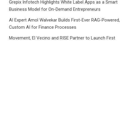
Grepix Infotech Highlights White Label Apps as a Smart
Business Model for On-Demand Entrepreneurs
AI Expert Amol Walvekar Builds First-Ever RAG-Powered,
Custom AI for Finance Processes
Movement, El Vecino and RISE Partner to Launch First
Digital Dollar Wallet for Mexican Remittances
Category
Business
Market
Public Finance
Social Finance
Uncategorized