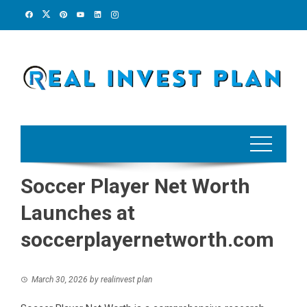
Skip
to
content
Soccer Player Net Worth
Launches at
soccerplayernetworth.com
March 30, 2026
by
realinvest plan