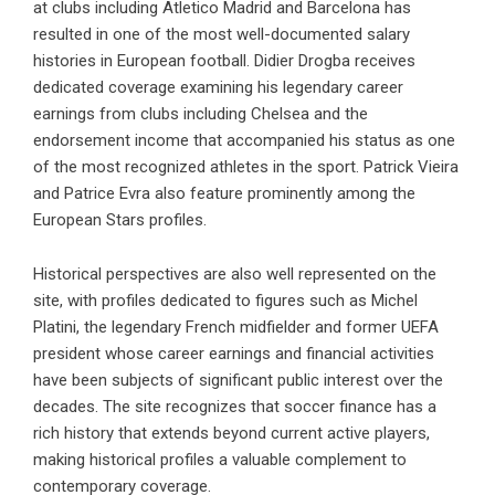
at clubs including Atletico Madrid and Barcelona has
resulted in one of the most well-documented salary
histories in European football. Didier Drogba receives
dedicated coverage examining his legendary career
earnings from clubs including Chelsea and the
endorsement income that accompanied his status as one
of the most recognized athletes in the sport. Patrick Vieira
and Patrice Evra also feature prominently among the
European Stars profiles.
Historical perspectives are also well represented on the
site, with profiles dedicated to figures such as Michel
Platini, the legendary French midfielder and former UEFA
president whose career earnings and financial activities
have been subjects of significant public interest over the
decades. The site recognizes that soccer finance has a
rich history that extends beyond current active players,
making historical profiles a valuable complement to
contemporary coverage.