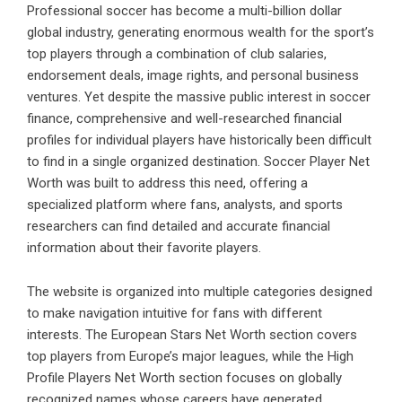
Professional soccer has become a multi-billion dollar
global industry, generating enormous wealth for the sport’s
top players through a combination of club salaries,
endorsement deals, image rights, and personal business
ventures. Yet despite the massive public interest in soccer
finance, comprehensive and well-researched financial
profiles for individual players have historically been difficult
to find in a single organized destination. Soccer Player Net
Worth was built to address this need, offering a
specialized platform where fans, analysts, and sports
researchers can find detailed and accurate financial
information about their favorite players.
The website is organized into multiple categories designed
to make navigation intuitive for fans with different
interests. The European Stars Net Worth section covers
top players from Europe’s major leagues, while the High
Profile Players Net Worth section focuses on globally
recognized names whose careers have generated