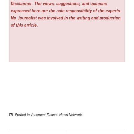
Disclaimer: The views, suggestions, and opinions
expressed here are the sole responsibility of the experts.
No
journalist was involved in the writing and production
of this article.
Posted in
Vehement Finance News Network