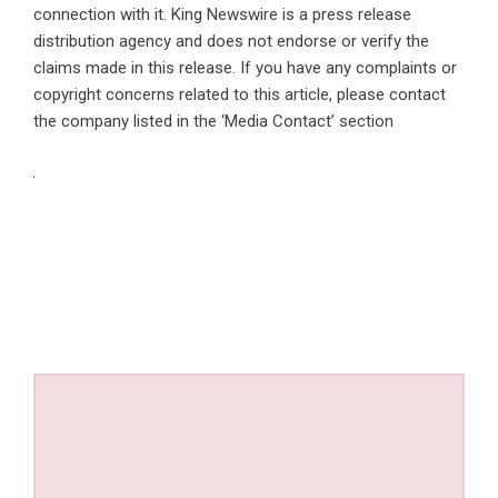
connection with it. King Newswire is a
press release
distribution agency
and does not endorse or verify the
claims made in this release. If you have any complaints or
copyright concerns related to this article, please contact
the company listed in the ‘Media Contact’ section