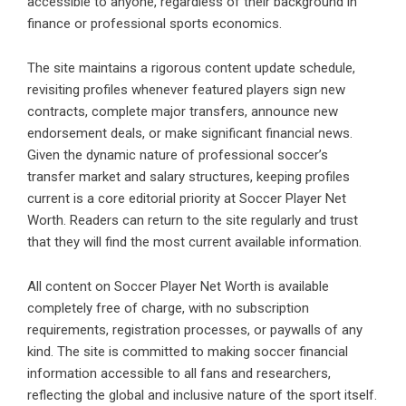
accessible to anyone, regardless of their background in
finance or professional sports economics.
The site maintains a rigorous content update schedule,
revisiting profiles whenever featured players sign new
contracts, complete major transfers, announce new
endorsement deals, or make significant financial news.
Given the dynamic nature of professional soccer’s
transfer market and salary structures, keeping profiles
current is a core editorial priority at Soccer Player Net
Worth. Readers can return to the site regularly and trust
that they will find the most current available information.
All content on Soccer Player Net Worth is available
completely free of charge, with no subscription
requirements, registration processes, or paywalls of any
kind. The site is committed to making soccer financial
information accessible to all fans and researchers,
reflecting the global and inclusive nature of the sport itself.