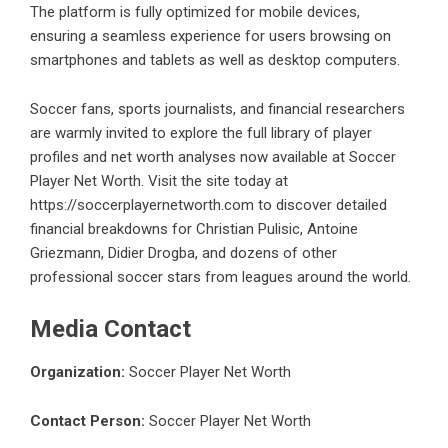
The platform is fully optimized for mobile devices,
ensuring a seamless experience for users browsing on
smartphones and tablets as well as desktop computers.
Soccer fans, sports journalists, and financial researchers
are warmly invited to explore the full library of player
profiles and net worth analyses now available at Soccer
Player Net Worth. Visit the site today at
https://soccerplayernetworth.com
to discover detailed
financial breakdowns for Christian Pulisic, Antoine
Griezmann, Didier Drogba, and dozens of other
professional soccer stars from leagues around the world.
Media Contact
Organization:
Soccer Player Net Worth
Contact Person:
Soccer Player Net Worth