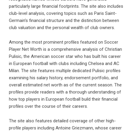
particularly large financial footprints. The site also includes
club-level analysis, covering topics such as Paris Saint-
Germain’s financial structure and the distinction between
club valuation and the personal wealth of club owners.
Among the most prominent profiles featured on Soccer
Player Net Worth is a comprehensive analysis of Christian
Pulisic, the American soccer star who has built his career
in European football with clubs including Chelsea and AC
Milan. The site features multiple dedicated Pulisic profiles
examining his salary history, endorsement portfolio, and
overall estimated net worth as of the current season. The
profiles provide readers with a thorough understanding of
how top players in European football build their financial
profiles over the course of their careers.
The site also features detailed coverage of other high-
profile players including Antoine Griezmann, whose career