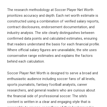
The research methodology at Soccer Player Net Worth
prioritizes accuracy and depth. Each net worth estimate is
constructed using a combination of verified salary reports,
contract disclosures, endorsement documentation, and
industry analysis. The site clearly distinguishes between
confirmed data points and calculated estimates, ensuring
that readers understand the basis for each financial profile.
Where official salary figures are unavailable, the site uses
conservative range estimates and explains the factors
behind each calculation.
Soccer Player Net Worth is designed to serve a broad and
enthusiastic audience including soccer fans of all levels,
sports journalists, fantasy football analysts, career
researchers, and general readers who are curious about
the financial side of professional soccer. The site’s
content is written in a clear and engaging style that is