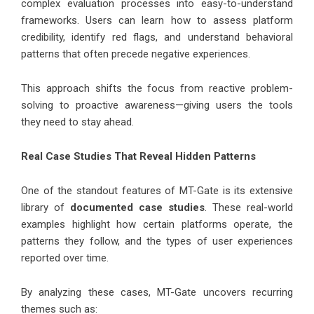
complex evaluation processes into easy-to-understand
frameworks. Users can learn how to assess platform
credibility, identify red flags, and understand behavioral
patterns that often precede negative experiences.
This approach shifts the focus from reactive problem-
solving to proactive awareness—giving users the tools
they need to stay ahead.
Real Case Studies That Reveal Hidden Patterns
One of the standout features of MT-Gate is its extensive
library of
documented case studies
. These real-world
examples highlight how certain platforms operate, the
patterns they follow, and the types of user experiences
reported over time.
By analyzing these cases, MT-Gate uncovers recurring
themes such as: