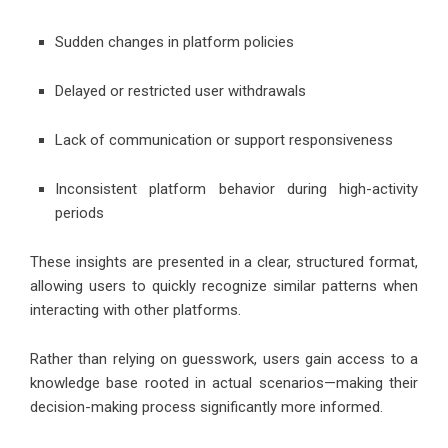
Sudden changes in platform policies
Delayed or restricted user withdrawals
Lack of communication or support responsiveness
Inconsistent platform behavior during high-activity
periods
These insights are presented in a clear, structured format,
allowing users to quickly recognize similar patterns when
interacting with other platforms.
Rather than relying on guesswork, users gain access to a
knowledge base rooted in actual scenarios—making their
decision-making process significantly more informed.