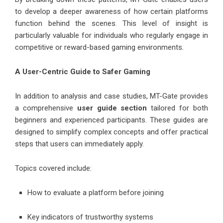
to develop a deeper awareness of how certain platforms
function behind the scenes. This level of insight is
particularly valuable for individuals who regularly engage in
competitive or reward-based gaming environments.
A User-Centric Guide to Safer Gaming
In addition to analysis and case studies, MT-Gate provides
a comprehensive
user guide section
tailored for both
beginners and experienced participants. These guides are
designed to simplify complex concepts and offer practical
steps that users can immediately apply.
Topics covered include:
How to evaluate a platform before joining
Key indicators of trustworthy systems