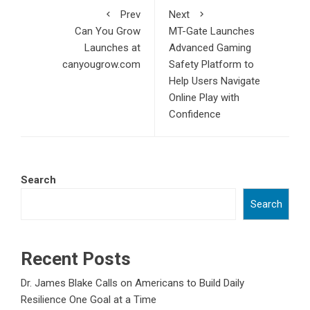
Prev
Next
Can You Grow
MT-Gate Launches
Launches at
Advanced Gaming
canyougrow.com
Safety Platform to
Help Users Navigate
Online Play with
Confidence
Search
Search
Recent Posts
Dr. James Blake Calls on Americans to Build Daily
Resilience One Goal at a Time