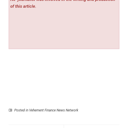
of this article.
Posted in
Vehement Finance News Network