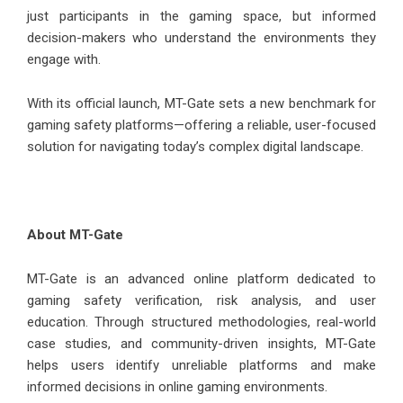
just participants in the gaming space, but informed
decision-makers who understand the environments they
engage with.
With its official launch, MT-Gate sets a new benchmark for
gaming safety platforms—offering a reliable, user-focused
solution for navigating today’s complex digital landscape.
About MT-Gate
MT-Gate
is an advanced online platform dedicated to
gaming safety verification, risk analysis, and user
education. Through structured methodologies, real-world
case studies, and community-driven insights, MT-Gate
helps users identify unreliable platforms and make
informed decisions in online gaming environments.