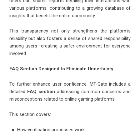
Users can submit reports detailing their interactions with
various platforms, contributing to a growing database of
insights that benefit the entire community.
This transparency not only strengthens the platform’s
reliability but also fosters a sense of shared responsibility
among users—creating a safer environment for everyone
involved.
FAQ Section Designed to Eliminate Uncertainty
To further enhance user confidence, MT-Gate includes a
detailed
FAQ section
addressing common concerns and
misconceptions related to online gaming platforms.
This section covers:
How verification processes work