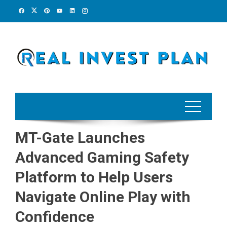
Skip
to
content
MT-Gate Launches
Advanced Gaming Safety
Platform to Help Users
Navigate Online Play with
Confidence