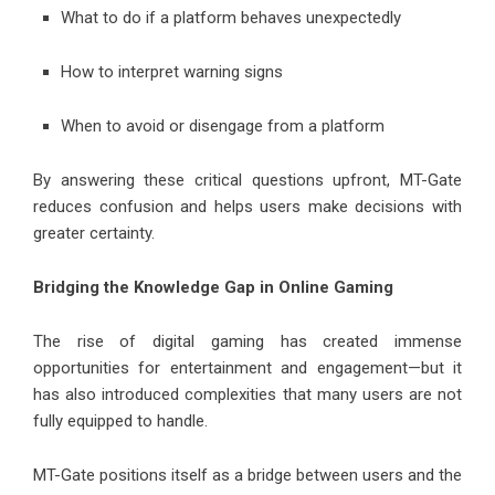
What to do if a platform behaves unexpectedly
How to interpret warning signs
When to avoid or disengage from a platform
By answering these critical questions upfront, MT-Gate
reduces confusion and helps users make decisions with
greater certainty.
Bridging the Knowledge Gap in Online Gaming
The rise of digital gaming has created immense
opportunities for entertainment and engagement—but it
has also introduced complexities that many users are not
fully equipped to handle.
MT-Gate positions itself as a bridge between users and the