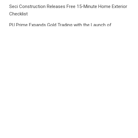
Seci Construction Releases Free 15-Minute Home Exterior
Checklist
PU Prime Expands Gold Trading with the Launch of
XAUUSD247
STARCARES Revamps Basketball Court at the University of
Lagos for Future Healthcare Professionals
STARCARES Revamps Basketball Court at the University of
Lagos for Future Healthcare Professionals
Category
Business
Market
Public Finance