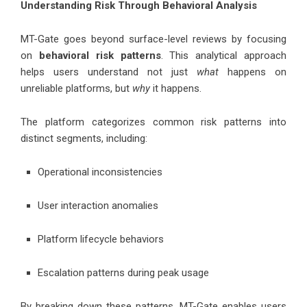
Understanding Risk Through Behavioral Analysis
MT-Gate goes beyond surface-level reviews by focusing
on
behavioral risk patterns
. This analytical approach
helps users understand not just
what
happens on
unreliable platforms, but
why
it happens.
The platform categorizes common risk patterns into
distinct segments, including:
Operational inconsistencies
User interaction anomalies
Platform lifecycle behaviors
Escalation patterns during peak usage
By breaking down these patterns, MT-Gate enables users