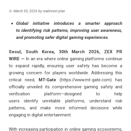
March 30, 2026
by
realinvest plan
Global initiative introduces a smarter approach
to identifying risk patterns, improving user awareness,
and promoting safer digital gaming experiences.
Seoul, South Korea, 30th March 2026,
ZEX PR
WIRE
—
In an era where online gaming platforms continue
to expand rapidly, ensuring user safety has become a
growing concern for players worldwide. Addressing this
critical need,
MT-Gate
(
https://www.mt-gate.com
) has
officially unveiled its comprehensive gaming safety and
verification platform—designed to help
users identify unreliable platforms, understand risk
patterns, and make more informed decisions while
engaging in digital entertainment.
With increasing participation in online gaming ecosystems,