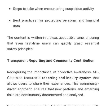
Steps to take when encountering suspicious activity
Best practices for protecting personal and financial
data
The content is written in a clear, accessible tone, ensuring
that even first-time users can quickly grasp essential
safety principles.
Transparent Reporting and Community Contribution
Recognizing the importance of collective awareness, MT-
Gate also features a
reporting and inquiry system
that
allows users to share their experiences. This community-
driven approach ensures that new patterns and emerging
risks are continuously documented and analyzed.