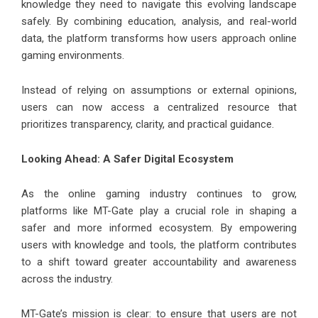
knowledge they need to navigate this evolving landscape
safely. By combining education, analysis, and real-world
data, the platform transforms how users approach online
gaming environments.
Instead of relying on assumptions or external opinions,
users can now access a centralized resource that
prioritizes transparency, clarity, and practical guidance.
Looking Ahead: A Safer Digital Ecosystem
As the online gaming industry continues to grow,
platforms like MT-Gate play a crucial role in shaping a
safer and more informed ecosystem. By empowering
users with knowledge and tools, the platform contributes
to a shift toward greater accountability and awareness
across the industry.
MT-Gate’s mission is clear: to ensure that users are not