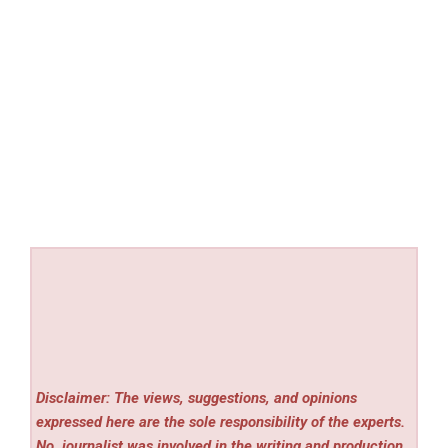
Disclaimer: The views, suggestions, and opinions
expressed here are the sole responsibility of the experts.
No
journalist was involved in the writing and production