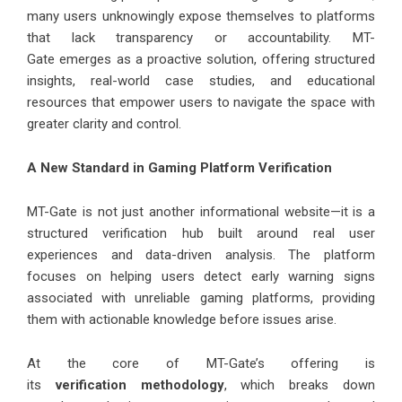
many users unknowingly expose themselves to platforms
that lack transparency or accountability. MT-
Gate emerges as a proactive solution, offering structured
insights, real-world case studies, and educational
resources that empower users to navigate the space with
greater clarity and control.
A New Standard in Gaming Platform Verification
MT-Gate is not just another informational website—it is a
structured verification hub built around real user
experiences and data-driven analysis. The platform
focuses on helping users detect early warning signs
associated with unreliable gaming platforms, providing
them with actionable knowledge before issues arise.
At the core of MT-Gate’s offering is
its
verification methodology
, which breaks down