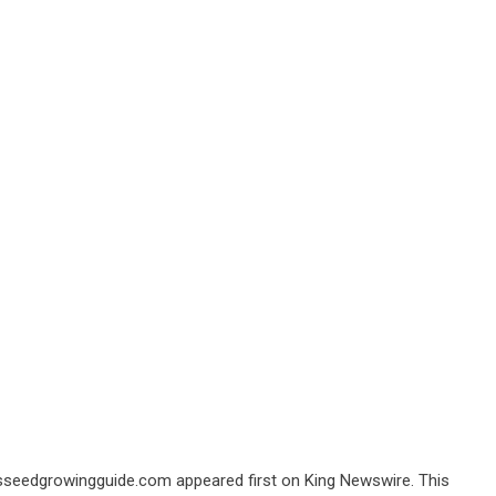
ssseedgrowingguide.com
appeared first on
King Newswire
. This