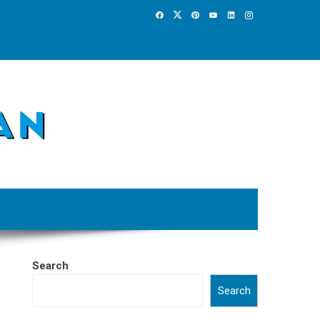
Search
Search