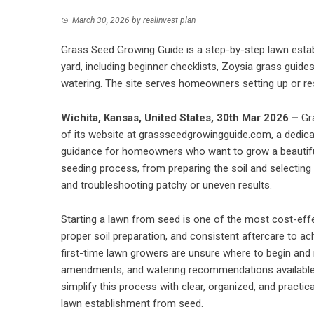
March 30, 2026
by
realinvest plan
Grass Seed Growing Guide is a step-by-step lawn esta
yard, including beginner checklists, Zoysia grass guide
watering. The site serves homeowners setting up or re
Wichita, Kansas, United States, 30th Mar 2026 –
Gr
of its website at grassseedgrowingguide.com, a dedica
guidance for homeowners who want to grow a beautiful
seeding process, from preparing the soil and selecting 
and troubleshooting patchy or uneven results.
Starting a lawn from seed is one of the most cost-effect
proper soil preparation, and consistent aftercare to a
first-time lawn growers are unsure where to begin and
amendments, and watering recommendations available 
simplify this process with clear, organized, and practi
lawn establishment from seed.