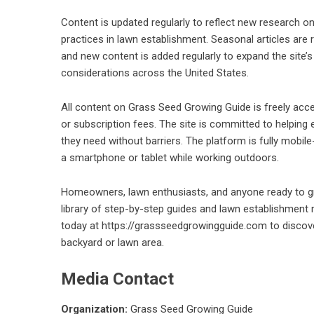
Content is updated regularly to reflect new research 
practices in lawn establishment. Seasonal articles are
and new content is added regularly to expand the site’s
considerations across the United States.
All content on Grass Seed Growing Guide is freely acces
or subscription fees. The site is committed to helpin
they need without barriers. The platform is fully mobi
a smartphone or tablet while working outdoors.
Homeowners, lawn enthusiasts, and anyone ready to gro
library of step-by-step guides and lawn establishment 
today at
https://grassseedgrowingguide.com
to discov
backyard or lawn area.
Media Contact
Organization:
Grass Seed Growing Guide