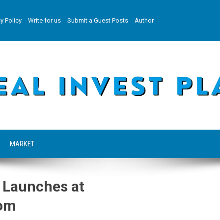
y Policy
Write for us
Submit a Guest Posts
Author
MARKET
 Launches at
com