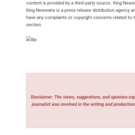
content is provided by a third-party source.. King News
King Newswire is a
press release distribution agency
an
have any complaints or copyright concerns related to th
section
Disclaimer: The views, suggestions, and opinions expr
journalist was involved in the writing and production 