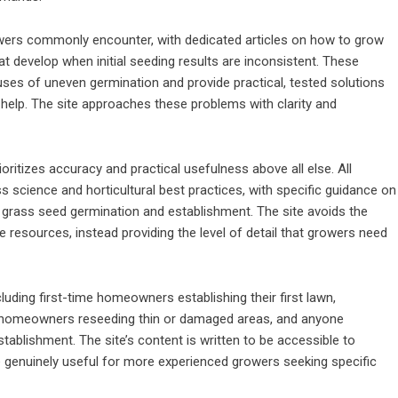
rowers commonly encounter, with dedicated articles on how to grow
t develop when initial seeding results are inconsistent. These
ses of uneven germination and provide practical, tested solutions
elp. The site approaches these problems with clarity and
ritizes accuracy and practical usefulness above all else. All
science and horticultural best practices, with specific guidance on
of grass seed germination and establishment. The site avoids the
 resources, instead providing the level of detail that growers need
ding first-time homeowners establishing their first lawn,
, homeowners reseeding thin or damaged areas, and anyone
tablishment. The site’s content is written to be accessible to
 genuinely useful for more experienced growers seeking specific