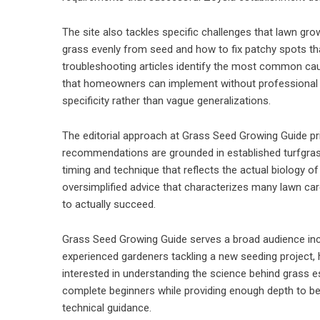
The site also tackles specific challenges that lawn g
grass evenly from seed and how to fix patchy spots tha
troubleshooting articles identify the most common cau
that homeowners can implement without professional h
specificity rather than vague generalizations.
The editorial approach at Grass Seed Growing Guide prio
recommendations are grounded in established turfgrass 
timing and technique that reflects the actual biology 
oversimplified advice that characterizes many lawn care
to actually succeed.
Grass Seed Growing Guide serves a broad audience inclu
experienced gardeners tackling a new seeding project
interested in understanding the science behind grass es
complete beginners while providing enough depth to be
technical guidance.