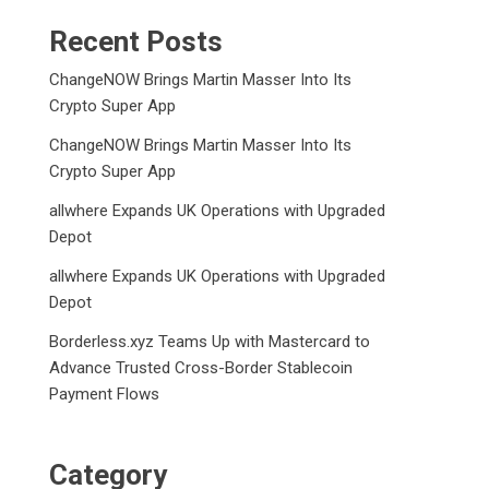
Recent Posts
ChangeNOW Brings Martin Masser Into Its
Crypto Super App
ChangeNOW Brings Martin Masser Into Its
Crypto Super App
allwhere Expands UK Operations with Upgraded
Depot
allwhere Expands UK Operations with Upgraded
Depot
Borderless.xyz Teams Up with Mastercard to
Advance Trusted Cross-Border Stablecoin
Payment Flows
Category