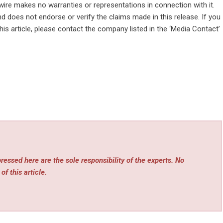
wire makes no warranties or representations in connection with it.
d does not endorse or verify the claims made in this release. If you
is article, please contact the company listed in the ‘Media Contact’
essed here are the sole responsibility of the experts. No
of this article.