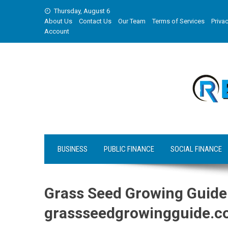
Skip
Thursday, August 6
to
About Us
Contact Us
Our Team
Terms of Services
Privac
content
Account
BUSINESS
PUBLIC FINANCE
SOCIAL FINANCE
Grass Seed Growing Guide
grassseedgrowingguide.