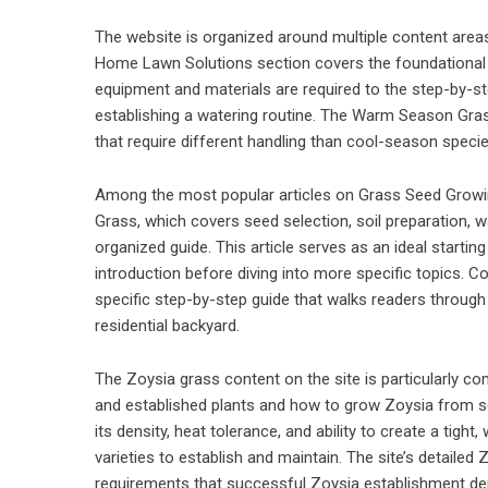
The website is organized around multiple content areas
Home Lawn Solutions section covers the foundational 
equipment and materials are required to the step-by-s
establishing a watering routine. The Warm Season Gra
that require different handling than cool-season speci
Among the most popular articles on Grass Seed Growi
Grass, which covers seed selection, soil preparation, w
organized guide. This article serves as an ideal star
introduction before diving into more specific topics. C
specific step-by-step guide that walks readers through 
residential backyard.
The Zoysia grass content on the site is particularly 
and established plants and how to grow Zoysia from s
its density, heat tolerance, and ability to create a tight
varieties to establish and maintain. The site’s detailed
requirements that successful Zoysia establishment d