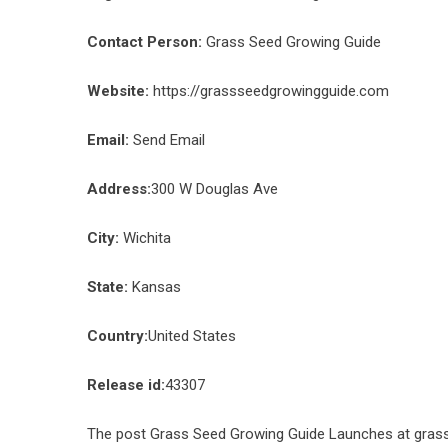
Contact Person:
Grass Seed Growing Guide
Website:
https://grassseedgrowingguide.com
Email:
Send Email
Address:
300 W Douglas Ave
City:
Wichita
State:
Kansas
Country:
United States
Release id:
43307
The post
Grass Seed Growing Guide Launches at gra