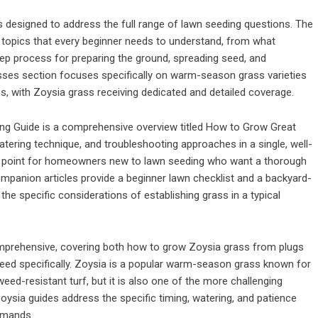
 designed to address the full range of lawn seeding questions. The
topics that every beginner needs to understand, from what
tep process for preparing the ground, spreading seed, and
sses section focuses specifically on warm-season grass varieties
es, with Zoysia grass receiving dedicated and detailed coverage.
ng Guide is a comprehensive overview titled How to Grow Great
atering technique, and troubleshooting approaches in a single, well-
ting point for homeowners new to lawn seeding who want a thorough
ompanion articles provide a beginner lawn checklist and a backyard-
the specific considerations of establishing grass in a typical
comprehensive, covering both how to grow Zoysia grass from plugs
eed specifically. Zoysia is a popular warm-season grass known for
, weed-resistant turf, but it is also one of the more challenging
 Zoysia guides address the specific timing, watering, and patience
emands.