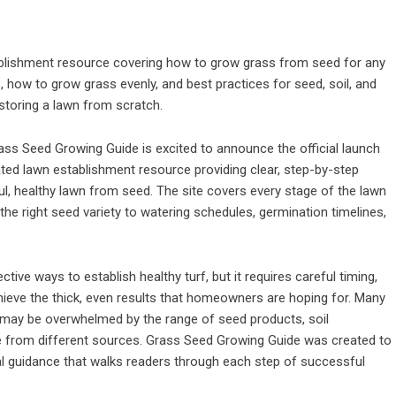
blishment resource covering how to grow grass from seed for any
s, how to grow grass evenly, and best practices for seed, soil, and
storing a lawn from scratch.
ass Seed Growing Guide is excited to announce the official launch
ted lawn establishment resource providing clear, step-by-step
, healthy lawn from seed. The site covers every stage of the lawn
the right seed variety to watering schedules, germination timelines,
ive ways to establish healthy turf, but it requires careful timing,
chieve the thick, even results that homeowners are hoping for. Many
 may be overwhelmed by the range of seed products, soil
from different sources. Grass Seed Growing Guide was created to
cal guidance that walks readers through each step of successful