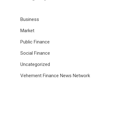
Business
Market
Public Finance
Social Finance
Uncategorized
Vehement Finance News Network