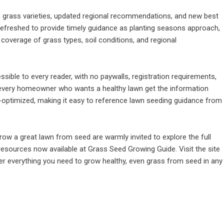
on grass varieties, updated regional recommendations, and new best
 refreshed to provide timely guidance as planting seasons approach,
 coverage of grass types, soil conditions, and regional
sible to every reader, with no paywalls, registration requirements,
g every homeowner who wants a healthy lawn get the information
le-optimized, making it easy to reference lawn seeding guidance from
w a great lawn from seed are warmly invited to explore the full
resources now available at Grass Seed Growing Guide. Visit the site
er everything you need to grow healthy, even grass from seed in any