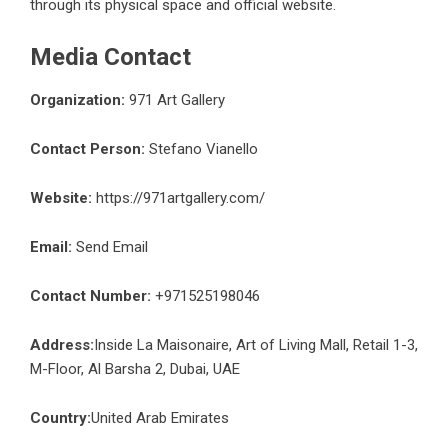
through its physical space and official website.
Media Contact
Organization:
971 Art Gallery
Contact Person:
Stefano Vianello
Website:
https://971artgallery.com/
Email:
Send Email
Contact Number:
+971525198046
Address:
Inside La Maisonaire, Art of Living Mall, Retail 1-3,
M-Floor, Al Barsha 2, Dubai, UAE
Country:
United Arab Emirates