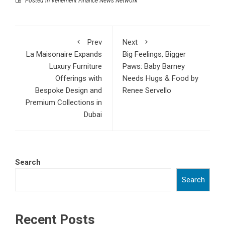
Posted in
Vehement Finance News Network
Prev
Next
La Maisonaire Expands
Big Feelings, Bigger
Luxury Furniture
Paws: Baby Barney
Offerings with
Needs Hugs & Food by
Bespoke Design and
Renee Servello
Premium Collections in
Dubai
Search
Search
Recent Posts