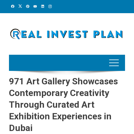
Skip
to
content
971 Art Gallery Showcases
Contemporary Creativity
Through Curated Art
Exhibition Experiences in
Dubai