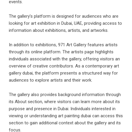
events.
The gallery’s platform is designed for audiences who are
looking for art exhibition in Dubai, UAE, providing access to
information about exhibitions, artists, and artworks.
In addition to exhibitions, 971 Art Gallery features artists
through its online platform. The artists page highlights
individuals associated with the gallery, offering visitors an
overview of creative contributors. As a
contemporary art
gallery dubai
, the platform presents a structured way for
audiences to explore artists and their work.
The gallery also provides background information through
its About section, where visitors can learn more about its
purpose and presence in Dubai. Individuals interested in
viewing or understanding
art painting dubai
can access this
section to gain additional context about the gallery and its
focus.