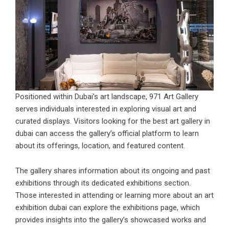
Positioned within Dubai’s art landscape, 971 Art Gallery
serves individuals interested in exploring visual art and
curated displays. Visitors looking for the
best art gallery in
dubai
can access the gallery’s official platform to learn
about its offerings, location, and featured content.
The gallery shares information about its ongoing and past
exhibitions through its dedicated exhibitions section.
Those interested in attending or learning more about an
art
exhibition dubai
can explore the exhibitions page, which
provides insights into the gallery’s showcased works and