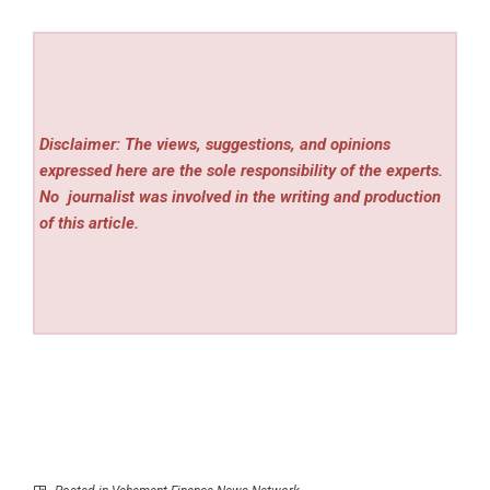
Disclaimer: The views, suggestions, and opinions
expressed here are the sole responsibility of the experts.
No
journalist was involved in the writing and production
of this article.