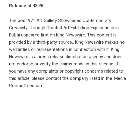
Release id:
43090
The post
971 Art Gallery Showcases Contemporary
Creativity Through Curated Art Exhibition Experiences in
Dubai
appeared first on
King Newswire
. This content is
provided by a third-party source.. King Newswire makes no
warranties or representations in connection with it. King
Newswire is a
press release distribution agency
and does
not endorse or verify the claims made in this release. If
you have any complaints or copyright concerns related to
this article, please contact the company listed in the ‘Media
Contact’ section