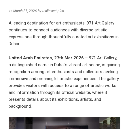
March 27, 2026
by
realinvest plan
A leading destination for art enthusiasts, 971 Art Gallery
continues to connect audiences with diverse artistic
expressions through thoughtfully curated art exhibitions in
Dubai.
United Arab Emirates, 27th Mar 2026 –
971 Art Gallery,
a distinguished name in Dubai’s vibrant art scene, is gaining
recognition among art enthusiasts and collectors seeking
immersive and meaningful artistic experiences. The gallery
provides visitors with access to a range of artistic works
and information through its official website, where it
presents details about its exhibitions, artists, and
background.