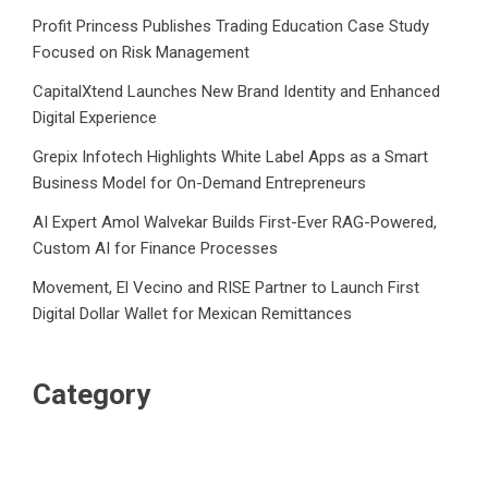
Profit Princess Publishes Trading Education Case Study
Focused on Risk Management
CapitalXtend Launches New Brand Identity and Enhanced
Digital Experience
Grepix Infotech Highlights White Label Apps as a Smart
Business Model for On-Demand Entrepreneurs
AI Expert Amol Walvekar Builds First-Ever RAG-Powered,
Custom AI for Finance Processes
Movement, El Vecino and RISE Partner to Launch First
Digital Dollar Wallet for Mexican Remittances
Category
Business