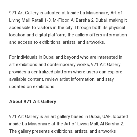
971 Art Gallery is situated at Inside La Maisonaire, Art of
Living Mall, Retail 1-3, M-Floor, Al Barsha 2, Dubai, making it
accessible to visitors in the city. Through both its physical
location and digital platform, the gallery offers information
and access to exhibitions, artists, and artworks.
For individuals in Dubai and beyond who are interested in
art exhibitions and contemporary works, 971 Art Gallery
provides a centralized platform where users can explore
available content, review artist information, and stay
updated on exhibitions.
About 971 Art Gallery
971 Art Gallery is an art gallery based in Dubai, UAE, located
inside La Maisonaire at the Art of Living Mall, Al Barsha 2.
The gallery presents exhibitions, artists, and artworks