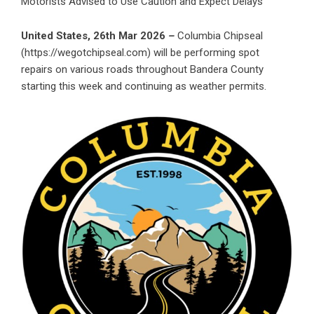
Motorists Advised to Use Caution and Expect Delays
United States, 26th Mar 2026
–
Columbia Chipseal
(
https://wegotchipseal.com
) will be performing spot
repairs on various roads throughout Bandera County
starting this week and continuing as weather permits.