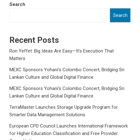
Search
Search
Recent Posts
Ron Yeffet: Big Ideas Are Easy—It’s Execution That
Matters
MEXC Sponsors Yohani’s Colombo Concert, Bridging Sri
Lankan Culture and Global Digital Finance
MEXC Sponsors Yohani’s Colombo Concert, Bridging Sri
Lankan Culture and Global Digital Finance
TerraMaster Launches Storage Upgrade Program for
Smarter Data Management Solutions
European CPD Council Launches International Framework
for Higher Education Classification and Free Provider