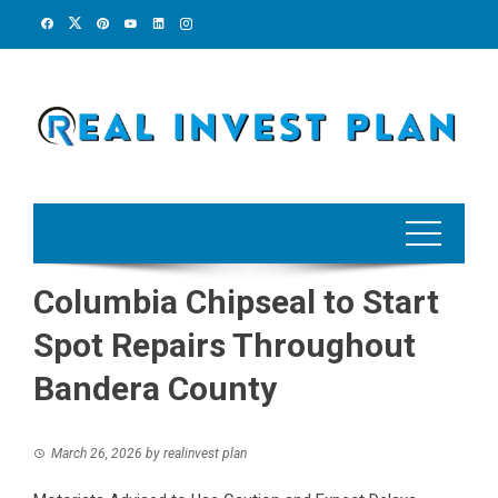
Skip
to
content
Columbia Chipseal to Start
Spot Repairs Throughout
Bandera County
March 26, 2026
by
realinvest plan