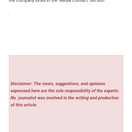
the company listed in the ‘Media Contact’ section
Disclaimer: The views, suggestions, and opinions
expressed here are the sole responsibility of the experts.
No
journalist was involved in the writing and production
of this article.