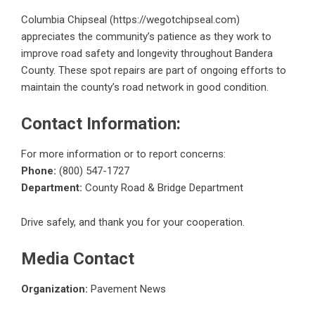
Columbia Chipseal (
https://wegotchipseal.com
)
appreciates the community’s patience as they work to
improve road safety and longevity throughout Bandera
County. These spot repairs are part of ongoing efforts to
maintain the county’s road network in good condition.
Contact Information:
For more information or to report concerns:
Phone:
(800) 547-1727
Department:
County Road & Bridge Department
Drive safely, and thank you for your cooperation.
Media Contact
Organization:
Pavement News