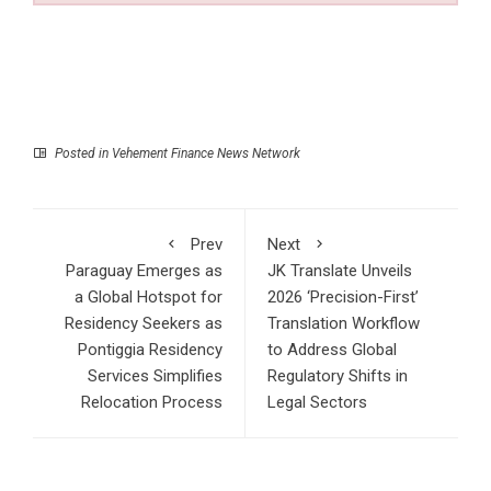
Posted in
Vehement Finance News Network
Prev
Next
Paraguay Emerges as
JK Translate Unveils
a Global Hotspot for
2026 ‘Precision-First’
Residency Seekers as
Translation Workflow
Pontiggia Residency
to Address Global
Services Simplifies
Regulatory Shifts in
Relocation Process
Legal Sectors