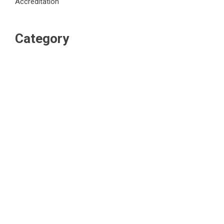
Accreditation
Category
Business
Market
Public Finance
Social Finance
Uncategorized
Vehement Finance News Network
WordPress Theme |
Viral
by HashThemes