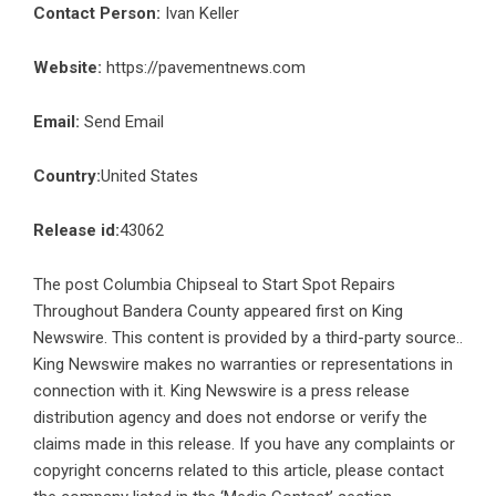
Contact Person:
Ivan Keller
Website:
https://pavementnews.com
Email:
Send Email
Country:
United States
Release id:
43062
The post
Columbia Chipseal to Start Spot Repairs
Throughout Bandera County
appeared first on
King
Newswire
. This content is provided by a third-party source..
King Newswire makes no warranties or representations in
connection with it. King Newswire is a
press release
distribution agency
and does not endorse or verify the
claims made in this release. If you have any complaints or
copyright concerns related to this article, please contact