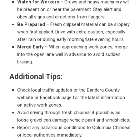
Watch for Workers
– Crews and heavy machinery will
be present on or near the pavement. Stay alert and
obey all signs and directions from flaggers.
Be Prepared
– Fresh chipseal material can be slippery
when first applied. Drive with extra caution, especially
after rain or during early morning/late evening hours.
Merge Early
– When approaching work zones, merge
into the open lane well in advance to avoid sudden
braking.
Additional Tips:
Check local traffic updates or the Bandera County
website or Facebook page for the latest information
on active work zones.
Avoid driving through fresh chipseal if possible, as
loose gravel can damage vehicle paint and windshields.
Report any hazardous conditions to Columbia Chipseal
or local authorities immediately.