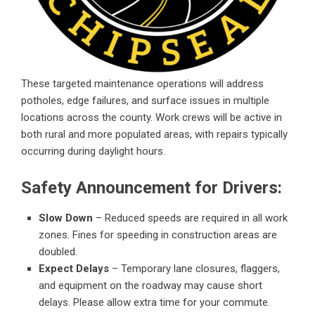
These targeted maintenance operations will address
potholes, edge failures, and surface issues in multiple
locations across the county. Work crews will be active in
both rural and more populated areas, with repairs typically
occurring during daylight hours.
Safety Announcement for Drivers:
Slow Down
– Reduced speeds are required in all work
zones. Fines for speeding in construction areas are
doubled.
Expect Delays
– Temporary lane closures, flaggers,
and equipment on the roadway may cause short
delays. Please allow extra time for your commute.