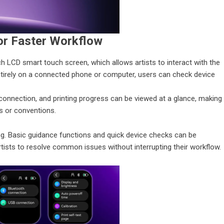
or Faster Workflow
ch LCD smart touch screen, which allows artists to interact with the
 entirely on a connected phone or computer, users can check device
 connection, and printing progress can be viewed at a glance, making
ns or conventions.
ng. Basic guidance functions and quick device checks can be
artists to resolve common issues without interrupting their workflow.