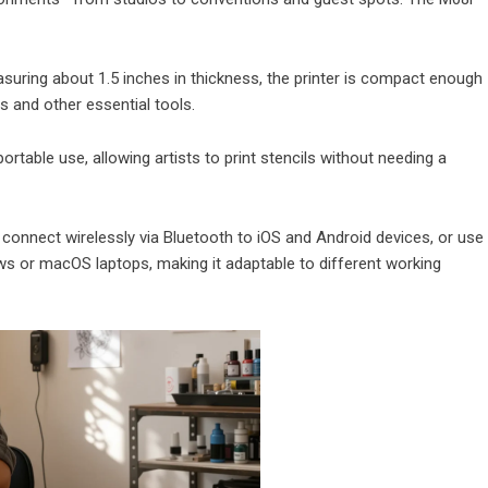
suring about 1.5 inches in thickness, the printer is compact enough
es and other essential tools.
rtable use, allowing artists to print stencils without needing a
n connect wirelessly via Bluetooth to iOS and Android devices, or use
s or macOS laptops, making it adaptable to different working