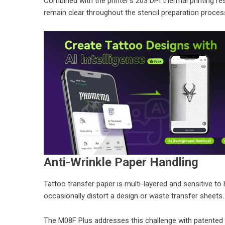
Combined with the printer’s 203 DPI thermal printing reso
remain clear throughout the stencil preparation proces
Anti-Wrinkle Paper Handling
Tattoo transfer paper is multi-layered and sensitive to h
occasionally distort a design or waste transfer sheets.
The M08F Plus addresses this challenge with patented 