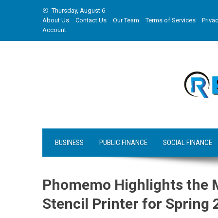
Skip
Thursday, August 6
to
About Us
Contact Us
Our Team
Terms of Services
Privac
content
Account
BUSINESS
PUBLIC FINANCE
SOCIAL FINANCE
Phomemo Highlights the M
Stencil Printer for Sprin