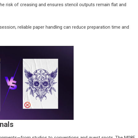
the risk of creasing and ensures stencil outputs remain flat and
 session, reliable paper handling can reduce preparation time and
onals
vironments—from studios to conventions and guest spots. The M08F