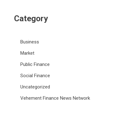
Category
Business
Market
Public Finance
Social Finance
Uncategorized
Vehement Finance News Network