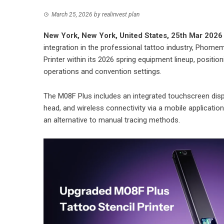
March 25, 2026
by
realinvest plan
New York, New York, United States, 25th Mar 2026
integration in the professional tattoo industry, Phomem
Printer within its 2026 spring equipment lineup, position
operations and convention settings.
The M08F Plus includes an integrated touchscreen displa
head, and wireless connectivity via a mobile applicatio
an alternative to manual tracing methods.