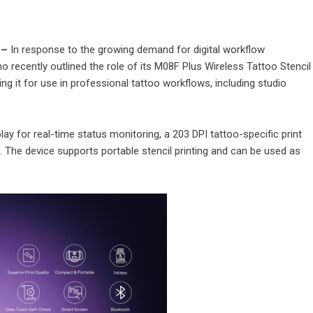
 –
In response to the growing demand for digital workflow
o recently outlined the role of its M08F Plus Wireless Tattoo Stencil
ing it for use in professional tattoo workflows, including studio
y for real-time status monitoring, a 203 DPI tattoo-specific print
n. The device supports portable stencil printing and can be used as