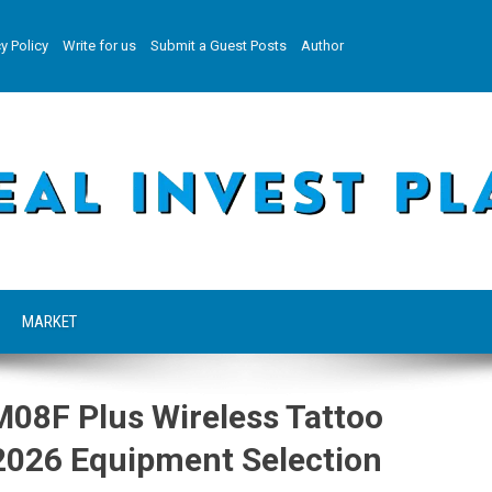
y Policy
Write for us
Submit a Guest Posts
Author
MARKET
08F Plus Wireless Tattoo
g 2026 Equipment Selection