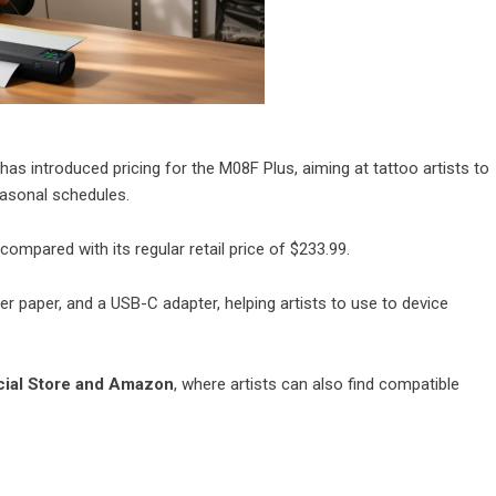
as introduced pricing for the M08F Plus, aiming at tattoo artists to
asonal schedules.
 compared with its regular retail price of $233.99.
r paper, and a USB-C adapter, helping artists to use to device
ial Store
and
Amazon
, where artists can also find compatible