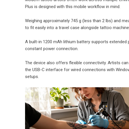
Plus is designed with this mobile workflow in mind.
Weighing approximately 745 g (less than 2 lbs) and mea
to fit easily into a travel case alongside tattoo machin
A built-in 1200 mAh lithium battery supports extended po
constant power connection.
The device also offers flexible connectivity. Artists ca
the USB-C interface for wired connections with Window
setups.