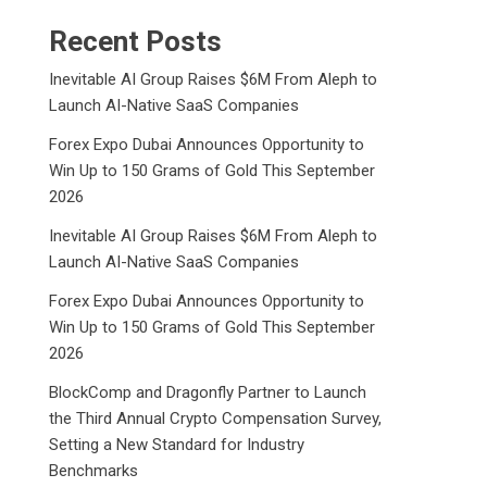
Recent Posts
Inevitable AI Group Raises $6M From Aleph to
Launch AI-Native SaaS Companies
Forex Expo Dubai Announces Opportunity to
Win Up to 150 Grams of Gold This September
2026
Inevitable AI Group Raises $6M From Aleph to
Launch AI-Native SaaS Companies
Forex Expo Dubai Announces Opportunity to
Win Up to 150 Grams of Gold This September
2026
BlockComp and Dragonfly Partner to Launch
the Third Annual Crypto Compensation Survey,
Setting a New Standard for Industry
Benchmarks