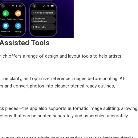
Assisted Tools
 offers a range of design and layout tools to help artists
 line clarity, and optimize reference images before printing. AI-
s and convert photos into cleaner stencil-ready outlines,
k pieces—the app also supports automatic image splitting, allowing
sections that can be printed separately and assembled accurately