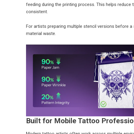
feeding during the printing process. This helps reduce 
consistent.
For artists preparing multiple stencil versions before a
material waste.
Built for Mobile Tattoo Professi
Modern tattoo artists often work across multiple en