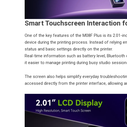
Smart Touchscreen Interaction f
One of the key features of the M08F Plus is its 2.01-in
device during the printing process. Instead of relying
status and basic settings directly on the printer.
Real-time information such as battery level, Bluetooth
it easier to manage printing during busy studio sessio
The screen also helps simplify everyday troubleshooti
accessed directly from the printer interface, allowing 