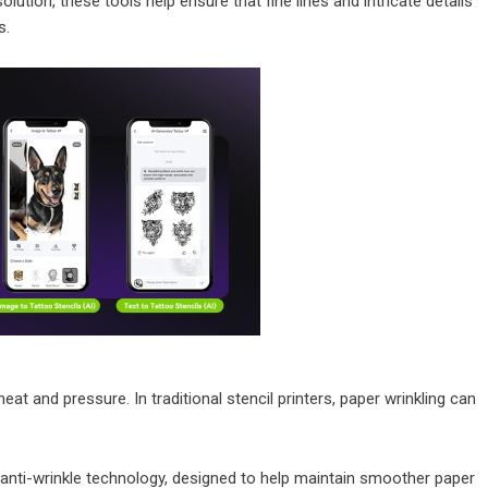
lution, these tools help ensure that fine lines and intricate details
s.
eat and pressure. In traditional stencil printers, paper wrinkling can
anti-wrinkle technology, designed to help maintain smoother paper