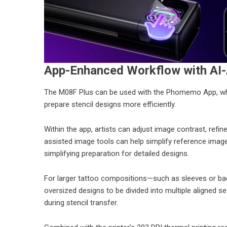
App-Enhanced Workflow with AI-
The M08F Plus can be used with the Phomemo App, which
prepare stencil designs more efficiently.
Within the app, artists can adjust image contrast, refine
assisted image tools can help simplify reference image
simplifying preparation for detailed designs.
For larger tattoo compositions—such as sleeves or bac
oversized designs to be divided into multiple aligned 
during stencil transfer.