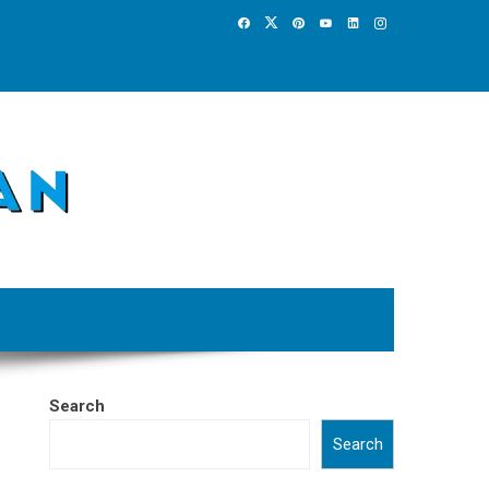
Search
Search