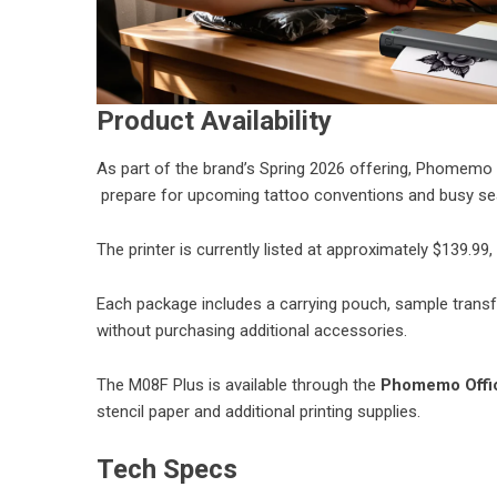
Product Availability
As part of the brand’s Spring 2026 offering, Phomemo h
prepare for upcoming tattoo conventions and busy se
The printer is currently listed at approximately $139.99,
Each package includes a carrying pouch, sample transfe
without purchasing additional accessories.
The M08F Plus is available through the
Phomemo Offic
stencil paper and additional printing supplies.
Tech Specs