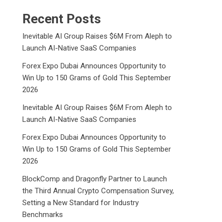
Recent Posts
Inevitable AI Group Raises $6M From Aleph to
Launch AI-Native SaaS Companies
Forex Expo Dubai Announces Opportunity to
Win Up to 150 Grams of Gold This September
2026
Inevitable AI Group Raises $6M From Aleph to
Launch AI-Native SaaS Companies
Forex Expo Dubai Announces Opportunity to
Win Up to 150 Grams of Gold This September
2026
BlockComp and Dragonfly Partner to Launch
the Third Annual Crypto Compensation Survey,
Setting a New Standard for Industry
Benchmarks