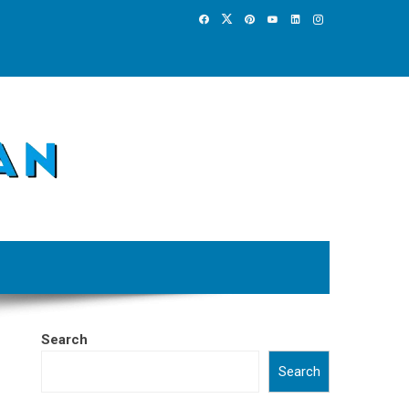
Search
Search