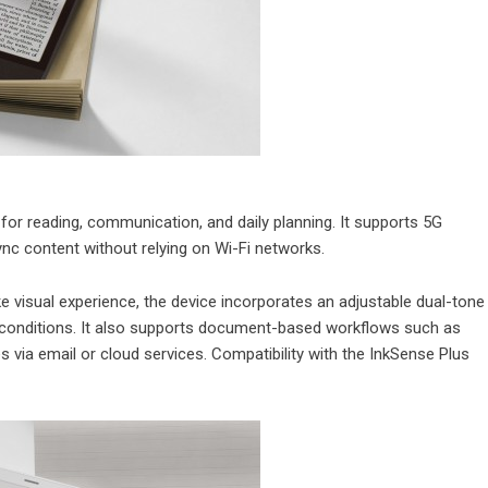
or reading, communication, and daily planning. It supports 5G
ync content without relying on Wi-Fi networks.
ke visual experience, the device incorporates an adjustable dual-tone
ing conditions. It also supports document-based workflows such as
s via email or cloud services. Compatibility with the InkSense Plus