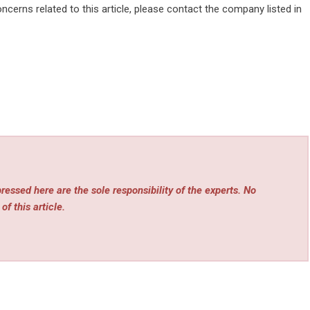
ncerns related to this article, please contact the company listed in
essed here are the sole responsibility of the experts. No
of this article.