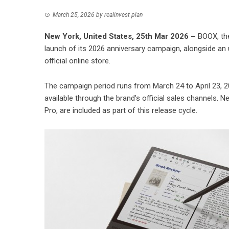
March 25, 2026
by
realinvest plan
New York, United States, 25th Mar 2026 –
BOOX, the
launch of its 2026 anniversary campaign, alongside an u
official online store.
The campaign period runs from March 24 to April 23, 2
available through the brand’s official sales channels. 
Pro, are included as part of this release cycle.