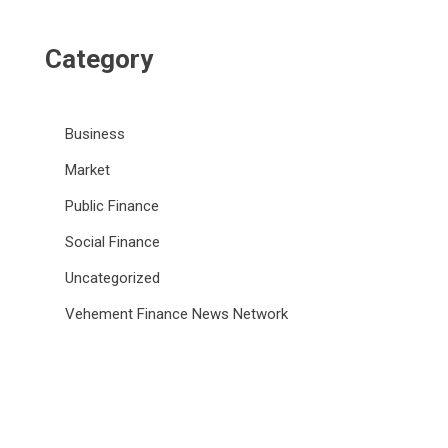
Category
Business
Market
Public Finance
Social Finance
Uncategorized
Vehement Finance News Network