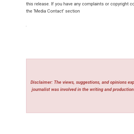
this release. If you have any complaints or copyright co
the ‘Media Contact’ section
Disclaimer: The views, suggestions, and opinions expr
journalist was involved in the writing and production 