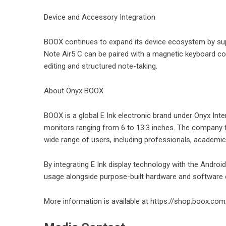
Device and Accessory Integration
BOOX continues to expand its device ecosystem by supp
Note Air5 C can be paired with a magnetic keyboard c
editing and structured note-taking.
About Onyx BOOX
BOOX is a global E Ink electronic brand under Onyx Inter
monitors ranging from 6 to 13.3 inches. The company f
wide range of users, including professionals, academi
By integrating E Ink display technology with the Android
usage alongside purpose-built hardware and software c
More information is available at
https://shop.boox.com