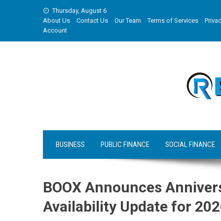
Skip
Thursday, August 6
to
About Us
Contact Us
Our Team
Terms of Services
Privac
content
Account
BUSINESS
PUBLIC FINANCE
SOCIAL FINANCE
BOOX Announces Annivers
Availability Update for 20