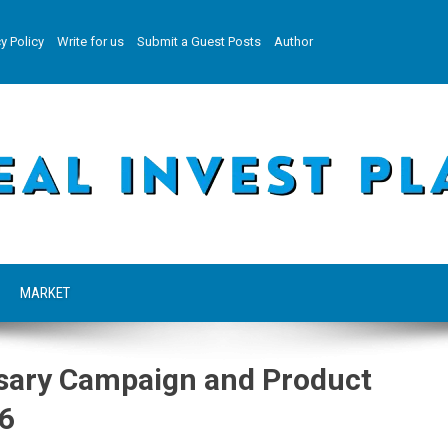
y Policy
Write for us
Submit a Guest Posts
Author
MARKET
ary Campaign and Product
26