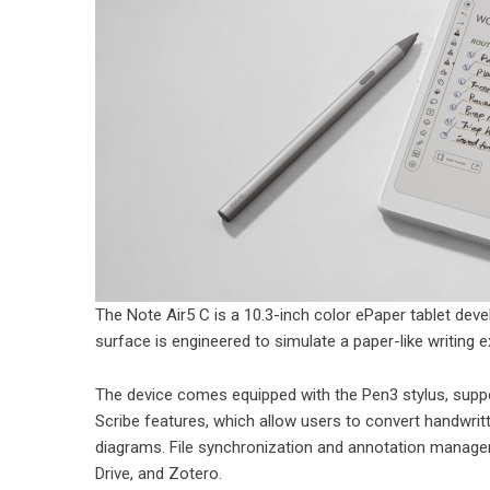
The Note Air5 C is a 10.3-inch color ePaper tablet deve
surface is engineered to simulate a paper-like writing 
The device comes equipped with the Pen3 stylus, suppor
Scribe features, which allow users to convert handwrit
diagrams. File synchronization and annotation manage
Drive, and Zotero.