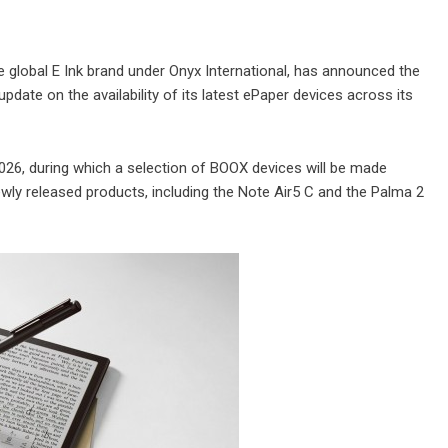
 global E Ink brand under Onyx International, has announced the
pdate on the availability of its latest ePaper devices across its
026, during which a selection of BOOX devices will be made
Newly released products, including the Note Air5 C and the Palma 2