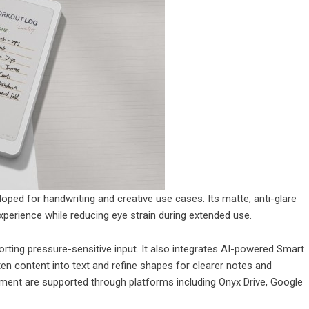
loped for handwriting and creative use cases. Its matte, anti-glare
experience while reducing eye strain during extended use.
ting pressure-sensitive input. It also integrates AI-powered Smart
ten content into text and refine shapes for clearer notes and
ment are supported through platforms including Onyx Drive, Google