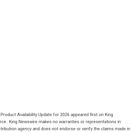
oduct Availability Update for 2026
appeared first on
King
ource.. King Newswire makes no warranties or representations in
stribution agency
and does not endorse or verify the claims made in