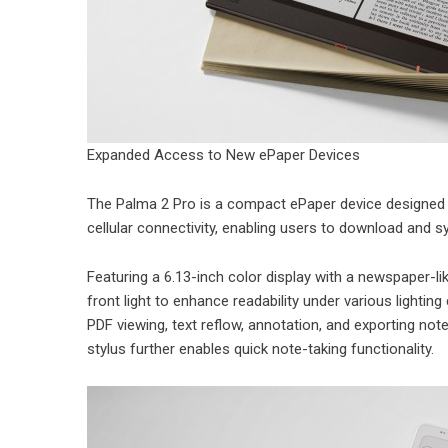
Expanded Access to New ePaper Devices
The Palma 2 Pro is a compact ePaper device designed f
cellular connectivity, enabling users to download and s
Featuring a 6.13-inch color display with a newspaper-li
front light to enhance readability under various light
PDF viewing, text reflow, annotation, and exporting note
stylus further enables quick note-taking functionality.