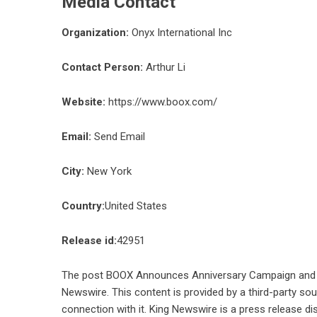
Media Contact
Organization:
Onyx International Inc
Contact Person:
Arthur Li
Website:
https://www.boox.com/
Email:
Send Email
City:
New York
Country:
United States
Release id:
42951
The post
BOOX Announces Anniversary Campaign and Pr
Newswire
. This content is provided by a third-party s
connection with it. King Newswire is a
press release di