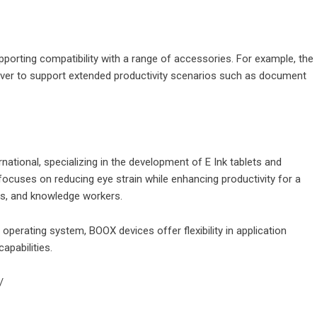
orting compatibility with a range of accessories. For example, the
over to support extended productivity scenarios such as document
national, specializing in the development of E Ink tablets and
ocuses on reducing eye strain while enhancing productivity for a
cs, and knowledge workers.
 operating system, BOOX devices offer flexibility in application
apabilities.
/